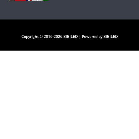
Copyright © 2016-2026 BIBILED | Powered by BIBILED