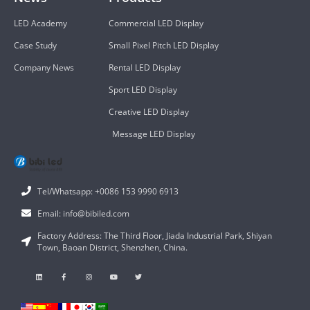
LED Academy
Commercial LED Display
Case Study
Small Pixel Pitch LED Display
Company News
Rental LED Display
Sport LED Display
Creative LED Display
Message LED Display
Tel/Whatsapp: +0086 153 9990 6913
Email: info@bibiled.com
Factory Address: The Third Floor, Jiada Industrial Park, Shiyan
Town, Baoan District, Shenzhen, China.