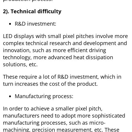
2). Technical difficulty
R&D investment:
LED displays with small pixel pitches involve more
complex technical research and development and
innovation, such as more efficient driving
technology, more advanced heat dissipation
solutions, etc.
These require a lot of R&D investment, which in
turn increases the cost of the product.
Manufacturing process:
In order to achieve a smaller pixel pitch,
manufacturers need to adopt more sophisticated
manufacturing processes, such as micro-
machining, precision measurement, etc. These