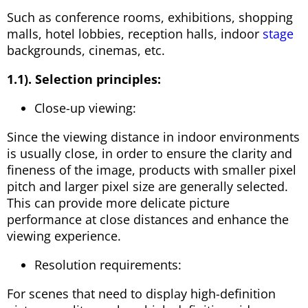
Such as conference rooms, exhibitions, shopping
malls, hotel lobbies, reception halls, indoor
stage
backgrounds, cinemas, etc.
1.1). Selection principles:
Close-up viewing:
Since the viewing distance in indoor environments
is usually close, in order to ensure the clarity and
fineness of the image, products with smaller pixel
pitch and larger pixel size are generally selected.
This can provide more delicate picture
performance at close distances and enhance the
viewing experience.
Resolution requirements:
For scenes that need to display high-definition