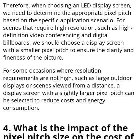
Therefore, when choosing an LED display screen,
we need to determine the appropriate pixel pitch
based on the specific application scenario. For
scenes that require high resolution, such as high-
definition video conferencing and digital
billboards, we should choose a display screen
with a smaller pixel pitch to ensure the clarity and
fineness of the picture.
For some occasions where resolution
requirements are not high, such as large outdoor
displays or scenes viewed from a distance, a
display screen with a slightly larger pixel pitch can
be selected to reduce costs and energy
consumption.
4. What is the impact of the
pixel pitch size on the cost of