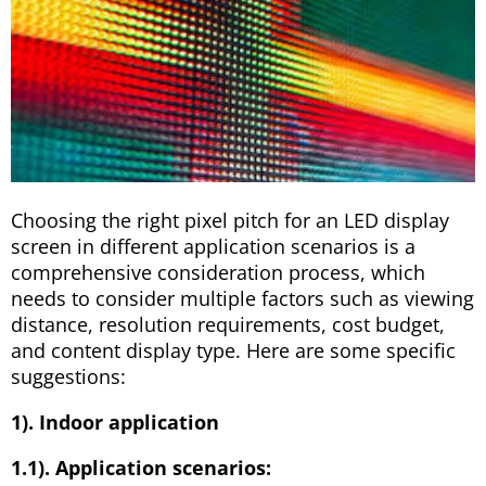
Choosing the right pixel pitch for an LED display
screen in different application scenarios is a
comprehensive consideration process, which
needs to consider multiple factors such as viewing
distance, resolution requirements, cost budget,
and content display type. Here are some specific
suggestions:
1). Indoor application
1.1). Application scenarios: