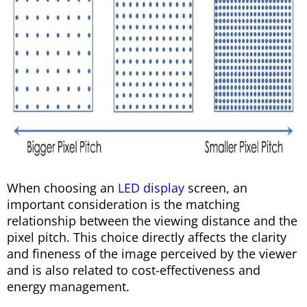
When choosing an
LED display
screen, an
important consideration is the matching
relationship between the viewing distance and the
pixel pitch. This choice directly affects the clarity
and fineness of the image perceived by the viewer
and is also related to cost-effectiveness and
energy management.