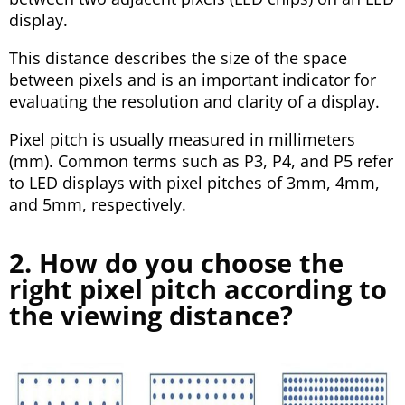
display.
This distance describes the size of the space
between pixels and is an important indicator for
evaluating the resolution and clarity of a display.
Pixel pitch is usually measured in millimeters
(mm). Common terms such as P3, P4, and P5 refer
to LED displays with pixel pitches of 3mm, 4mm,
and 5mm, respectively.
2. How do you choose the
right pixel pitch according to
the viewing distance?