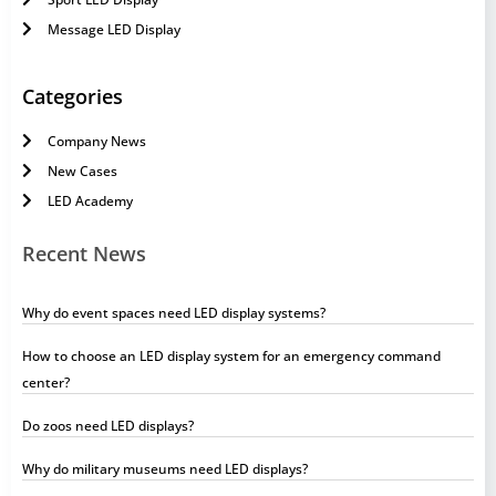
Message LED Display
Categories
Company News
New Cases
LED Academy
Recent News
Why do event spaces need LED display systems?
How to choose an LED display system for an emergency command
center?
Do zoos need LED displays?
Why do military museums need LED displays?