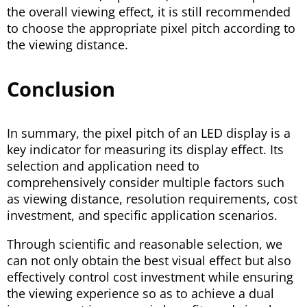
the overall viewing effect, it is still recommended
to choose the appropriate pixel pitch according to
the viewing distance.
Conclusion
In summary, the pixel pitch of an LED display is a
key indicator for measuring its display effect. Its
selection and application need to
comprehensively consider multiple factors such
as viewing distance, resolution requirements, cost
investment, and specific application scenarios.
Through scientific and reasonable selection, we
can not only obtain the best visual effect but also
effectively control cost investment while ensuring
the viewing experience so as to achieve a dual