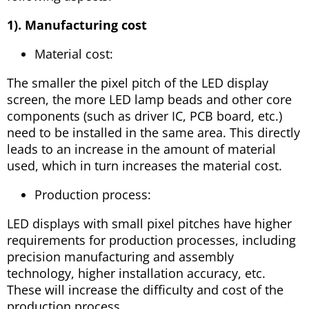
1). Manufacturing cost
Material cost:
The smaller the pixel pitch of the LED display
screen, the more LED lamp beads and other core
components (such as driver IC, PCB board, etc.)
need to be installed in the same area. This directly
leads to an increase in the amount of material
used, which in turn increases the material cost.
Production process:
LED displays with small pixel pitches have higher
requirements for production processes, including
precision manufacturing and assembly
technology, higher installation accuracy, etc.
These will increase the difficulty and cost of the
production process.