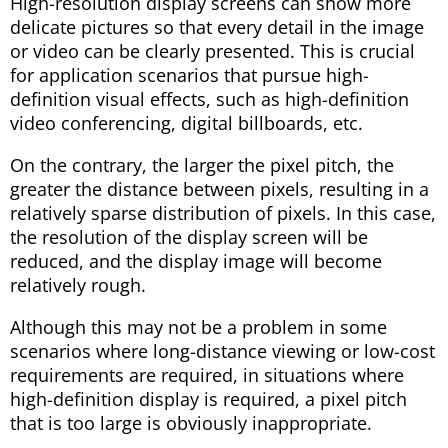
High-resolution display screens can show more
delicate pictures so that every detail in the image
or video can be clearly presented. This is crucial
for application scenarios that pursue high-
definition visual effects, such as high-definition
video conferencing, digital billboards, etc.
On the contrary, the larger the pixel pitch, the
greater the distance between pixels, resulting in a
relatively sparse distribution of pixels. In this case,
the resolution of the display screen will be
reduced, and the display image will become
relatively rough.
Although this may not be a problem in some
scenarios where long-distance viewing or low-cost
requirements are required, in situations where
high-definition display is required, a pixel pitch
that is too large is obviously inappropriate.