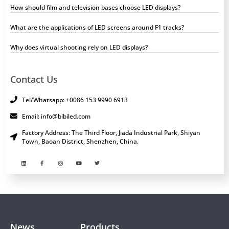
How should film and television bases choose LED displays?
What are the applications of LED screens around F1 tracks?
Why does virtual shooting rely on LED displays?
Contact Us
Tel/Whatsapp: +0086 153 9990 6913
Email: info@bibiled.com
Factory Address: The Third Floor, Jiada Industrial Park, Shiyan
Town, Baoan District, Shenzhen, China.
News
Products