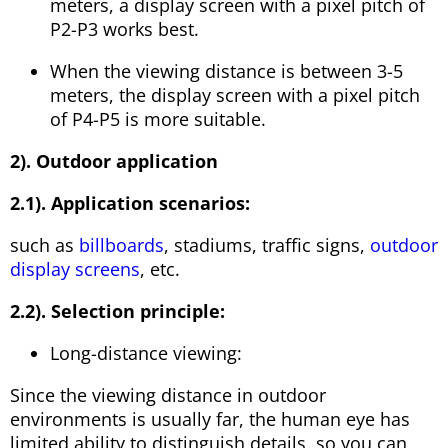
meters, a display screen with a pixel pitch of
P2-P3 works best.
When the viewing distance is between 3-5
meters, the display screen with a pixel pitch
of P4-P5 is more suitable.
2). Outdoor application
2.1). Application scenarios:
such as
billboards
, stadiums, traffic signs,
outdoor
display screens
, etc.
2.2). Selection principle:
Long-distance viewing:
Since the viewing distance in outdoor
environments is usually far, the human eye has
limited ability to distinguish details, so you can