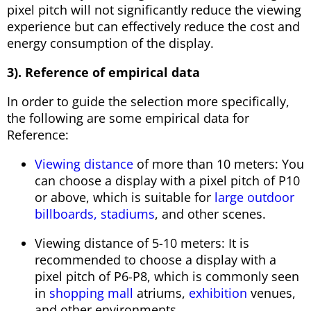
pixel pitch will not significantly reduce the viewing
experience but can effectively reduce the cost and
energy consumption of the display.
3). Reference of empirical data
In order to guide the selection more specifically,
the following are some empirical data for
Reference:
Viewing distance
of more than 10 meters: You
can choose a display with a pixel pitch of P10
or above, which is suitable for
large outdoor
billboards,
stadiums
, and other scenes.
Viewing distance of 5-10 meters: It is
recommended to choose a display with a
pixel pitch of P6-P8, which is commonly seen
in
shopping mall
atriums,
exhibition
venues,
and other environments.