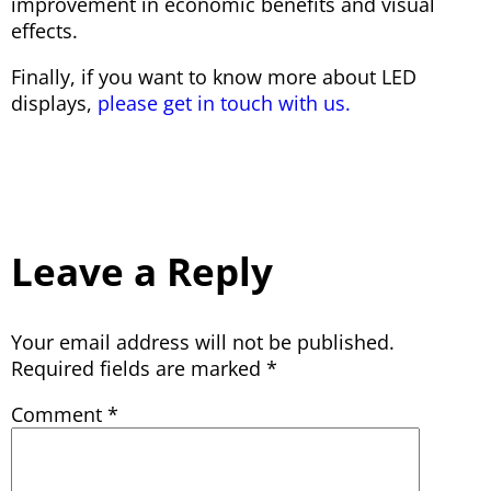
improvement in economic benefits and visual
effects.
Finally, if you want to know more about LED
displays,
please get in touch with us.
Leave a Reply
Your email address will not be published.
Required fields are marked
*
Comment
*