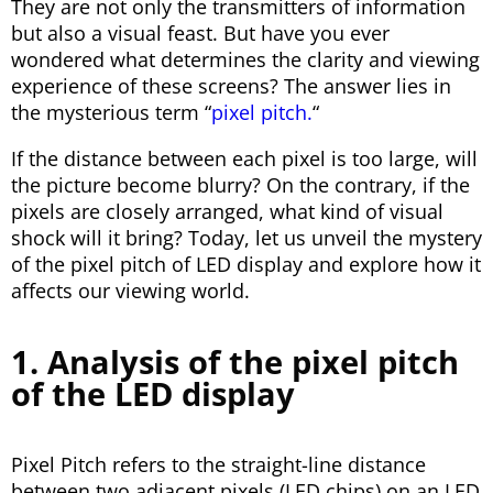
They are not only the transmitters of information
but also a visual feast. But have you ever
wondered what determines the clarity and viewing
experience of these screens? The answer lies in
the mysterious term “
pixel pitch.
“
If the distance between each pixel is too large, will
the picture become blurry? On the contrary, if the
pixels are closely arranged, what kind of visual
shock will it bring? Today, let us unveil the mystery
of the pixel pitch of LED display and explore how it
affects our viewing world.
1. Analysis of the pixel pitch
of the LED display
Pixel Pitch refers to the straight-line distance
between two adjacent pixels (LED chips) on an LED