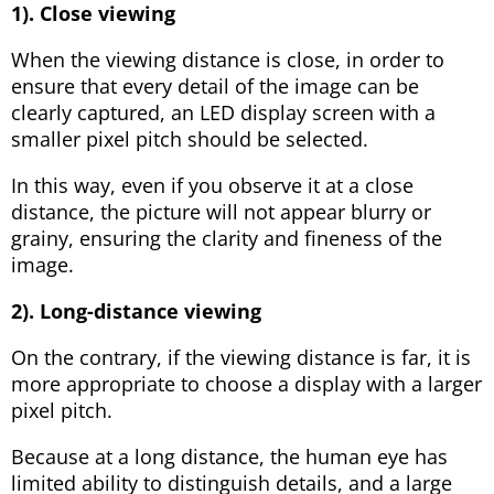
1). Close viewing
When the viewing distance is close, in order to
ensure that every detail of the image can be
clearly captured, an LED display screen with a
smaller pixel pitch should be selected.
In this way, even if you observe it at a close
distance, the picture will not appear blurry or
grainy, ensuring the clarity and fineness of the
image.
2). Long-distance viewing
On the contrary, if the viewing distance is far, it is
more appropriate to choose a display with a larger
pixel pitch.
Because at a long distance, the human eye has
limited ability to distinguish details, and a large