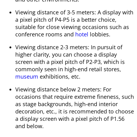
Viewing distance of 3-5 meters: A display with
a pixel pitch of P4-P5 is a better choice,
suitable for close viewing occasions such as
conference rooms and
hotel
lobbies.
Viewing distance 2-3 meters: In pursuit of
higher clarity, you can choose a display
screen with a pixel pitch of P2-P3, which is
commonly seen in high-end retail stores,
museum
exhibitions, etc.
Viewing distance below 2 meters: For
occasions that require extreme fineness, such
as stage backgrounds, high-end interior
decoration, etc., it is recommended to choose
a display screen with a pixel pitch of P1.56
and below.