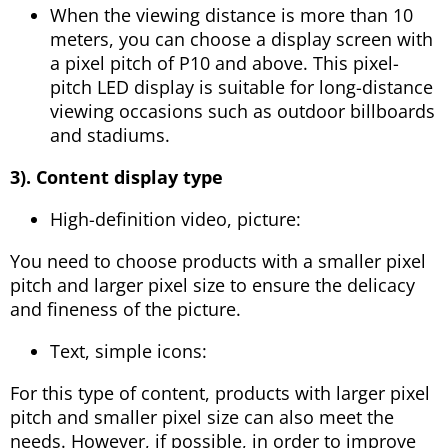
When the viewing distance is more than 10
meters, you can choose a display screen with
a pixel pitch of P10 and above. This pixel-
pitch LED display is suitable for long-distance
viewing occasions such as outdoor billboards
and stadiums.
3). Content display type
High-definition video, picture:
You need to choose products with a smaller pixel
pitch and larger pixel size to ensure the delicacy
and fineness of the picture.
Text, simple icons:
For this type of content, products with larger pixel
pitch and smaller pixel size can also meet the
needs. However, if possible, in order to improve