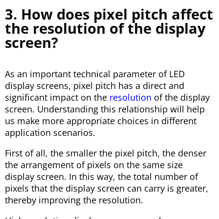
3. How does pixel pitch affect
the resolution of the display
screen?
As an important technical parameter of LED
display screens, pixel pitch has a direct and
significant impact on the
resolution
of the display
screen. Understanding this relationship will help
us make more appropriate choices in different
application scenarios.
First of all, the smaller the pixel pitch, the denser
the arrangement of pixels on the same size
display screen. In this way, the total number of
pixels that the display screen can carry is greater,
thereby improving the resolution.