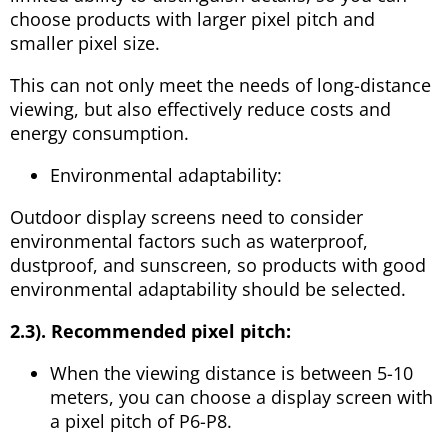
choose products with larger pixel pitch and
smaller pixel size.
This can not only meet the needs of long-distance
viewing, but also effectively reduce costs and
energy consumption.
Environmental adaptability:
Outdoor display screens need to consider
environmental factors such as waterproof,
dustproof, and sunscreen, so products with good
environmental adaptability should be selected.
2.3). Recommended pixel pitch:
When the viewing distance is between 5-10
meters, you can choose a display screen with
a pixel pitch of P6-P8.