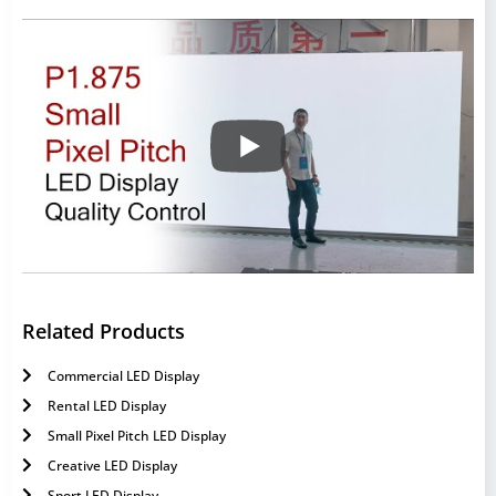
Related Products
Commercial LED Display
Rental LED Display
Small Pixel Pitch LED Display
Creative LED Display
Sport LED Display