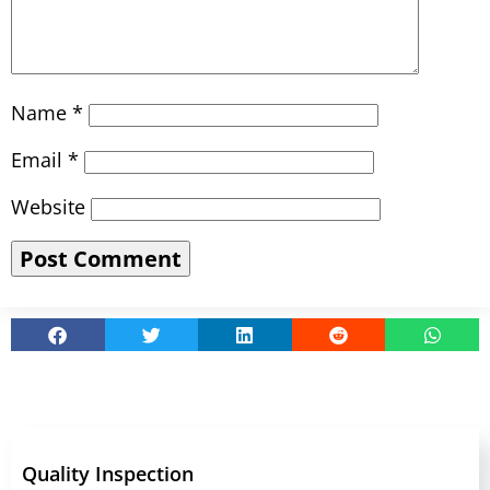
Name
*
Email
*
Website
Quality Inspection