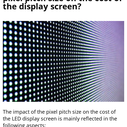
the display screen?
The impact of the pixel pitch size on the cost of
the LED display screen is mainly reflected in the
following aspects: