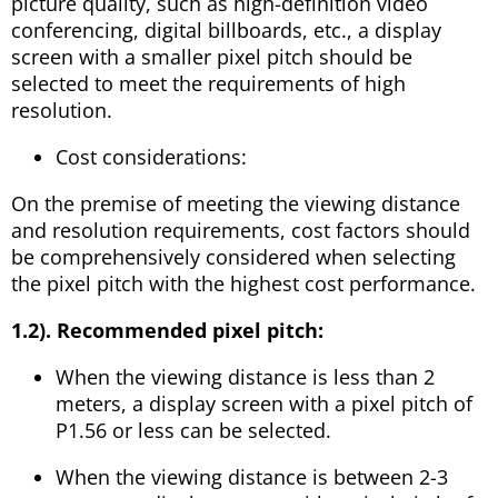
picture quality, such as high-definition video
conferencing, digital billboards, etc., a display
screen with a smaller pixel pitch should be
selected to meet the requirements of high
resolution.
Cost considerations:
On the premise of meeting the viewing distance
and resolution requirements, cost factors should
be comprehensively considered when selecting
the pixel pitch with the highest cost performance.
1.2). Recommended pixel pitch:
When the viewing distance is less than 2
meters, a display screen with a pixel pitch of
P1.56 or less can be selected.
When the viewing distance is between 2-3