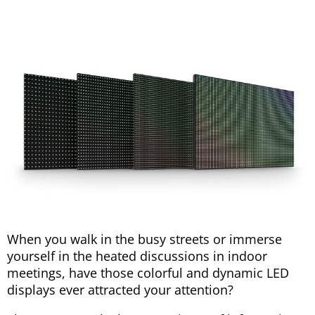
When you walk in the busy streets or immerse
yourself in the heated discussions in indoor
meetings, have those colorful and dynamic LED
displays ever attracted your attention?