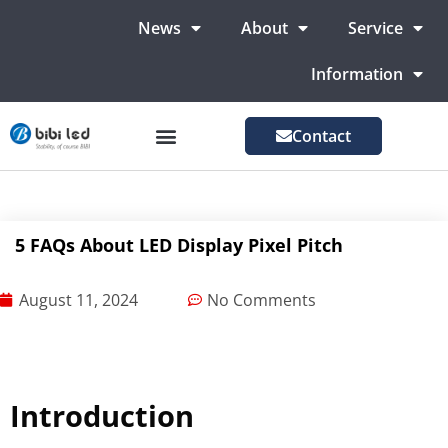
News
About
Service
Information
Contact
LED Advertising Screens
LED Screen For Stage
More Markets
5 FAQs About LED Display Pixel Pitch
August 11, 2024
No Comments
Introduction