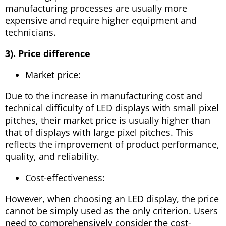
manufacturing processes are usually more
expensive and require higher equipment and
technicians.
3). Price difference
Market price:
Due to the increase in manufacturing cost and
technical difficulty of LED displays with small pixel
pitches, their market price is usually higher than
that of displays with large pixel pitches. This
reflects the improvement of product performance,
quality, and reliability.
Cost-effectiveness:
However, when choosing an LED display, the price
cannot be simply used as the only criterion. Users
need to comprehensively consider the cost-