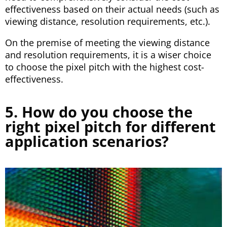
effectiveness based on their actual needs (such as
viewing distance, resolution requirements, etc.).
On the premise of meeting the viewing distance
and resolution requirements, it is a wiser choice
to choose the pixel pitch with the highest cost-
effectiveness.
5. How do you choose the
right pixel pitch for different
application scenarios?