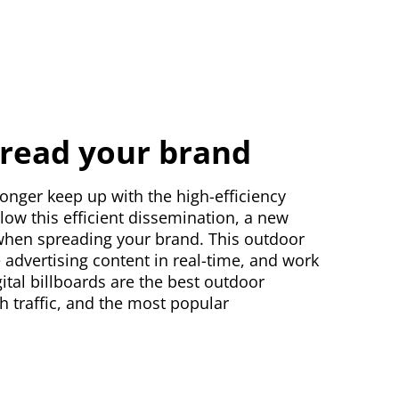
spread your brand
longer keep up with the high-efficiency
low this efficient dissemination, a new
ce when spreading your brand. This outdoor
 advertising content in real-time, and work
igital billboards are the best outdoor
gh traffic, and the most popular