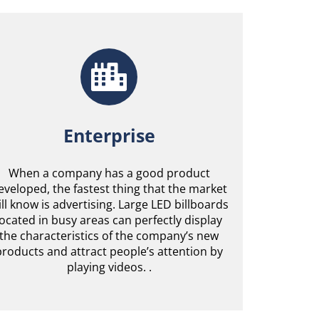
Enterprise
When a company has a good product
eveloped, the fastest thing that the market
ill know is advertising. Large LED billboards
located in busy areas can perfectly display
the characteristics of the company’s new
products and attract people’s attention by
playing videos. .