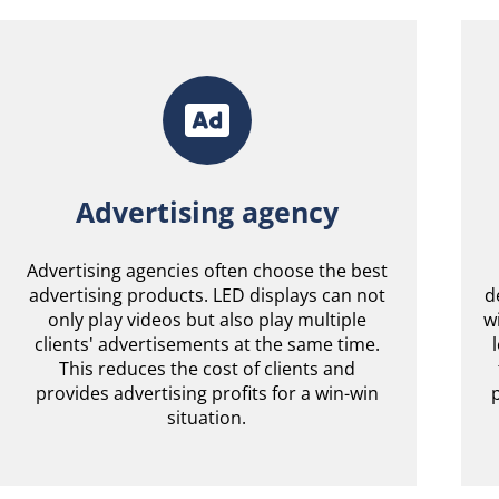
Advertising agency
Advertising agencies often choose the best
advertising products. LED displays can not
d
only play videos but also play multiple
w
clients' advertisements at the same time.
This reduces the cost of clients and
provides advertising profits for a win-win
situation.