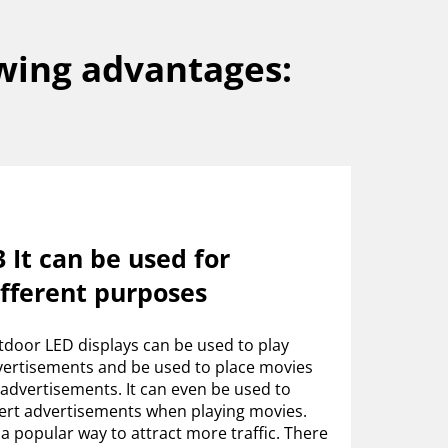
wing advantages:
 It can be used for
ifferent purposes
door LED displays can be used to play
ertisements and be used to place movies
advertisements. It can even be used to
ert advertisements when playing movies.
s a popular way to attract more traffic. There