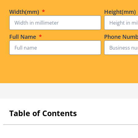
Width(mm)
Height(mm)
Full Name
Phone Num
Table of Contents