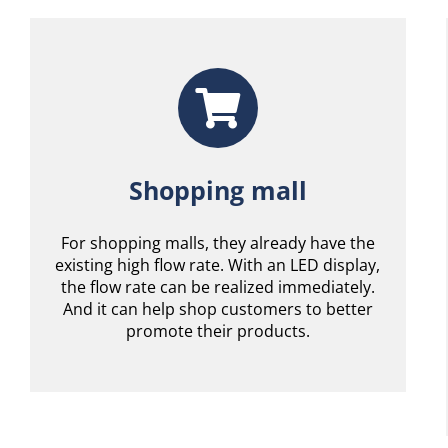
Shopping mall
For shopping malls, they already have the
existing high flow rate. With an LED display,
the flow rate can be realized immediately.
And it can help shop customers to better
promote their products.