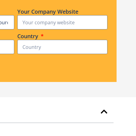
Your Company Website
Country