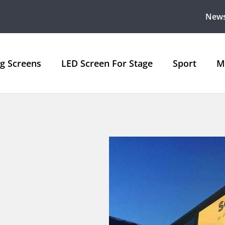
New
ng Screens
LED Screen For Stage
Sport
M