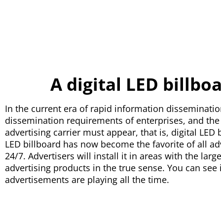
A digital LED billbo
In the current era of rapid information disseminatio
dissemination requirements of enterprises, and the e
advertising carrier must appear, that is, digital LE
LED billboard has now become the favorite of all ad
24/7. Advertisers will install it in areas with the lar
advertising products in the true sense. You can see 
advertisements are playing all the time.