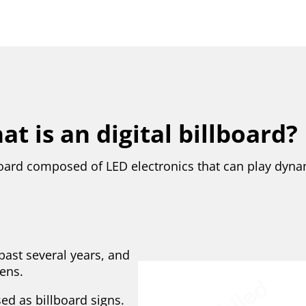
t is an digital billboard?
llboard composed of LED electronics that can play dyn
past several years, and
ens.
ed as billboard signs.