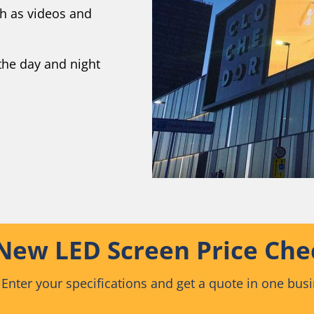
ch as videos and
the day and night
New LED Screen Price Che
 Enter your specifications and get a quote in one bus