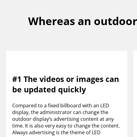
Whereas an outdoor 
#1 The videos or images can
be updated quickly
Compared to a fixed billboard with an LED
display, the administrator can change the
outdoor display’s advertising content at any
time. It is also very easy to change the content.
Always advertising is the theme of LED