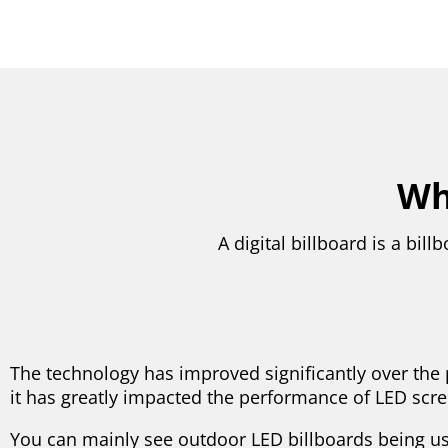
Wha
A digital billboard is a bi
The technology has improved significantly over the 
it has greatly impacted the performance of LED scre
You can mainly see outdoor LED billboards being us