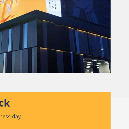
ck
iness day