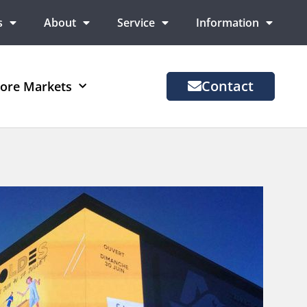
s
About
Service
Information
Contact
ore Markets