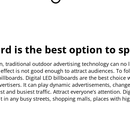
ard is the best option to 
n, traditional outdoor advertising technology can no 
ffect is not good enough to attract audiences. To fol
D billboards. Digital LED billboards are the best choi
vertisers. It can play dynamic advertisements, change
gest and busiest traffic. Attract everyone’s attention. D
it in any busy streets, shopping malls, places with hi