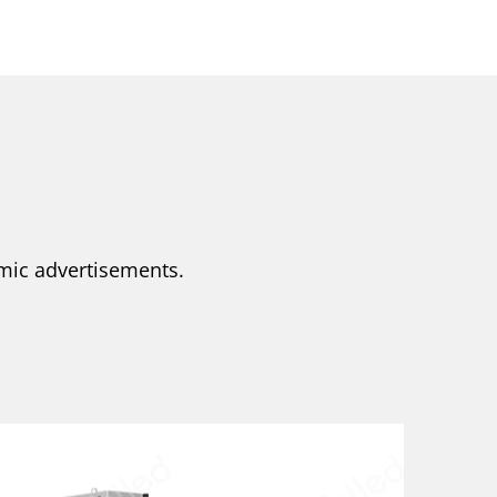
amic advertisements.