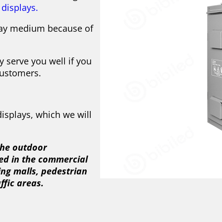
displays.
play medium because of
y serve you well if you
customers.
isplays, which we will
 the outdoor
ed in the commercial
ping malls, pedestrian
ffic areas.