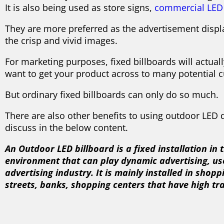
It is also being used as store signs,
commercial LED 
They are more preferred as the advertisement dis
the crisp and vivid images.
For marketing purposes, fixed billboards will actuall
want to get your product across to many potential 
But ordinary fixed billboards can only do so much.
There are also other benefits to using outdoor LED d
discuss in the below content.
An Outdoor LED billboard is a fixed installation in
environment that can play dynamic advertising, us
advertising industry. It is mainly installed in shop
streets, banks, shopping centers that have high tra