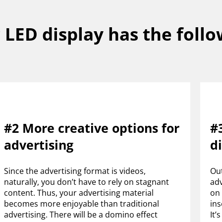
LED display has the follo
#2 More creative options for
#3
advertising
d
Since the advertising format is videos,
Out
naturally, you don’t have to rely on stagnant
adv
content. Thus, your advertising material
on 
becomes more enjoyable than traditional
ins
advertising. There will be a domino effect
It’