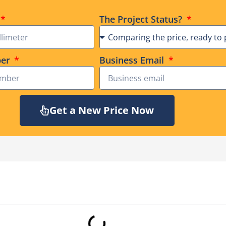
The Project Status?
ber
Business Email
Get a New Price Now