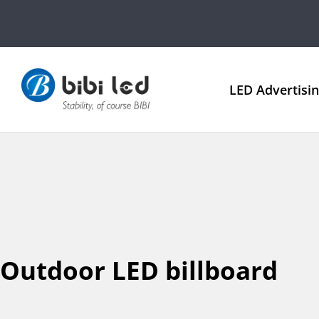
LED Advertisi
Outdoor LED billboard