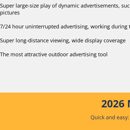
Super large-size play of dynamic advertisements, su
pictures
7/24 hour uninterrupted advertising, working during 
Super long-distance viewing, wide display coverage
The most attractive outdoor advertising tool
2026 
Quick and easy: