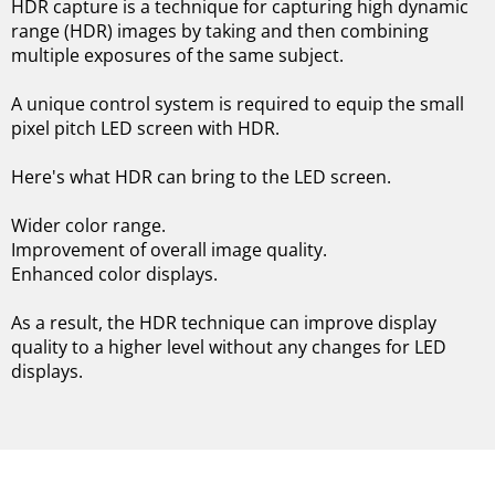
HDR capture is a technique for capturing high dynamic
range (HDR) images by taking and then combining
multiple exposures of the same subject.
A unique control system is required to equip the small
pixel pitch LED screen with HDR.
Here's what HDR can bring to the LED screen.
Wider color range.
Improvement of overall image quality.
Enhanced color displays.
As a result, the HDR technique can improve display
quality to a higher level without any changes for LED
displays.