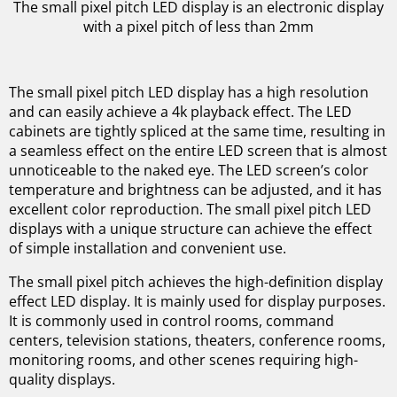
The small pixel pitch LED display is an electronic display
with a pixel pitch of less than 2mm
The small pixel pitch LED display has a high resolution
and can easily achieve a 4k playback effect. The LED
cabinets are tightly spliced at the same time, resulting in
a seamless effect on the entire LED screen that is almost
unnoticeable to the naked eye. The LED screen’s color
temperature and brightness can be adjusted, and it has
excellent color reproduction. The small pixel pitch LED
displays with a unique structure can achieve the effect
of simple installation and convenient use.
The small pixel pitch achieves the high-definition display
effect LED display. It is mainly used for display purposes.
It is commonly used in control rooms, command
centers, television stations, theaters, conference rooms,
monitoring rooms, and other scenes requiring high-
quality displays.