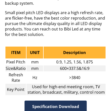
backup system.
Small pixel pitch LED displays are a high refresh rate,
are flicker-free, have the best color reproduction, and
pursue the ultimate display quality in all LED display
products. You can reach out to Bibi Led at any time
for the best solution.
ITEM
UNIT
Description
Pixel Pitch
mm
0.9, 1.25, 1.56, 1.875
Size&Ratio
mm
600×337.5&16:9
Refresh
Hz
>3840
Rate
Used for high-end meeting room, TV
Key Point
station, broadcast, military, control room
Specification Download