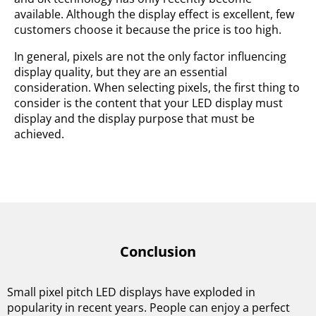
available. Although the display effect is excellent, few
customers choose it because the price is too high.
In general, pixels are not the only factor influencing
display quality, but they are an essential
consideration. When selecting pixels, the first thing to
consider is the content that your LED display must
display and the display purpose that must be
achieved.
Conclusion
Small pixel pitch LED displays have exploded in
popularity in recent years. People can enjoy a perfect