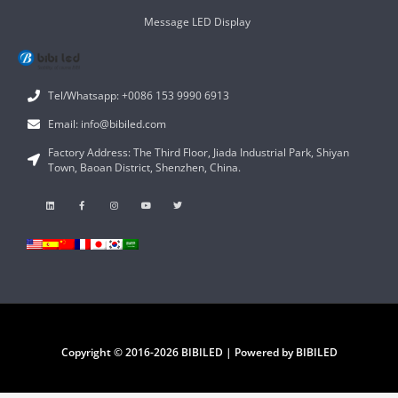
Message LED Display
Tel/Whatsapp: +0086 153 9990 6913
Email: info@bibiled.com
Factory Address: The Third Floor, Jiada Industrial Park, Shiyan
Town, Baoan District, Shenzhen, China.
Copyright © 2016-2026 BIBILED | Powered by BIBILED