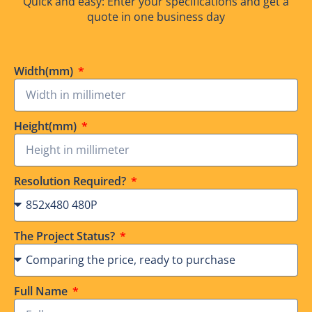
Quick and easy: Enter your specifications and get a
quote in one business day
Width(mm)
Height(mm)
Resolution Required?
The Project Status?
Full Name