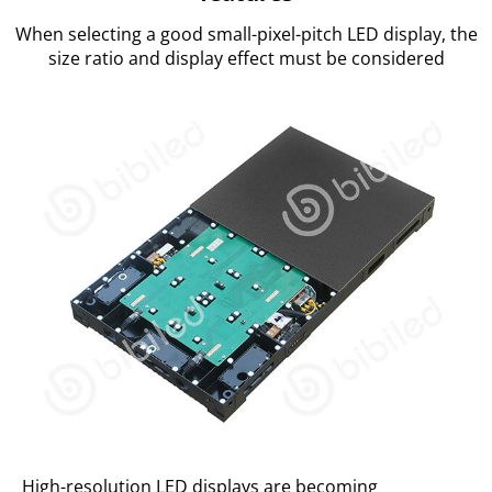
When selecting a good small-pixel-pitch LED display, the
size ratio and display effect must be considered
High-resolution LED displays are becoming