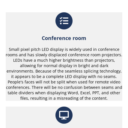
Conference room
Small pixel pitch LED display is widely used in conference
rooms and has slowly displaced conference room projectors.
LEDs have a much higher brightness than projectors,
allowing for normal display in bright and dark
environments. Because of the seamless splicing technology,
it appears to be a complete LED display with no seams.
People's faces will not be split when used for remote video
conferences. There will be no confusion between seams and
table dividers when displaying Word, Excel, PPT, and other
files, resulting in a misreading of the content.