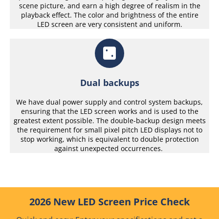
scene picture, and earn a high degree of realism in the
playback effect. The color and brightness of the entire
LED screen are very consistent and uniform.
Dual backups
We have dual power supply and control system backups,
ensuring that the LED screen works and is used to the
greatest extent possible. The double-backup design meets
the requirement for small pixel pitch LED displays not to
stop working, which is equivalent to double protection
against unexpected occurrences.
2026 New LED Screen Price Check