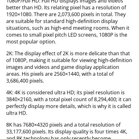
1080P/Full HD: Full HD displays images and videos
better than HD. Its relating pixel has a resolution of
1920×1080. There are 2,073,600 pixels in total. They
are suitable for standard high-definition display
situations, such as high-end meeting rooms. When it
comes to small pixel pitch LED screens, 1080P is the
most popular option.
2K: The display effect of 2K is more delicate than that
of 1080P, making it suitable for viewing high-definition
images and videos and game display application
areas. His pixels are 2560×1440, with a total of
3,686,400 pixels.
4K: 4K is considered ultra HD; its pixel resolution is
3840×2160, with a total pixel count of 8,294,400; it can
perfectly display more details, which is why it is called
ultra HD.
8K has 7680×4320 pixels and a total resolution of
33,177,600 pixels. Its display quality is four times 4K,
and 8K technology has only recently become