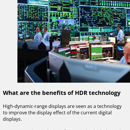
What are the benefits of HDR technology
High-dynamic-range displays are seen as a technology
to improve the display effect of the current digital
displays.