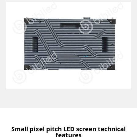
Small pixel pitch LED screen technical
features