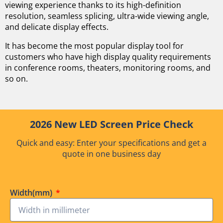
viewing experience thanks to its high-definition
resolution, seamless splicing, ultra-wide viewing angle,
and delicate display effects.
It has become the most popular display tool for
customers who have high display quality requirements
in conference rooms, theaters, monitoring rooms, and
so on.
2026 New LED Screen Price Check
Quick and easy: Enter your specifications and get a
quote in one business day
Width(mm)