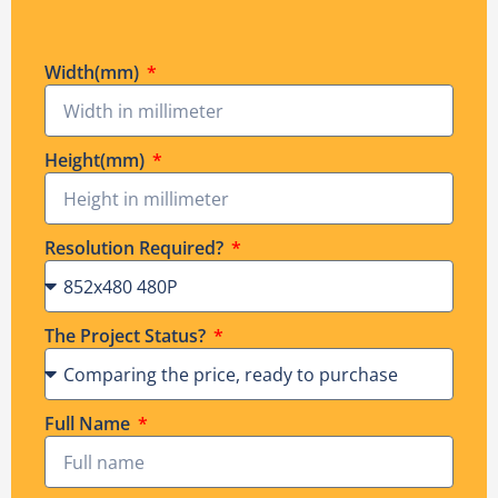
Width(mm)
Height(mm)
Resolution Required?
The Project Status?
Full Name