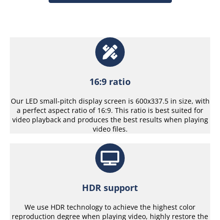
16:9 ratio
Our LED small-pitch display screen is 600x337.5 in size, with
a perfect aspect ratio of 16:9. This ratio is best suited for
video playback and produces the best results when playing
video files.
HDR support
We use HDR technology to achieve the highest color
reproduction degree when playing video, highly restore the