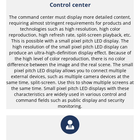
Control center
The command center must display more detailed content,
requiring almost stringent requirements for products and
technologies such as high resolution, high color
reproduction, high refresh rate, split-screen playback, etc.
This is possible with a small pixel pitch LED display. The
high resolution of the small pixel pitch LED display can
produce an ultra-high-definition display effect. Because of
the high level of color reproduction, there is no color
difference between the image and the real scene. The small
pixel pitch LED display allows you to connect multiple
external devices, such as multiple camera devices at the
same time, split-screen. Use this to show multiple screens at
the same time. Small pixel pitch LED displays with these
characteristics are widely used in various control and
command fields such as public display and security
monitoring.