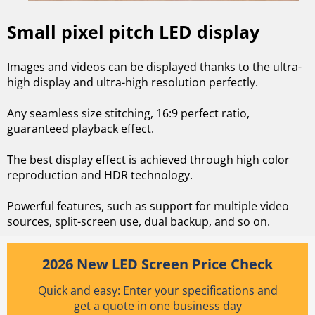
Small pixel pitch LED display
Images and videos can be displayed thanks to the ultra-
high display and ultra-high resolution perfectly.
Any seamless size stitching, 16:9 perfect ratio,
guaranteed playback effect.
The best display effect is achieved through high color
reproduction and HDR technology.
Powerful features, such as support for multiple video
sources, split-screen use, dual backup, and so on.
2026 New LED Screen Price Check
Quick and easy: Enter your specifications and
get a quote in one business day