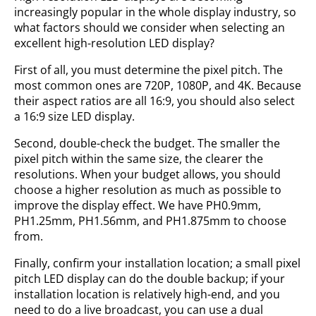
increasingly popular in the whole display industry, so
what factors should we consider when selecting an
excellent high-resolution LED display?
First of all, you must determine the pixel pitch. The
most common ones are 720P, 1080P, and 4K. Because
their aspect ratios are all 16:9, you should also select
a 16:9 size LED display.
Second, double-check the budget. The smaller the
pixel pitch within the same size, the clearer the
resolutions. When your budget allows, you should
choose a higher resolution as much as possible to
improve the display effect. We have PH0.9mm,
PH1.25mm, PH1.56mm, and PH1.875mm to choose
from.
Finally, confirm your installation location; a small pixel
pitch LED display can do the double backup; if your
installation location is relatively high-end, and you
need to do a live broadcast, you can use a dual