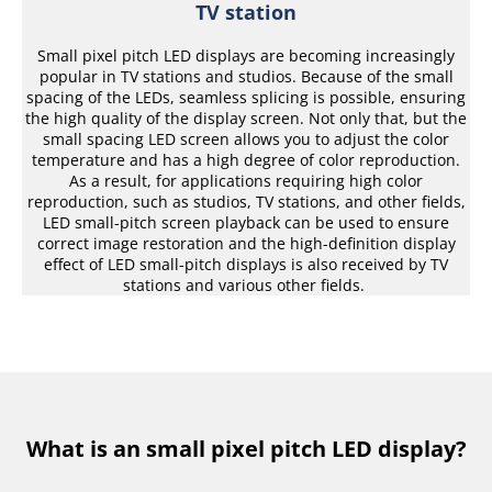
TV station
Small pixel pitch LED displays are becoming increasingly
popular in TV stations and studios. Because of the small
spacing of the LEDs, seamless splicing is possible, ensuring
the high quality of the display screen. Not only that, but the
small spacing LED screen allows you to adjust the color
temperature and has a high degree of color reproduction.
As a result, for applications requiring high color
reproduction, such as studios, TV stations, and other fields,
LED small-pitch screen playback can be used to ensure
correct image restoration and the high-definition display
effect of LED small-pitch displays is also received by TV
stations and various other fields.
What is an small pixel pitch LED display?