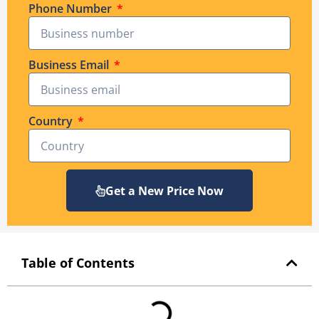
Phone Number
Business Email
Country
Get a New Price Now
Table of Contents