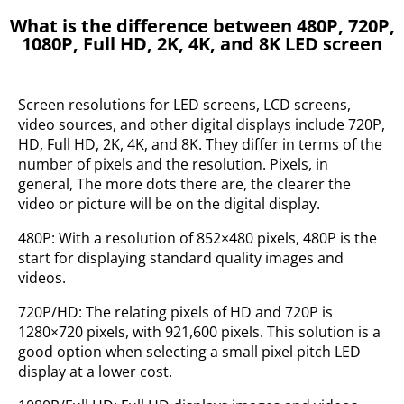
What is the difference between 480P, 720P,
1080P, Full HD, 2K, 4K, and 8K LED screen
Screen resolutions for LED screens, LCD screens,
video sources, and other digital displays include 720P,
HD, Full HD, 2K, 4K, and 8K. They differ in terms of the
number of pixels and the resolution. Pixels, in
general, The more dots there are, the clearer the
video or picture will be on the digital display.
480P: With a resolution of 852×480 pixels, 480P is the
start for displaying standard quality images and
videos.
720P/HD: The relating pixels of HD and 720P is
1280×720 pixels, with 921,600 pixels. This solution is a
good option when selecting a small pixel pitch LED
display at a lower cost.