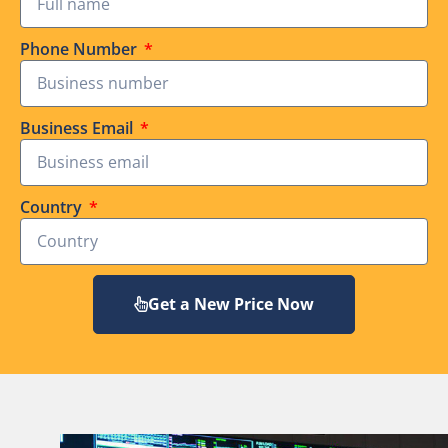
Phone Number
Business Email
Country
Get a New Price Now