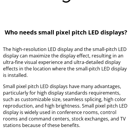
Who needs small pixel pitch LED displays?
The high-resolution LED display and the small-pitch LED
display can maximize the display effect, resulting in an
ultra-fine visual experience and ultra-detailed display
effects in the location where the small-pitch LED display
is installed.
Small pixel pitch LED displays have many advantages,
particularly for high display standards requirements,
such as customizable size, seamless splicing, high color
reproduction, and high brightness. Small pixel pitch LED
display is widely used in conference rooms, control
rooms and command centers, stock exchanges, and TV
stations because of these benefits.