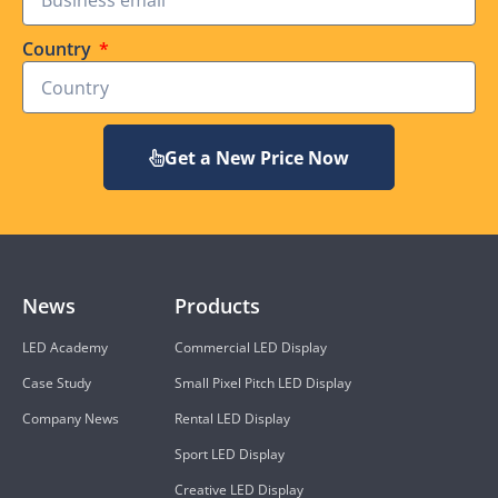
Country
Get a New Price Now
News
Products
LED Academy
Commercial LED Display
Case Study
Small Pixel Pitch LED Display
Company News
Rental LED Display
Sport LED Display
Creative LED Display