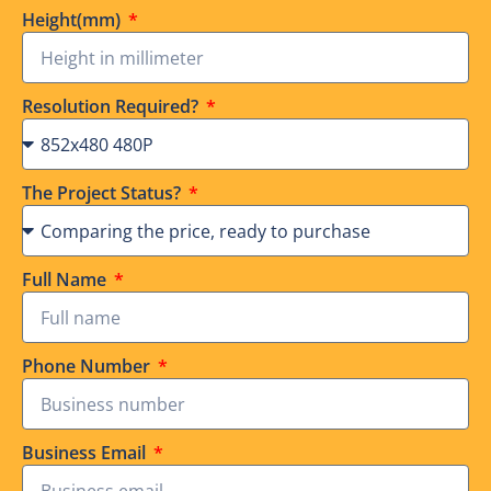
Height(mm)
Resolution Required?
The Project Status?
Full Name
Phone Number
Business Email