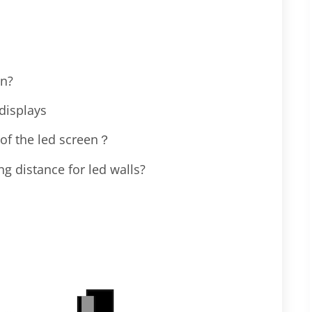
en?
displays
 of the led screen？
 distance for led walls?