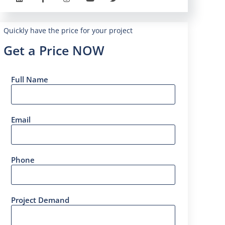
Quickly have the price for your project
Get a Price NOW
Full Name
Email
Phone
Project Demand