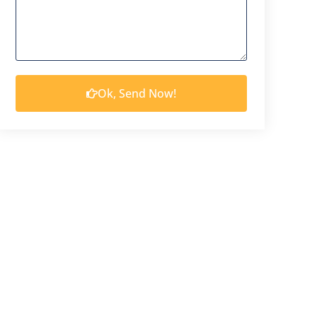
Ok, Send Now!