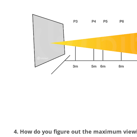
4. How do you figure out the maximum viewin