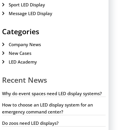
Sport LED Display
Message LED Display
Categories
Company News
New Cases
LED Academy
Recent News
Why do event spaces need LED display systems?
How to choose an LED display system for an
emergency command center?
Do zoos need LED displays?