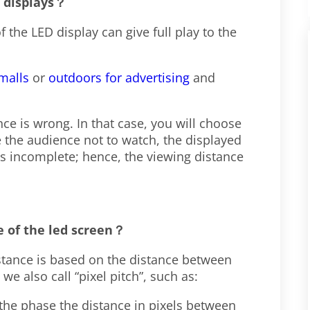
D displays？
 the LED display can give full play to the
malls
or
outdoors for advertising
and
ce is wrong. In that case, you will choose
 the audience not to watch, the displayed
is incomplete; hence, the viewing distance
e of the led screen
？
istance is based on the distance between
e also call “pixel pitch”, such as:
 the phase the distance in pixels between