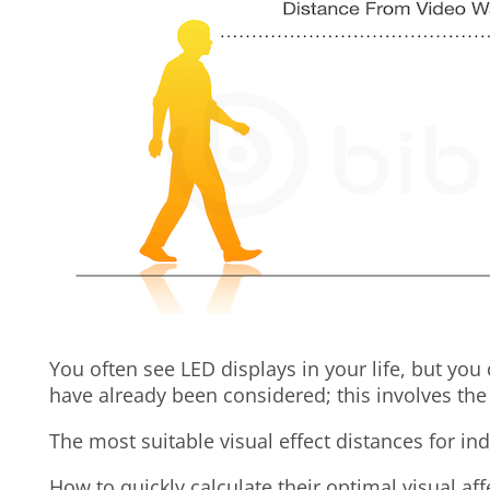
You often see LED displays in your life, but you
have already been considered; this involves the
The most suitable visual effect distances for in
How to quickly calculate their optimal visual aff