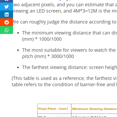
two adjacent pixels, and you can estimate that 
viewing an LED screen, and 4M*3=12M is the mos
We can roughly judge the distance according to
The minimum viewing distance that can dis
(mm) * 1000/1000
The most suitable for viewers to watch the 
pitch (mm) * 3000/1000
The farthest viewing distance: screen heigh
(
This table is used as a reference, the farthest 
table refers to the condition of barrier-free and