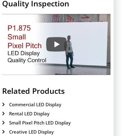
Quality Inspection
Related Products
Commercial LED Display
Rental LED Display
Small Pixel Pitch LED Display
Creative LED Display