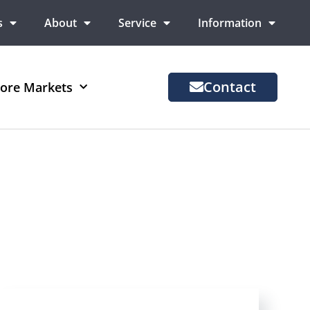
s
About
Service
Information
Contact
ore Markets