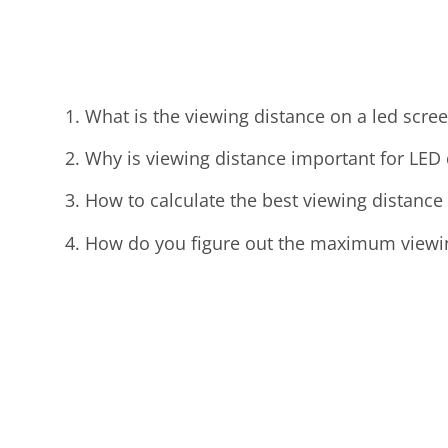
What is the viewing distance on a led scre
Why is viewing distance important for LED 
How to calculate the best viewing distance
How do you figure out the maximum viewing