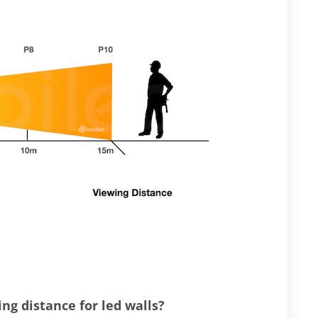
g distance for led walls?