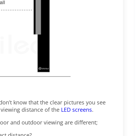
 don’t know that the clear pictures you see
 viewing distance of the
LED screens
.
door and outdoor viewing are different;
ect distance?