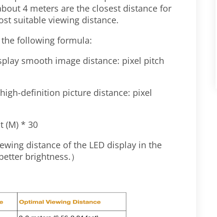
about 4 meters are the closest distance for
t suitable viewing distance.
 the following formula:
play smooth image distance: pixel pitch
high-definition picture distance: pixel
t (M) * 30
viewing distance of the LED display in the
 better brightness.
）