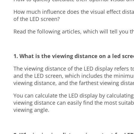
How much influence does the visual effect dista
of the LED screen?
Read the following articles, which will tell you 
1. What is the viewing distance on a led scr
The viewing distance of the LED display refers 
and the LED screen, which includes the minimu
viewing distance, and the farthest viewing dist
You can calculate the LED display by calculatin
viewing distance can easily find the most suitab
viewing angle.