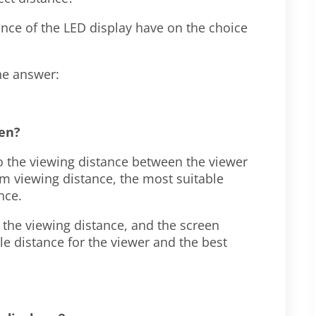
nce of the LED display have on the choice
the answer:
een?
to the viewing distance between the viewer
m viewing distance, the most suitable
ance.
g the viewing distance, and the screen
le distance for the viewer and the best