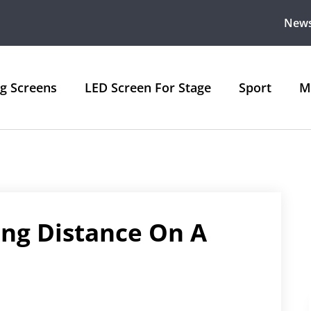
New
ng Screens
LED Screen For Stage
Sport
M
ing Distance On A