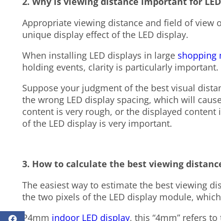
2. Why is viewing distance important for LE
Appropriate viewing distance and field of view of
unique display effect of the LED display.
When installing LED displays in large
shopping 
holding events, clarity is particularly important.
Suppose your judgment of the best visual distan
the wrong LED display spacing, which will cause
content is very rough, or the displayed content 
of the LED display is very important.
3. How to calculate the best viewing distanc
The easiest way to estimate the best viewing d
the two pixels of the LED display module, which w
P4mm
indoor LED display
, this “4mm” refers to