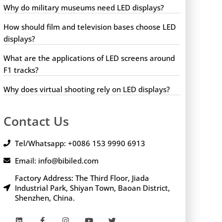
Why do military museums need LED displays?
How should film and television bases choose LED
displays?
What are the applications of LED screens around
F1 tracks?
Why does virtual shooting rely on LED displays?
Contact Us
Tel/Whatsapp: +0086 153 9990 6913
Email: info@bibiled.com
Factory Address: The Third Floor, Jiada
Industrial Park, Shiyan Town, Baoan District,
Shenzhen, China.