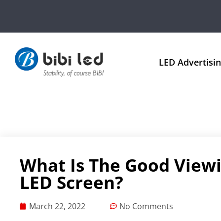
LED Advertisi
What Is The Good View
LED Screen?
March 22, 2022
No Comments