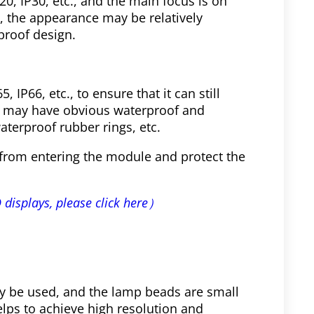
P20, IP30, etc., and the main focus is on
, the appearance may be relatively
proof design.
, IP66, etc., to ensure that it can still
e may have obvious waterproof and
aterproof rubber rings, etc.
from entering the module and protect the
 displays, please click here）
 be used, and the lamp beads are small
lps to achieve high resolution and