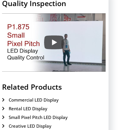
Quality Inspection
Related Products
Commercial LED Display
Rental LED Display
Small Pixel Pitch LED Display
Creative LED Display