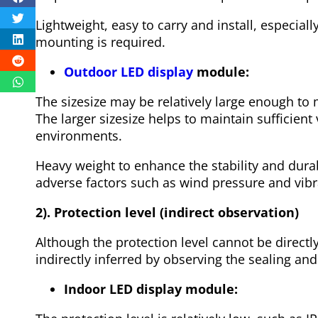
Lightweight, easy to carry and install, especia
mounting is required.
Outdoor LED display
module:
The sizesize may be relatively large enough to
The larger sizesize helps to maintain sufficient v
environments.
Heavy weight to enhance the stability and durabi
adverse factors such as wind pressure and vib
2). Protection level (indirect observation)
Although the protection level cannot be directl
indirectly inferred by observing the sealing an
Indoor LED display module: