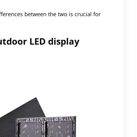
ferences between the two is crucial for
utdoor LED display