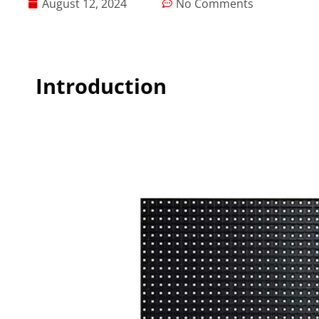
August 12, 2024
No Comments
Introduction