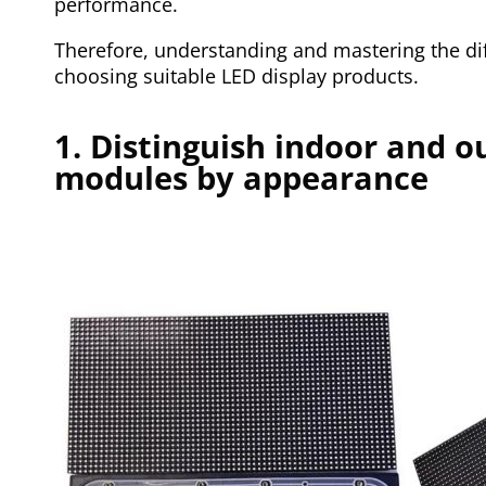
performance.
Therefore, understanding and mastering the dif
choosing suitable LED display products.
1. Distinguish indoor and o
modules by appearance