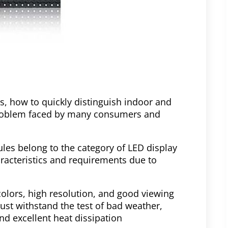
s, how to quickly distinguish indoor and
oblem faced by many consumers and
es belong to the category of LED display
racteristics and requirements due to
olors, high resolution, and good viewing
st withstand the test of bad weather,
nd excellent heat dissipation