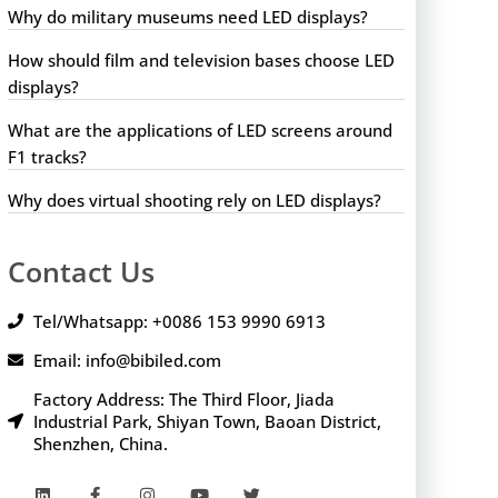
Why do military museums need LED displays?
How should film and television bases choose LED
displays?
What are the applications of LED screens around
F1 tracks?
Why does virtual shooting rely on LED displays?
Contact Us
Tel/Whatsapp: +0086 153 9990 6913
Email: info@bibiled.com
Factory Address: The Third Floor, Jiada
Industrial Park, Shiyan Town, Baoan District,
Shenzhen, China.