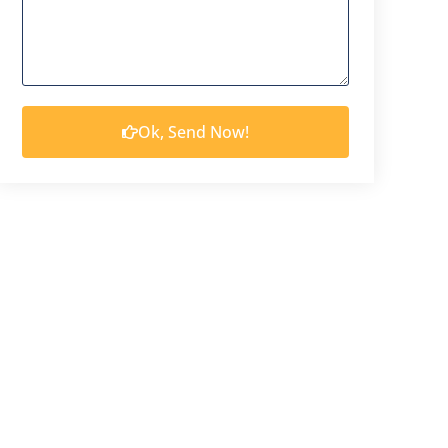
Ok, Send Now!