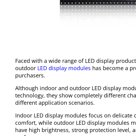
Faced with a wide range of LED display product
outdoor
LED display modules
has become a pr
purchasers.
Although indoor and outdoor LED display modul
technology, they show completely different cha
different application scenarios.
Indoor LED display modules focus on delicate c
comfort, while outdoor LED display modules mu
have high brightness, strong protection level, a