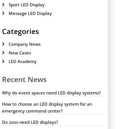
Sport LED Display
Message LED Display
Categories
Company News
New Cases
LED Academy
Recent News
Why do event spaces need LED display systems?
How to choose an LED display system for an
emergency command center?
Do zoos need LED displays?