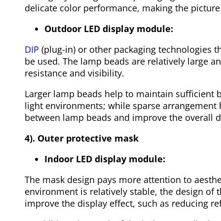
delicate color performance, making the picture 
Outdoor LED display module:
DIP
(plug-in) or other packaging technologies t
be used. The lamp beads are relatively large 
resistance and visibility.
Larger lamp beads help to maintain sufficient b
light environments; while sparse arrangement 
between lamp beads and improve the overall di
4). Outer protective mask
Indoor LED display module:
The mask design pays more attention to aesthet
environment is relatively stable, the design o
improve the display effect, such as reducing re