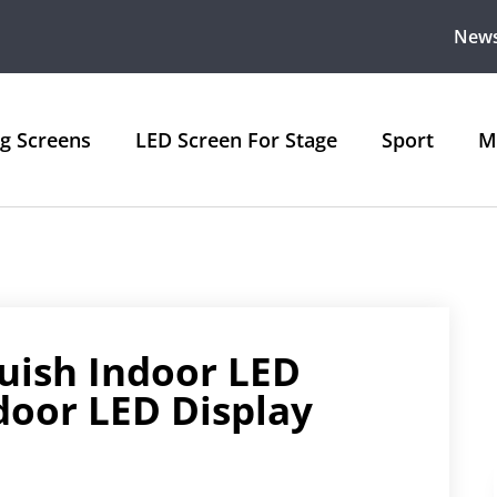
New
ng Screens
LED Screen For Stage
Sport
M
uish Indoor LED
door LED Display