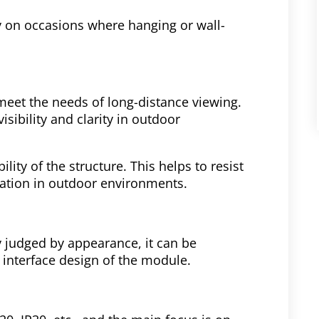
lly on occasions where hanging or wall-
 meet the needs of long-distance viewing.
isibility and clarity in outdoor
lity of the structure. This helps to resist
ration in outdoor environments.
y judged by appearance, it can be
d interface design of the module.