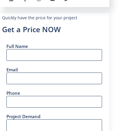
Quickly have the price for your project
Get a Price NOW
Full Name
Email
Phone
Project Demand