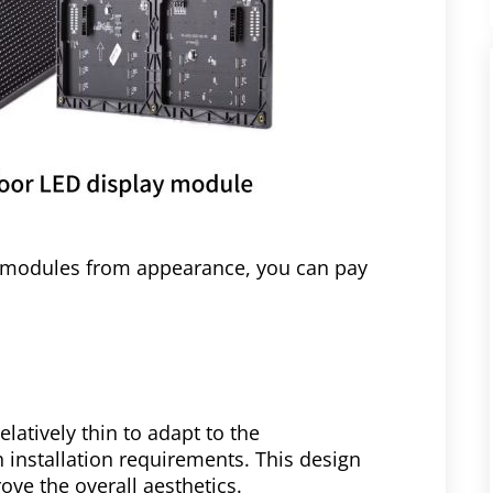
y modules from appearance, you can pay
elatively thin to adapt to the
h installation requirements. This design
ve the overall aesthetics.