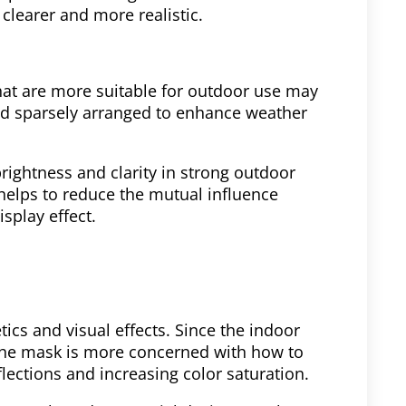
clearer and more realistic.
hat are more suitable for outdoor use may
and sparsely arranged to enhance weather
rightness and clarity in strong outdoor
helps to reduce the mutual influence
splay effect.
ics and visual effects. Since the indoor
f the mask is more concerned with how to
flections and increasing color saturation.