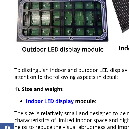
To distinguish indoor and outdoor LED displa
attention to the following aspects in detail:
1). Size and weight
Indoor LED display
module:
The size is relatively small and designed to be r
characteristics of limited indoor space and hig
helps to reduce the visual abruptness and impro