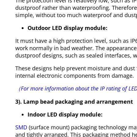
The protection level is relatively low, such as I
dustproof rather than waterproofing. Therefore
simple, without too much waterproof and dust
Outdoor LED display module:
It must have a high protection level, such as IP65
work normally in bad weather. The appearanc
dustproof designs, such as sealed interfaces, w
These designs help prevent moisture and dust 
internal electronic components from damage.
（For more information about the IP rating of LED
3). Lamp bead packaging and arrangement
Indoor LED display module:
SMD
(surface mount) packaging technology may
and tightly arranged. This packaging method he