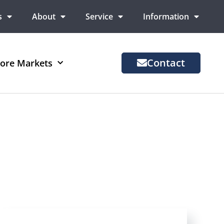
s
About
Service
Information
Contact
ore Markets