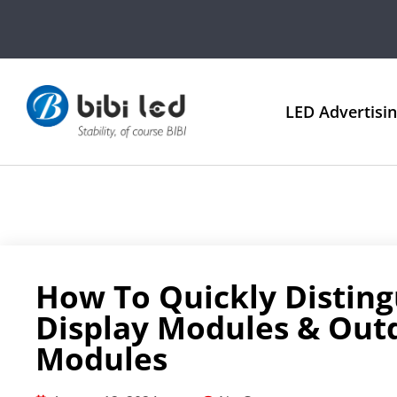
LED Advertisi
How To Quickly Disting
Display Modules & Out
Modules