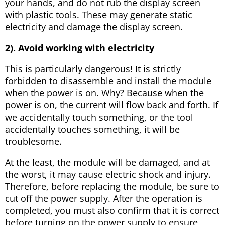
your hands, and do not rub the display screen
with plastic tools. These may generate static
electricity and damage the display screen.
2). Avoid working with electricity
This is particularly dangerous! It is strictly
forbidden to disassemble and install the module
when the power is on. Why? Because when the
power is on, the current will flow back and forth. If
we accidentally touch something, or the tool
accidentally touches something, it will be
troublesome.
At the least, the module will be damaged, and at
the worst, it may cause electric shock and injury.
Therefore, before replacing the module, be sure to
cut off the power supply. After the operation is
completed, you must also confirm that it is correct
before turning on the power supply to ensure