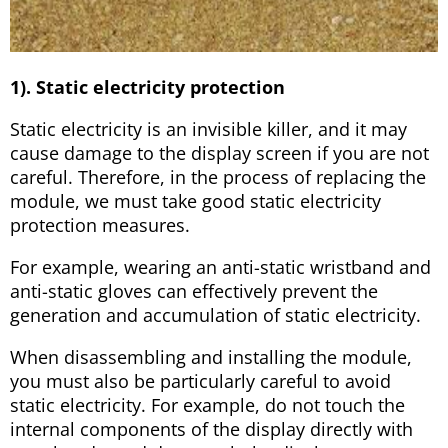
1). Static electricity protection
Static electricity is an invisible killer, and it may
cause damage to the display screen if you are not
careful. Therefore, in the process of replacing the
module, we must take good static electricity
protection measures.
For example, wearing an anti-static wristband and
anti-static gloves can effectively prevent the
generation and accumulation of static electricity.
When disassembling and installing the module,
you must also be particularly careful to avoid
static electricity. For example, do not touch the
internal components of the display directly with