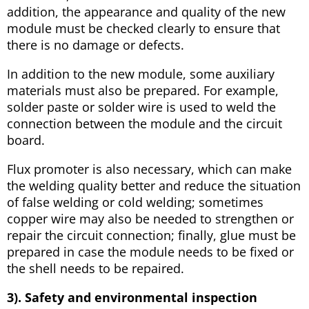
addition, the appearance and quality of the new
module must be checked clearly to ensure that
there is no damage or defects.
In addition to the new module, some auxiliary
materials must also be prepared. For example,
solder paste or solder wire is used to weld the
connection between the module and the circuit
board.
Flux promoter is also necessary, which can make
the welding quality better and reduce the situation
of false welding or cold welding; sometimes
copper wire may also be needed to strengthen or
repair the circuit connection; finally, glue must be
prepared in case the module needs to be fixed or
the shell needs to be repaired.
3). Safety and environmental inspection