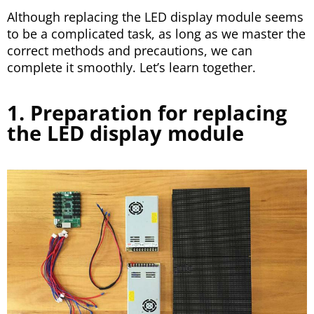
Although replacing the LED display module seems
to be a complicated task, as long as we master the
correct methods and precautions, we can
complete it smoothly. Let’s learn together.
1. Preparation for replacing
the LED display module