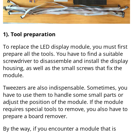
1). Tool preparation
To replace the LED display module, you must first
prepare all the tools. You have to find a suitable
screwdriver to disassemble and install the display
housing, as well as the small screws that fix the
module.
Tweezers are also indispensable. Sometimes, you
have to use them to handle some small parts or
adjust the position of the module. If the module
requires special tools to remove, you also have to
prepare a board remover.
By the way, if you encounter a module that is