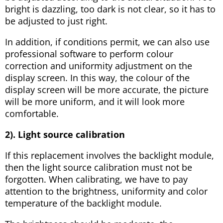
bright is dazzling, too dark is not clear, so it has to
be adjusted to just right.
In addition, if conditions permit, we can also use
professional software to perform colour
correction and uniformity adjustment on the
display screen. In this way, the colour of the
display screen will be more accurate, the picture
will be more uniform, and it will look more
comfortable.
2). Light source calibration
If this replacement involves the backlight module,
then the light source calibration must not be
forgotten. When calibrating, we have to pay
attention to the brightness, uniformity and color
temperature of the backlight module.