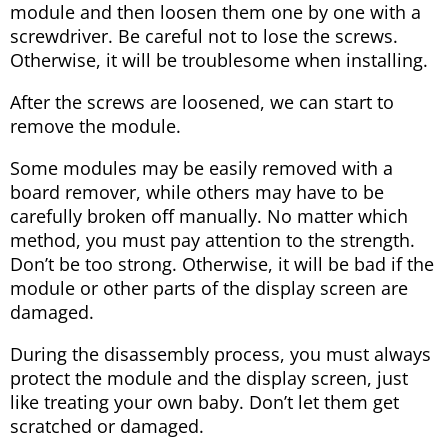
module and then loosen them one by one with a
screwdriver. Be careful not to lose the screws.
Otherwise, it will be troublesome when installing.
After the screws are loosened, we can start to
remove the module.
Some modules may be easily removed with a
board remover, while others may have to be
carefully broken off manually. No matter which
method, you must pay attention to the strength.
Don’t be too strong. Otherwise, it will be bad if the
module or other parts of the display screen are
damaged.
During the disassembly process, you must always
protect the module and the display screen, just
like treating your own baby. Don’t let them get
scratched or damaged.