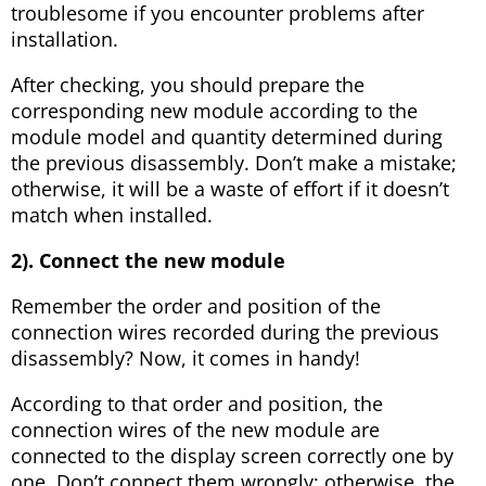
troublesome if you encounter problems after
installation.
After checking, you should prepare the
corresponding new module according to the
module model and quantity determined during
the previous disassembly. Don’t make a mistake;
otherwise, it will be a waste of effort if it doesn’t
match when installed.
2). Connect the new module
Remember the order and position of the
connection wires recorded during the previous
disassembly? Now, it comes in handy!
According to that order and position, the
connection wires of the new module are
connected to the display screen correctly one by
one. Don’t connect them wrongly; otherwise, the