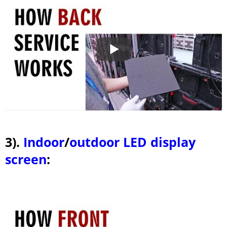
3).
Indoor
/
outdoor LED display
screen
: