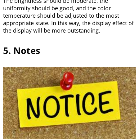
The brightness should be moderate, the
uniformity should be good, and the color
temperature should be adjusted to the most
appropriate state. In this way, the display effect of
the display will be more outstanding.
5. Notes