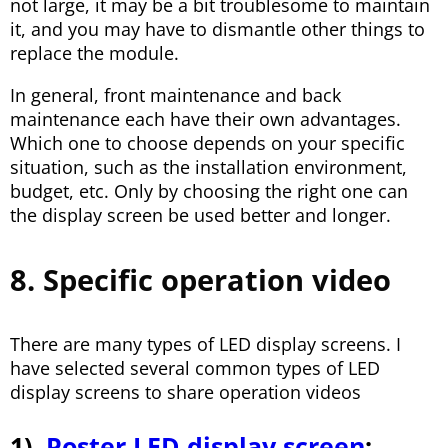
not large, it may be a bit troublesome to maintain
it, and you may have to dismantle other things to
replace the module.
In general, front maintenance and back
maintenance each have their own advantages.
Which one to choose depends on your specific
situation, such as the installation environment,
budget, etc. Only by choosing the right one can
the display screen be used better and longer.
8. Specific operation video
There are many types of LED display screens. I
have selected several common types of LED
display screens to share operation videos
1).
Poster LED display screen
: