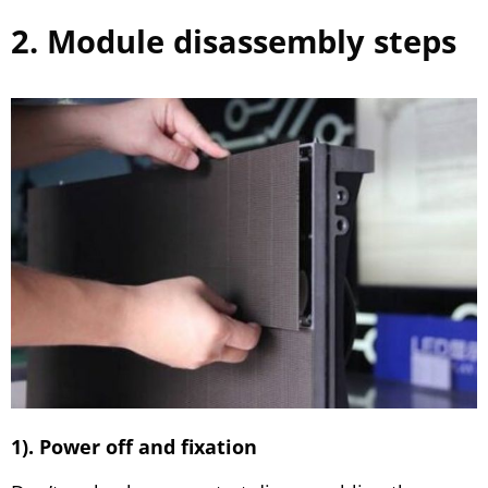
2. Module disassembly steps
1). Power off and fixation