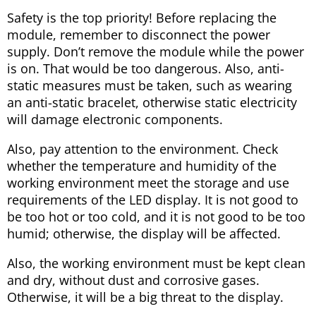
Safety is the top priority! Before replacing the
module, remember to disconnect the power
supply. Don’t remove the module while the power
is on. That would be too dangerous. Also, anti-
static measures must be taken, such as wearing
an anti-static bracelet, otherwise static electricity
will damage electronic components.
Also, pay attention to the environment. Check
whether the temperature and humidity of the
working environment meet the storage and use
requirements of the LED display. It is not good to
be too hot or too cold, and it is not good to be too
humid; otherwise, the display will be affected.
Also, the working environment must be kept clean
and dry, without dust and corrosive gases.
Otherwise, it will be a big threat to the display.