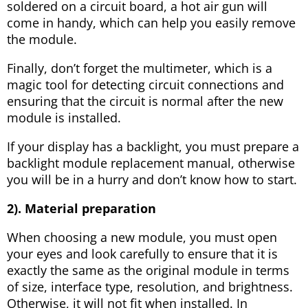
soldered on a circuit board, a hot air gun will
come in handy, which can help you easily remove
the module.
Finally, don’t forget the multimeter, which is a
magic tool for detecting circuit connections and
ensuring that the circuit is normal after the new
module is installed.
If your display has a backlight, you must prepare a
backlight module replacement manual, otherwise
you will be in a hurry and don’t know how to start.
2). Material preparation
When choosing a new module, you must open
your eyes and look carefully to ensure that it is
exactly the same as the original module in terms
of size, interface type, resolution, and brightness.
Otherwise, it will not fit when installed. In