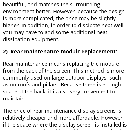
beautiful, and matches the surrounding
environment better. However, because the design
is more complicated, the price may be slightly
higher. In addition, in order to dissipate heat well,
you may have to add some additional heat
dissipation equipment.
2). Rear maintenance module replacement:
Rear maintenance means replacing the module
from the back of the screen. This method is more
commonly used on large outdoor displays, such
as on roofs and pillars. Because there is enough
space at the back, it is also very convenient to
maintain.
The price of rear maintenance display screens is
relatively cheaper and more affordable. However,
if the space where the display screen is installed is