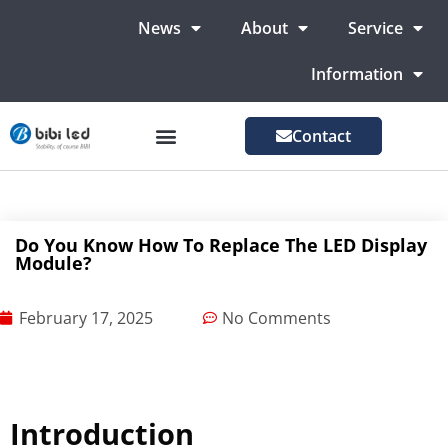
News
About
Service
Information
Contact
LED Advertising Screens
LED Screen For Stage
More Markets
Do You Know How To Replace The LED Display
Module?
February 17, 2025
No Comments
Introduction