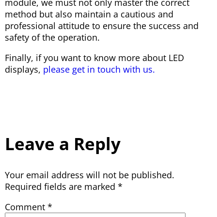
module, we must not only master the correct
method but also maintain a cautious and
professional attitude to ensure the success and
safety of the operation.
Finally, if you want to know more about LED
displays,
please get in touch with us.
Leave a Reply
Your email address will not be published.
Required fields are marked
*
Comment
*