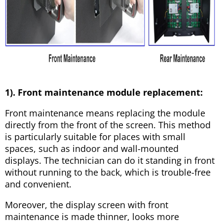
1). Front maintenance module replacement:
Front maintenance means replacing the module
directly from the front of the screen. This method
is particularly suitable for places with small
spaces, such as indoor and wall-mounted
displays. The technician can do it standing in front
without running to the back, which is trouble-free
and convenient.
Moreover, the display screen with front
maintenance is made thinner, looks more