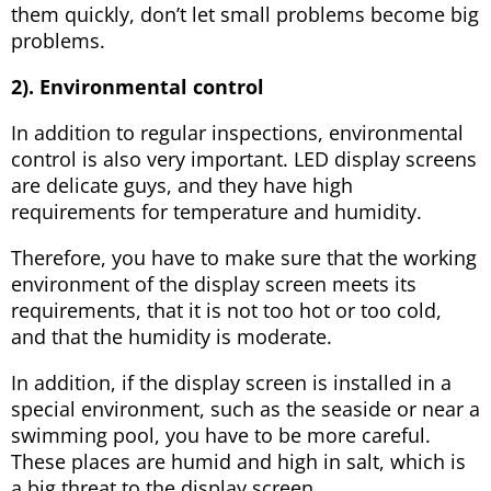
them quickly, don’t let small problems become big
problems.
2). Environmental control
In addition to regular inspections, environmental
control is also very important. LED display screens
are delicate guys, and they have high
requirements for temperature and humidity.
Therefore, you have to make sure that the working
environment of the display screen meets its
requirements, that it is not too hot or too cold,
and that the humidity is moderate.
In addition, if the display screen is installed in a
special environment, such as the seaside or near a
swimming pool, you have to be more careful.
These places are humid and high in salt, which is
a big threat to the display screen.