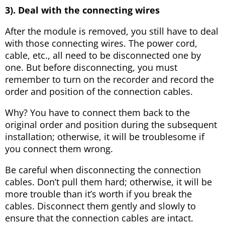
3). Deal with the connecting wires
After the module is removed, you still have to deal
with those connecting wires. The power cord,
cable, etc., all need to be disconnected one by
one. But before disconnecting, you must
remember to turn on the recorder and record the
order and position of the connection cables.
Why? You have to connect them back to the
original order and position during the subsequent
installation; otherwise, it will be troublesome if
you connect them wrong.
Be careful when disconnecting the connection
cables. Don’t pull them hard; otherwise, it will be
more trouble than it’s worth if you break the
cables. Disconnect them gently and slowly to
ensure that the connection cables are intact.