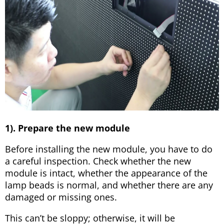
1). Prepare the new module
Before installing the new module, you have to do
a careful inspection. Check whether the new
module is intact, whether the appearance of the
lamp beads is normal, and whether there are any
damaged or missing ones.
This can’t be sloppy; otherwise, it will be