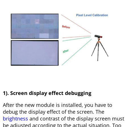
1). Screen display effect debugging
After the new module is installed, you have to
debug the display effect of the screen. The
brightness
and contrast of the display screen must
be adjusted according to the actual situation. Too