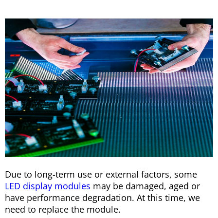
Due to long-term use or external factors, some
LED display modules
may be damaged, aged or
have performance degradation. At this time, we
need to replace the module.