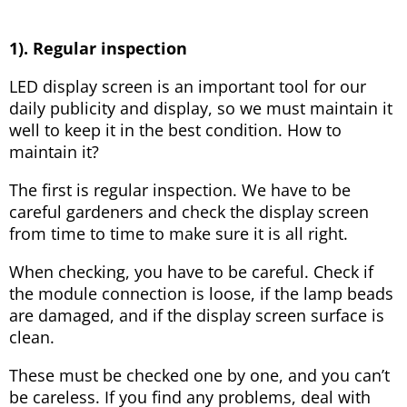
1). Regular inspection
LED display screen is an important tool for our
daily publicity and display, so we must maintain it
well to keep it in the best condition. How to
maintain it?
The first is regular inspection. We have to be
careful gardeners and check the display screen
from time to time to make sure it is all right.
When checking, you have to be careful. Check if
the module connection is loose, if the lamp beads
are damaged, and if the display screen surface is
clean.
These must be checked one by one, and you can’t
be careless. If you find any problems, deal with