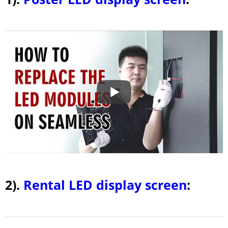
2).
Rental LED display screen
: