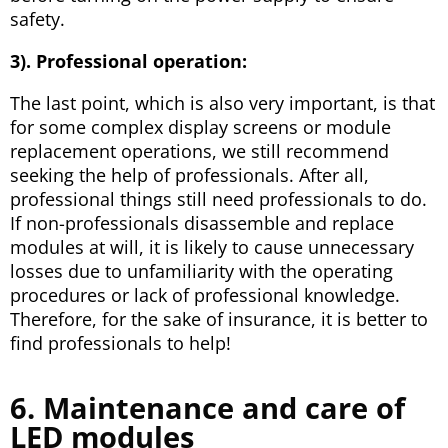
safety.
3). Professional operation
:
The last point, which is also very important, is that
for some complex display screens or module
replacement operations, we still recommend
seeking the help of professionals. After all,
professional things still need professionals to do.
If non-professionals disassemble and replace
modules at will, it is likely to cause unnecessary
losses due to unfamiliarity with the operating
procedures or lack of professional knowledge.
Therefore, for the sake of insurance, it is better to
find professionals to help!
6. Maintenance and care of
LED modules