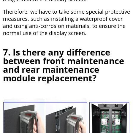
Therefore, we have to take some special protective
measures, such as installing a waterproof cover
and using anti-corrosion materials, to ensure the
normal use of the display screen.
7. Is there any difference
between front maintenance
and rear maintenance
module replacement?