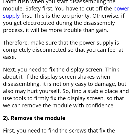
Don’t rush when you start disassembling the
module. Safety first. You have to cut off the
power
supply
first. This is the top priority. Otherwise, if
you get electrocuted during the disassembly
process, it will be more trouble than gain.
Therefore, make sure that the power supply is
completely disconnected so that you can feel at
ease.
Next, you need to fix the display screen. Think
about it, if the display screen shakes when
disassembling, it is not only easy to damage, but
also may hurt yourself. So, find a stable place and
use tools to firmly fix the display screen, so that
we can remove the module with confidence.
2). Remove the module
First, you need to find the screws that fix the