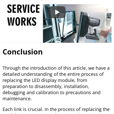
Conclusion
Through the introduction of this article, we have a
detailed understanding of the entire process of
replacing the LED display module, from
preparation to disassembly, installation,
debugging and calibration to precautions and
maintenance.
Each link is crucial. In the process of replacing the