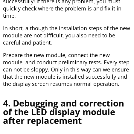
successfully! If there is any problem, you must
quickly check where the problem is and fix it in
time.
In short, although the installation steps of the new
module are not difficult, you also need to be
careful and patient.
Prepare the new module, connect the new
module, and conduct preliminary tests. Every step
can not be sloppy. Only in this way can we ensure
that the new module is installed successfully and
the display screen resumes normal operation.
4. Debugging and correction
of the LED display module
after replacement