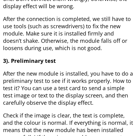
display effect will be wrong.
After the connection is completed, we still have to
use tools (such as screwdrivers) to fix the new
module. Make sure it is installed firmly and
doesn’t shake. Otherwise, the module falls off or
loosens during use, which is not good.
3). Preliminary test
After the new module is installed, you have to do a
preliminary test to see if it works properly. How to
test it? You can use a test card to send a simple
test image or text to the display screen, and then
carefully observe the display effect.
Check if the image is clear, the text is complete,
and the colour is normal. If everything is normal, it
means that the new module has been installed