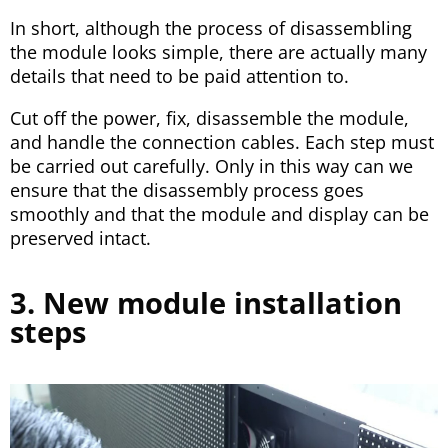
In short, although the process of disassembling
the module looks simple, there are actually many
details that need to be paid attention to.
Cut off the power, fix, disassemble the module,
and handle the connection cables. Each step must
be carried out carefully. Only in this way can we
ensure that the disassembly process goes
smoothly and that the module and display can be
preserved intact.
3. New module installation
steps