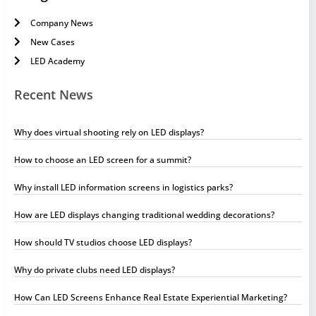
Company News
New Cases
LED Academy
Recent News
Why does virtual shooting rely on LED displays?
How to choose an LED screen for a summit?
Why install LED information screens in logistics parks?
How are LED displays changing traditional wedding decorations?
How should TV studios choose LED displays?
Why do private clubs need LED displays?
How Can LED Screens Enhance Real Estate Experiential Marketing?