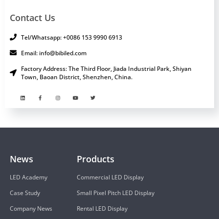
Contact Us
Tel/Whatsapp: +0086 153 9990 6913
Email: info@bibiled.com
Factory Address: The Third Floor, Jiada Industrial Park, Shiyan
Town, Baoan District, Shenzhen, China.
News
Products
LED Academy
Commercial LED Display
Case Study
Small Pixel Pitch LED Display
Company News
Rental LED Display