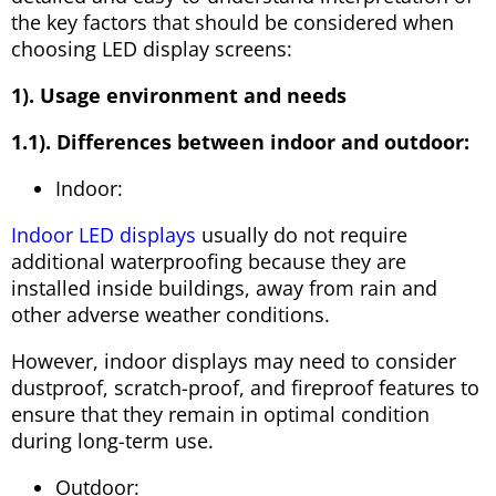
the key factors that should be considered when
choosing LED display screens:
1). Usage environment and needs
1.1). Differences between indoor and outdoor:
Indoor:
Indoor LED displays
usually do not require
additional waterproofing because they are
installed inside buildings, away from rain and
other adverse weather conditions.
However, indoor displays may need to consider
dustproof, scratch-proof, and fireproof features to
ensure that they remain in optimal condition
during long-term use.
Outdoor: