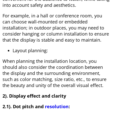
into account safety and aesthetics.
For example, in a hall or conference room, you
can choose wall-mounted or embedded
installation; in outdoor places, you may need to
consider hanging or column installation to ensure
that the display is stable and easy to maintain.
Layout planning:
When planning the installation location, you
should also consider the coordination between
the display and the surrounding environment,
such as color matching, size ratio, etc., to ensure
the beauty and unity of the overall visual effect.
2). Display effect and clarity
2.1). Dot pitch and
resolution
: