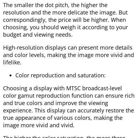
The smaller the dot pitch, the higher the
resolution and the more delicate the image. But
correspondingly, the price will be higher. When
choosing, you should weigh it according to your
budget and viewing needs.
High-resolution displays can present more details
and color levels, making the image more vivid and
lifelike.
Color reproduction and saturation:
Choosing a display with MTSC broadcast-level
color gamut reproduction function can ensure rich
and true colors and improve the viewing
experience. This display can accurately restore the
true appearance of various colors, making the
image more vivid and vivid.
The higher the color saturation, the more three-