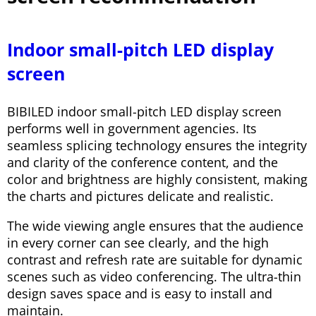
Indoor small-pitch LED display
screen
BIBILED indoor small-pitch LED display screen
performs well in government agencies. Its
seamless splicing technology ensures the integrity
and clarity of the conference content, and the
color and brightness are highly consistent, making
the charts and pictures delicate and realistic.
The wide viewing angle ensures that the audience
in every corner can see clearly, and the high
contrast and refresh rate are suitable for dynamic
scenes such as video conferencing. The ultra-thin
design saves space and is easy to install and
maintain.