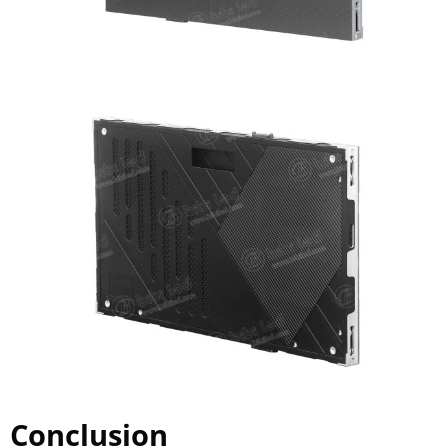
Conclusion