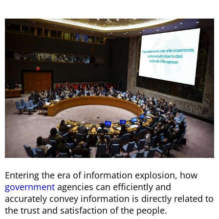
Entering the era of information explosion, how
government
agencies can efficiently and
accurately convey information is directly related to
the trust and satisfaction of the people.