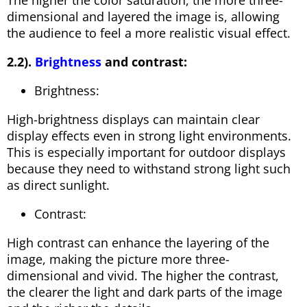
dimensional and layered the image is, allowing
the audience to feel a more realistic visual effect.
2.2).
Brightness
and contrast:
Brightness:
High-brightness displays can maintain clear
display effects even in strong light environments.
This is especially important for outdoor displays
because they need to withstand strong light such
as direct sunlight.
Contrast:
High contrast can enhance the layering of the
image, making the picture more three-
dimensional and vivid. The higher the contrast,
the clearer the light and dark parts of the image