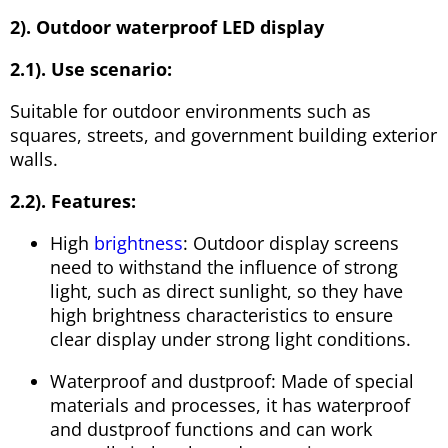
2). Outdoor waterproof LED display
2.1). Use scenario:
Suitable for outdoor environments such as
squares, streets, and government building exterior
walls.
2.2). Features:
High
brightness
: Outdoor display screens
need to withstand the influence of strong
light, such as direct sunlight, so they have
high brightness characteristics to ensure
clear display under strong light conditions.
Waterproof and dustproof: Made of special
materials and processes, it has waterproof
and dustproof functions and can work