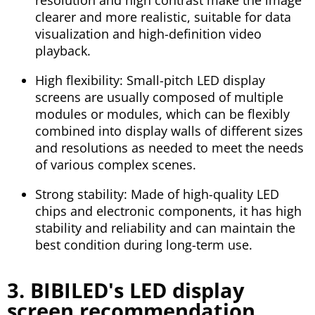
clearer and more realistic, suitable for data
visualization and high-definition video
playback.
High flexibility: Small-pitch LED display
screens are usually composed of multiple
modules or modules, which can be flexibly
combined into display walls of different sizes
and resolutions as needed to meet the needs
of various complex scenes.
Strong stability: Made of high-quality LED
chips and electronic components, it has high
stability and reliability and can maintain the
best condition during long-term use.
3. BIBILED's LED display
screen recommendation