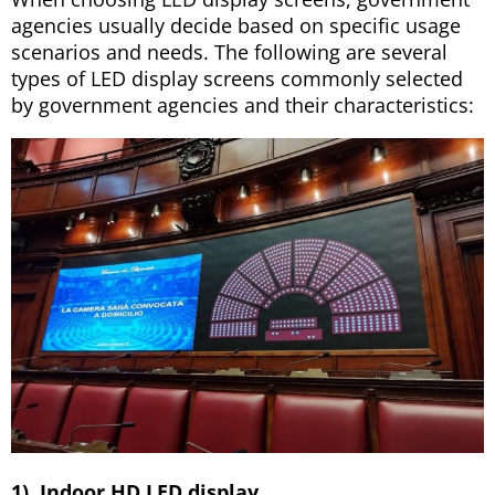
agencies usually decide based on specific usage
scenarios and needs. The following are several
types of LED display screens commonly selected
by government agencies and their characteristics:
1). Indoor HD LED display