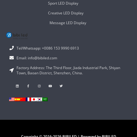
Sport LED Display
Creative LED Display
Message LED Display
Tel/Whatsapp: +0086 153 9990 6913
Email: info@bibiled.com
Factory Address: The Third Floor, Jiada Industrial Park, Shiyan
Town, Baoan District, Shenzhen, China.
Copyright © 2016-2026 BIBILED | Powered by BIBILED