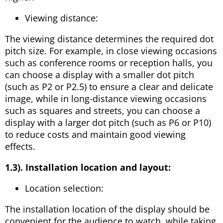
Viewing distance:
The viewing distance determines the required dot
pitch size. For example, in close viewing occasions
such as conference rooms or reception halls, you
can choose a display with a smaller dot pitch
(such as P2 or P2.5) to ensure a clear and delicate
image, while in long-distance viewing occasions
such as squares and streets, you can choose a
display with a larger dot pitch (such as P6 or P10)
to reduce costs and maintain good viewing
effects.
1.3). Installation location and layout:
Location selection:
The installation location of the display should be
convenient for the audience to watch, while taking