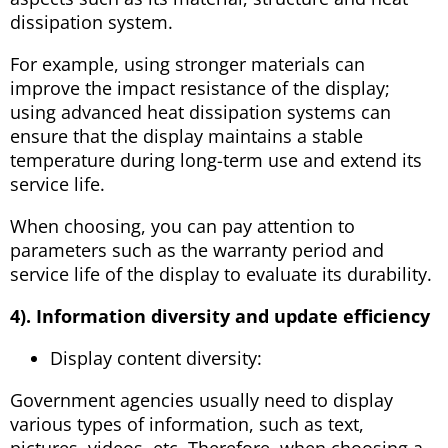
dissipation system.
For example, using stronger materials can
improve the impact resistance of the display;
using advanced heat dissipation systems can
ensure that the display maintains a stable
temperature during long-term use and extend its
service life.
When choosing, you can pay attention to
parameters such as the warranty period and
service life of the display to evaluate its durability.
4). Information diversity and update efficiency
Display content diversity:
Government agencies usually need to display
various types of information, such as text,
pictures, videos, etc. Therefore, when choosing a