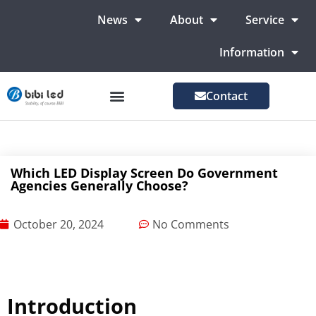
News
About
Service
Information
Contact
LED Advertising Screens
LED Screen For Stage
More Markets
Which LED Display Screen Do Government
Agencies Generally Choose?
October 20, 2024
No Comments
Introduction