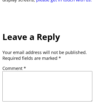
Leave a Reply
Your email address will not be published.
Required fields are marked
*
Comment
*