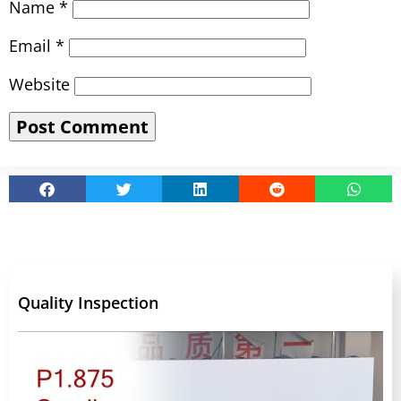
Name
*
Email
*
Website
Quality Inspection