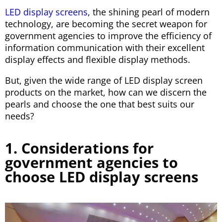
LED display screens
, the shining pearl of modern
technology, are becoming the secret weapon for
government agencies to improve the efficiency of
information communication with their excellent
display effects and flexible display methods.
But, given the wide range of LED display screen
products on the market, how can we discern the
pearls and choose the one that best suits our
needs?
1. Considerations for
government agencies to
choose LED display screens