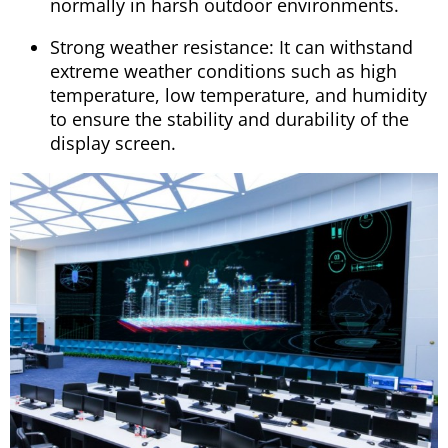
normally in harsh outdoor environments.
Strong weather resistance: It can withstand
extreme weather conditions such as high
temperature, low temperature, and humidity
to ensure the stability and durability of the
display screen.