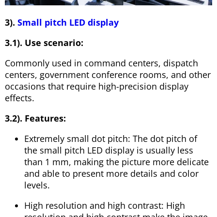
3).
Small pitch LED display
3.1). Use scenario:
Commonly used in command centers, dispatch
centers, government conference rooms, and other
occasions that require high-precision display
effects.
3.2). Features:
Extremely small dot pitch: The dot pitch of
the small pitch LED display is usually less
than 1 mm, making the picture more delicate
and able to present more details and color
levels.
High resolution and high contrast: High
resolution and high contrast make the image