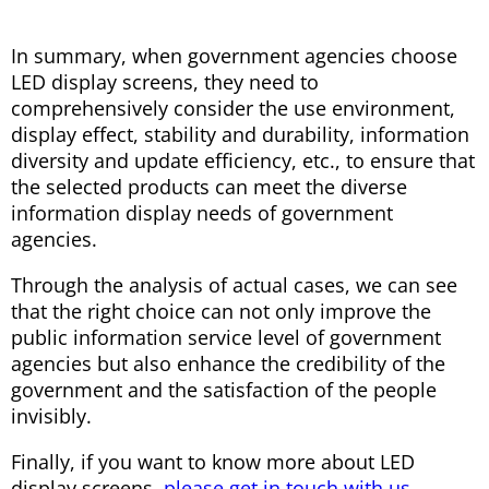
In summary, when government agencies choose
LED display screens, they need to
comprehensively consider the use environment,
display effect, stability and durability, information
diversity and update efficiency, etc., to ensure that
the selected products can meet the diverse
information display needs of government
agencies.
Through the analysis of actual cases, we can see
that the right choice can not only improve the
public information service level of government
agencies but also enhance the credibility of the
government and the satisfaction of the people
invisibly.
Finally, if you want to know more about LED
display screens,
please get in touch with us.