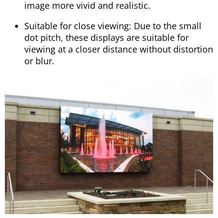
image more vivid and realistic.
Suitable for close viewing: Due to the small
dot pitch, these displays are suitable for
viewing at a closer distance without distortion
or blur.