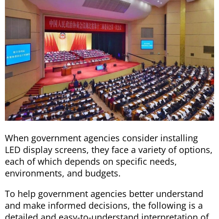
When government agencies consider installing
LED display screens, they face a variety of options,
each of which depends on specific needs,
environments, and budgets.
To help government agencies better understand
and make informed decisions, the following is a
detailed and easy-to-understand interpretation of