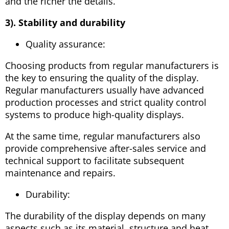
and the richer the details.
3). Stability and durability
Quality assurance:
Choosing products from regular manufacturers is
the key to ensuring the quality of the display.
Regular manufacturers usually have advanced
production processes and strict quality control
systems to produce high-quality displays.
At the same time, regular manufacturers also
provide comprehensive after-sales service and
technical support to facilitate subsequent
maintenance and repairs.
Durability:
The durability of the display depends on many
aspects such as its material, structure and heat