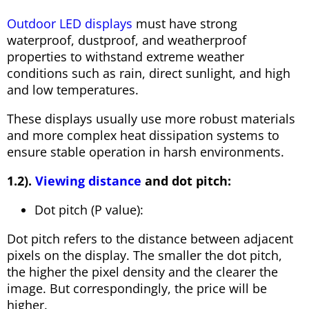
Outdoor LED displays
must have strong
waterproof, dustproof, and weatherproof
properties to withstand extreme weather
conditions such as rain, direct sunlight, and high
and low temperatures.
These displays usually use more robust materials
and more complex heat dissipation systems to
ensure stable operation in harsh environments.
1.2).
Viewing distance
and dot pitch:
Dot pitch (P value):
Dot pitch refers to the distance between adjacent
pixels on the display. The smaller the dot pitch,
the higher the pixel density and the clearer the
image. But correspondingly, the price will be
higher.