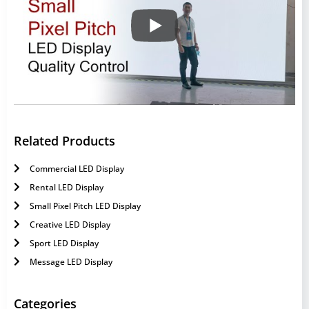
Related Products
Commercial LED Display
Rental LED Display
Small Pixel Pitch LED Display
Creative LED Display
Sport LED Display
Message LED Display
Categories