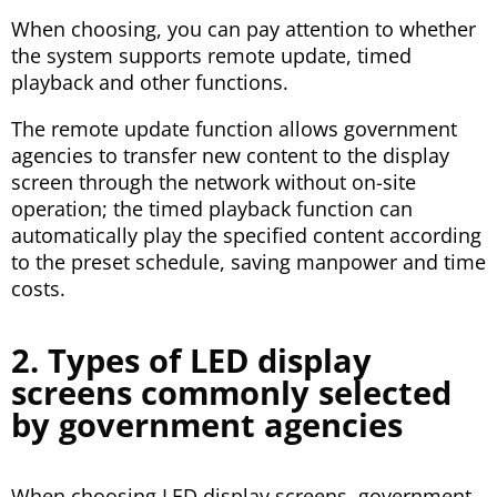
When choosing, you can pay attention to whether
the system supports remote update, timed
playback and other functions.
The remote update function allows government
agencies to transfer new content to the display
screen through the network without on-site
operation; the timed playback function can
automatically play the specified content according
to the preset schedule, saving manpower and time
costs.
2. Types of LED display
screens commonly selected
by government agencies
When choosing LED display screens, government