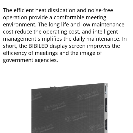
The efficient heat dissipation and noise-free
operation provide a comfortable meeting
environment. The long life and low maintenance
cost reduce the operating cost, and intelligent
management simplifies the daily maintenance. In
short, the BIBILED display screen improves the
efficiency of meetings and the image of
government agencies.