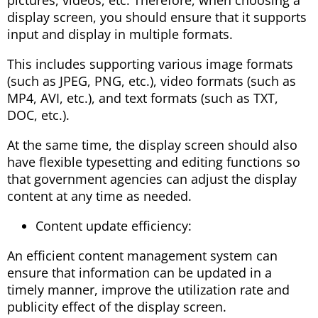
display screen, you should ensure that it supports
input and display in multiple formats.
This includes supporting various image formats
(such as JPEG, PNG, etc.), video formats (such as
MP4, AVI, etc.), and text formats (such as TXT,
DOC, etc.).
At the same time, the display screen should also
have flexible typesetting and editing functions so
that government agencies can adjust the display
content at any time as needed.
Content update efficiency:
An efficient content management system can
ensure that information can be updated in a
timely manner, improve the utilization rate and
publicity effect of the display screen.