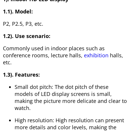
1.1). Model:
P2, P2.5, P3, etc.
1.2). Use scenario:
Commonly used in indoor places such as
conference rooms, lecture halls,
exhibition
halls,
etc.
1.3). Features:
Small dot pitch: The dot pitch of these
models of LED display screens is small,
making the picture more delicate and clear to
watch.
High resolution: High resolution can present
more details and color levels, making the