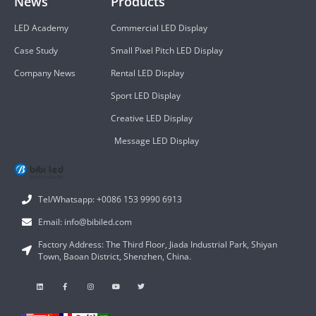
News
Products
LED Academy
Commercial LED Display
Case Study
Small Pixel Pitch LED Display
Company News
Rental LED Display
Sport LED Display
Creative LED Display
Message LED Display
Tel/Whatsapp: +0086 153 9990 6913
Email: info@bibiled.com
Factory Address: The Third Floor, Jiada Industrial Park, Shiyan
Town, Baoan District, Shenzhen, China.