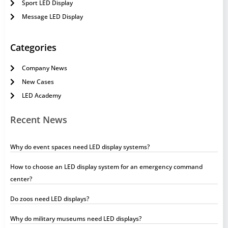
Sport LED Display
Message LED Display
Categories
Company News
New Cases
LED Academy
Recent News
Why do event spaces need LED display systems?
How to choose an LED display system for an emergency command
center?
Do zoos need LED displays?
Why do military museums need LED displays?