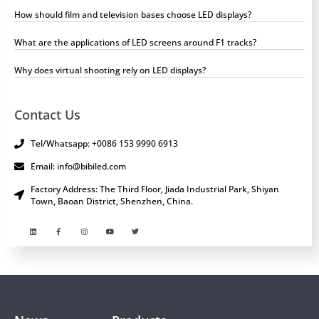
How should film and television bases choose LED displays?
What are the applications of LED screens around F1 tracks?
Why does virtual shooting rely on LED displays?
Contact Us
Tel/Whatsapp: +0086 153 9990 6913
Email: info@bibiled.com
Factory Address: The Third Floor, Jiada Industrial Park, Shiyan
Town, Baoan District, Shenzhen, China.