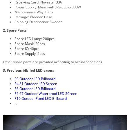
Receiving Card: Novastar 336
Power Supply: Meanwell LRS-350-5 300W
Maintenance Way: Back
Package: Wooden Case
Shipping Destination: Sweden
2. Spare Parts:
Spare LED Lamp: 200pcs
Spare Mask: 20pcs
Spare IC: 40pcs
Spare Supply: 2pcs
Other spare parts are provided according to actual conditions.
3. Previous bibiled LED cases:
P3 Outdoor LED Billboard
P4.81 Outdoor LED Screen
P6 Outdoor LED Billboard
P6.67 Outdoor Waterproof LED SCreen
P10 Outdoor Fixed LED Billboard
…