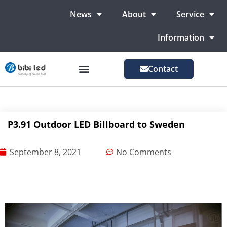
News
About
Service
Information
Contact
LED Advertising Screens
LED Screen For Stage
More Markets
P3.91 Outdoor LED Billboard to Sweden
September 8, 2021
No Comments