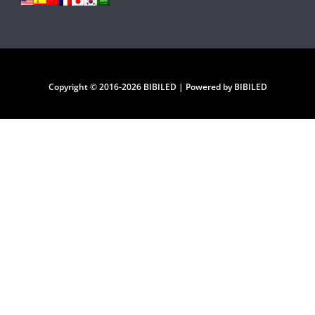
Copyright © 2016-2026 BIBILED | Powered by BIBILED