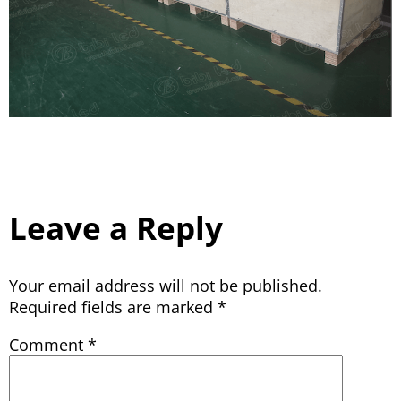
Leave a Reply
Your email address will not be published.
Required fields are marked
*
Comment
*