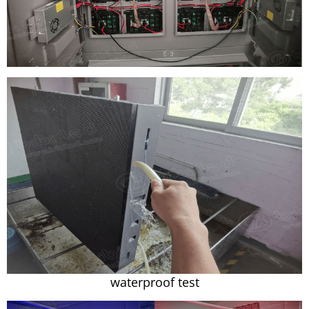
waterproof test