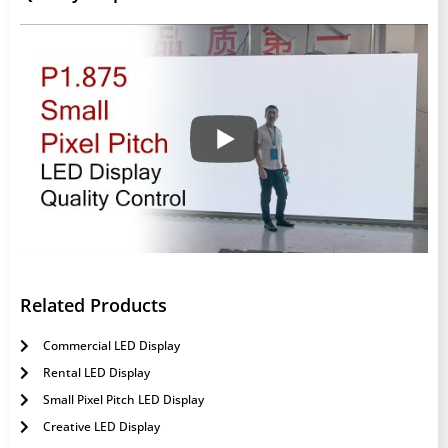
Related Products
Commercial LED Display
Rental LED Display
Small Pixel Pitch LED Display
Creative LED Display