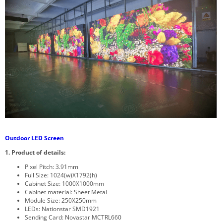
Outdoor LED Screen
1. Product of details:
Pixel Pitch: 3.91mm
Full Size: 1024(w)X1792(h)
Cabinet Size: 1000X1000mm
Cabinet material: Sheet Metal
Module Size: 250X250mm
LEDs: Nationstar SMD1921
Sending Card: Novastar MCTRL660