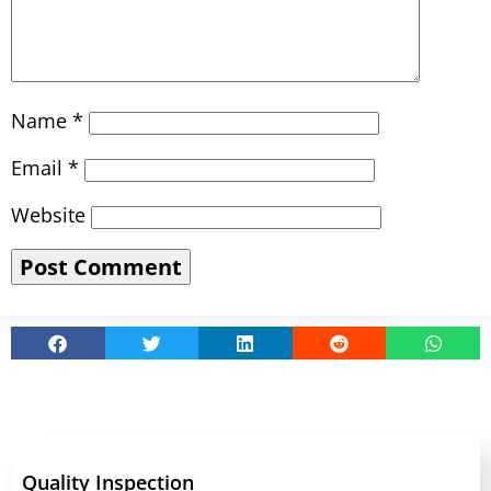
Name
*
Email
*
Website
Quality Inspection