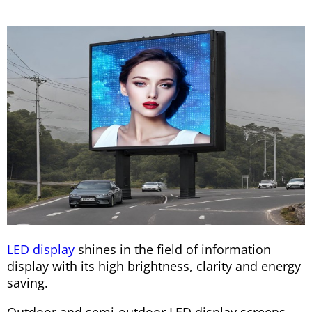
LED display
shines in the field of information
display with its high brightness, clarity and energy
saving.