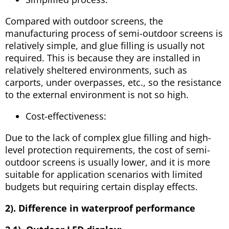
Compared with outdoor screens, the
manufacturing process of semi-outdoor screens is
relatively simple, and glue filling is usually not
required. This is because they are installed in
relatively sheltered environments, such as
carports, under overpasses, etc., so the resistance
to the external environment is not so high.
Cost-effectiveness:
Due to the lack of complex glue filling and high-
level protection requirements, the cost of semi-
outdoor screens is usually lower, and it is more
suitable for application scenarios with limited
budgets but requiring certain display effects.
2). Difference in waterproof performance