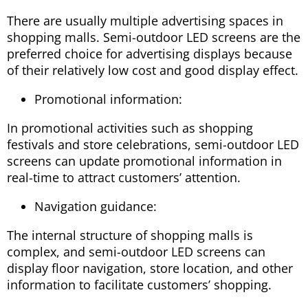
There are usually multiple advertising spaces in
shopping malls. Semi-outdoor LED screens are the
preferred choice for advertising displays because
of their relatively low cost and good display effect.
Promotional information:
In promotional activities such as shopping
festivals and store celebrations, semi-outdoor LED
screens can update promotional information in
real-time to attract customers’ attention.
Navigation guidance:
The internal structure of shopping malls is
complex, and semi-outdoor LED screens can
display floor navigation, store location, and other
information to facilitate customers’ shopping.