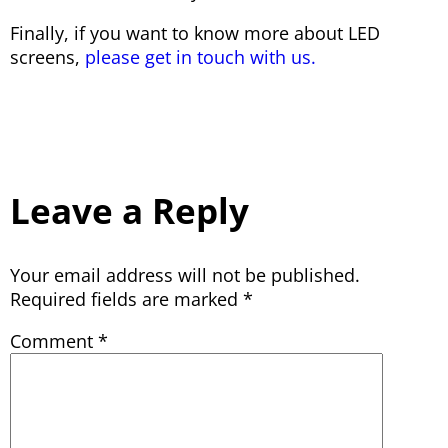
Finally, if you want to know more about LED
screens,
please get in touch with us.
Leave a Reply
Your email address will not be published.
Required fields are marked
*
Comment
*