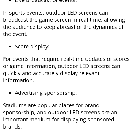
In sports events, outdoor LED screens can
broadcast the game screen in real time, allowing
the audience to keep abreast of the dynamics of
the event.
Score display:
For events that require real-time updates of scores
or game information, outdoor LED screens can
quickly and accurately display relevant
information.
Advertising sponsorship:
Stadiums are popular places for brand
sponsorship, and outdoor LED screens are an
important medium for displaying sponsored
brands.