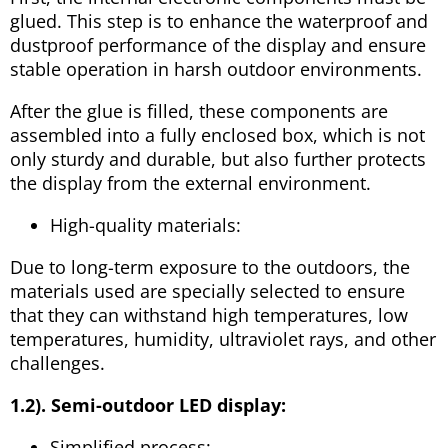
glued. This step is to enhance the waterproof and
dustproof performance of the display and ensure
stable operation in harsh outdoor environments.
After the glue is filled, these components are
assembled into a fully enclosed box, which is not
only sturdy and durable, but also further protects
the display from the external environment.
High-quality materials:
Due to long-term exposure to the outdoors, the
materials used are specially selected to ensure
that they can withstand high temperatures, low
temperatures, humidity, ultraviolet rays, and other
challenges.
1.2). Semi-outdoor LED display:
Simplified process: