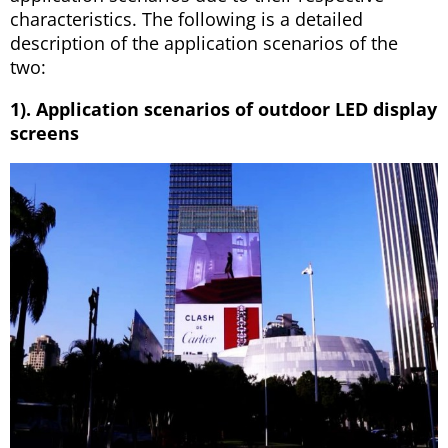
characteristics. The following is a detailed
description of the application scenarios of the
two:
1). Application scenarios of outdoor LED display
screens