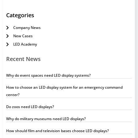
Categories
Company News
New Cases
LED Academy
Recent News
Why do event spaces need LED display systems?
How to choose an LED display system for an emergency command
center?
Do zoos need LED displays?
Why do military museums need LED displays?
How should film and television bases choose LED displays?