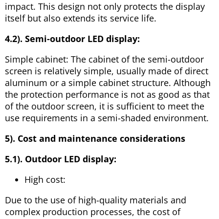
impact. This design not only protects the display
itself but also extends its service life.
4.2). Semi-outdoor LED display:
Simple cabinet: The cabinet of the semi-outdoor
screen is relatively simple, usually made of direct
aluminum or a simple cabinet structure. Although
the protection performance is not as good as that
of the outdoor screen, it is sufficient to meet the
use requirements in a semi-shaded environment.
5). Cost and maintenance considerations
5.1). Outdoor LED display:
High cost:
Due to the use of high-quality materials and
complex production processes, the cost of