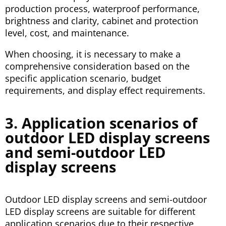
production process, waterproof performance,
brightness and clarity, cabinet and protection
level, cost, and maintenance.
When choosing, it is necessary to make a
comprehensive consideration based on the
specific application scenario, budget
requirements, and display effect requirements.
3. Application scenarios of
outdoor LED display screens
and semi-outdoor LED
display screens
Outdoor LED display screens and semi-outdoor
LED display screens are suitable for different
application scenarios due to their respective