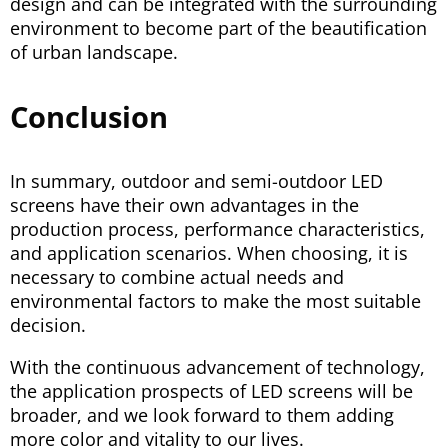
design and can be integrated with the surrounding
environment to become part of the beautification
of urban landscape.
Conclusion
In summary, outdoor and semi-outdoor LED
screens have their own advantages in the
production process, performance characteristics,
and application scenarios. When choosing, it is
necessary to combine actual needs and
environmental factors to make the most suitable
decision.
With the continuous advancement of technology,
the application prospects of LED screens will be
broader, and we look forward to them adding
more color and vitality to our lives.