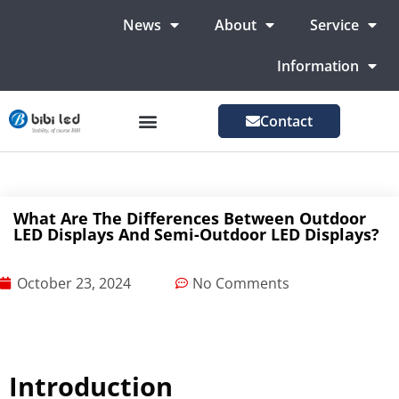
News
About
Service
Information
Contact
LED Advertising Screens
LED Screen For Stage
More Markets
What Are The Differences Between Outdoor
LED Displays And Semi-Outdoor LED Displays?
October 23, 2024
No Comments
Introduction