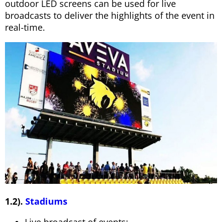
outdoor LED screens can be used for live
broadcasts to deliver the highlights of the event in
real-time.
1.2).
Stadiums
Live broadcast of events: