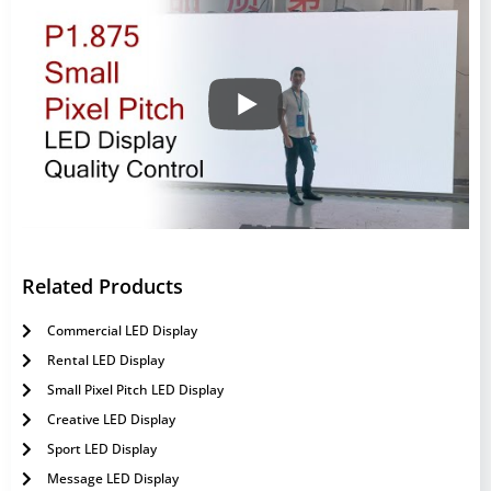
Related Products
Commercial LED Display
Rental LED Display
Small Pixel Pitch LED Display
Creative LED Display
Sport LED Display
Message LED Display