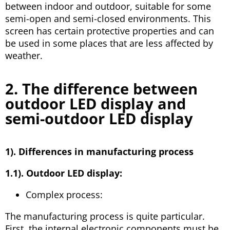
between indoor and outdoor, suitable for some
semi-open and semi-closed environments. This
screen has certain protective properties and can
be used in some places that are less affected by
weather.
2. The difference between
outdoor LED display and
semi-outdoor LED display
1). Differences in manufacturing process
1.1). Outdoor LED display:
Complex process:
The manufacturing process is quite particular.
First, the internal electronic components must be