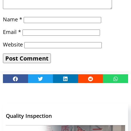
Name
*
Email
*
Website
Quality Inspection