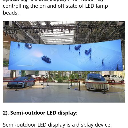
controlling the on and off state of LED lamp
beads.
2). Semi-outdoor LED display:
Semi-outdoor LED display is a display device