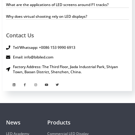
What are the applications of LED screens around F1 tracks?
Why does virtual shooting rely on LED displays?
Contact Us
Tel/Whatsapp: +0086 153 9990 6913
Email: info@bibiled.com
Factory Address: The Third Floor, Jiada Industrial Park, Shiyan
Town, Baoan District, Shenzhen, China.
News
Products
LED Academy
Commercial LED Display