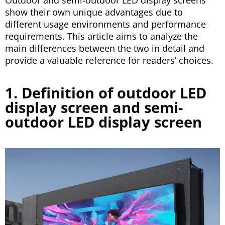
Outdoor and semi-outdoor LED display screens
show their own unique advantages due to
different usage environments and performance
requirements. This article aims to analyze the
main differences between the two in detail and
provide a valuable reference for readers’ choices.
1. Definition of outdoor LED
display screen and semi-
outdoor LED display screen