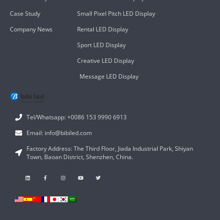
Case Study
Small Pixel Pitch LED Display
Company News
Rental LED Display
Sport LED Display
Creative LED Display
Message LED Display
Tel/Whatsapp: +0086 153 9990 6913
Email: info@bibiled.com
Factory Address: The Third Floor, Jiada Industrial Park, Shiyan
Town, Baoan District, Shenzhen, China.