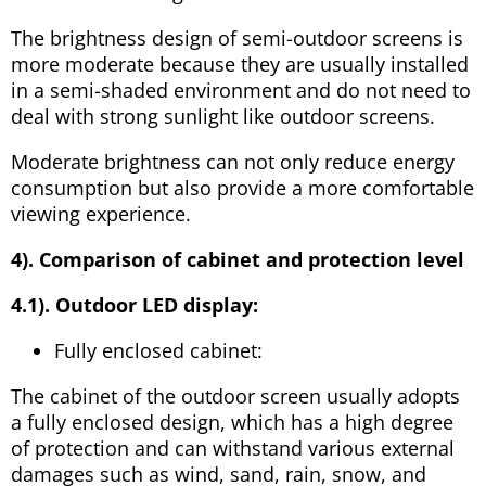
The brightness design of semi-outdoor screens is
more moderate because they are usually installed
in a semi-shaded environment and do not need to
deal with strong sunlight like outdoor screens.
Moderate brightness can not only reduce energy
consumption but also provide a more comfortable
viewing experience.
4). Comparison of cabinet and protection level
4.1). Outdoor LED display:
Fully enclosed cabinet:
The cabinet of the outdoor screen usually adopts
a fully enclosed design, which has a high degree
of protection and can withstand various external
damages such as wind, sand, rain, snow, and