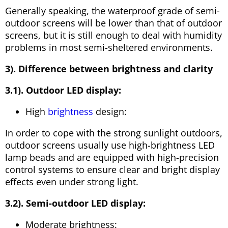
Generally speaking, the waterproof grade of semi-
outdoor screens will be lower than that of outdoor
screens, but it is still enough to deal with humidity
problems in most semi-sheltered environments.
3). Difference between brightness and clarity
3.1). Outdoor LED display:
High
brightness
design:
In order to cope with the strong sunlight outdoors,
outdoor screens usually use high-brightness LED
lamp beads and are equipped with high-precision
control systems to ensure clear and bright display
effects even under strong light.
3.2). Semi-outdoor LED display:
Moderate brightness: