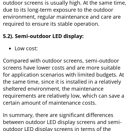
outdoor screens is usually high. At the same time,
due to its long-term exposure to the outdoor
environment, regular maintenance and care are
required to ensure its stable operation.
5.2). Semi-outdoor LED display:
Low cost:
Compared with outdoor screens, semi-outdoor
screens have lower costs and are more suitable
for application scenarios with limited budgets. At
the same time, since it is installed in a relatively
sheltered environment, the maintenance
requirements are relatively low, which can save a
certain amount of maintenance costs.
In summary, there are significant differences
between outdoor LED display screens and semi-
outdoor LED display screens in terms of the