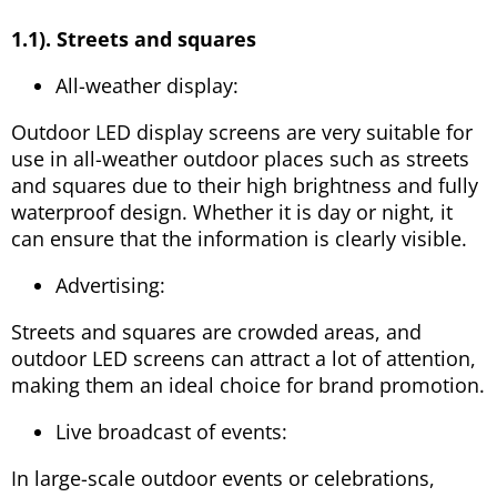
1.1). Streets and squares
All-weather display:
Outdoor LED display screens are very suitable for
use in all-weather outdoor places such as streets
and squares due to their high brightness and fully
waterproof design. Whether it is day or night, it
can ensure that the information is clearly visible.
Advertising:
Streets and squares are crowded areas, and
outdoor LED screens can attract a lot of attention,
making them an ideal choice for brand promotion.
Live broadcast of events:
In large-scale outdoor events or celebrations,