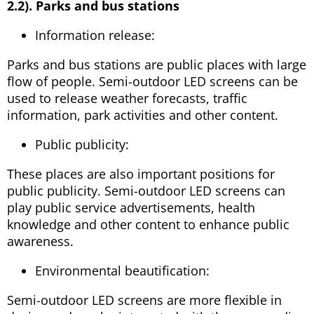
2.2). Parks and bus stations
Information release:
Parks and bus stations are public places with large
flow of people. Semi-outdoor LED screens can be
used to release weather forecasts, traffic
information, park activities and other content.
Public publicity:
These places are also important positions for
public publicity. Semi-outdoor LED screens can
play public service advertisements, health
knowledge and other content to enhance public
awareness.
Environmental beautification:
Semi-outdoor LED screens are more flexible in