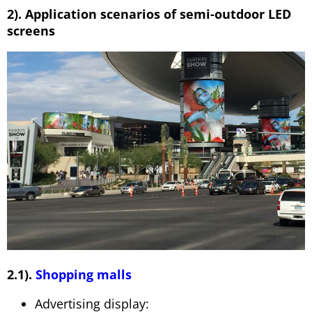
2). Application scenarios of semi-outdoor LED
screens
2.1).
Shopping malls
Advertising display: