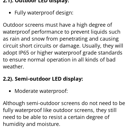
2.1). Outdoor LED display:
Fully waterproof design:
Outdoor screens must have a high degree of
waterproof performance to prevent liquids such
as rain and snow from penetrating and causing
circuit short circuits or damage. Usually, they will
adopt IP65 or higher waterproof grade standards
to ensure normal operation in all kinds of bad
weather.
2.2). Semi-outdoor LED display:
Moderate waterproof:
Although semi-outdoor screens do not need to be
fully waterproof like outdoor screens, they still
need to be able to resist a certain degree of
humidity and moisture.