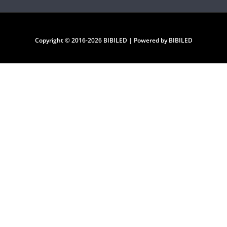
Copyright © 2016-2026 BIBILED | Powered by BIBILED