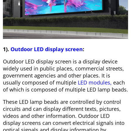
1).
Outdoor LED display screen
:
Outdoor LED display screen is a display device
widely used in public places, commercial streets,
government agencies and other places. It is
usually composed of multiple
LED modules,
each
of which is composed of multiple LED lamp beads.
These LED lamp beads are controlled by control
circuits and can display different texts, pictures,
videos and other information. Outdoor LED
display screens can convert electrical signals into
optical signals and display information by