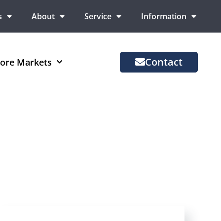
s
About
Service
Information
Contact
ore Markets