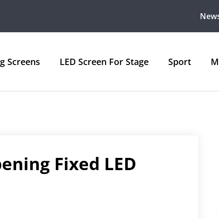
New
ng Screens
LED Screen For Stage
Sport
M
pening Fixed LED