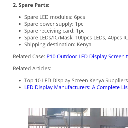
2. Spare Parts:
Spare LED modules: 6pcs
Spare power supply: 1pc
Spare receiving card: 1pc
Spare LEDs/IC/Mask: 100pcs LEDs, 40pcs I
Shipping destination: Kenya
Related Case:
P10 Outdoor LED Display Screen 
Related Articles:
Top 10 LED Display Screen Kenya Supplier
LED Display Manufacturers: A Complete List