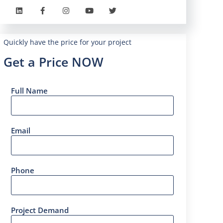
Quickly have the price for your project
Get a Price NOW
Full Name
Email
Phone
Project Demand