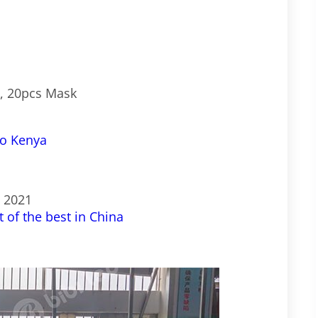
C, 20pcs Mask
to Kenya
s 2021
 of the best in China