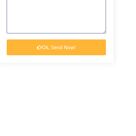
Ok, Send Now!