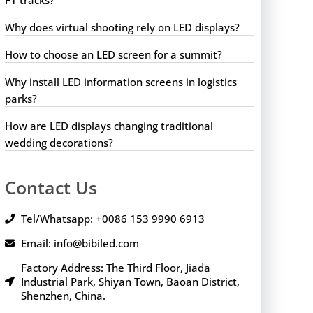
Why does virtual shooting rely on LED displays?
How to choose an LED screen for a summit?
Why install LED information screens in logistics
parks?
How are LED displays changing traditional
wedding decorations?
Contact Us
Tel/Whatsapp: +0086 153 9990 6913
Email: info@bibiled.com
Factory Address: The Third Floor, Jiada
Industrial Park, Shiyan Town, Baoan District,
Shenzhen, China.