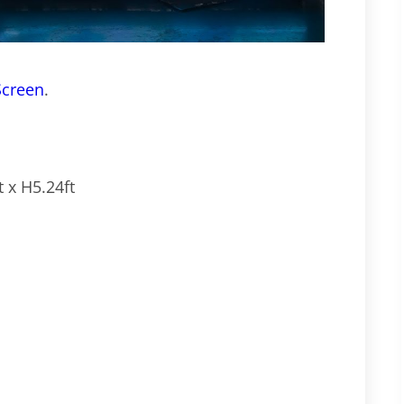
Screen
.
 x H5.24ft