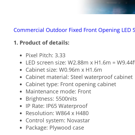
Commercial Outdoor Fixed Front Opening LED 
1. Product of details:
Pixel Pitch: 3.33
LED screen size: W2.88m x H1.6m = W9.44ft
Cabinet size: W0.96m x H1.6m
Cabinet material: Steel waterproof cabinet
Cabinet type: Front opening cabinet
Maintenance mode: Front
Brightness: 5500nits
IP Rate: IP65 Waterproof
Resolution: W864 x H480
Control system: Novastar
Package: Plywood case