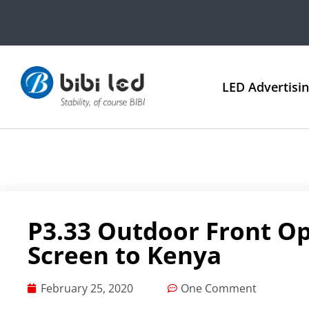
LED Advertisi
P3.33 Outdoor Front O
Screen to Kenya
February 25, 2020
One Comment