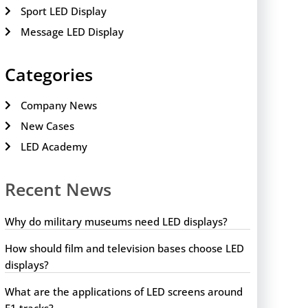
Sport LED Display
Message LED Display
Categories
Company News
New Cases
LED Academy
Recent News
Why do military museums need LED displays?
How should film and television bases choose LED
displays?
What are the applications of LED screens around
F1 tracks?