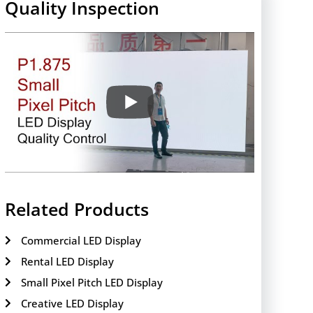
Quality Inspection
Related Products
Commercial LED Display
Rental LED Display
Small Pixel Pitch LED Display
Creative LED Display