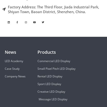
Factory Address: The Third Floor, Jiada Industrial Park,
Shiyan Town, Baoan District, Shenzhen, China.
News
Products
LED Academy
Commercial LED Display
Case Study
Small Pixel Pitch LED Display
Company News
Rental LED Display
Sport LED Display
Creative LED Display
Message LED Display