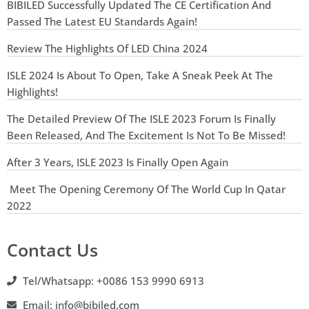
BIBILED Successfully Updated The CE Certification And
Passed The Latest EU Standards Again!
Review The Highlights Of LED China 2024
ISLE 2024 Is About To Open, Take A Sneak Peek At The
Highlights!
The Detailed Preview Of The ISLE 2023 Forum Is Finally
Been Released, And The Excitement Is Not To Be Missed!
After 3 Years, ISLE 2023 Is Finally Open Again
Meet The Opening Ceremony Of The World Cup In Qatar
2022
Contact Us
Tel/Whatsapp: +0086 153 9990 6913
Email: info@bibiled.com