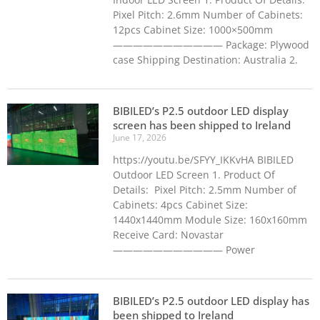
Pixel Pitch: 2.6mm Number of Cabinets:
12pcs Cabinet Size: 1000×500mm
——————————— Package: Plywood
case Shipping Destination: Australia 2.
BIBILED’s P2.5 outdoor LED display
screen has been shipped to Ireland
June 17, 2026
https://youtu.be/SFYY_IKKvHA BIBILED
Outdoor LED Screen 1. Product Of
Details: Pixel Pitch: 2.5mm Number of
Cabinets: 4pcs Cabinet Size:
1440x1440mm Module Size: 160x160mm
Receive Card: Novastar
——————————— Power
BIBILED’s P2.5 outdoor LED display has
been shipped to Ireland