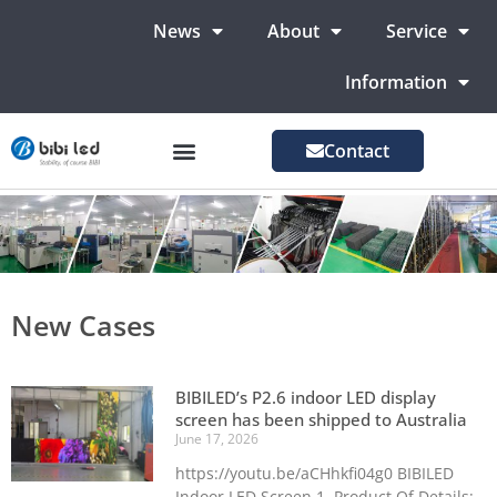
News
About
Service
Information
Contact
LED Advertising Screens
LED Screen For Stage
More Markets
New Cases
BIBILED’s P2.6 indoor LED display
screen has been shipped to Australia
June 17, 2026
https://youtu.be/aCHhkfi04g0 BIBILED
Indoor LED Screen 1. Product Of Details: