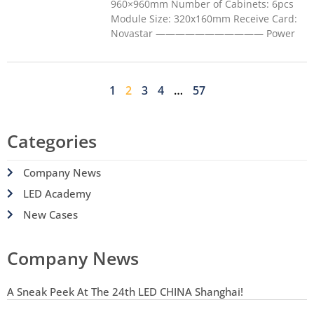
960×960mm Number of Cabinets: 6pcs
Module Size: 320x160mm Receive Card:
Novastar ——————————— Power
1
2
3
4
…
57
Categories
Company News
LED Academy
New Cases
Company News
A Sneak Peek At The 24th LED CHINA Shanghai!