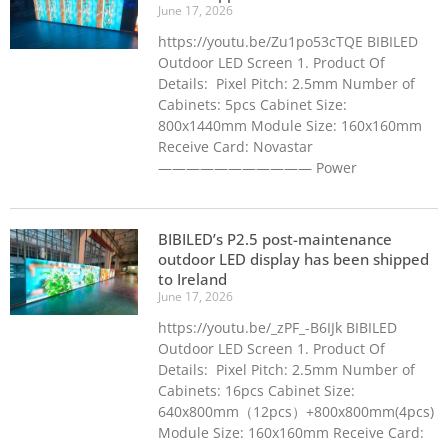
June 17, 2026
https://youtu.be/Zu1po53cTQE BIBILED
Outdoor LED Screen 1. Product Of
Details: Pixel Pitch: 2.5mm Number of
Cabinets: 5pcs Cabinet Size:
800x1440mm Module Size: 160x160mm
Receive Card: Novastar
——————————— Power
BIBILED’s P2.5 post-maintenance
outdoor LED display has been shipped
to Ireland
June 17, 2026
https://youtu.be/_zPF_-B6IJk BIBILED
Outdoor LED Screen 1. Product Of
Details: Pixel Pitch: 2.5mm Number of
Cabinets: 16pcs Cabinet Size:
640x800mm（12pcs）+800x800mm(4pcs)
Module Size: 160x160mm Receive Card: