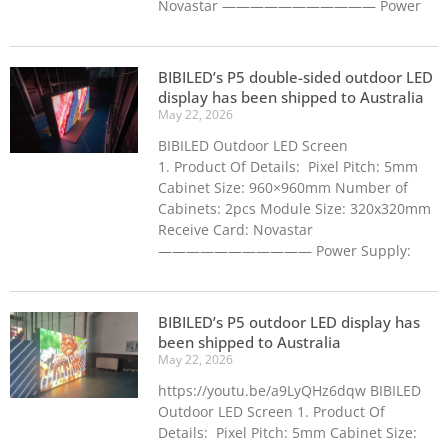
Novastar ——————————— Power
BIBILED’s P5 double-sided outdoor LED
display has been shipped to Australia
May 22, 2026
BIBILED Outdoor LED Screen
1. Product Of Details: Pixel Pitch: 5mm
Cabinet Size: 960×960mm Number of
Cabinets: 2pcs Module Size: 320x320mm
Receive Card: Novastar
——————————— Power Supply:
BIBILED’s P5 outdoor LED display has
been shipped to Australia
May 22, 2026
https://youtu.be/a9LyQHz6dqw BIBILED
Outdoor LED Screen 1. Product Of
Details: Pixel Pitch: 5mm Cabinet Size: