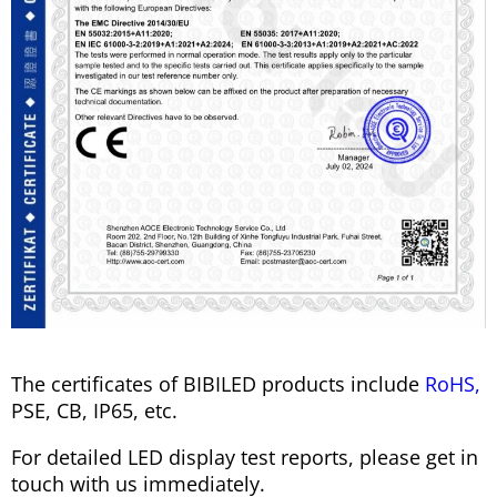
The certificates of BIBILED products include
RoHS,
PSE, CB, IP65, etc.
For detailed LED display test reports, please get in
touch with us immediately.