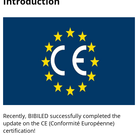
Introduction
Recently, BIBILED successfully completed the
update on the CE (Conformité Européenne)
certification!