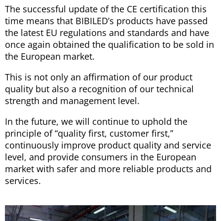
The successful update of the CE certification this
time means that BIBILED’s products have passed
the latest EU regulations and standards and have
once again obtained the qualification to be sold in
the European market.
This is not only an affirmation of our product
quality but also a recognition of our technical
strength and management level.
In the future, we will continue to uphold the
principle of “quality first, customer first,”
continuously improve product quality and service
level, and provide consumers in the European
market with safer and more reliable products and
services.