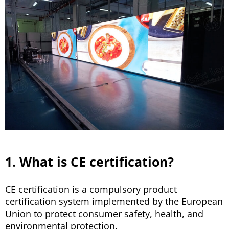
1. What is CE certification?
CE certification is a compulsory product
certification system implemented by the European
Union to protect consumer safety, health, and
environmental protection.