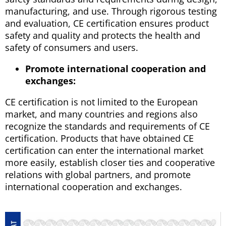
manufacturing, and use. Through rigorous testing
and evaluation, CE certification ensures product
safety and quality and protects the health and
safety of consumers and users.
Promote international cooperation and
exchanges:
CE certification is not limited to the European
market, and many countries and regions also
recognize the standards and requirements of CE
certification. Products that have obtained CE
certification can enter the international market
more easily, establish closer ties and cooperative
relations with global partners, and promote
international cooperation and exchanges.