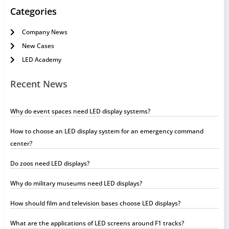
Categories
Company News
New Cases
LED Academy
Recent News
Why do event spaces need LED display systems?
How to choose an LED display system for an emergency command
center?
Do zoos need LED displays?
Why do military museums need LED displays?
How should film and television bases choose LED displays?
What are the applications of LED screens around F1 tracks?