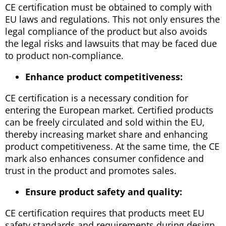
CE certification must be obtained to comply with
EU laws and regulations. This not only ensures the
legal compliance of the product but also avoids
the legal risks and lawsuits that may be faced due
to product non-compliance.
Enhance product competitiveness:
CE certification is a necessary condition for
entering the European market. Certified products
can be freely circulated and sold within the EU,
thereby increasing market share and enhancing
product competitiveness. At the same time, the CE
mark also enhances consumer confidence and
trust in the product and promotes sales.
Ensure product safety and quality:
CE certification requires that products meet EU
safety standards and requirements during design,