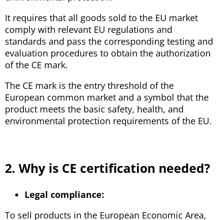
It requires that all goods sold to the EU market
comply with relevant EU regulations and
standards and pass the corresponding testing and
evaluation procedures to obtain the authorization
of the CE mark.
The CE mark is the entry threshold of the
European common market and a symbol that the
product meets the basic safety, health, and
environmental protection requirements of the EU.
2. Why is CE certification needed?
Legal compliance:
To sell products in the European Economic Area,