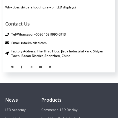
Why does virtual shooting rely on LED displays?
Contact Us
Tel/Whatsapp: +0086 153 9990 6913
Email: info@bibiled.com
Factory Address: The Third Floor, Jiada Industrial Park, Shiyan
Town, Baoan District, Shenzhen, China.
News
Products
LED Academy
Commercial LED Display