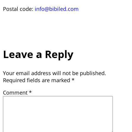
Postal code:
info@bibiled.com
Leave a Reply
Your email address will not be published.
Required fields are marked
*
Comment
*