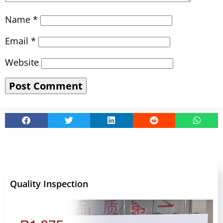
Name
*
Email
*
Website
Quality Inspection