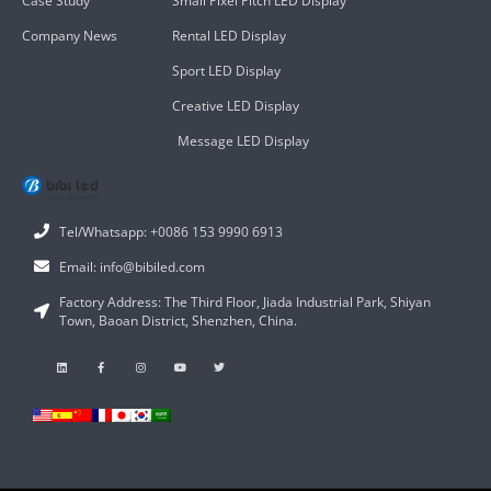
Case Study
Small Pixel Pitch LED Display
Company News
Rental LED Display
Sport LED Display
Creative LED Display
Message LED Display
Tel/Whatsapp: +0086 153 9990 6913
Email: info@bibiled.com
Factory Address: The Third Floor, Jiada Industrial Park, Shiyan
Town, Baoan District, Shenzhen, China.