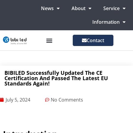
News
About
Service
Information
Contact
LED Advertising Screens
LED Screen For Stage
More Markets
BIBILED Successfully Updated The CE
Certification And Passed The Latest EU
Standards Again!
July 5, 2024
No Comments