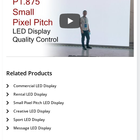
Related Products
Commercial LED Display
Rental LED Display
Small Pixel Pitch LED Display
Creative LED Display
Sport LED Display
Message LED Display