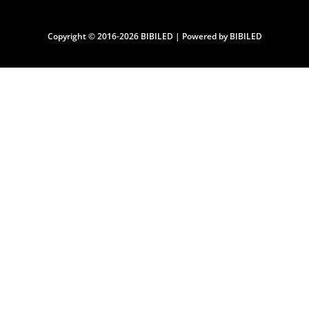
Copyright © 2016-2026 BIBILED | Powered by BIBILED