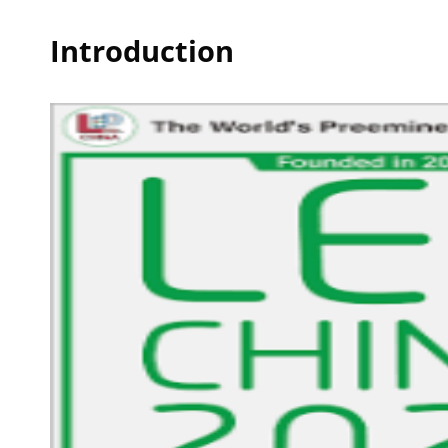
Introduction