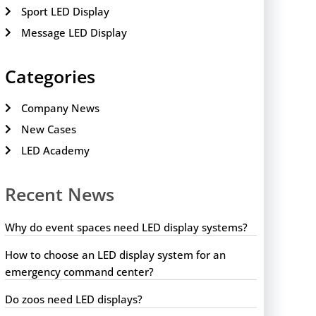
Sport LED Display
Message LED Display
Categories
Company News
New Cases
LED Academy
Recent News
Why do event spaces need LED display systems?
How to choose an LED display system for an
emergency command center?
Do zoos need LED displays?