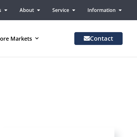
s
About
Service
Information
Contact
ore Markets