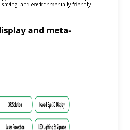
-saving, and environmentally friendly
display and meta-