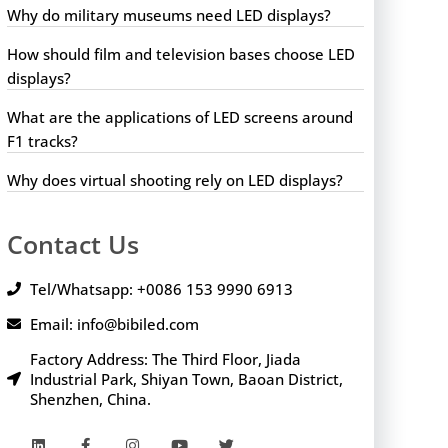
Why do military museums need LED displays?
How should film and television bases choose LED
displays?
What are the applications of LED screens around
F1 tracks?
Why does virtual shooting rely on LED displays?
Contact Us
Tel/Whatsapp: +0086 153 9990 6913
Email: info@bibiled.com
Factory Address: The Third Floor, Jiada
Industrial Park, Shiyan Town, Baoan District,
Shenzhen, China.