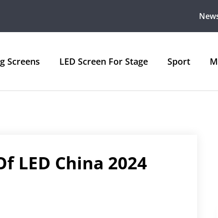
New
ng Screens
LED Screen For Stage
Sport
M
Of LED China 2024