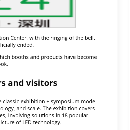
on Center, with the ringing of the bell,
ficially ended.
, which booths and products have become
ook.
s and visitors
he classic exhibition + symposium mode
ology, and scale. The exhibition covers
s, involving solutions in 18 popular
picture of LED technology.