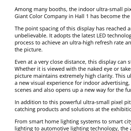
Among many booths, the indoor ultra-small pix
Giant Color Company in Hall 1 has become the 
The point spacing of this display has reached
unbelievable. It adopts the latest LED technol
process to achieve an ultra-high refresh rate 
the picture.
Even at a very close distance, this display can s
Whether it is viewed with the naked eye or ta
picture maintains extremely high clarity. This u
a new visual experience for indoor advertising,
scenes and also opens up a new way for the fu
In addition to this powerful ultra-small pixel p
catching products and solutions at the exhibiti
From smart home lighting systems to smart cit
lighting to automotive lighting technology, the 