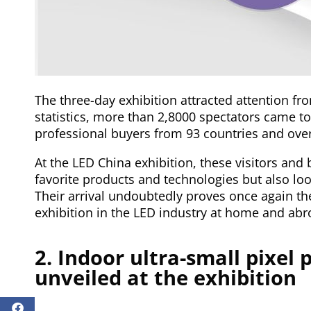
The three-day exhibition attracted attention fr
statistics, more than 2,8000 spectators came t
professional buyers from 93 countries and ove
At the LED China exhibition, these visitors and 
favorite products and technologies but also loo
Their arrival undoubtedly proves once again th
exhibition in the LED industry at home and abr
2. Indoor ultra-small pixel 
unveiled at the exhibition