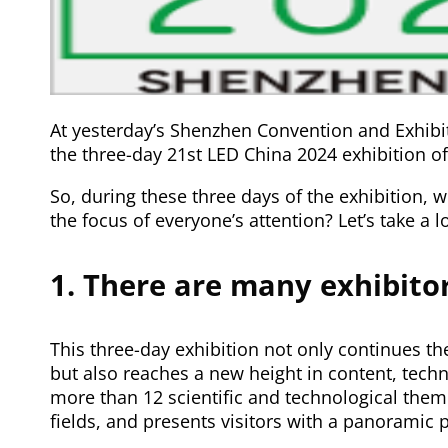
At yesterday’s Shenzhen Convention and Exhibiti
the three-day 21st LED China 2024 exhibition of
So, during these three days of the exhibition
the focus of everyone’s attention? Let’s take a l
1. There are many exhibitor
This three-day exhibition not only continues t
but also reaches a new height in content, techn
more than 12 scientific and technological theme
fields, and presents visitors with a panoramic 