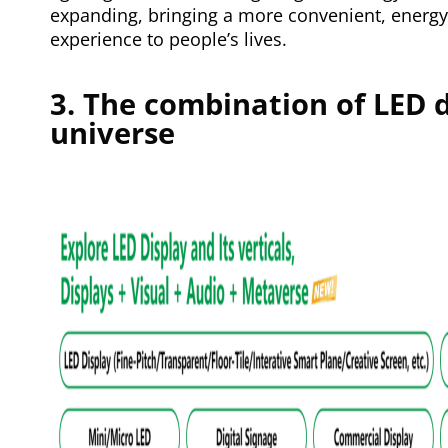
expanding, bringing a more convenient, energy
experience to people’s lives.
3. The combination of LED 
universe