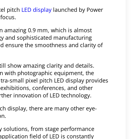
el pitch
LED display
launched by Power
focus.
 an amazing 0.9 mm, which is almost
ogy and sophisticated manufacturing
and ensure the smoothness and clarity of
till show amazing clarity and details.
ken with photographic equipment, the
ltra-small pixel pitch LED display provides
 exhibitions, conferences, and other
rther innovation of LED technology.
itch display, there are many other eye-
on.
y solutions, from stage performance
application field of LED is constantly