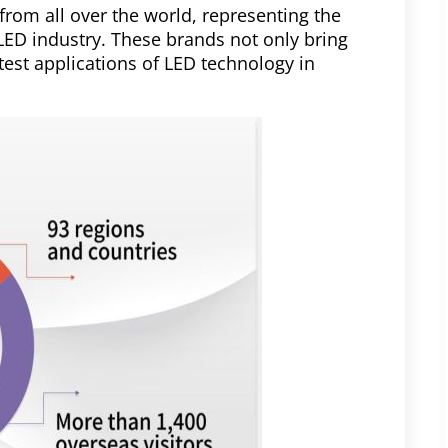
from all over the world, representing the
 LED industry. These brands not only bring
test applications of LED technology in