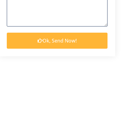
Ok, Send Now!