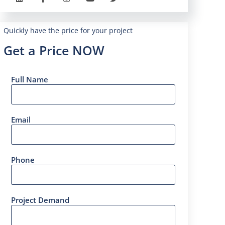
Quickly have the price for your project
Get a Price NOW
Full Name
Email
Phone
Project Demand