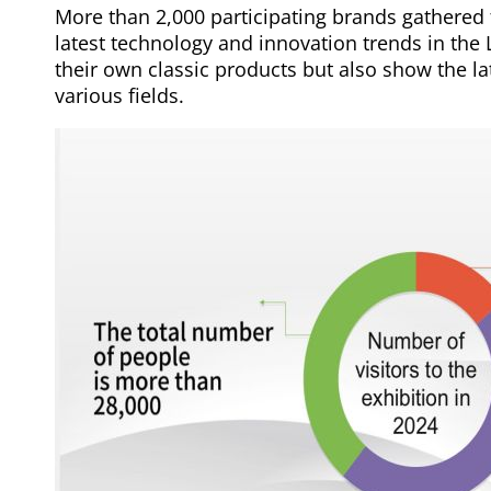
More than 2,000 participating brands gathered 
latest technology and innovation trends in the
their own classic products but also show the la
various fields.