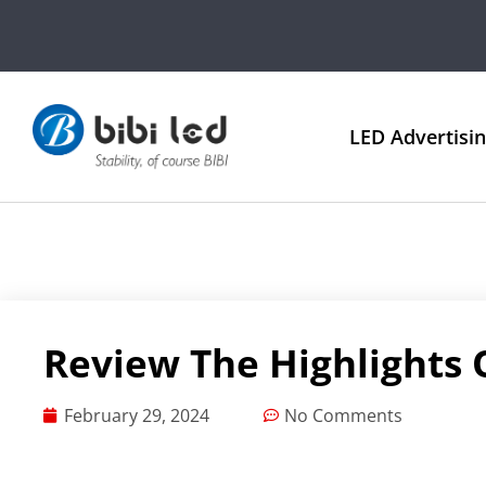
LED Advertisi
Review The Highlights 
February 29, 2024
No Comments