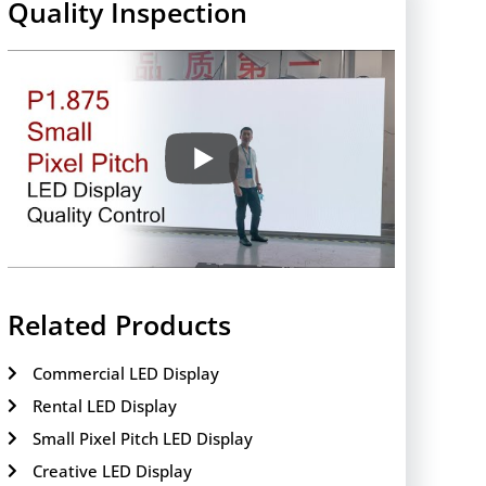
Quality Inspection
Related Products
Commercial LED Display
Rental LED Display
Small Pixel Pitch LED Display
Creative LED Display