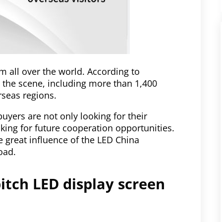
om all over the world. According to
o the scene, including more than 1,400
rseas regions.
buyers are not only looking for their
king for future cooperation opportunities.
e great influence of the LED China
oad.
pitch LED display screen