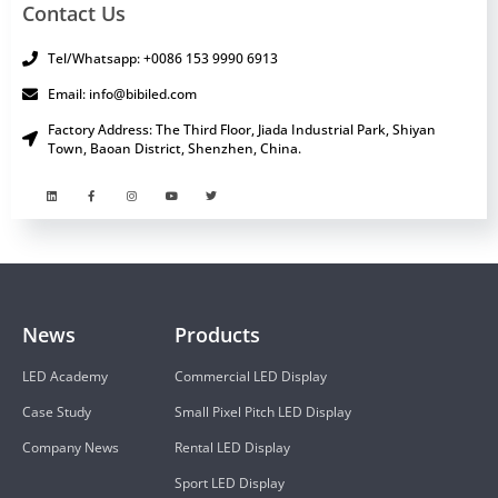
Contact Us
Tel/Whatsapp: +0086 153 9990 6913
Email: info@bibiled.com
Factory Address: The Third Floor, Jiada Industrial Park, Shiyan
Town, Baoan District, Shenzhen, China.
News
Products
LED Academy
Commercial LED Display
Case Study
Small Pixel Pitch LED Display
Company News
Rental LED Display
Sport LED Display