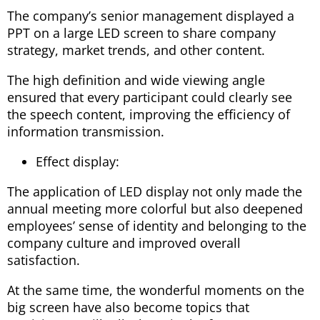
The company’s senior management displayed a
PPT on a large LED screen to share company
strategy, market trends, and other content.
The high definition and wide viewing angle
ensured that every participant could clearly see
the speech content, improving the efficiency of
information transmission.
Effect display:
The application of LED display not only made the
annual meeting more colorful but also deepened
employees’ sense of identity and belonging to the
company culture and improved overall
satisfaction.
At the same time, the wonderful moments on the
big screen have also become topics that