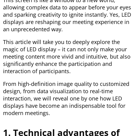
This screen is like a window to a new world,
allowing complex data to appear before your eyes
and sparking creativity to ignite instantly. Yes, LED
displays are reshaping our meeting experience in
an unprecedented way.
This article will take you to deeply explore the
magic of LED display – it can not only make your
meeting content more vivid and intuitive, but also
significantly enhance the participation and
interaction of participants.
From high-definition image quality to customized
design, from data visualization to real-time
interaction, we will reveal one by one how LED
displays have become an indispensable tool for
modern meetings.
1. Technical advantages of