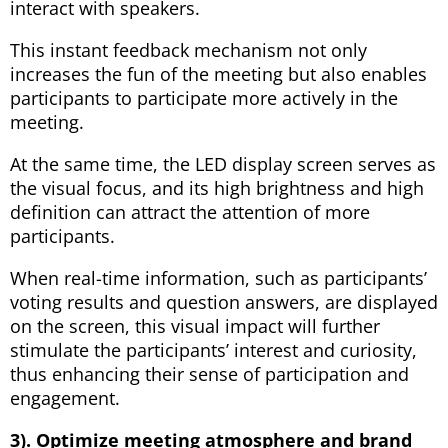
interact with speakers.
This instant feedback mechanism not only
increases the fun of the meeting but also enables
participants to participate more actively in the
meeting.
At the same time, the LED display screen serves as
the visual focus, and its high brightness and high
definition can attract the attention of more
participants.
When real-time information, such as participants’
voting results and question answers, are displayed
on the screen, this visual impact will further
stimulate the participants’ interest and curiosity,
thus enhancing their sense of participation and
engagement.
3). Optimize meeting atmosphere and brand