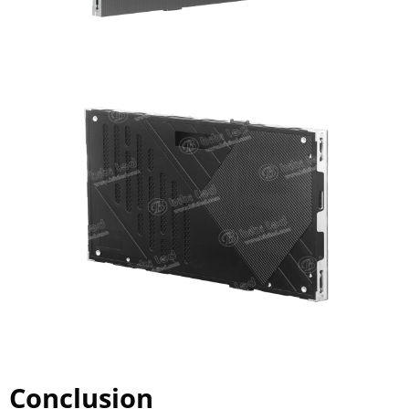
Conclusion