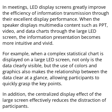
In meetings, LED display screens greatly improve
the efficiency of information transmission through
their excellent display performance. When the
speaker displays multimedia content such as PPT,
video, and data charts through the large LED
screen, the information presentation becomes
more intuitive and vivid.
For example, when a complex statistical chart is
displayed on a large LED screen, not only is the
data clearly visible, but the use of colors and
graphics also makes the relationship between the
data clear at a glance, allowing participants to
quickly grasp the key points.
In addition, the centralized display effect of the
large screen effectively reduces the distraction of
participants.