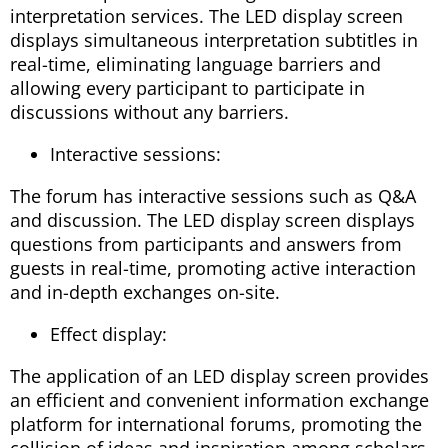
interpretation services. The LED display screen
displays simultaneous interpretation subtitles in
real-time, eliminating language barriers and
allowing every participant to participate in
discussions without any barriers.
Interactive sessions:
The forum has interactive sessions such as Q&A
and discussion. The LED display screen displays
questions from participants and answers from
guests in real-time, promoting active interaction
and in-depth exchanges on-site.
Effect display:
The application of an LED display screen provides
an efficient and convenient information exchange
platform for international forums, promoting the