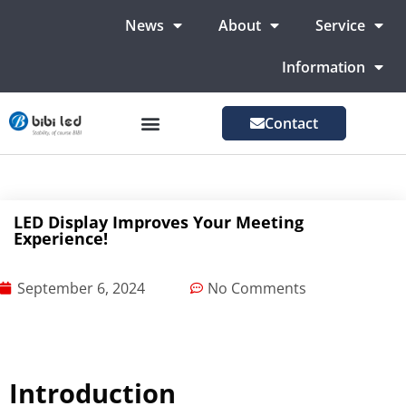
News
About
Service
Information
Contact
LED Advertising Screens
LED Screen For Stage
More Markets
LED Display Improves Your Meeting
Experience!
September 6, 2024
No Comments
Introduction