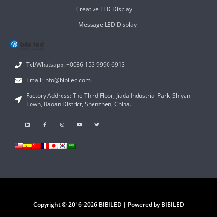
Creative LED Display
Message LED Display
Tel/Whatsapp: +0086 153 9990 6913
Email: info@bibiled.com
Factory Address: The Third Floor, Jiada Industrial Park, Shiyan
Town, Baoan District, Shenzhen, China.
Copyright © 2016-2026 BIBILED | Powered by BIBILED