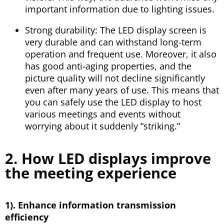
important information due to lighting issues.
Strong durability: The LED display screen is
very durable and can withstand long-term
operation and frequent use. Moreover, it also
has good anti-aging properties, and the
picture quality will not decline significantly
even after many years of use. This means that
you can safely use the LED display to host
various meetings and events without
worrying about it suddenly “striking.”
2. How LED displays improve
the meeting experience
1). Enhance information transmission
efficiency