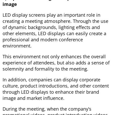
image
LED display screens play an important role in
creating a meeting atmosphere. Through the use
of dynamic backgrounds, lighting effects and
other elements, LED displays can easily create a
professional and modern conference
environment.
This environment not only enhances the overall
experience of attendees, but also adds a sense of
solemnity and formality to the meeting.
In addition, companies can display corporate
culture, product introductions, and other content
through LED displays to enhance their brand
image and market influence.
During the meeting, when the company’s
promotional videos, product introduction videos,