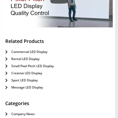
Related Products
Commercial LED Display
Rental LED Display
Small Pixel Pitch LED Display
Creative LED Display
Sport LED Display
Message LED Display
Categories
Company News