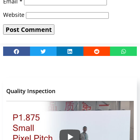
Email
*
Website
Quality Inspection