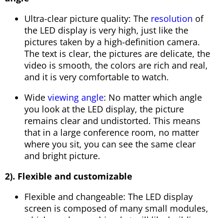
Ultra-clear picture quality: The
resolution
of
the LED display is very high, just like the
pictures taken by a high-definition camera.
The text is clear, the pictures are delicate, the
video is smooth, the colors are rich and real,
and it is very comfortable to watch.
Wide
viewing angle
: No matter which angle
you look at the LED display, the picture
remains clear and undistorted. This means
that in a large conference room, no matter
where you sit, you can see the same clear
and bright picture.
2). Flexible and customizable
Flexible and changeable: The LED display
screen is composed of many small modules,