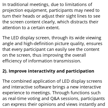
In traditional meetings, due to limitations of
projection equipment, participants may need to
turn their heads or adjust their sight lines to see
the screen content clearly, which distracts their
attention to a certain extent.
The LED display screen, through its wide viewing
angle and high-definition picture quality, ensures
that every participant can easily see the content
on the screen, thus improving the overall
efficiency of information transmission.
2). Improve interactivity and participation
The combined application of LED display screens
and interactive software brings a new interactive
experience to meetings. Through functions such
as real-time voting and Q&A sessions, participants
can express their opinions and views instantly and