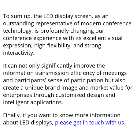
To sum up, the LED display screen, as an
outstanding representative of modern conference
technology, is profoundly changing our
conference experience with its excellent visual
expression, high flexibility, and strong
interactivity.
It can not only significantly improve the
information transmission efficiency of meetings
and participants’ sense of participation but also
create a unique brand image and market value for
enterprises through customized design and
intelligent applications.
Finally, if you want to know more information
about LED displays,
please get in touch with us.