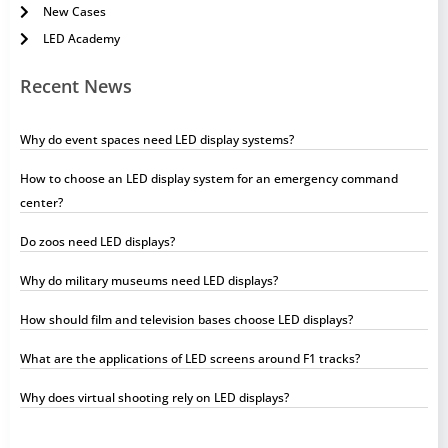
New Cases
LED Academy
Recent News
Why do event spaces need LED display systems?
How to choose an LED display system for an emergency command
center?
Do zoos need LED displays?
Why do military museums need LED displays?
How should film and television bases choose LED displays?
What are the applications of LED screens around F1 tracks?
Why does virtual shooting rely on LED displays?