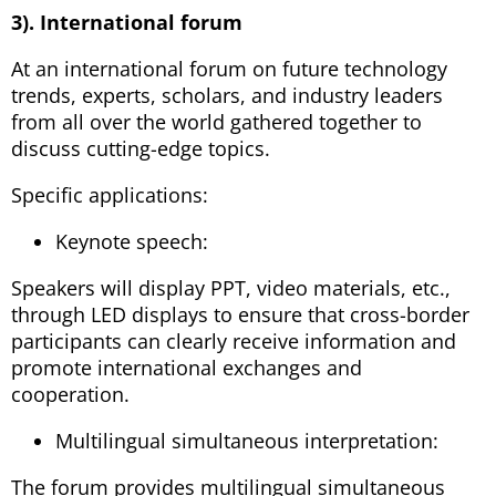
3). International forum
At an international forum on future technology
trends, experts, scholars, and industry leaders
from all over the world gathered together to
discuss cutting-edge topics.
Specific applications:
Keynote speech:
Speakers will display PPT, video materials, etc.,
through LED displays to ensure that cross-border
participants can clearly receive information and
promote international exchanges and
cooperation.
Multilingual simultaneous interpretation:
The forum provides multilingual simultaneous