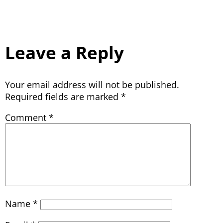
Leave a Reply
Your email address will not be published.
Required fields are marked
*
Comment
*
Name
*