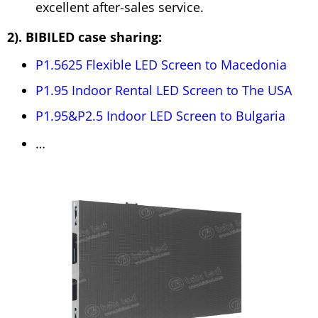
excellent after-sales service.
2). BIBILED case sharing:
P1.5625 Flexible LED Screen to Macedonia
P1.95 Indoor Rental LED Screen to The USA
P1.95&P2.5 Indoor LED Screen to Bulgaria
…