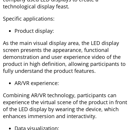
technological display feast.
Specific applications:
Product display:
As the main visual display area, the LED display
screen presents the appearance, functional
demonstration and user experience video of the
product in high definition, allowing participants to
fully understand the product features.
AR/VR experience:
Combining AR/VR technology, participants can
experience the virtual scene of the product in front
of the LED display by wearing the device, which
enhances immersion and interactivity.
Data visualization: