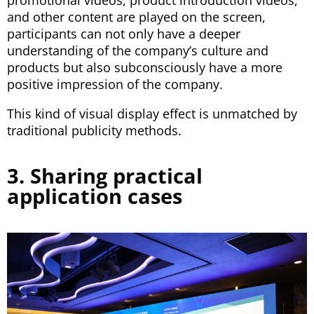
and other content are played on the screen,
participants can not only have a deeper
understanding of the company’s culture and
products but also subconsciously have a more
positive impression of the company.
This kind of visual display effect is unmatched by
traditional publicity methods.
3. Sharing practical
application cases