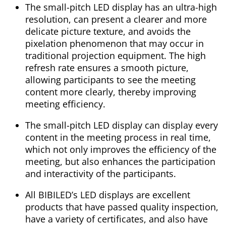
The small-pitch LED display has an ultra-high
resolution, can present a clearer and more
delicate picture texture, and avoids the
pixelation phenomenon that may occur in
traditional projection equipment. The high
refresh rate ensures a smooth picture,
allowing participants to see the meeting
content more clearly, thereby improving
meeting efficiency.
The small-pitch LED display can display every
content in the meeting process in real time,
which not only improves the efficiency of the
meeting, but also enhances the participation
and interactivity of the participants.
All BIBILED’s LED displays are excellent
products that have passed quality inspection,
have a variety of certificates, and also have