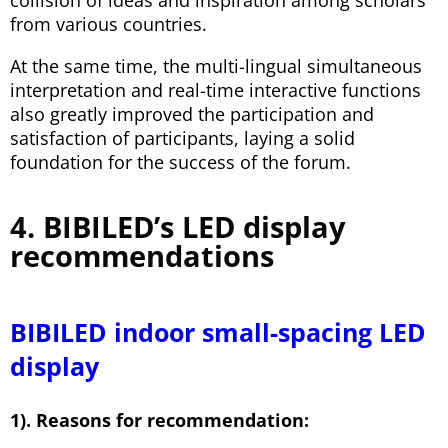
collision of ideas and inspiration among scholars
from various countries.
At the same time, the multi-lingual simultaneous
interpretation and real-time interactive functions
also greatly improved the participation and
satisfaction of participants, laying a solid
foundation for the success of the forum.
4. BIBILED’s LED display
recommendations
BIBILED indoor small-spacing LED
display
1). Reasons for recommendation: