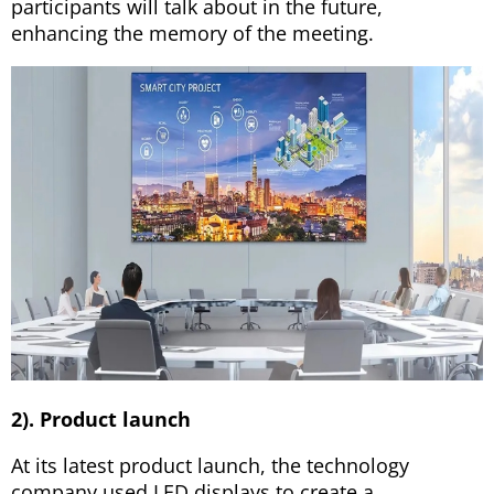
participants will talk about in the future,
enhancing the memory of the meeting.
2). Product launch
At its latest product launch, the technology
company used LED displays to create a