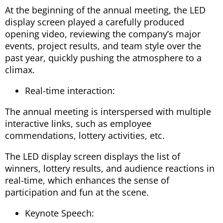
At the beginning of the annual meeting, the LED
display screen played a carefully produced
opening video, reviewing the company’s major
events, project results, and team style over the
past year, quickly pushing the atmosphere to a
climax.
Real-time interaction:
The annual meeting is interspersed with multiple
interactive links, such as employee
commendations, lottery activities, etc.
The LED display screen displays the list of
winners, lottery results, and audience reactions in
real-time, which enhances the sense of
participation and fun at the scene.
Keynote Speech: