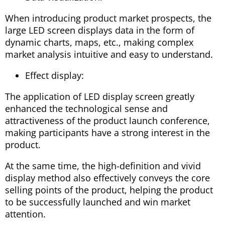
When introducing product market prospects, the
large LED screen displays data in the form of
dynamic charts, maps, etc., making complex
market analysis intuitive and easy to understand.
Effect display:
The application of LED display screen greatly
enhanced the technological sense and
attractiveness of the product launch conference,
making participants have a strong interest in the
product.
At the same time, the high-definition and vivid
display method also effectively conveys the core
selling points of the product, helping the product
to be successfully launched and win market
attention.