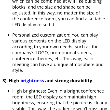
which can be combined at will like building
blocks, and the size and shape can be
adjusted. In this way, no matter the size of
the conference room, you can find a suitable
LED display to suit it.
Personalized customization: You can play
various contents on the LED display
according to your own needs, such as the
company’s LOGO, promotional videos,
conference themes, etc. This way, each
meeting can have a unique atmosphere and
style.
3). High
brightness
and strong durability
High brightness: Even in a bright conference
room, the LED display can maintain high
brightness, ensuring that the picture is clearly
visible. This way, the audience won’t miss any