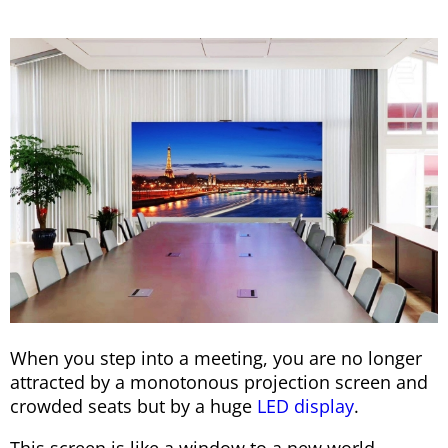
When you step into a meeting, you are no longer
attracted by a monotonous projection screen and
crowded seats but by a huge
LED display
.