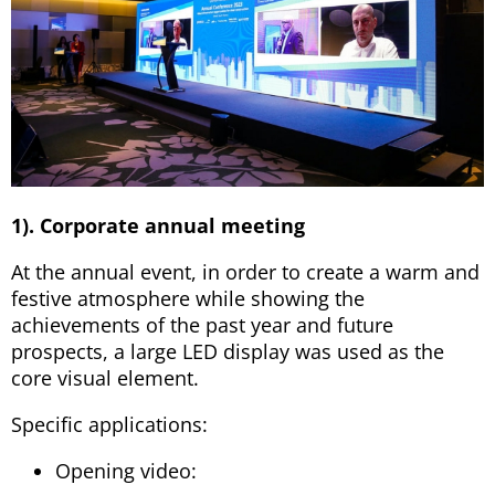
1). Corporate annual meeting
At the annual event, in order to create a warm and
festive atmosphere while showing the
achievements of the past year and future
prospects, a large LED display was used as the
core visual element.
Specific applications:
Opening video: