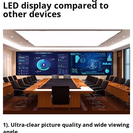
LED display compared to
other devices
1). Ultra-clear picture quality and wide viewing
angle