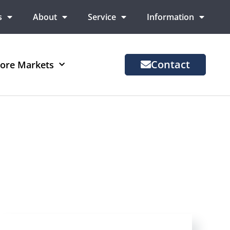
s
About
Service
Information
Contact
ore Markets