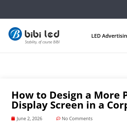
LED Advertisi
How to Design a More P
Display Screen in a Co
June 2, 2026
No Comments