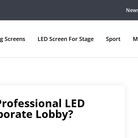
New
ng Screens
LED Screen For Stage
Sport
M
rofessional LED
rporate Lobby?