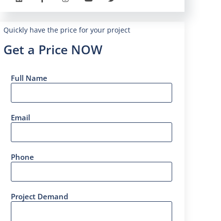
Quickly have the price for your project
Get a Price NOW
Full Name
Email
Phone
Project Demand