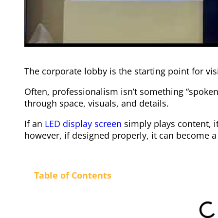
The corporate lobby is the starting point for vi
Often, professionalism isn’t something “spoken
through space, visuals, and details.
If an
LED display screen
simply plays content, 
however, if designed properly, it can become 
Table of Contents