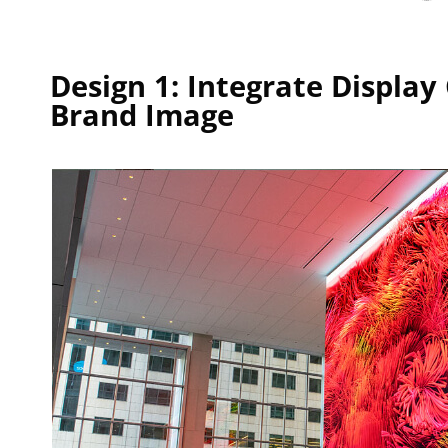
Design 1: Integrate Displa
Brand Image