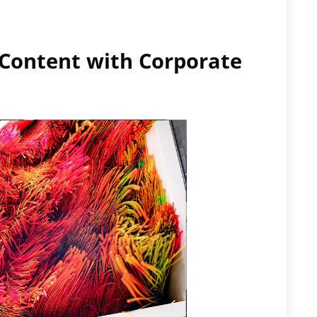
y Content with Corporate