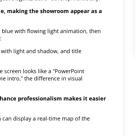
yle, making the showroom appear as a
 blue with flowing light animation, then
:
with light and shadow, and title
e screen looks like a “PowerPoint
e intro,” the difference in visual
nhance professionalism makes it easier
n can display a real-time map of the