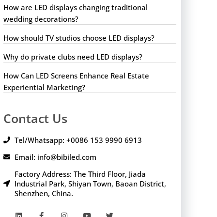
How are LED displays changing traditional
wedding decorations?
How should TV studios choose LED displays?
Why do private clubs need LED displays?
How Can LED Screens Enhance Real Estate
Experiential Marketing?
Contact Us
Tel/Whatsapp: +0086 153 9990 6913
Email: info@bibiled.com
Factory Address: The Third Floor, Jiada
Industrial Park, Shiyan Town, Baoan District,
Shenzhen, China.