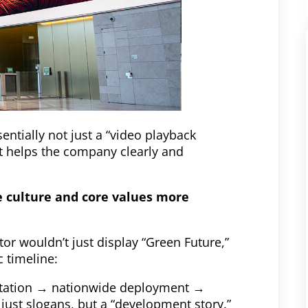
ntially not just a “video playback
at helps the company clearly and
e culture and core values ​​more
r wouldn’t just display “Green Future,”
 timeline:
ntation → nationwide deployment →
just slogans, but a “development story.”