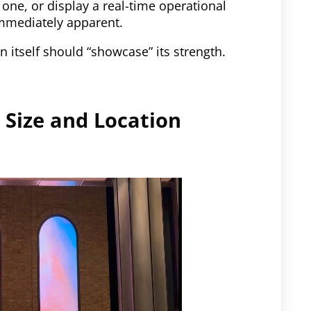
 one, or display a real-time operational
immediately apparent.
 itself should “showcase” its strength.
 Size and Location