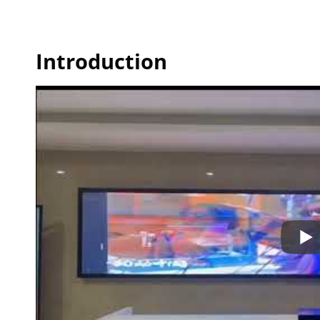
Introduction