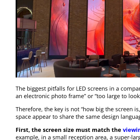
The biggest pitfalls for LED screens in a compa
an electronic photo frame” or “too large to look 
Therefore, the key is not “how big the screen i
space appear to share the same design langua
First, the screen size must match the
viewi
example, in a small reception area, a super-la