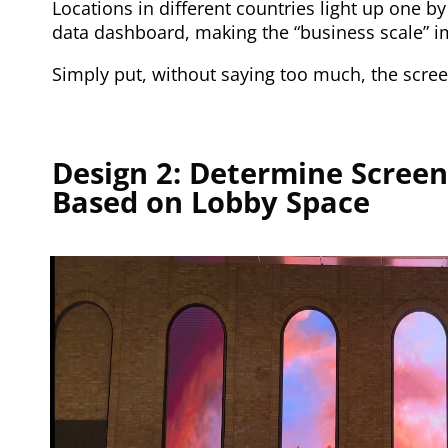
Locations in different countries light up one by
data dashboard, making the “business scale” 
Simply put, without saying too much, the screen
Design 2: Determine Screen
Based on Lobby Space