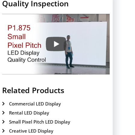
Quality Inspection
Related Products
Commercial LED Display
Rental LED Display
Small Pixel Pitch LED Display
Creative LED Display