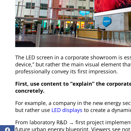
The LED screen in a corporate showroom is esse
device,” but rather the main visual element th
professionally convey its first impression.
First, use content to “explain” the corporat
concretely.
For example, a company in the new energy secto
but rather use
LED displays
to create a dynamic
From laboratory R&D → first project impleme
future urban energy blueprint. Viewers see not 