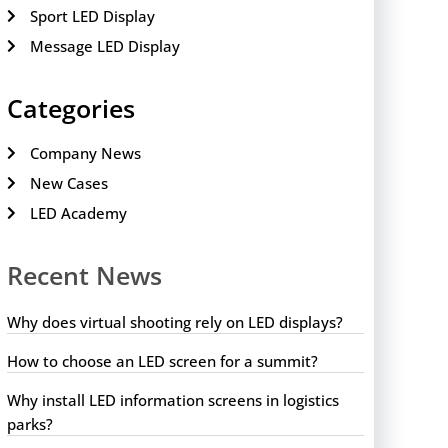
Sport LED Display
Message LED Display
Categories
Company News
New Cases
LED Academy
Recent News
Why does virtual shooting rely on LED displays?
How to choose an LED screen for a summit?
Why install LED information screens in logistics
parks?