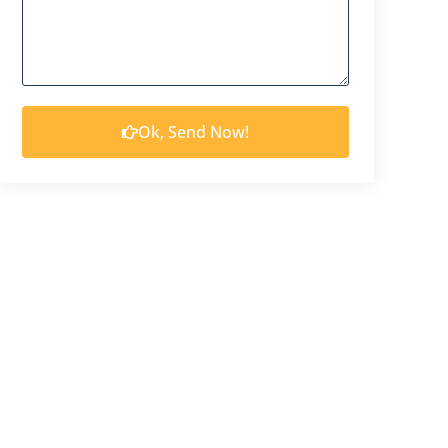
Ok, Send Now!