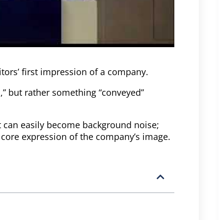
sitors’ first impression of a company.
,” but rather something “conveyed”
it can easily become background noise;
a core expression of the company’s image.