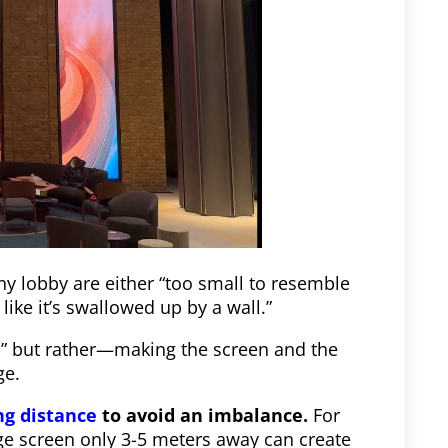
ny lobby are either “too small to resemble
like it’s swallowed up by a wall.”
s,” but rather—making the screen and the
ge.
ng distance
to avoid an imbalance.
For
rge screen only 3-5 meters away can create