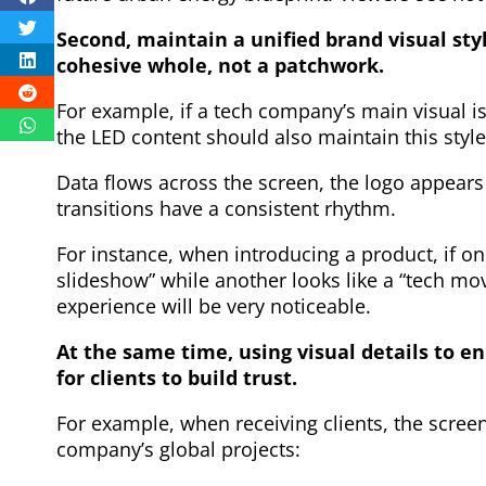
Second, maintain a unified brand visual st
cohesive whole, not a patchwork.
For example, if a tech company’s main visual is
the LED content should also maintain this style
Data flows across the screen, the logo appears 
transitions have a consistent rhythm.
For instance, when introducing a product, if on
slideshow” while another looks like a “tech movi
experience will be very noticeable.
At the same time, using visual details to e
for clients to build trust.
For example, when receiving clients, the scree
company’s global projects: