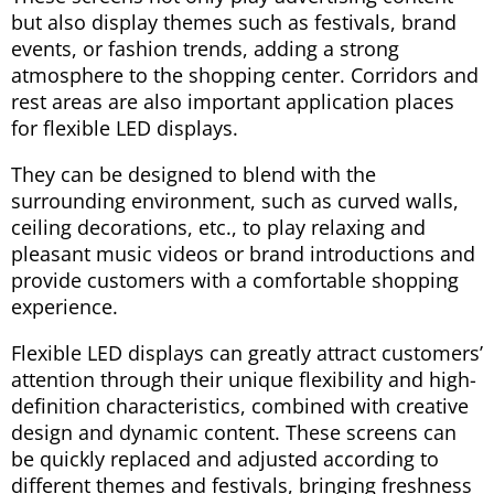
but also display themes such as festivals, brand
events, or fashion trends, adding a strong
atmosphere to the shopping center. Corridors and
rest areas are also important application places
for flexible LED displays.
They can be designed to blend with the
surrounding environment, such as curved walls,
ceiling decorations, etc., to play relaxing and
pleasant music videos or brand introductions and
provide customers with a comfortable shopping
experience.
Flexible LED displays can greatly attract customers’
attention through their unique flexibility and high-
definition characteristics, combined with creative
design and dynamic content. These screens can
be quickly replaced and adjusted according to
different themes and festivals, bringing freshness