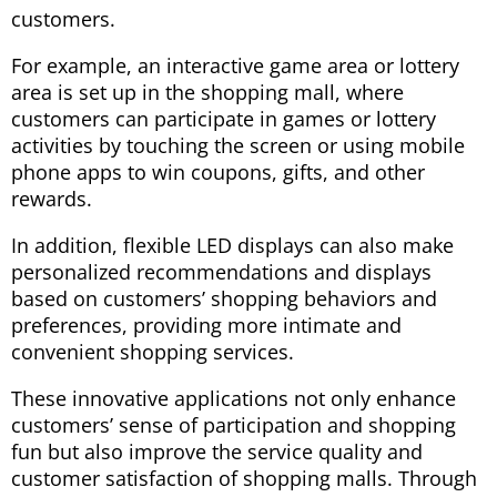
customers.
For example, an interactive game area or lottery
area is set up in the shopping mall, where
customers can participate in games or lottery
activities by touching the screen or using mobile
phone apps to win coupons, gifts, and other
rewards.
In addition, flexible LED displays can also make
personalized recommendations and displays
based on customers’ shopping behaviors and
preferences, providing more intimate and
convenient shopping services.
These innovative applications not only enhance
customers’ sense of participation and shopping
fun but also improve the service quality and
customer satisfaction of shopping malls. Through