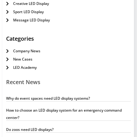
Creative LED Display
Sport LED Display
Message LED Display
Categories
Company News
New Cases
LED Academy
Recent News
Why do event spaces need LED display systems?
How to choose an LED display system for an emergency command
center?
Do zoos need LED displays?