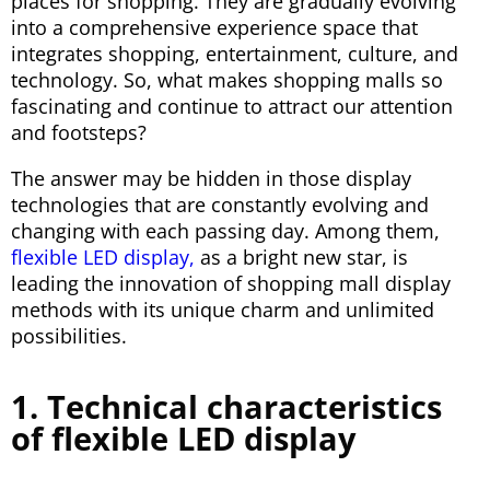
places for shopping. They are gradually evolving
into a comprehensive experience space that
integrates shopping, entertainment, culture, and
technology. So, what makes shopping malls so
fascinating and continue to attract our attention
and footsteps?
The answer may be hidden in those display
technologies that are constantly evolving and
changing with each passing day. Among them,
flexible LED display,
as a bright new star, is
leading the innovation of shopping mall display
methods with its unique charm and unlimited
possibilities.
1. Technical characteristics
of flexible LED display