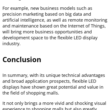
For example, new business models such as
precision marketing based on big data and
artificial intelligence, as well as remote monitoring
and maintenance based on the Internet of Things,
will bring more business opportunities and
development space to the flexible LED display
industry.
Conclusion
In summary, with its unique technical advantages
and broad application prospects, flexible LED
displays have shown great potential and value in
the field of shopping malls.
It not only brings a more vivid and shocking visual
experience to shopping malls but also greatly