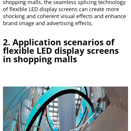
shopping malls, the seamless splicing technology
of flexible LED display screens can create more
shocking and coherent visual effects and enhance
brand image and advertising effects.
2. Application scenarios of
flexible LED display screens
in shopping malls