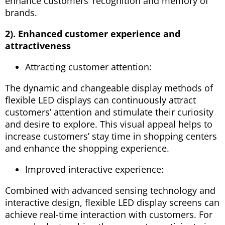
enhance customers’ recognition and memory of
brands.
2). Enhanced customer experience and
attractiveness
Attracting customer attention:
The dynamic and changeable display methods of
flexible LED displays can continuously attract
customers’ attention and stimulate their curiosity
and desire to explore. This visual appeal helps to
increase customers’ stay time in shopping centers
and enhance the shopping experience.
Improved interactive experience:
Combined with advanced sensing technology and
interactive design, flexible LED display screens can
achieve real-time interaction with customers. For