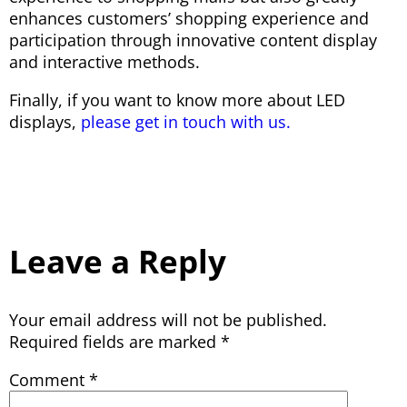
enhances customers’ shopping experience and
participation through innovative content display
and interactive methods.
Finally, if you want to know more about LED
displays,
please get in touch with us.
Leave a Reply
Your email address will not be published.
Required fields are marked
*
Comment
*