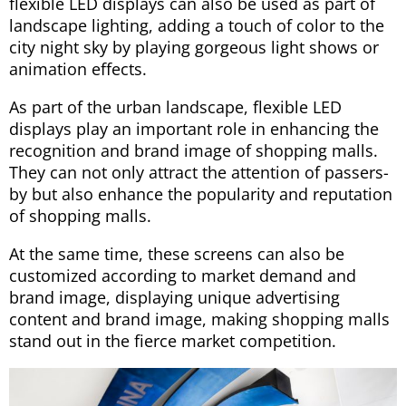
flexible LED displays can also be used as part of
landscape lighting, adding a touch of color to the
city night sky by playing gorgeous light shows or
animation effects.
As part of the urban landscape, flexible LED
displays play an important role in enhancing the
recognition and brand image of shopping malls.
They can not only attract the attention of passers-
by but also enhance the popularity and reputation
of shopping malls.
At the same time, these screens can also be
customized according to market demand and
brand image, displaying unique advertising
content and brand image, making shopping malls
stand out in the fierce market competition.