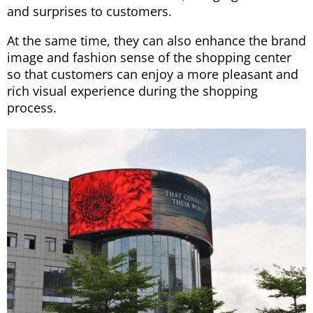
and surprises to customers.
At the same time, they can also enhance the brand
image and fashion sense of the shopping center
so that customers can enjoy a more pleasant and
rich visual experience during the shopping
process.