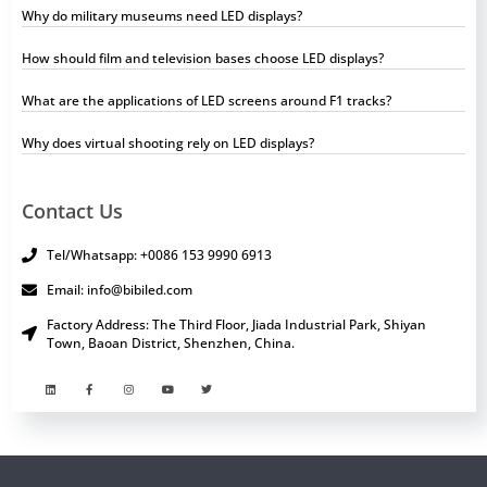
Why do military museums need LED displays?
How should film and television bases choose LED displays?
What are the applications of LED screens around F1 tracks?
Why does virtual shooting rely on LED displays?
Contact Us
Tel/Whatsapp: +0086 153 9990 6913
Email: info@bibiled.com
Factory Address: The Third Floor, Jiada Industrial Park, Shiyan
Town, Baoan District, Shenzhen, China.