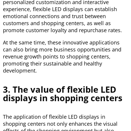
personalized customization and interactive
experience, flexible LED displays can establish
emotional connections and trust between
customers and shopping centers, as well as
promote customer loyalty and repurchase rates.
At the same time, these innovative applications
can also bring more business opportunities and
revenue growth points to shopping centers,
promoting their sustainable and healthy
development.
3. The value of flexible LED
displays in shopping centers
The application of flexible LED displays in
shopping centers not only enhances the visual
effects of the shopping environment but also