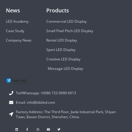
News
Products
LED Academy
Commercial LED Display
Case Study
Small Pixel Pitch LED Display
Company News
Rental LED Display
Sport LED Display
Creative LED Display
Message LED Display
Tel/Whatsapp: +0086 153 9990 6913
Email: info@bibiled.com
Factory Address: The Third Floor, Jiada Industrial Park, Shiyan
Town, Baoan District, Shenzhen, China.