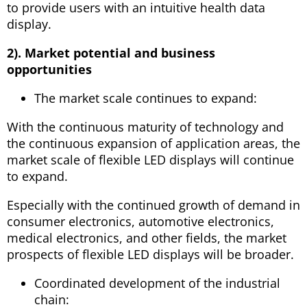
to provide users with an intuitive health data
display.
2). Market potential and business
opportunities
The market scale continues to expand:
With the continuous maturity of technology and
the continuous expansion of application areas, the
market scale of flexible LED displays will continue
to expand.
Especially with the continued growth of demand in
consumer electronics, automotive electronics,
medical electronics, and other fields, the market
prospects of flexible LED displays will be broader.
Coordinated development of the industrial
chain: