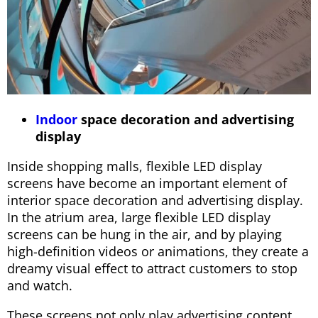
Indoor
space decoration and advertising
display
Inside shopping malls, flexible LED display
screens have become an important element of
interior space decoration and advertising display.
In the atrium area, large flexible LED display
screens can be hung in the air, and by playing
high-definition videos or animations, they create a
dreamy visual effect to attract customers to stop
and watch.
These screens not only play advertising content