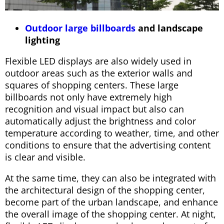
Outdoor large billboards
and landscape
lighting
Flexible LED displays are also widely used in
outdoor areas such as the exterior walls and
squares of shopping centers. These large
billboards not only have extremely high
recognition and visual impact but also can
automatically adjust the brightness and color
temperature according to weather, time, and other
conditions to ensure that the advertising content
is clear and visible.
At the same time, they can also be integrated with
the architectural design of the shopping center,
become part of the urban landscape, and enhance
the overall image of the shopping center. At night,