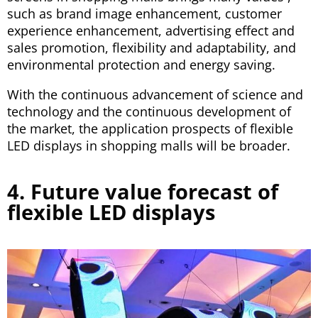
such as brand image enhancement, customer
experience enhancement, advertising effect and
sales promotion, flexibility and adaptability, and
environmental protection and energy saving.
With the continuous advancement of science and
technology and the continuous development of
the market, the application prospects of flexible
LED displays in shopping malls will be broader.
4. Future value forecast of
flexible LED displays