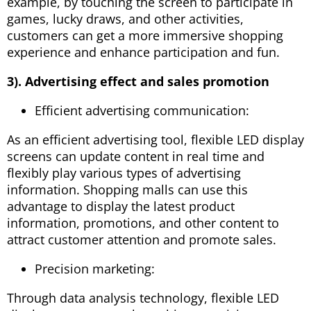
example, by touching the screen to participate in
games, lucky draws, and other activities,
customers can get a more immersive shopping
experience and enhance participation and fun.
3). Advertising effect and sales promotion
Efficient advertising communication:
As an efficient advertising tool, flexible LED display
screens can update content in real time and
flexibly play various types of advertising
information. Shopping malls can use this
advantage to display the latest product
information, promotions, and other content to
attract customer attention and promote sales.
Precision marketing:
Through data analysis technology, flexible LED