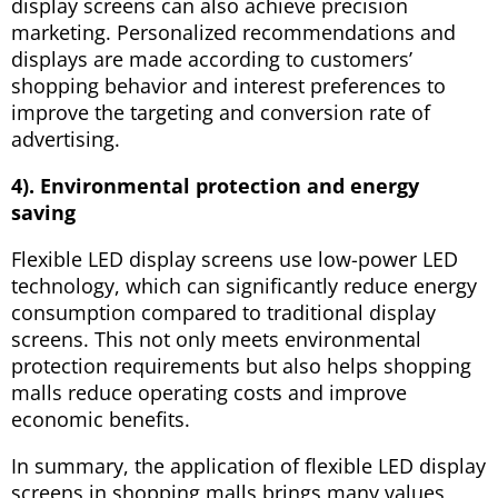
display screens can also achieve precision
marketing. Personalized recommendations and
displays are made according to customers’
shopping behavior and interest preferences to
improve the targeting and conversion rate of
advertising.
4). Environmental protection and energy
saving
Flexible LED display screens use low-power LED
technology, which can significantly reduce energy
consumption compared to traditional display
screens. This not only meets environmental
protection requirements but also helps shopping
malls reduce operating costs and improve
economic benefits.
In summary, the application of flexible LED display
screens in shopping malls brings many values ​​,