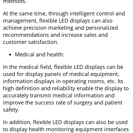
methods.
At the same time, through intelligent control and
management, flexible LED displays can also
achieve precision marketing and personalized
recommendations and increase sales and
customer satisfaction.
Medical and health:
In the medical field, flexible LED displays can be
used for display panels of medical equipment,
information displays in operating rooms, etc. Its
high definition and reliability enable the display to
accurately transmit medical information and
improve the success rate of surgery and patient
safety.
In addition, flexible LED displays can also be used
to display health monitoring equipment interfaces