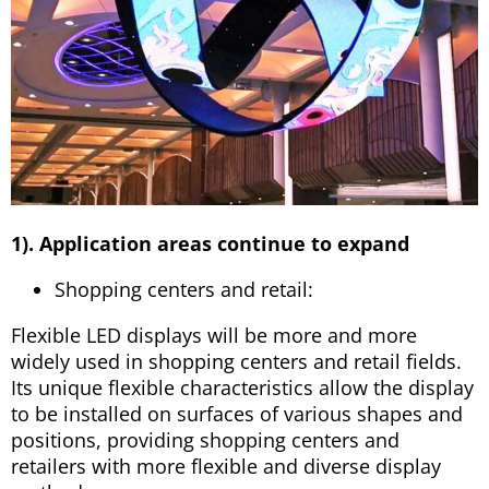
1). Application areas continue to expand
Shopping centers and retail:
Flexible LED displays will be more and more
widely used in shopping centers and retail fields.
Its unique flexible characteristics allow the display
to be installed on surfaces of various shapes and
positions, providing shopping centers and
retailers with more flexible and diverse display