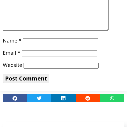
Name
*
Email
*
Website