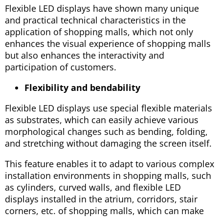
Flexible LED displays have shown many unique
and practical technical characteristics in the
application of shopping malls, which not only
enhances the visual experience of shopping malls
but also enhances the interactivity and
participation of customers.
Flexibility and bendability
Flexible LED displays use special flexible materials
as substrates, which can easily achieve various
morphological changes such as bending, folding,
and stretching without damaging the screen itself.
This feature enables it to adapt to various complex
installation environments in shopping malls, such
as cylinders, curved walls, and flexible LED
displays installed in the atrium, corridors, stair
corners, etc. of shopping malls, which can make