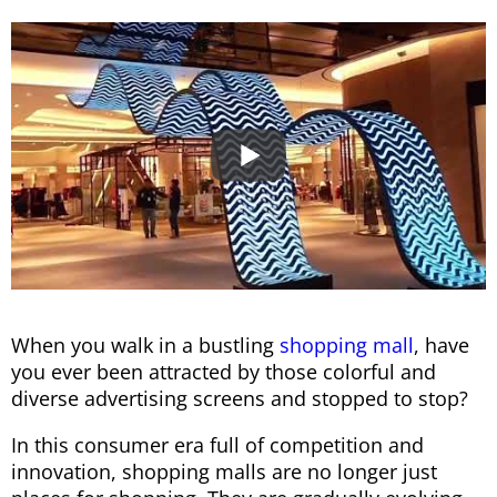
When you walk in a bustling
shopping mall
, have
you ever been attracted by those colorful and
diverse advertising screens and stopped to stop?
In this consumer era full of competition and
innovation, shopping malls are no longer just