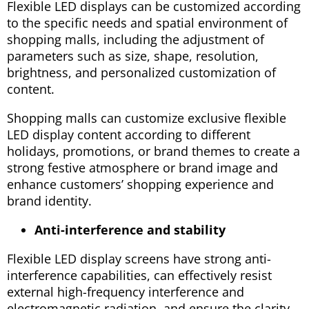
Flexible LED displays can be customized according
to the specific needs and spatial environment of
shopping malls, including the adjustment of
parameters such as size, shape, resolution,
brightness, and personalized customization of
content.
Shopping malls can customize exclusive flexible
LED display content according to different
holidays, promotions, or brand themes to create a
strong festive atmosphere or brand image and
enhance customers’ shopping experience and
brand identity.
Anti-interference and stability
Flexible LED display screens have strong anti-
interference capabilities, can effectively resist
external high-frequency interference and
electromagnetic radiation, and ensure the clarity