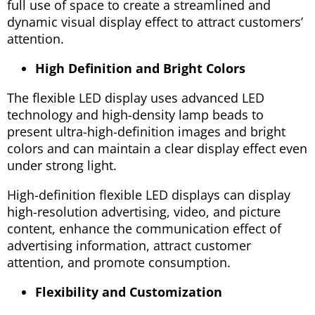
full use of space to create a streamlined and
dynamic visual display effect to attract customers’
attention.
High Definition and Bright Colors
The flexible LED display uses advanced LED
technology and high-density lamp beads to
present ultra-high-definition images and bright
colors and can maintain a clear display effect even
under strong light.
High-definition flexible LED displays can display
high-resolution advertising, video, and picture
content, enhance the communication effect of
advertising information, attract customer
attention, and promote consumption.
Flexibility and Customization