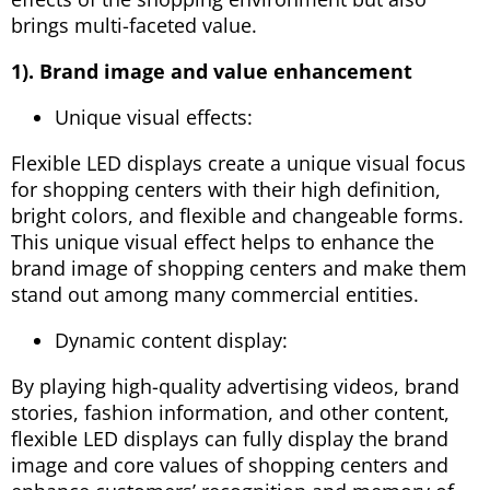
brings multi-faceted value.
1). Brand image and value enhancement
Unique visual effects:
Flexible LED displays create a unique visual focus
for shopping centers with their high definition,
bright colors, and flexible and changeable forms.
This unique visual effect helps to enhance the
brand image of shopping centers and make them
stand out among many commercial entities.
Dynamic content display:
By playing high-quality advertising videos, brand
stories, fashion information, and other content,
flexible LED displays can fully display the brand
image and core values ​​of shopping centers and