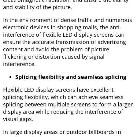
and stability of the picture.
In the environment of dense traffic and numerous
electronic devices in shopping malls, the anti-
interference of flexible LED display screens can
ensure the accurate transmission of advertising
content and avoid the problem of picture
flickering or distortion caused by signal
interference.
Splicing flexibility and seamless splicing
Flexible LED display screens have excellent
splicing flexibility, which can achieve seamless
splicing between multiple screens to form a larger
display area while reducing the interference of
visual gaps.
In large display areas or outdoor billboards in