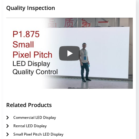
Quality Inspection
Related Products
Commercial LED Display
Rental LED Display
Small Pixel Pitch LED Display