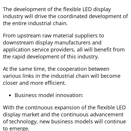
The development of the flexible LED display
industry will drive the coordinated development of
the entire industrial chain.
From upstream raw material suppliers to
downstream display manufacturers and
application service providers, all will benefit from
the rapid development of this industry.
At the same time, the cooperation between
various links in the industrial chain will become
closer and more efficient.
Business model innovation:
With the continuous expansion of the flexible LED
display market and the continuous advancement
of technology, new business models will continue
to emerge.