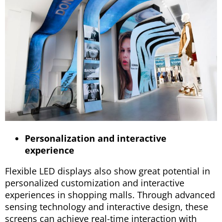
Personalization and interactive
experience
Flexible LED displays also show great potential in
personalized customization and interactive
experiences in shopping malls. Through advanced
sensing technology and interactive design, these
screens can achieve real-time interaction with