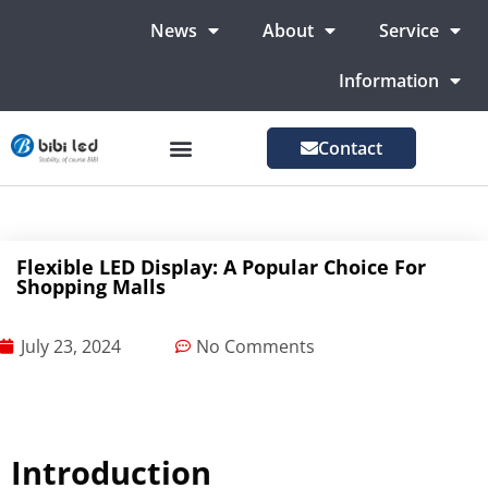
News
About
Service
Information
Contact
LED Advertising Screens
LED Screen For Stage
More Markets
Flexible LED Display: A Popular Choice For
Shopping Malls
July 23, 2024
No Comments
Introduction