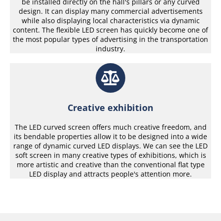
be installed directly on the hall's pillars or any curved
design. It can display many commercial advertisements
while also displaying local characteristics via dynamic
content. The flexible LED screen has quickly become one of
the most popular types of advertising in the transportation
industry.
Creative exhibition
The LED curved screen offers much creative freedom, and
its bendable properties allow it to be designed into a wide
range of dynamic curved LED displays. We can see the LED
soft screen in many creative types of exhibitions, which is
more artistic and creative than the conventional flat type
LED display and attracts people's attention more.