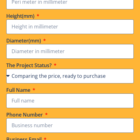
Height(mm)
Diameter(mm)
The Project Status?
Full Name
Phone Number
Business Email