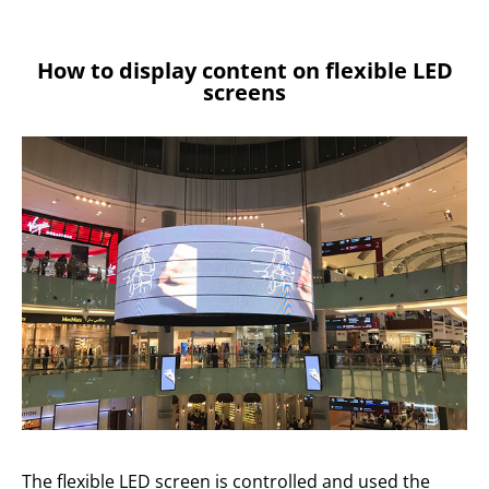
How to display content on flexible LED
screens
The flexible LED screen is controlled and used the