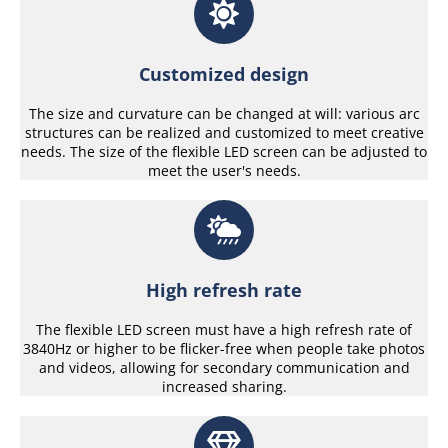
Customized design
The size and curvature can be changed at will: various arc
structures can be realized and customized to meet creative
needs. The size of the flexible LED screen can be adjusted to
meet the user's needs.
High refresh rate
The flexible LED screen must have a high refresh rate of
3840Hz or higher to be flicker-free when people take photos
and videos, allowing for secondary communication and
increased sharing.