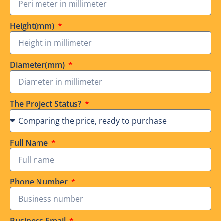
Height(mm)
Diameter(mm)
The Project Status?
Full Name
Phone Number
Business Email