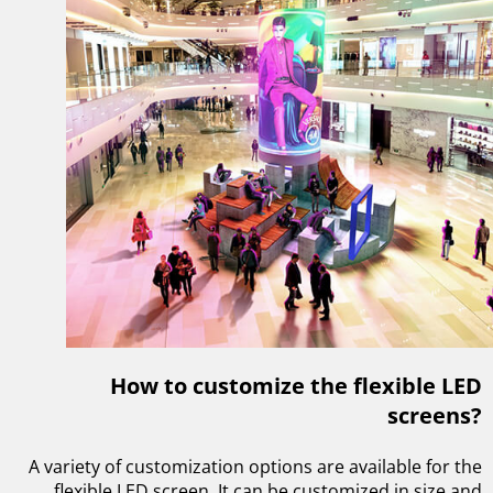
How to customize the flexible LED
screens?
A variety of customization options are available for the
flexible LED screen. It can be customized in size and