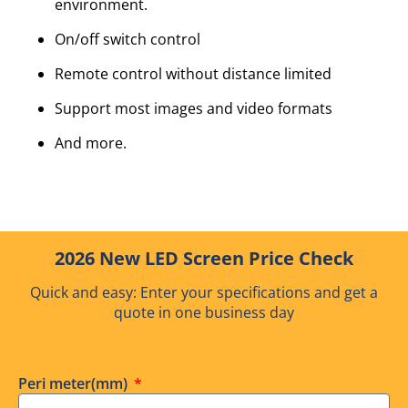
environment.
On/off switch control
Remote control without distance limited
Support most images and video formats
And more.
2026 New LED Screen Price Check
Quick and easy: Enter your specifications and get a
quote in one business day
Peri meter(mm)