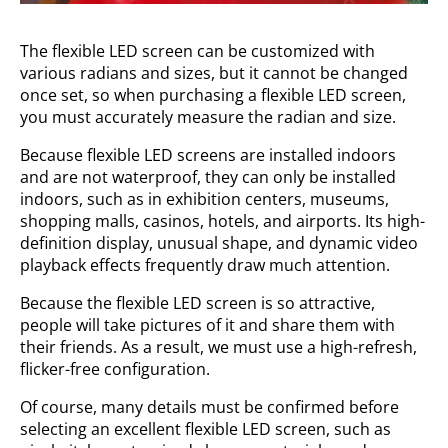
The flexible LED screen can be customized with
various radians and sizes, but it cannot be changed
once set, so when purchasing a flexible LED screen,
you must accurately measure the radian and size.
Because flexible LED screens are installed indoors
and are not waterproof, they can only be installed
indoors, such as in exhibition centers, museums,
shopping malls, casinos, hotels, and airports. Its high-
definition display, unusual shape, and dynamic video
playback effects frequently draw much attention.
Because the flexible LED screen is so attractive,
people will take pictures of it and share them with
their friends. As a result, we must use a high-refresh,
flicker-free configuration.
Of course, many details must be confirmed before
selecting an excellent flexible LED screen, such as