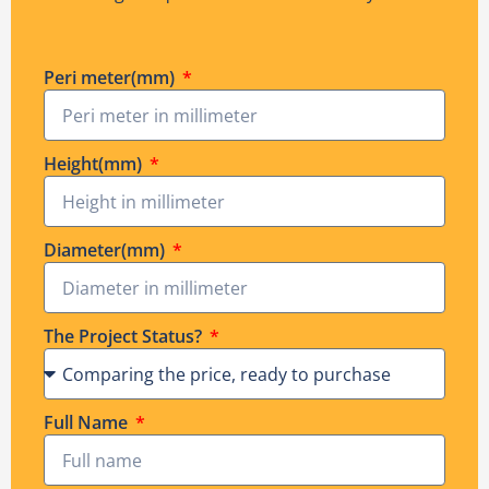
Peri meter(mm)
Height(mm)
Diameter(mm)
The Project Status?
Full Name