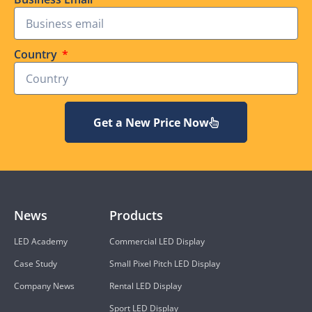
Country
Get a New Price Now
News
Products
LED Academy
Commercial LED Display
Case Study
Small Pixel Pitch LED Display
Company News
Rental LED Display
Sport LED Display