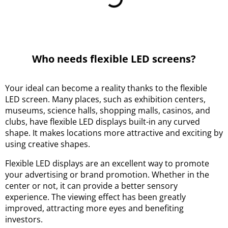
Who needs flexible LED screens?
Your ideal can become a reality thanks to the flexible
LED screen. Many places, such as exhibition centers,
museums, science halls, shopping malls, casinos, and
clubs, have flexible LED displays built-in any curved
shape. It makes locations more attractive and exciting by
using creative shapes.
Flexible LED displays are an excellent way to promote
your advertising or brand promotion. Whether in the
center or not, it can provide a better sensory
experience. The viewing effect has been greatly
improved, attracting more eyes and benefiting
investors.