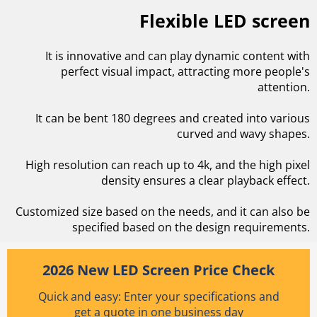
Flexible LED screen
It is innovative and can play dynamic content with
perfect visual impact, attracting more people's
attention.
It can be bent 180 degrees and created into various
curved and wavy shapes.
High resolution can reach up to 4k, and the high pixel
density ensures a clear playback effect.
Customized size based on the needs, and it can also be
specified based on the design requirements.
2026 New LED Screen Price Check
Quick and easy: Enter your specifications and
get a quote in one business day