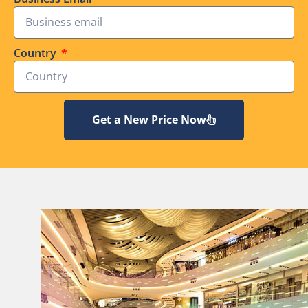
Country
Get a New Price Now