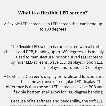
What is a flexible LED screen?
A flexible LED screen is an LED screen that can bend up
to 180 degrees
The flexible LED screen is constructed with a flexible
chassis and PCB, bending up to 180 degrees. It is mainly
used to manufacture indoor curved LED screens,
cylinder LED screens, wave LED displays, ribbon LED
displays, and round LED displays.
A flexible LED screen’s display principle and function are
the same as those of a regular LED display. The
difference is that the soft LED screen’s flexible PCB and
flexible bottom shell allow for 180-degree bending.
Because of its softness and bendability, the soft LED