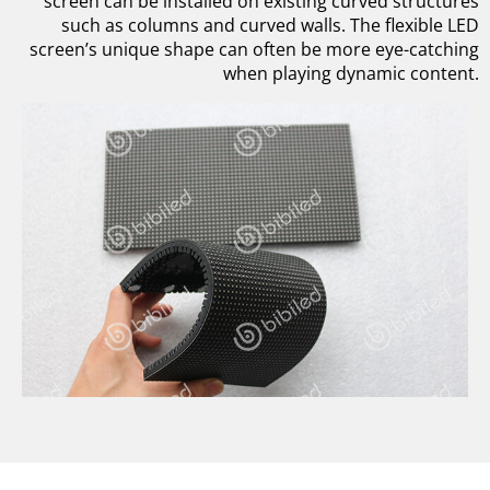
screen can be installed on existing curved structures
such as columns and curved walls. The flexible LED
screen’s unique shape can often be more eye-catching
when playing dynamic content.