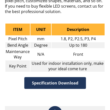
pixel pitch, customized shapes, materials, and so on.
If you need to buy flexible LED screens, contact us for
the best professional solution.
ITEM
UNIT
Description
Pixel Pitch
mm
1.8, P2, P2.5, P3, P4
Bend Angle
Degree
Up to 180
Maintenance
N/A
Front
Way
Used for indoor installation only, make
Key Point
your ideal come ture
Specification Download