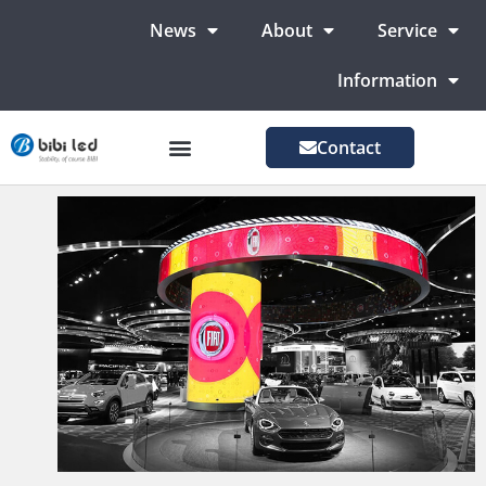
News
About
Service
Information
Contact
LED Advertising Screens
LED Screen For Stage
More Markets