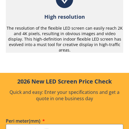
High resolution
The resolution of the flexible LED screen can easily reach 2K
and 4K pixels, resulting in obvious images and video
display. This high-definition indoor flexible LED screen has
evolved into a must tool for creative display in high-traffic
areas.
2026 New LED Screen Price Check
Quick and easy: Enter your specifications and get a
quote in one business day
Peri meter(mm)