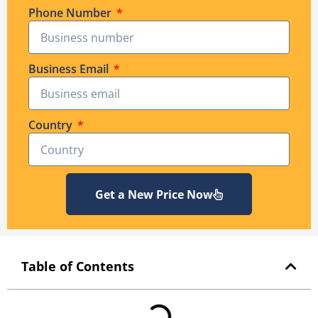
Phone Number
Business Email
Country
Get a New Price Now
Table of Contents