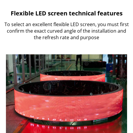
Flexible LED screen technical features
To select an excellent flexible LED screen, you must first
confirm the exact curved angle of the installation and
the refresh rate and purpose