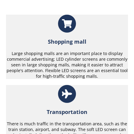
Shopping mall
Large shopping malls are an important place to display
commercial advertising; LED cylinder screens are commonly
seen in large shopping malls, making it easier to attract
people's attention. Flexible LED screens are an essential tool
for high-traffic shopping malls.
Transportation
There is much traffic in the transportation area, such as the
train station, airport, and subway. The soft LED screen can