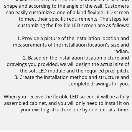
shape and according to the angle of the wall. Customers
can easily customize a one-of-a-kind flexible LED screen
to meet their specific requirements. The steps for
customizing the flexible LED screen are as follows:
1. Provide a picture of the installation location and
measurements of the installation location's size and
radian.
2. Based on the installation location picture and
drawings you provided, we will design the actual size of
the soft LED module and the required pixel pitch.
3. Create the installation method and structure and
complete drawings for you.
When you receive the flexible LED screen, it will be a fully
assembled cabinet, and you will only need to install it on
your existing structure one by one unit at a time.