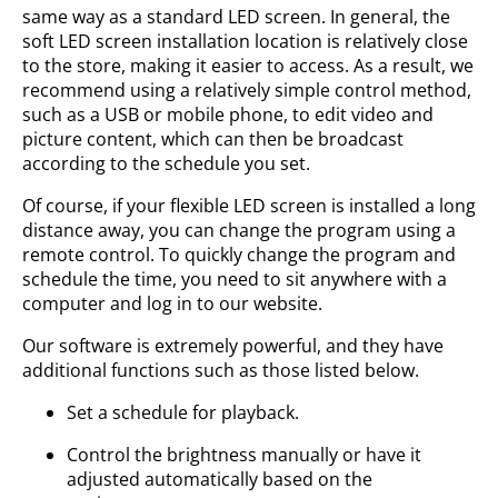
same way as a standard LED screen. In general, the
soft LED screen installation location is relatively close
to the store, making it easier to access. As a result, we
recommend using a relatively simple control method,
such as a USB or mobile phone, to edit video and
picture content, which can then be broadcast
according to the schedule you set.
Of course, if your flexible LED screen is installed a long
distance away, you can change the program using a
remote control. To quickly change the program and
schedule the time, you need to sit anywhere with a
computer and log in to our website.
Our software is extremely powerful, and they have
additional functions such as those listed below.
Set a schedule for playback.
Control the brightness manually or have it
adjusted automatically based on the