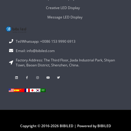
Creative LED Display
Message LED Display
Tel/Whatsapp: +0086 153 9990 6913
Email: info@bibiled.com
Factory Address: The Third Floor, Jiada Industrial Park, Shiyan
Town, Baoan District, Shenzhen, China.
Copyright © 2016-2026 BIBILED | Powered by BIBILED