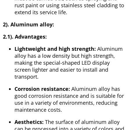
rust paint or using stainless steel cladding to
extend its service life.
2). Aluminum alloy:
2.1). Advantages:
Lightweight and high strength:
Aluminum
alloy has a low density but high strength,
making the special-shaped LED display
screen lighter and easier to install and
transport.
Corrosion resistance:
Aluminum alloy has
good corrosion resistance and is suitable for
use in a variety of environments, reducing
maintenance costs.
Aesthetics:
The surface of aluminum alloy
can be processed into a variety of colors and