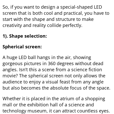
So, if you want to design a special-shaped LED
screen that is both cool and practical, you have to
start with the shape and structure to make
creativity and reality collide perfectly.
1). Shape selection:
Spherical screen:
A huge LED ball hangs in the air, showing
gorgeous pictures in 360 degrees without dead
angles. Isn’t this a scene from a science fiction
movie? The spherical screen not only allows the
audience to enjoy a visual feast from any angle
but also becomes the absolute focus of the space.
Whether it is placed in the atrium of a shopping
mall or the exhibition hall of a science and
technology museum, it can attract countless eyes.