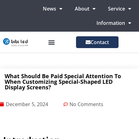
News
About
Service
Information
Contact
LED Advertising Screens
LED Screen For Stage
More Markets
What Should Be Paid Special Attention To
When Customizing Special-Shaped LED
Display Screens?
December 5, 2024
No Comments