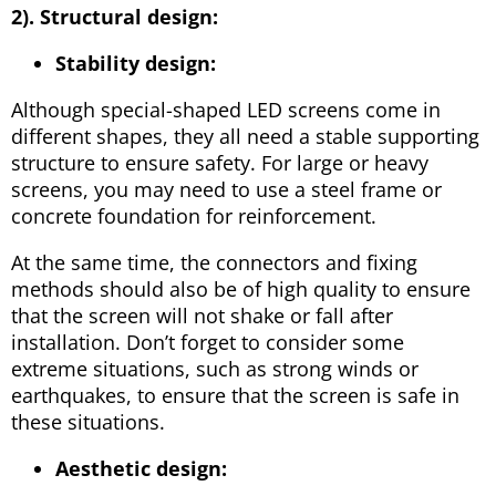
2). Structural design:
Stability design:
Although special-shaped LED screens come in
different shapes, they all need a stable supporting
structure to ensure safety. For large or heavy
screens, you may need to use a steel frame or
concrete foundation for reinforcement.
At the same time, the connectors and fixing
methods should also be of high quality to ensure
that the screen will not shake or fall after
installation. Don’t forget to consider some
extreme situations, such as strong winds or
earthquakes, to ensure that the screen is safe in
these situations.
Aesthetic design: