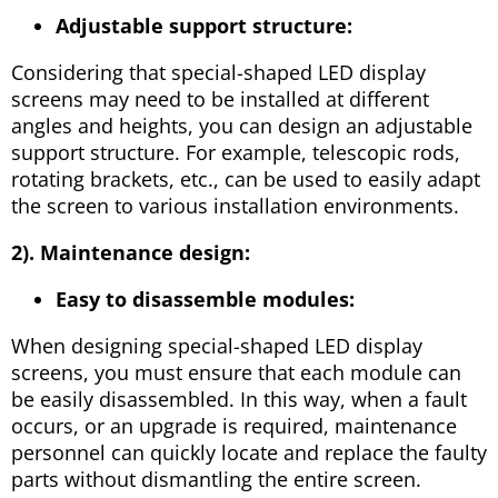
Adjustable support structure:
Considering that special-shaped LED display
screens may need to be installed at different
angles and heights, you can design an adjustable
support structure. For example, telescopic rods,
rotating brackets, etc., can be used to easily adapt
the screen to various installation environments.
2). Maintenance design:
Easy to disassemble modules:
When designing special-shaped LED display
screens, you must ensure that each module can
be easily disassembled. In this way, when a fault
occurs, or an upgrade is required, maintenance
personnel can quickly locate and replace the faulty
parts without dismantling the entire screen.