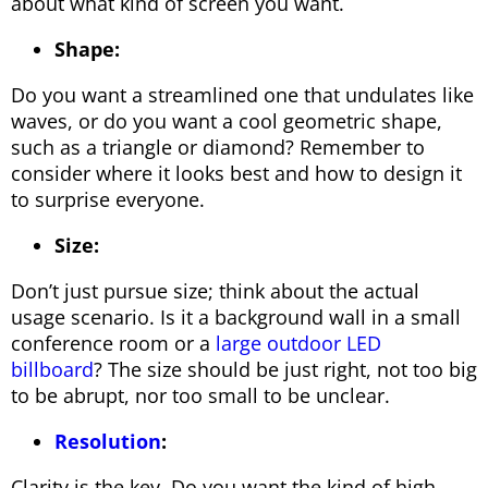
about what kind of screen you want.
Shape:
Do you want a streamlined one that undulates like
waves, or do you want a cool geometric shape,
such as a triangle or diamond? Remember to
consider where it looks best and how to design it
to surprise everyone.
Size:
Don’t just pursue size; think about the actual
usage scenario. Is it a background wall in a small
conference room or a
large outdoor LED
billboard
? The size should be just right, not too big
to be abrupt, nor too small to be unclear.
Resolution
:
Clarity is the key. Do you want the kind of high-