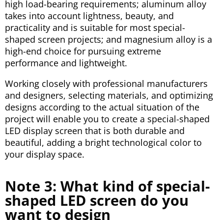
high load-bearing requirements; aluminum alloy
takes into account lightness, beauty, and
practicality and is suitable for most special-
shaped screen projects; and magnesium alloy is a
high-end choice for pursuing extreme
performance and lightweight.
Working closely with professional manufacturers
and designers, selecting materials, and optimizing
designs according to the actual situation of the
project will enable you to create a special-shaped
LED display screen that is both durable and
beautiful, adding a bright technological color to
your display space.
Note 3: What kind of special-
shaped LED screen do you
want to design