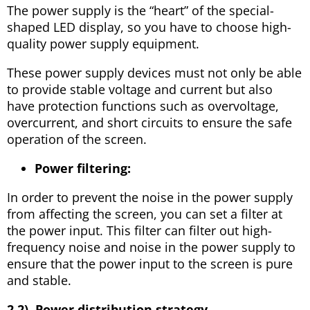
The power supply is the “heart” of the special-
shaped LED display, so you have to choose high-
quality power supply equipment.
These power supply devices must not only be able
to provide stable voltage and current but also
have protection functions such as overvoltage,
overcurrent, and short circuits to ensure the safe
operation of the screen.
Power filtering:
In order to prevent the noise in the power supply
from affecting the screen, you can set a filter at
the power input. This filter can filter out high-
frequency noise and noise in the power supply to
ensure that the power input to the screen is pure
and stable.
2.2). Power distribution strategy