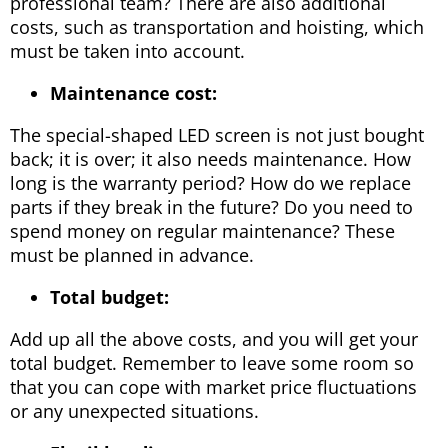
professional team? There are also additional
costs, such as transportation and hoisting, which
must be taken into account.
Maintenance cost:
The special-shaped LED screen is not just bought
back; it is over; it also needs maintenance. How
long is the warranty period? How do we replace
parts if they break in the future? Do you need to
spend money on regular maintenance? These
must be planned in advance.
Total budget:
Add up all the above costs, and you will get your
total budget. Remember to leave some room so
that you can cope with market price fluctuations
or any unexpected situations.