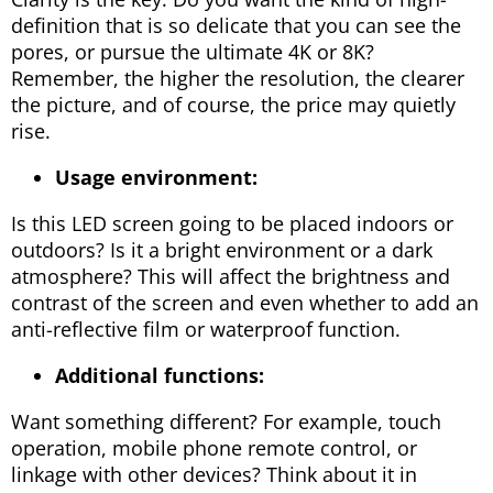
definition that is so delicate that you can see the
pores, or pursue the ultimate 4K or 8K?
Remember, the higher the resolution, the clearer
the picture, and of course, the price may quietly
rise.
Usage environment:
Is this LED screen going to be placed indoors or
outdoors? Is it a bright environment or a dark
atmosphere? This will affect the brightness and
contrast of the screen and even whether to add an
anti-reflective film or waterproof function.
Additional functions:
Want something different? For example, touch
operation, mobile phone remote control, or
linkage with other devices? Think about it in