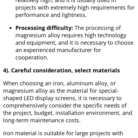
projects with extremely high requirements for
performance and lightness.
Processing difficulty:
The processing of
magnesium alloy requires high technology
and equipment, and it is necessary to choose
an experienced manufacturer for
cooperation.
4).
Careful consideration, select materials
When choosing an iron, aluminum alloy, or
magnesium alloy as the material for special-
shaped LED display screens, it is necessary to
comprehensively consider the specific needs of
the project, budget, installation environment, and
long-term maintenance costs.
Iron material is suitable for large projects with