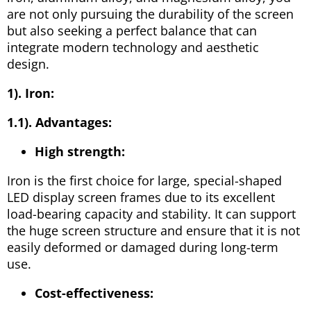
are not only pursuing the durability of the screen
but also seeking a perfect balance that can
integrate modern technology and aesthetic
design.
1). Iron:
1.1). Advantages:
High strength:
Iron is the first choice for large, special-shaped
LED display screen frames due to its excellent
load-bearing capacity and stability. It can support
the huge screen structure and ensure that it is not
easily deformed or damaged during long-term
use.
Cost-effectiveness: