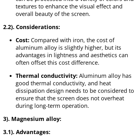
textures to enhance the visual effect and
overall beauty of the screen.
2.2). Considerations:
Cost:
Compared with iron, the cost of
aluminum alloy is slightly higher, but its
advantages in lightness and aesthetics can
often offset this cost difference.
Thermal conductivity:
Aluminum alloy has
good thermal conductivity, and heat
dissipation design needs to be considered to
ensure that the screen does not overheat
during long-term operation.
3). Magnesium alloy:
3.1). Advantages: