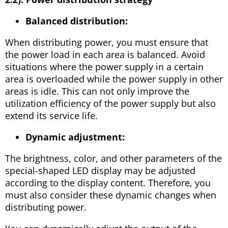
Balanced distribution:
When distributing power, you must ensure that
the power load in each area is balanced. Avoid
situations where the power supply in a certain
area is overloaded while the power supply in other
areas is idle. This can not only improve the
utilization efficiency of the power supply but also
extend its service life.
Dynamic adjustment:
The brightness, color, and other parameters of the
special-shaped LED display may be adjusted
according to the display content. Therefore, you
must also consider these dynamic changes when
distributing power.