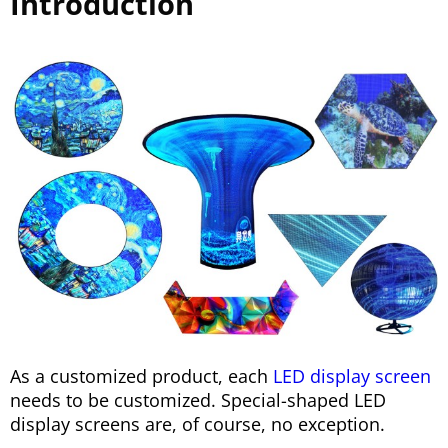
Introduction
As a customized product, each
LED display screen
needs to be customized. Special-shaped LED
display screens are, of course, no exception.