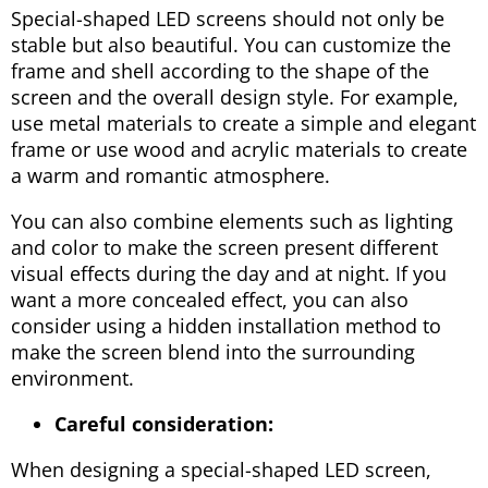
Special-shaped LED screens should not only be
stable but also beautiful. You can customize the
frame and shell according to the shape of the
screen and the overall design style. For example,
use metal materials to create a simple and elegant
frame or use wood and acrylic materials to create
a warm and romantic atmosphere.
You can also combine elements such as lighting
and color to make the screen present different
visual effects during the day and at night. If you
want a more concealed effect, you can also
consider using a hidden installation method to
make the screen blend into the surrounding
environment.
Careful consideration:
When designing a special-shaped LED screen,