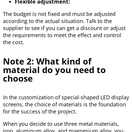
Flexible adjustment:
The budget is not fixed and must be adjusted
according to the actual situation. Talk to the
supplier to see if you can get a discount or adjust
the requirements to meet the effect and control
the cost.
Note 2: What kind of
material do you need to
choose
In the customization of special-shaped LED display
screens, the choice of materials is the foundation
for the success of the project.
When you decide to use three metal materials,
iron, aluminum alloy, and magnesium alloy, you