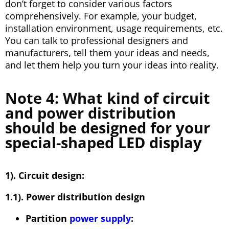
don’t forget to consider various factors
comprehensively. For example, your budget,
installation environment, usage requirements, etc.
You can talk to professional designers and
manufacturers, tell them your ideas and needs,
and let them help you turn your ideas into reality.
Note 4: What kind of circuit
and power distribution
should be designed for your
special-shaped LED display
1). Circuit design:
1.1). Power distribution design
Partition
power supply
: