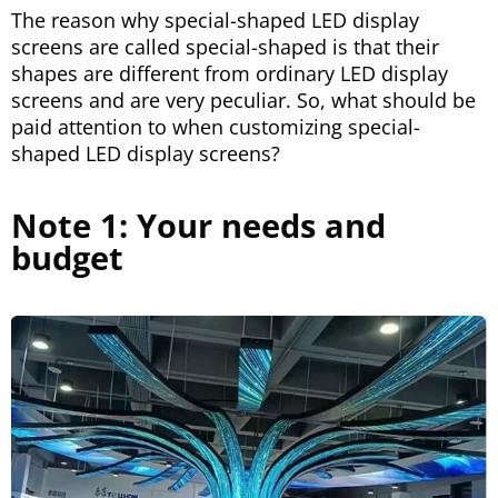
The reason why special-shaped LED display
screens are called special-shaped is that their
shapes are different from ordinary LED display
screens and are very peculiar. So, what should be
paid attention to when customizing special-
shaped LED display screens?
Note 1: Your needs and
budget