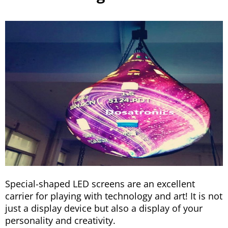
Special-shaped LED screens are an excellent
carrier for playing with technology and art! It is not
just a display device but also a display of your
personality and creativity.