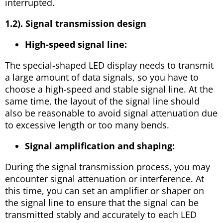
interrupted.
1.2). Signal transmission design
High-speed signal line:
The special-shaped LED display needs to transmit
a large amount of data signals, so you have to
choose a high-speed and stable signal line. At the
same time, the layout of the signal line should
also be reasonable to avoid signal attenuation due
to excessive length or too many bends.
Signal amplification and shaping:
During the signal transmission process, you may
encounter signal attenuation or interference. At
this time, you can set an amplifier or shaper on
the signal line to ensure that the signal can be
transmitted stably and accurately to each LED