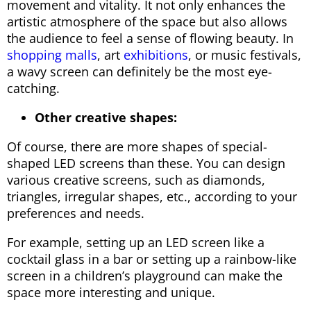
movement and vitality. It not only enhances the
artistic atmosphere of the space but also allows
the audience to feel a sense of flowing beauty. In
shopping malls
, art
exhibitions
, or music festivals,
a wavy screen can definitely be the most eye-
catching.
Other creative shapes:
Of course, there are more shapes of special-
shaped LED screens than these. You can design
various creative screens, such as diamonds,
triangles, irregular shapes, etc., according to your
preferences and needs.
For example, setting up an LED screen like a
cocktail glass in a bar or setting up a rainbow-like
screen in a children’s playground can make the
space more interesting and unique.