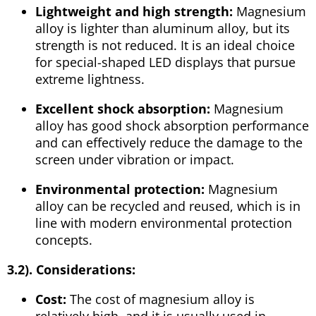
Lightweight and high strength:
Magnesium
alloy is lighter than aluminum alloy, but its
strength is not reduced. It is an ideal choice
for special-shaped LED displays that pursue
extreme lightness.
Excellent shock absorption:
Magnesium
alloy has good shock absorption performance
and can effectively reduce the damage to the
screen under vibration or impact.
Environmental protection:
Magnesium
alloy can be recycled and reused, which is in
line with modern environmental protection
concepts.
3.2). Considerations:
Cost:
The cost of magnesium alloy is
relatively high, and it is usually used in