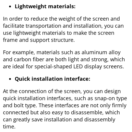
Lightweight materials:
In order to reduce the weight of the screen and
facilitate transportation and installation, you can
use lightweight materials to make the screen
frame and support structure.
For example, materials such as aluminum alloy
and carbon fiber are both light and strong, which
are ideal for special-shaped LED display screens.
Quick installation interface:
At the connection of the screen, you can design
quick installation interfaces, such as snap-on type
and bolt type. These interfaces are not only firmly
connected but also easy to disassemble, which
can greatly save installation and disassembly
time.