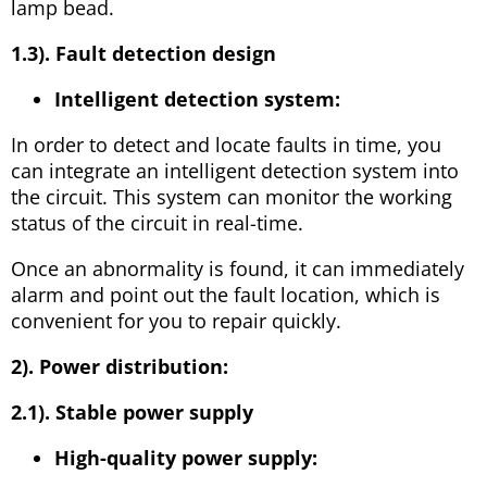
lamp bead.
1.3). Fault detection design
Intelligent detection system:
In order to detect and locate faults in time, you
can integrate an intelligent detection system into
the circuit. This system can monitor the working
status of the circuit in real-time.
Once an abnormality is found, it can immediately
alarm and point out the fault location, which is
convenient for you to repair quickly.
2). Power distribution:
2.1). Stable power supply
High-quality power supply: