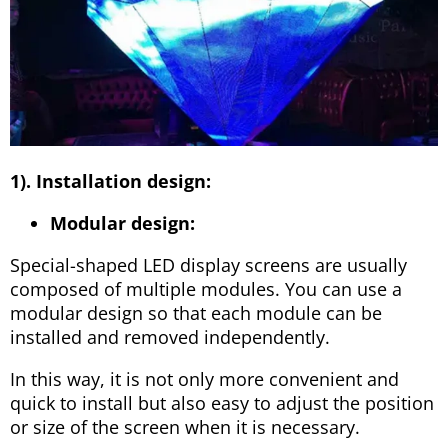
1). Installation design:
Modular design:
Special-shaped LED display screens are usually
composed of multiple modules. You can use a
modular design so that each module can be
installed and removed independently.
In this way, it is not only more convenient and
quick to install but also easy to adjust the position
or size of the screen when it is necessary.