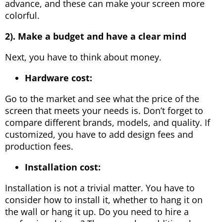
advance, and these can make your screen more
colorful.
2). Make a budget and have a clear mind
Next, you have to think about money.
Hardware cost:
Go to the market and see what the price of the
screen that meets your needs is. Don’t forget to
compare different brands, models, and quality. If
customized, you have to add design fees and
production fees.
Installation cost:
Installation is not a trivial matter. You have to
consider how to install it, whether to hang it on
the wall or hang it up. Do you need to hire a