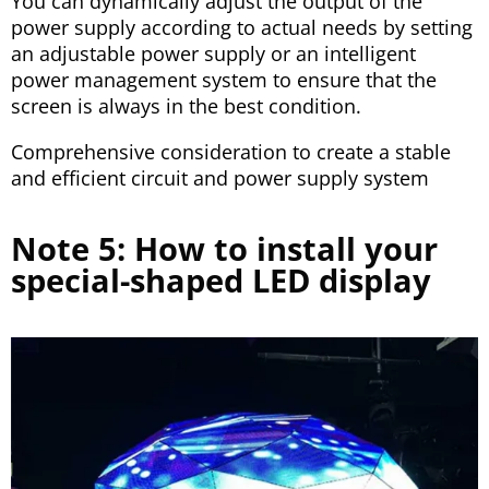
You can dynamically adjust the output of the
power supply according to actual needs by setting
an adjustable power supply or an intelligent
power management system to ensure that the
screen is always in the best condition.
Comprehensive consideration to create a stable
and efficient circuit and power supply system
Note 5: How to install your
special-shaped LED display