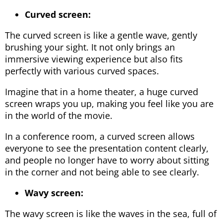
Curved screen:
The curved screen is like a gentle wave, gently
brushing your sight. It not only brings an
immersive viewing experience but also fits
perfectly with various curved spaces.
Imagine that in a home theater, a huge curved
screen wraps you up, making you feel like you are
in the world of the movie.
In a conference room, a curved screen allows
everyone to see the presentation content clearly,
and people no longer have to worry about sitting
in the corner and not being able to see clearly.
Wavy screen:
The wavy screen is like the waves in the sea, full of