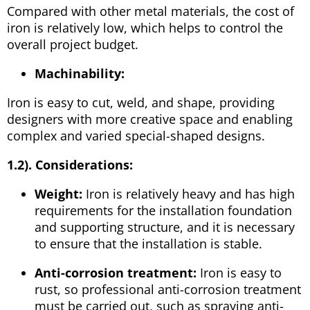
Compared with other metal materials, the cost of
iron is relatively low, which helps to control the
overall project budget.
Machinability:
Iron is easy to cut, weld, and shape, providing
designers with more creative space and enabling
complex and varied special-shaped designs.
1.2). Considerations:
Weight:
Iron is relatively heavy and has high
requirements for the installation foundation
and supporting structure, and it is necessary
to ensure that the installation is stable.
Anti-corrosion treatment:
Iron is easy to
rust, so professional anti-corrosion treatment
must be carried out, such as spraying anti-