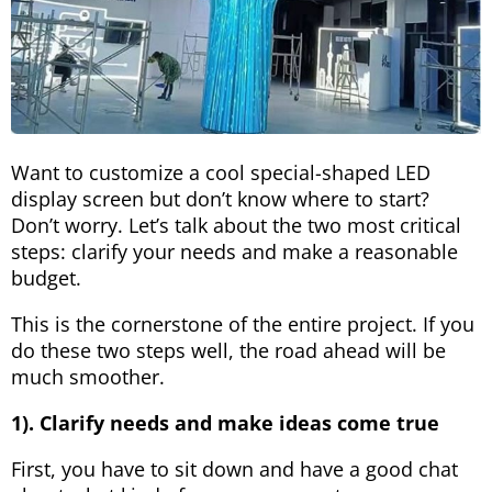
Want to customize a cool special-shaped LED
display screen but don’t know where to start?
Don’t worry. Let’s talk about the two most critical
steps: clarify your needs and make a reasonable
budget.
This is the cornerstone of the entire project. If you
do these two steps well, the road ahead will be
much smoother.
1). Clarify needs and make ideas come true
First, you have to sit down and have a good chat