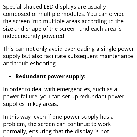
Special-shaped LED displays are usually
composed of multiple modules. You can divide
the screen into multiple areas according to the
size and shape of the screen, and each area is
independently powered.
This can not only avoid overloading a single power
supply but also facilitate subsequent maintenance
and troubleshooting.
Redundant power supply:
In order to deal with emergencies, such as a
power failure, you can set up redundant power
supplies in key areas.
In this way, even if one power supply has a
problem, the screen can continue to work
normally, ensuring that the display is not