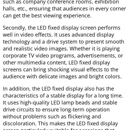
such as company conference rooms, exhibition
halls, etc., ensuring that audiences in every corner
can get the best viewing experience.
Secondly, the LED fixed display screen performs
well in video effects. It uses advanced display
technology and a drive system to present smooth
and realistic video images. Whether it is playing
corporate TV video programs, advertisements, or
other multimedia content, LED fixed display
screens can bring shocking visual effects to the
audience with delicate images and bright colors.
In addition, the LED fixed display also has the
characteristics of a stable display for a long time.
It uses high-quality LED lamp beads and stable
drive circuits to ensure long-term operation
without problems such as flickering and
discoloration. This makes the LED fixed display