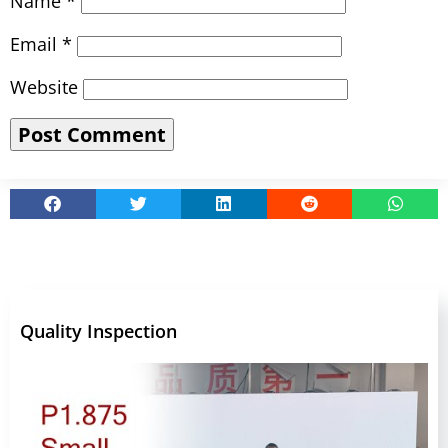
Name
*
Email
*
Website
Quality Inspection