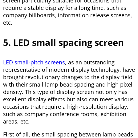
screen particularly suitable for occasions that
require a stable display for a long time, such as
company billboards, information release screens,
etc.
5. LED small spacing screen
LED small-pitch screens
, as an outstanding
representative of modern display technology, have
brought revolutionary changes to the display field
with their small lamp bead spacing and high pixel
density. This type of display screen not only has
excellent display effects but also can meet various
occasions that require a high-resolution display,
such as company conference rooms, exhibition
areas, etc.
First of all, the small spacing between lamp beads