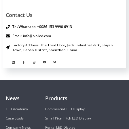
Contact Us
Tel/Whatsapp: +0086 153 9990 6913
Email: info@bibiled.com
Factory Address: The Third Floor, Jiada Industrial Park, Shiyan
Town, Baoan District, Shenzhen, China.
News
Products
LED Academy
Commercial LED Display
Case Study
Small Pixel Pitch LED Display
Company News
Rental LED Display