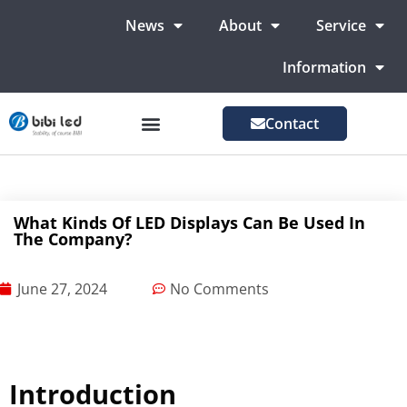
News
About
Service
Information
Contact
LED Advertising Screens
LED Screen For Stage
More Markets
What Kinds Of LED Displays Can Be Used In
The Company?
June 27, 2024
No Comments
Introduction