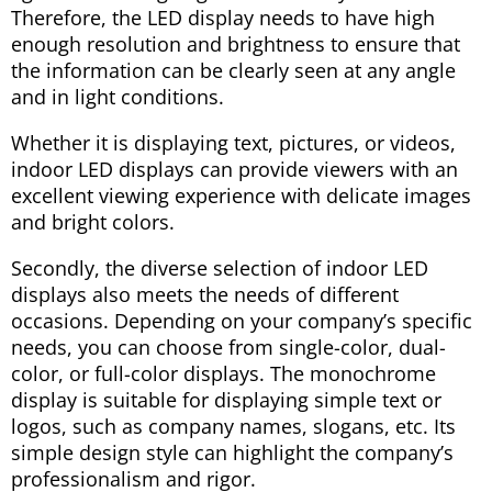
Therefore, the LED display needs to have high
enough resolution and brightness to ensure that
the information can be clearly seen at any angle
and in light conditions.
Whether it is displaying text, pictures, or videos,
indoor LED displays can provide viewers with an
excellent viewing experience with delicate images
and bright colors.
Secondly, the diverse selection of indoor LED
displays also meets the needs of different
occasions. Depending on your company’s specific
needs, you can choose from single-color, dual-
color, or full-color displays. The monochrome
display is suitable for displaying simple text or
logos, such as company names, slogans, etc. Its
simple design style can highlight the company’s
professionalism and rigor.