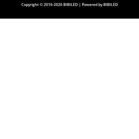
Copyright © 2016-2026 BIBILED | Powered by BIBILED