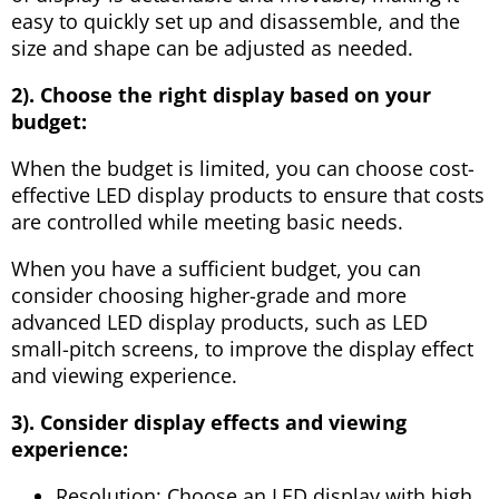
easy to quickly set up and disassemble, and the
size and shape can be adjusted as needed.
2). Choose the right display based on your
budget:
When the budget is limited, you can choose cost-
effective LED display products to ensure that costs
are controlled while meeting basic needs.
When you have a sufficient budget, you can
consider choosing higher-grade and more
advanced LED display products, such as LED
small-pitch screens, to improve the display effect
and viewing experience.
3). Consider display effects and viewing
experience:
Resolution: Choose an LED display with high