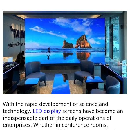
With the rapid development of science and
technology,
LED display
screens have become an
indispensable part of the daily operations of
enterprises. Whether in conference rooms,