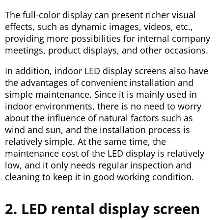
The full-color display can present richer visual
effects, such as dynamic images, videos, etc.,
providing more possibilities for internal company
meetings, product displays, and other occasions.
In addition, indoor LED display screens also have
the advantages of convenient installation and
simple maintenance. Since it is mainly used in
indoor environments, there is no need to worry
about the influence of natural factors such as
wind and sun, and the installation process is
relatively simple. At the same time, the
maintenance cost of the LED display is relatively
low, and it only needs regular inspection and
cleaning to keep it in good working condition.
2. LED rental display screen