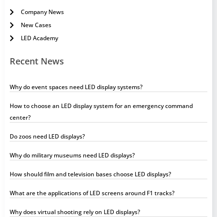
Company News
New Cases
LED Academy
Recent News
Why do event spaces need LED display systems?
How to choose an LED display system for an emergency command
center?
Do zoos need LED displays?
Why do military museums need LED displays?
How should film and television bases choose LED displays?
What are the applications of LED screens around F1 tracks?
Why does virtual shooting rely on LED displays?