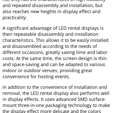
and repeated disassembly and installation, but
also reaches new heights in display effect and
practicality.
A significant advantage of LED rental displays is
their repeatable disassembly and installation
characteristics. This allows it to be easily installed
and disassembled according to the needs of
different occasions, greatly saving time and labor
costs. At the same time, the screen design is thin
and space-saving and can be adapted to various
indoor or outdoor venues, providing great
convenience for hosting events.
In addition to the convenience of installation and
removal, the LED rental display also performs well
in display effects. It uses advanced SMD surface-
mount three-in-one packaging technology to make
the display effect more delicate and the colors