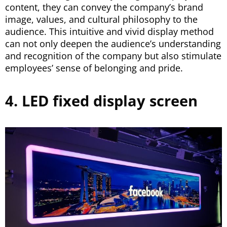
content, they can convey the company’s brand
image, values, and cultural philosophy to the
audience. This intuitive and vivid display method
can not only deepen the audience’s understanding
and recognition of the company but also stimulate
employees’ sense of belonging and pride.
4. LED fixed display screen