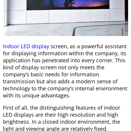
Indoor LED display
screen, as a powerful assistant
for displaying information within the company, its
application has penetrated into every corner. This
kind of display screen not only meets the
company’s basic needs for information
transmission but also adds a modern sense of
technology to the company’s internal environment
with its unique advantages.
First of all, the distinguishing features of indoor
LED displays are their high resolution and high
brightness. In a closed indoor environment, the
light and viewing angle are relatively fixed.