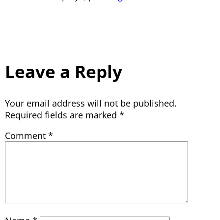
Leave a Reply
Your email address will not be published.
Required fields are marked
*
Comment
*