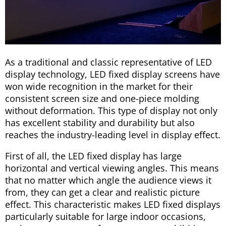
As a traditional and classic representative of LED
display technology, LED fixed display screens have
won wide recognition in the market for their
consistent screen size and one-piece molding
without deformation. This type of display not only
has excellent stability and durability but also
reaches the industry-leading level in display effect.
First of all, the LED fixed display has large
horizontal and vertical viewing angles. This means
that no matter which angle the audience views it
from, they can get a clear and realistic picture
effect. This characteristic makes LED fixed displays
particularly suitable for large indoor occasions,