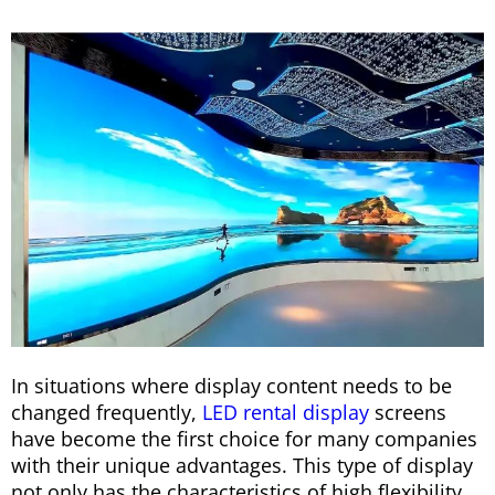
In situations where display content needs to be
changed frequently,
LED rental display
screens
have become the first choice for many companies
with their unique advantages. This type of display
not only has the characteristics of high flexibility