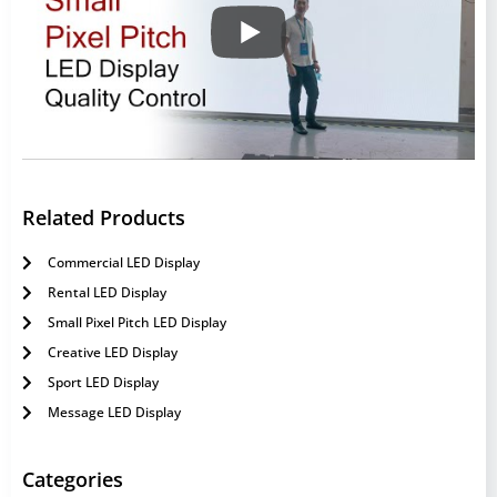
Related Products
Commercial LED Display
Rental LED Display
Small Pixel Pitch LED Display
Creative LED Display
Sport LED Display
Message LED Display
Categories