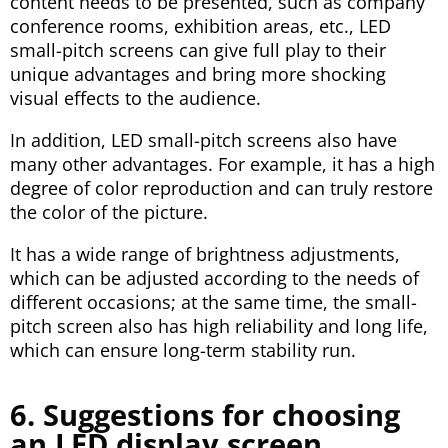
content needs to be presented, such as company
conference rooms, exhibition areas, etc., LED
small-pitch screens can give full play to their
unique advantages and bring more shocking
visual effects to the audience.
In addition, LED small-pitch screens also have
many other advantages. For example, it has a high
degree of color reproduction and can truly restore
the color of the picture.
It has a wide range of brightness adjustments,
which can be adjusted according to the needs of
different occasions; at the same time, the small-
pitch screen also has high reliability and long life,
which can ensure long-term stability run.
6. Suggestions for choosing
an LED display screen