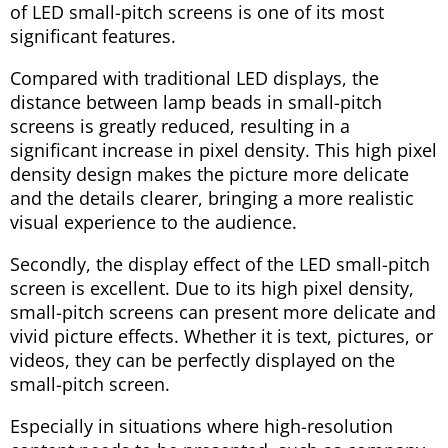
of LED small-pitch screens is one of its most
significant features.
Compared with traditional LED displays, the
distance between lamp beads in small-pitch
screens is greatly reduced, resulting in a
significant increase in pixel density. This high pixel
density design makes the picture more delicate
and the details clearer, bringing a more realistic
visual experience to the audience.
Secondly, the display effect of the LED small-pitch
screen is excellent. Due to its high pixel density,
small-pitch screens can present more delicate and
vivid picture effects. Whether it is text, pictures, or
videos, they can be perfectly displayed on the
small-pitch screen.
Especially in situations where high-resolution