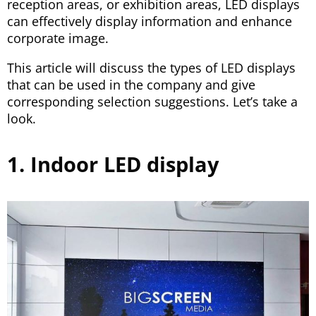
reception areas, or exhibition areas, LED displays
can effectively display information and enhance
corporate image.
This article will discuss the types of LED displays
that can be used in the company and give
corresponding selection suggestions. Let’s take a
look.
1. Indoor LED display