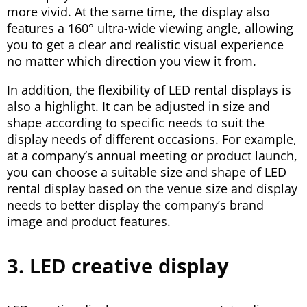
more vivid. At the same time, the display also
features a 160° ultra-wide viewing angle, allowing
you to get a clear and realistic visual experience
no matter which direction you view it from.
In addition, the flexibility of LED rental displays is
also a highlight. It can be adjusted in size and
shape according to specific needs to suit the
display needs of different occasions. For example,
at a company’s annual meeting or product launch,
you can choose a suitable size and shape of LED
rental display based on the venue size and display
needs to better display the company’s brand
image and product features.
3. LED creative display