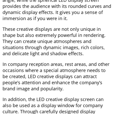
provides the audience with its rounded curves and
dynamic display effects. It gives you a sense of
immersion as if you were in it.
These creative displays are not only unique in
shape but also extremely powerful in rendering.
They can create unique atmospheres and
situations through dynamic images, rich colors,
and delicate light and shadow effects.
In company reception areas, rest areas, and other
occasions where a special atmosphere needs to
be created, LED creative displays can attract
people’s attention and enhance the company’s
brand image and popularity.
In addition, the LED creative display screen can
also be used as a display window for company
culture. Through carefully designed display