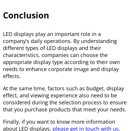
Conclusion
LED displays play an important role in a
company’s daily operations. By understanding
different types of LED displays and their
characteristics, companies can choose the
appropriate display type according to their own
needs to enhance corporate image and display
effects.
At the same time, factors such as budget, display
effect, and viewing experience also need to be
considered during the selection process to ensure
that you purchase products that meet your needs.
Finally, if you want to know more information
about LED displays,
please get in touch with us.