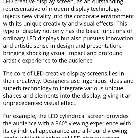
LED creative display screen, as an outstanding
representative of modern display technology,
injects new vitality into the corporate environment
with its unique creativity and visual effects. This
type of display not only has the basic functions of
ordinary LED displays but also pursues innovation
and artistic sense in design and presentation,
bringing shocking visual impact and profound
artistic experience to the audience.
The core of LED creative display screens lies in
their creativity. Designers use ingenious ideas and
superb technology to integrate various unique
shapes and elements into the display, giving it an
unprecedented visual effect.
For example, the LED cylindrical screen provides
the audience with a 360° viewing experience with
its cylindrical appearance and all-round viewing
angle, while the spherical LED display screen