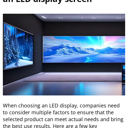
When choosing an LED display, companies need
to consider multiple factors to ensure that the
selected product can meet actual needs and bring
the best use results. Here are a few key