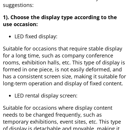
suggestions:
1). Choose the display type according to the
use occasion:
LED fixed display:
Suitable for occasions that require stable display
for a long time, such as company conference
rooms, exhibition halls, etc. This type of display is
formed in one piece, is not easily deformed, and
has a consistent screen size, making it suitable for
long-term operation and display of fixed content.
LED rental display screen:
Suitable for occasions where display content
needs to be changed frequently, such as
temporary exhibitions, event sites, etc. This type
of display is detachable and movable, making it