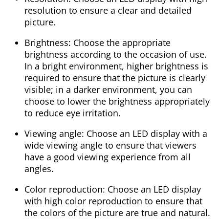
resolution to ensure a clear and detailed
picture.
Brightness: Choose the appropriate
brightness according to the occasion of use.
In a bright environment, higher brightness is
required to ensure that the picture is clearly
visible; in a darker environment, you can
choose to lower the brightness appropriately
to reduce eye irritation.
Viewing angle: Choose an LED display with a
wide viewing angle to ensure that viewers
have a good viewing experience from all
angles.
Color reproduction: Choose an LED display
with high color reproduction to ensure that
the colors of the picture are true and natural.