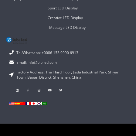
Sport LED Display
Creative LED Display
Message LED Display
Tel/Whatsapp: +0086 153 9990 6913
Email: info@bibiled.com
Factory Address: The Third Floor, Jiada Industrial Park, Shiyan
Town, Baoan District, Shenzhen, China.