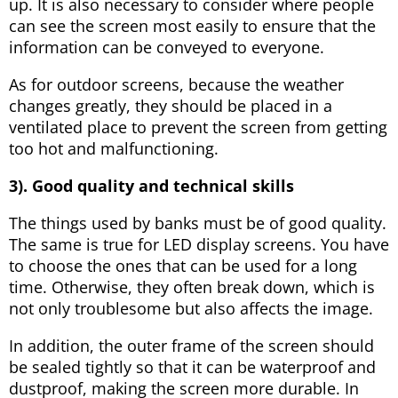
up. It is also necessary to consider where people
can see the screen most easily to ensure that the
information can be conveyed to everyone.
As for outdoor screens, because the weather
changes greatly, they should be placed in a
ventilated place to prevent the screen from getting
too hot and malfunctioning.
3). Good quality and technical skills
The things used by banks must be of good quality.
The same is true for LED display screens. You have
to choose the ones that can be used for a long
time. Otherwise, they often break down, which is
not only troublesome but also affects the image.
In addition, the outer frame of the screen should
be sealed tightly so that it can be waterproof and
dustproof, making the screen more durable. In