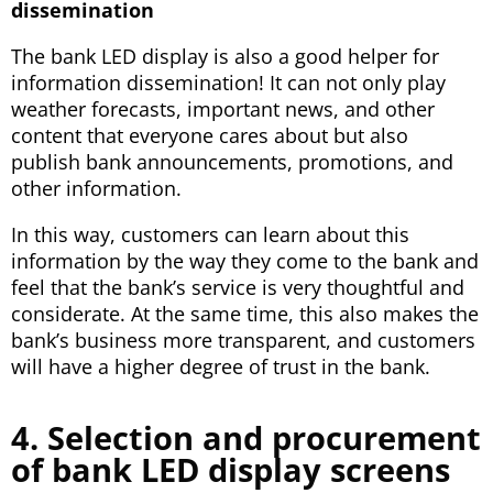
dissemination
The bank LED display is also a good helper for
information dissemination! It can not only play
weather forecasts, important news, and other
content that everyone cares about but also
publish bank announcements, promotions, and
other information.
In this way, customers can learn about this
information by the way they come to the bank and
feel that the bank’s service is very thoughtful and
considerate. At the same time, this also makes the
bank’s business more transparent, and customers
will have a higher degree of trust in the bank.
4. Selection and procurement
of bank LED display screens