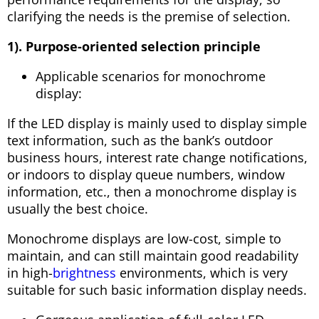
clarifying the needs is the premise of selection.
1). Purpose-oriented selection principle
Applicable scenarios for monochrome
display:
If the LED display is mainly used to display simple
text information, such as the bank’s outdoor
business hours, interest rate change notifications,
or indoors to display queue numbers, window
information, etc., then a monochrome display is
usually the best choice.
Monochrome displays are low-cost, simple to
maintain, and can still maintain good readability
in high-
brightness
environments, which is very
suitable for such basic information display needs.