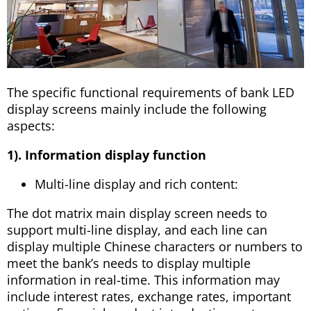
The specific functional requirements of bank LED
display screens mainly include the following
aspects:
1). Information display function
Multi-line display and rich content:
The dot matrix main display screen needs to
support multi-line display, and each line can
display multiple Chinese characters or numbers to
meet the bank’s needs to display multiple
information in real-time. This information may
include interest rates, exchange rates, important