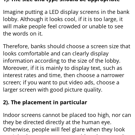
Imagine putting a LED display screens in the bank
lobby. Although it looks cool, if it is too large, it
will make people feel crowded or unable to see
the words on it.
Therefore, banks should choose a screen size that
looks comfortable and can clearly display
information according to the size of the lobby.
Moreover, if it is mainly to display text, such as
interest rates and time, then choose a narrower
screen; if you want to put video ads, choose a
larger screen with good picture quality.
2). The placement in particular
Indoor screens cannot be placed too high, nor can
they be directed directly at the human eye.
Otherwise, people will feel glare when they look