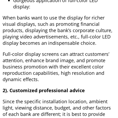
Gorgeous application of full-color LED
display:
When banks want to use the display for richer
visual displays, such as promoting financial
products, displaying the bank’s corporate culture,
playing video advertisements, etc., full-color LED
display becomes an indispensable choice.
Full-color display screens can attract customers’
attention, enhance brand image, and promote
business promotion with their excellent color
reproduction capabilities, high resolution and
dynamic effects.
2). Customized professional advice
Since the specific installation location, ambient
light, viewing distance, budget, and other factors
of each bank are different; it is best to provide