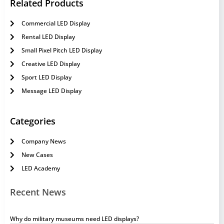
Related Products
Commercial LED Display
Rental LED Display
Small Pixel Pitch LED Display
Creative LED Display
Sport LED Display
Message LED Display
Categories
Company News
New Cases
LED Academy
Recent News
Why do military museums need LED displays?