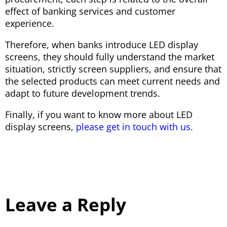
effect of banking services and customer
experience.
Therefore, when banks introduce LED display
screens, they should fully understand the market
situation, strictly screen suppliers, and ensure that
the selected products can meet current needs and
adapt to future development trends.
Finally, if you want to know more about LED
display screens,
please get in touch with us.
Leave a Reply