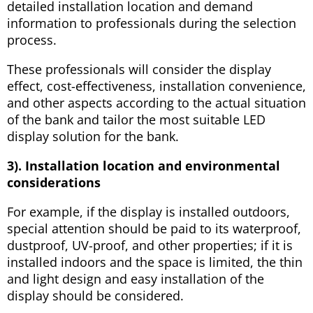
detailed installation location and demand
information to professionals during the selection
process.
These professionals will consider the display
effect, cost-effectiveness, installation convenience,
and other aspects according to the actual situation
of the bank and tailor the most suitable LED
display solution for the bank.
3). Installation location and environmental
considerations
For example, if the display is installed outdoors,
special attention should be paid to its waterproof,
dustproof, UV-proof, and other properties; if it is
installed indoors and the space is limited, the thin
and light design and easy installation of the
display should be considered.