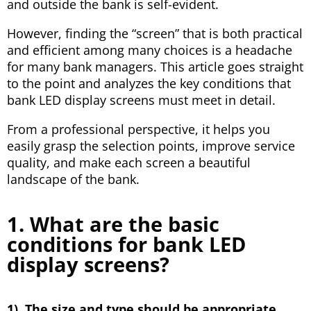
and outside the bank is self-evident.
However, finding the “screen” that is both practical
and efficient among many choices is a headache
for many bank managers. This article goes straight
to the point and analyzes the key conditions that
bank LED display screens must meet in detail.
From a professional perspective, it helps you
easily grasp the selection points, improve service
quality, and make each screen a beautiful
landscape of the bank.
1. What are the basic
conditions for bank LED
display screens?
1). The size and type should be appropriate