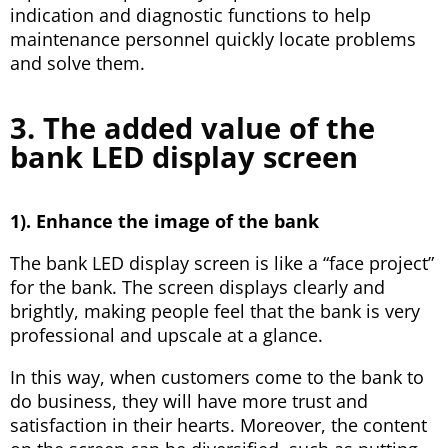
indication and diagnostic functions to help
maintenance personnel quickly locate problems
and solve them.
3. The added value of the
bank LED display screen
1). Enhance the image of the bank
The bank LED display screen is like a “face project”
for the bank. The screen displays clearly and
brightly, making people feel that the bank is very
professional and upscale at a glance.
In this way, when customers come to the bank to
do business, they will have more trust and
satisfaction in their hearts. Moreover, the content