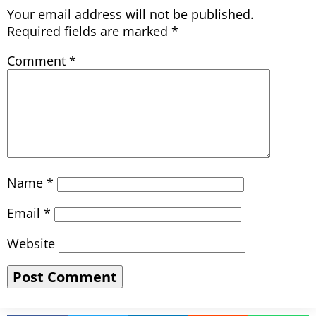
Your email address will not be published.
Required fields are marked
*
Comment
*
Name
*
Email
*
Website