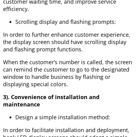
customer waiting time, and improve service
efficiency.
Scrolling display and flashing prompts:
In order to further enhance customer experience,
the display screen should have scrolling display
and flashing prompt functions.
When the customer’s number is called, the screen
can remind the customer to go to the designated
window to handle business by flashing or
displaying special colors.
3). Convenience of installation and
maintenance
Design a simple installation method:
In order to facilitate installation and deployment,