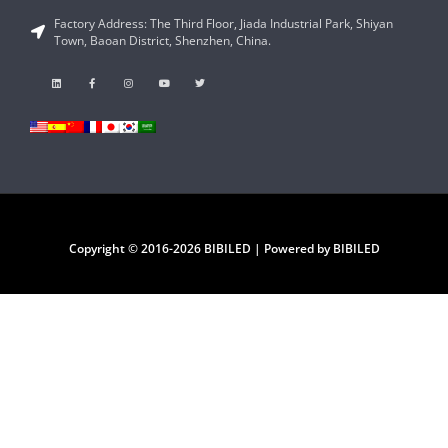
Factory Address: The Third Floor, Jiada Industrial Park, Shiyan
Town, Baoan District, Shenzhen, China.
Copyright © 2016-2026 BIBILED | Powered by BIBILED