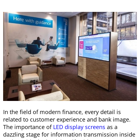
In the field of modern finance, every detail is
related to customer experience and bank image.
The importance of
LED display screens
as a
dazzling stage for information transmission inside