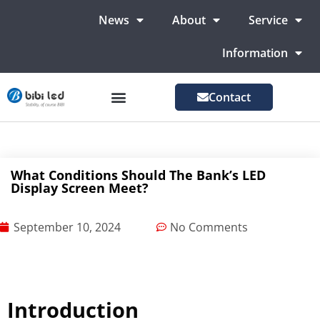
News
About
Service
Information
Contact
LED Advertising Screens
LED Screen For Stage
More Markets
What Conditions Should The Bank’s LED
Display Screen Meet?
September 10, 2024
No Comments
Introduction