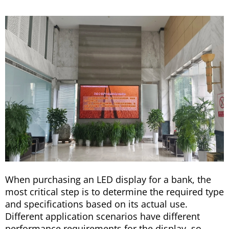
When purchasing an LED display for a bank, the
most critical step is to determine the required type
and specifications based on its actual use.
Different application scenarios have different
performance requirements for the display, so