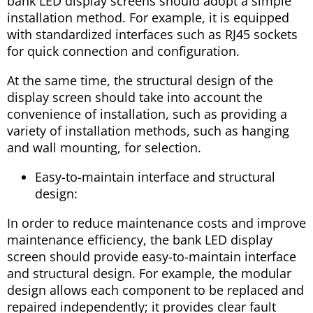
bank LED display screens should adopt a simple
installation method. For example, it is equipped
with standardized interfaces such as RJ45 sockets
for quick connection and configuration.
At the same time, the structural design of the
display screen should take into account the
convenience of installation, such as providing a
variety of installation methods, such as hanging
and wall mounting, for selection.
Easy-to-maintain interface and structural
design:
In order to reduce maintenance costs and improve
maintenance efficiency, the bank LED display
screen should provide easy-to-maintain interface
and structural design. For example, the modular
design allows each component to be replaced and
repaired independently; it provides clear fault