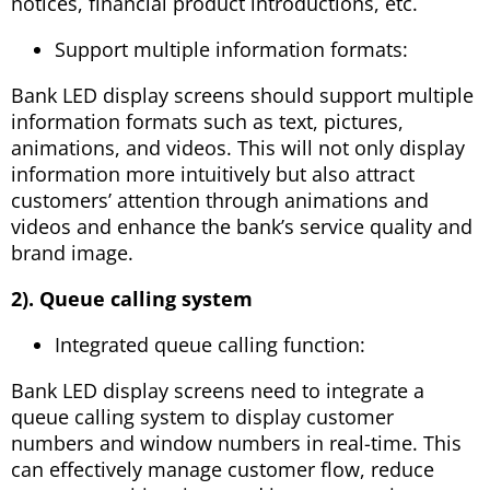
notices, financial product introductions, etc.
Support multiple information formats:
Bank LED display screens should support multiple
information formats such as text, pictures,
animations, and videos. This will not only display
information more intuitively but also attract
customers’ attention through animations and
videos and enhance the bank’s service quality and
brand image.
2). Queue calling system
Integrated queue calling function:
Bank LED display screens need to integrate a
queue calling system to display customer
numbers and window numbers in real-time. This
can effectively manage customer flow, reduce