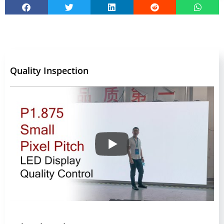
Quality Inspection