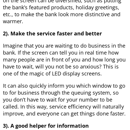
on the screen can be diversified, such as putting
the bank’s featured products, holiday greetings,
etc., to make the bank look more distinctive and
warmer.
2). Make the service faster and better
Imagine that you are waiting to do business in the
bank. If the screen can tell you in real time how
many people are in front of you and how long you
have to wait, will you not be so anxious? This is
one of the magic of LED display screens.
It can also quickly inform you which window to go
to for business through the queuing system, so
you don’t have to wait for your number to be
called. In this way, service efficiency will naturally
improve, and everyone can get things done faster.
3). A good helper for information