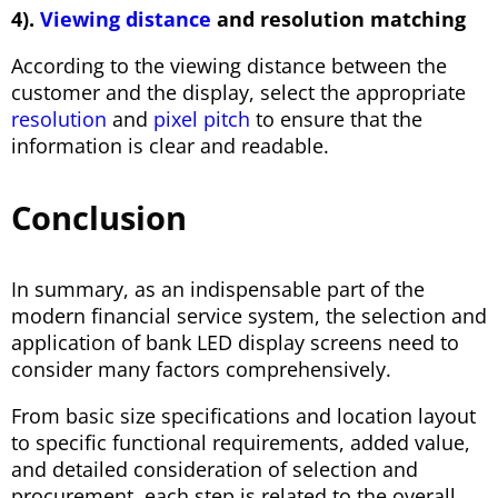
4).
Viewing distance
and resolution matching
According to the viewing distance between the
customer and the display, select the appropriate
resolution
and
pixel pitch
to ensure that the
information is clear and readable.
Conclusion
In summary, as an indispensable part of the
modern financial service system, the selection and
application of bank LED display screens need to
consider many factors comprehensively.
From basic size specifications and location layout
to specific functional requirements, added value,
and detailed consideration of selection and
procurement, each step is related to the overall