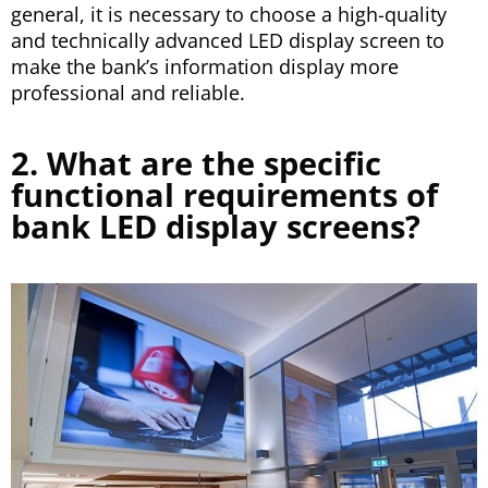
general, it is necessary to choose a high-quality
and technically advanced LED display screen to
make the bank’s information display more
professional and reliable.
2. What are the specific
functional requirements of
bank LED display screens?