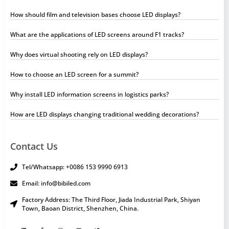
How should film and television bases choose LED displays?
What are the applications of LED screens around F1 tracks?
Why does virtual shooting rely on LED displays?
How to choose an LED screen for a summit?
Why install LED information screens in logistics parks?
How are LED displays changing traditional wedding decorations?
Contact Us
Tel/Whatsapp: +0086 153 9990 6913
Email: info@bibiled.com
Factory Address: The Third Floor, Jiada Industrial Park, Shiyan
Town, Baoan District, Shenzhen, China.