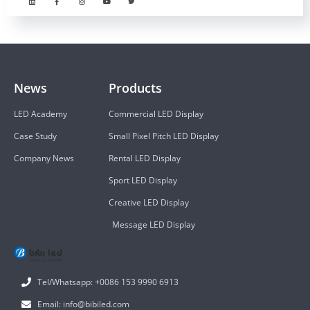
News
Products
LED Academy
Commercial LED Display
Case Study
Small Pixel Pitch LED Display
Company News
Rental LED Display
Sport LED Display
Creative LED Display
Message LED Display
Tel/Whatsapp: +0086 153 9990 6913
Email: info@bibiled.com