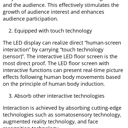
and the audience. This effectively stimulates the
growth of audience interest and enhances
audience participation.
Equipped with touch technology
The LED display can realize direct “human-screen
interaction” by carrying “touch technology
(sensor)”. The interactive LED floor screen is the
most direct proof. The LED floor screen with
interactive functions can present real-time picture
effects following human body movements based
on the principle of human body induction.
Absorb other interactive technologies
Interaction is achieved by absorbing cutting-edge
technologies such as somatosensory technology,
augmented reality technology, and face