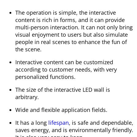
The operation is simple, the interactive
content is rich in forms, and it can provide
multi-person interaction. It can not only bring
visual enjoyment to users but also simulate
people in real scenes to enhance the fun of
the scene.
Interactive content can be customized
according to customer needs, with very
personalized functions.
The size of the interactive LED wall is
arbitrary.
Wide and flexible application fields.
It has a long
lifespan
, is safe and dependable,
saves energy, and is environmentally friendly.