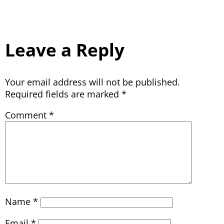
Leave a Reply
Your email address will not be published.
Required fields are marked
*
Comment
*
Name
*
Email
*