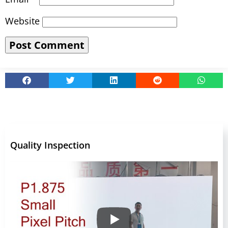
Website
Quality Inspection