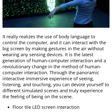
It really realizes the use of body language to
control the computer, and it can interact with the
big screen by making gestures in the air without
wearing any sensing devices. It is the latest
generation of human-computer interaction and a
revolutionary change in the method of human-
computer interaction. Through the panoramic
interactive immersive experience of seeing,
listening, and touching, you can devote yourself to
different simulated scenes and truly experience
the feeling of being on the scene.
Floor tile LED screen interaction