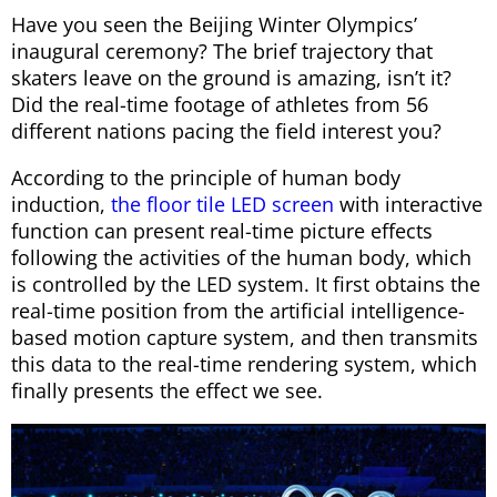
Have you seen the Beijing Winter Olympics’
inaugural ceremony? The brief trajectory that
skaters leave on the ground is amazing, isn’t it?
Did the real-time footage of athletes from 56
different nations pacing the field interest you?
According to the principle of human body
induction,
the floor tile LED screen
with interactive
function can present real-time picture effects
following the activities of the human body, which
is controlled by the LED system. It first obtains the
real-time position from the artificial intelligence-
based motion capture system, and then transmits
this data to the real-time rendering system, which
finally presents the effect we see.