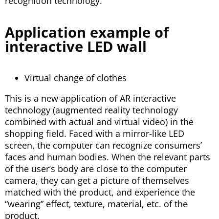
recognition technology.
Application example of
interactive LED wall
Virtual change of clothes
This is a new application of AR interactive
technology (augmented reality technology
combined with actual and virtual video) in the
shopping field. Faced with a mirror-like LED
screen, the computer can recognize consumers’
faces and human bodies. When the relevant parts
of the user’s body are close to the computer
camera, they can get a picture of themselves
matched with the product, and experience the
“wearing” effect, texture, material, etc. of the
product.