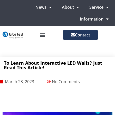
News
About
Service
Information
Contact
LED Advertising Screens
LED Screen For Stage
More Markets
To Learn About Interactive LED Walls? Just
Read This Article!
March 23, 2023
No Comments