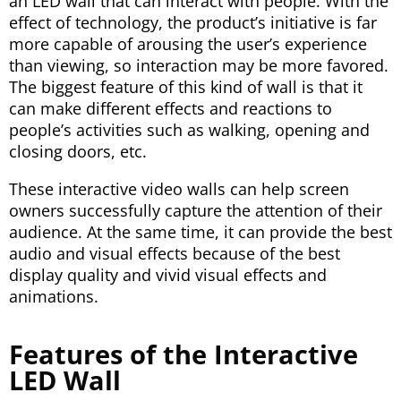
an LED wall that can interact with people. With the
effect of technology, the product’s initiative is far
more capable of arousing the user’s experience
than viewing, so interaction may be more favored.
The biggest feature of this kind of wall is that it
can make different effects and reactions to
people’s activities such as walking, opening and
closing doors, etc.
These interactive video walls can help screen
owners successfully capture the attention of their
audience. At the same time, it can provide the best
audio and visual effects because of the best
display quality and vivid visual effects and
animations.
Features of the Interactive
LED Wall