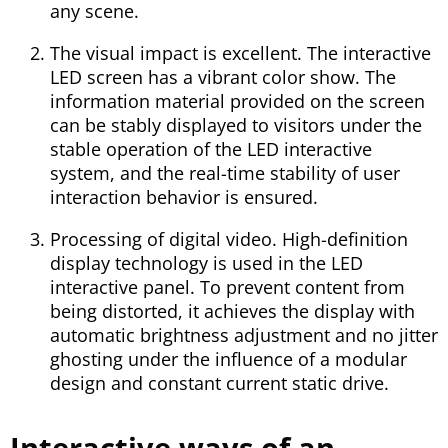
any scene.
The visual impact is excellent. The interactive
LED screen has a vibrant color show. The
information material provided on the screen
can be stably displayed to visitors under the
stable operation of the LED interactive
system, and the real-time stability of user
interaction behavior is ensured.
Processing of digital video. High-definition
display technology is used in the LED
interactive panel. To prevent content from
being distorted, it achieves the display with
automatic brightness adjustment and no jitter
ghosting under the influence of a modular
design and constant current static drive.
Interactive ways of an