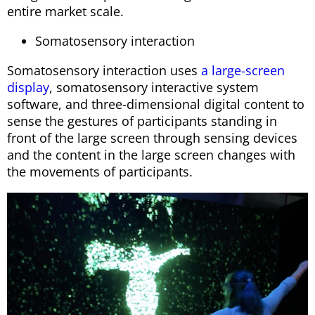
entire market scale.
Somatosensory interaction
Somatosensory interaction uses
a large-screen
display
, somatosensory interactive system
software, and three-dimensional digital content to
sense the gestures of participants standing in
front of the large screen through sensing devices
and the content in the large screen changes with
the movements of participants.