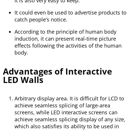
It is also very easy to keep.
It could even be used to advertise products to
catch people’s notice.
According to the principle of human body
induction, it can present real-time picture
effects following the activities of the human
body.
Advantages of Interactive
LED Walls
Arbitrary display area. It is difficult for LCD to
achieve seamless splicing of large-area
screens, while LED interactive screens can
achieve seamless splicing display of any size,
which also satisfies its ability to be used in