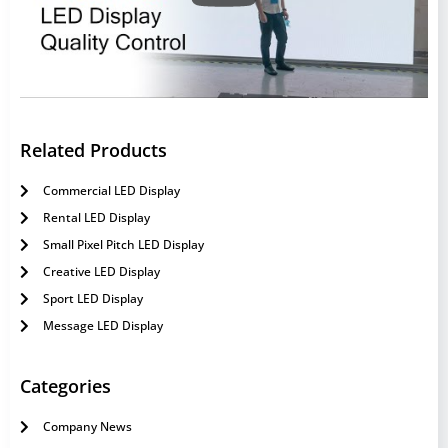
Related Products
Commercial LED Display
Rental LED Display
Small Pixel Pitch LED Display
Creative LED Display
Sport LED Display
Message LED Display
Categories
Company News