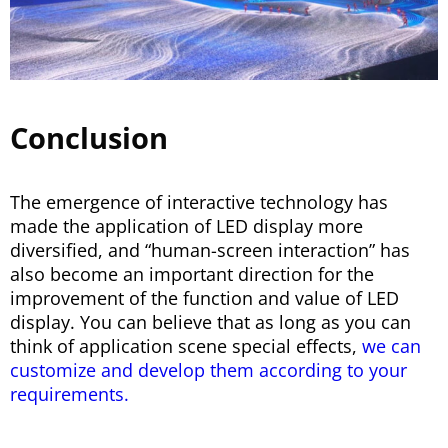
Conclusion
The emergence of interactive technology has
made the application of LED display more
diversified, and “human-screen interaction” has
also become an important direction for the
improvement of the function and value of LED
display. You can believe that as long as you can
think of application scene special effects,
we can
customize and develop them according to your
requirements.