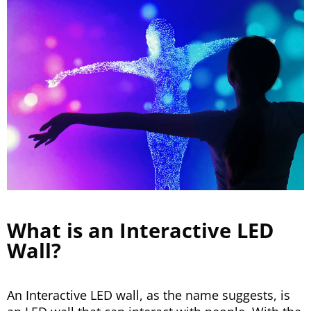
What is an Interactive LED
Wall?
An Interactive LED wall, as the name suggests, is