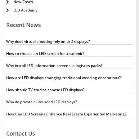
New Cases
LED Academy
Recent News
Why does virtual shooting rely on LED displays?
How to choose an LED screen for a summit?
Why install LED information screens in logistics parks?
How are LED displays changing traditional wedding decorations?
How should TV studios choose LED displays?
Why do private clubs need LED displays?
How Can LED Screens Enhance Real Estate Experiential Marketing?
Contact Us