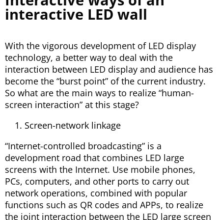
interactive LED wall
With the vigorous development of LED display
technology, a better way to deal with the
interaction between LED display and audience has
become the “burst point” of the current industry.
So what are the main ways to realize “human-
screen interaction” at this stage?
Screen-network linkage
“Internet-controlled broadcasting” is a
development road that combines LED large
screens with the Internet. Use mobile phones,
PCs, computers, and other ports to carry out
network operations, combined with popular
functions such as QR codes and APPs, to realize
the joint interaction between the LED large screen