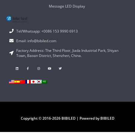
Message LED Display
Tel/Whatsapp: +0086 153 9990 6913
Email: info@bibiled.com
Factory Address: The Third Floor, Jiada Industrial Park, Shiyan
Town, Baoan District, Shenzhen, China.
Copyright © 2016-2026 BIBILED | Powered by BIBILED