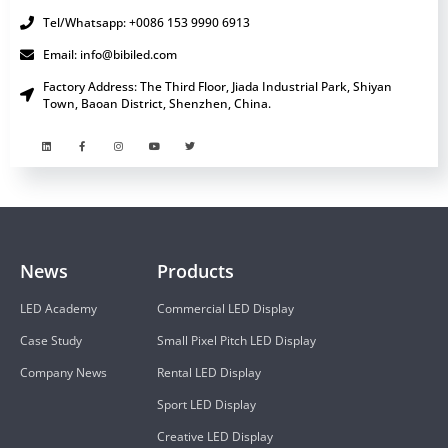
Tel/Whatsapp: +0086 153 9990 6913
Email: info@bibiled.com
Factory Address: The Third Floor, Jiada Industrial Park, Shiyan
Town, Baoan District, Shenzhen, China.
News
Products
LED Academy
Commercial LED Display
Case Study
Small Pixel Pitch LED Display
Company News
Rental LED Display
Sport LED Display
Creative LED Display