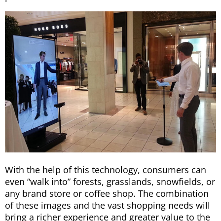
With the help of this technology, consumers can
even “walk into” forests, grasslands, snowfields, or
any brand store or coffee shop. The combination
of these images and the vast shopping needs will
bring a richer experience and greater value to the