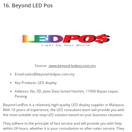
16. Beyond LED Pos
Source:
www.beyond-ledpos.com.my
Email:sales@beyond-ledpos.com.my
Key Products: LED display
Address: No, 3D, Jalan Dato Ismail Hashim, 11900 Bayan Lepas,
Penang
Beyond LedPos is a relatively high-quality LED display supplier in Malaysia.
With 10 years of experience, the LED consultant team will provide you with
the most suitable one-stop LED solution based on your business situation.
They adhere to the principle of fast service and will provide you with help
within 24 hours, whether it is your consultation or after-sales service. They