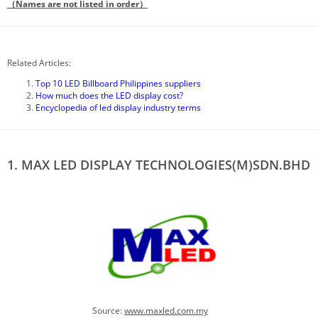
（Names are not listed in order）
Related Articles:
Top 10 LED Billboard Philippines suppliers
How much does the LED display cost?
Encyclopedia of led display industry terms
1. MAX LED DISPLAY TECHNOLOGIES(M)SDN.BHD
Source:
www.
maxled.com.my