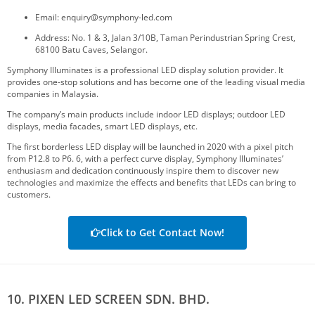
Email: enquiry@symphony-led.com
Address: No. 1 & 3, Jalan 3/10B, Taman Perindustrian Spring Crest,
68100 Batu Caves, Selangor.
Symphony Illuminates is a professional LED display solution provider. It
provides one-stop solutions and has become one of the leading visual media
companies in Malaysia.
The company’s main products include indoor LED displays; outdoor LED
displays, media facades, smart LED displays, etc.
The first borderless LED display will be launched in 2020 with a pixel pitch
from P12.8 to P6. 6, with a perfect curve display, Symphony Illuminates’
enthusiasm and dedication continuously inspire them to discover new
technologies and maximize the effects and benefits that LEDs can bring to
customers.
Click to Get Contact Now!
10. PIXEN LED SCREEN SDN. BHD.