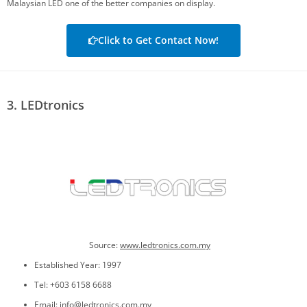
Malaysian LED one of the better companies on display.
Click to Get Contact Now!
3. LEDtronics
Source:
www.ledtronics.com.my
Established Year: 1997
Tel: +603 6158 6688
Email: info@ledtronics.com.my