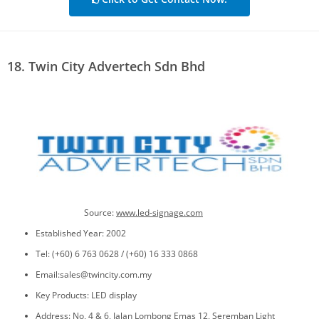
18. Twin City Advertech Sdn Bhd
Source:
www.led-signage.com
Established Year: 2002
Tel: (+60) 6 763 0628 / (+60) 16 333 0868
Email:sales@twincity.com.my
Key Products: LED display
Address: No, 4 & 6, Jalan Lombong Emas 12, Seremban Light