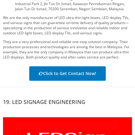
Industrial Park 2, Jln Tun Dr Ismail, Kawasan Perindustrian Ringan,
Jalan Tun Dr Ismail, 70200 Seremban, Negeri Sembilan, Malaysia
We are the only manufacturer of LED ultra-thin light boxes, LED display TVs,
and various signs that can guarantee on-time delivery of quality products—
specializing in the production of various innovative and reliable indoor and
outdoor LED light boxes, LED display TVs, and various signs.
They are a very professional and reliable one-stop solution company. Their
production processes and technologies are among the best in Malaysia. For
example, they are the only company in Malaysia that can produce ultra-thin
LED displays. Both product quality and after-sales service are perfect.
Click to Get Contact Now!
19. LED SIGNAGE ENGINEERING