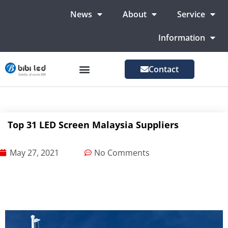
News
About
Service
Information
Contact
LED Advertising Screens
LED Screen For Stage
More Markets
Top 31 LED Screen Malaysia Suppliers
May 27, 2021
No Comments