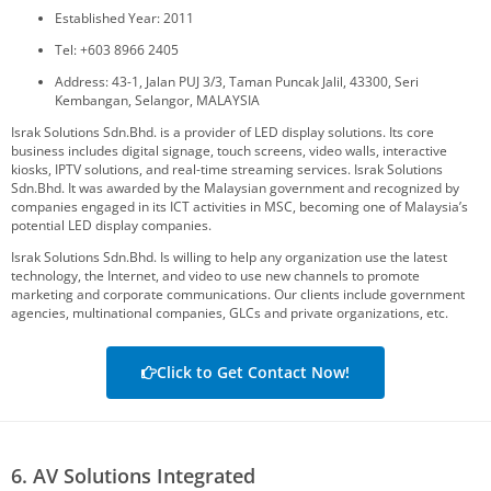
Established Year: 2011
Tel: +603 8966 2405
Address: 43-1, Jalan PUJ 3/3, Taman Puncak Jalil, 43300, Seri
Kembangan, Selangor, MALAYSIA
Israk Solutions Sdn.Bhd. is a provider of LED display solutions. Its core
business includes digital signage, touch screens, video walls, interactive
kiosks, IPTV solutions, and real-time streaming services. Israk Solutions
Sdn.Bhd. It was awarded by the Malaysian government and recognized by
companies engaged in its ICT activities in MSC, becoming one of Malaysia’s
potential LED display companies.
Israk Solutions Sdn.Bhd. Is willing to help any organization use the latest
technology, the Internet, and video to use new channels to promote
marketing and corporate communications. Our clients include government
agencies, multinational companies, GLCs and private organizations, etc.
Click to Get Contact Now!
6. AV Solutions Integrated