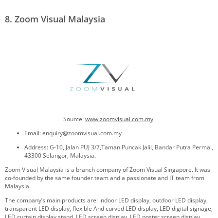
8. Zoom Visual Malaysia
Source:
www.
zoomvisual.com.my
Email: enquiry@zoomvisual.com.my
Address: G-10, Jalan PUJ 3/7,Taman Puncak Jalil, Bandar Putra Permai,
43300 Selangor, Malaysia.
Zoom Visual Malaysia is a branch company of Zoom Visual Singapore. It was
co-founded by the same founder team and a passionate and IT team from
Malaysia.
The company’s main products are: indoor LED display, outdoor LED display,
transparent LED display, flexible And curved LED display, LED digital signage,
LED curtain display stand, LED screen display, LED poster screen display,