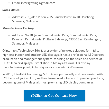
Email: interlightting@gmail.com
Sales Office:
Address: 2-2, Jalan Puteri 7/15,Bandar Puteri 47100 Puchong
Selangor, Malaysia.
Manufacturer Factory:
Address: No 18, Jalan Com Industrial Park, Com Industrial Park,
Kawasan Perindustrial Kg Baru Balakong, 43300 Seri Kembangan,
Selangor, Malaysia
Q Interlight Technology Sdn. is a provider of turnkey solutions for mid-to-
high-end indoor and outdoor LED displays. It has a professional LED screen
production and management system, focusing on the sales and service of
LED full-color displays. Established in Malaysia’s Own LED display
manufacturing plant, its headquarters is located in Palawan.
In 2018, Interlight Technology Sdn. Developed rapidly and cooperated with
LCF Technology Co., Ltd., and has been developing and improving products,
becoming one of Malaysia’s most promising LED display companies.
Click to Get Contact Now!