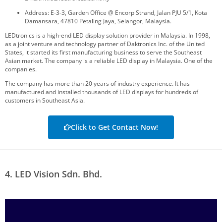
Address: E-3-3, Garden Office @ Encorp Strand, Jalan PJU 5/1, Kota
Damansara, 47810 Petaling Jaya, Selangor, Malaysia.
LEDtronics is a high-end LED display solution provider in Malaysia. In 1998,
as a joint venture and technology partner of Daktronics Inc. of the United
States, it started its first manufacturing business to serve the Southeast
Asian market. The company is a reliable LED display in Malaysia. One of the
companies.
The company has more than 20 years of industry experience. It has
manufactured and installed thousands of LED displays for hundreds of
customers in Southeast Asia.
Click to Get Contact Now!
4. LED Vision Sdn. Bhd.