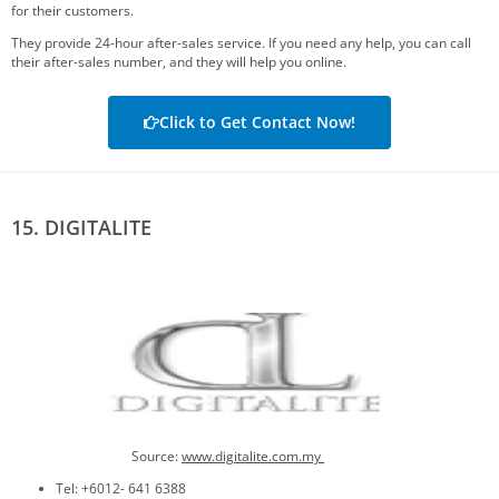
for their customers.
They provide 24-hour after-sales service. If you need any help, you can call
their after-sales number, and they will help you online.
Click to Get Contact Now!
15. DIGITALITE
Source:
www.digitalite.com.my
Tel: +6012- 641 6388