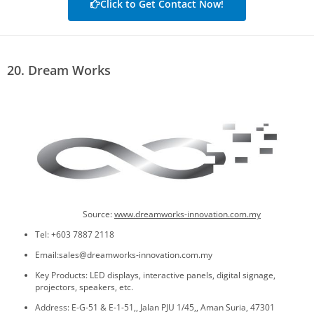
Click to Get Contact Now!
20. Dream Works
Source:
www.dreamworks-innovation.com.my
Tel: +603 7887 2118
Email:sales@dreamworks-innovation.com.my
Key Products: LED displays, interactive panels, digital signage,
projectors, speakers, etc.
Address: E-G-51 & E-1-51,, Jalan PJU 1/45,, Aman Suria, 47301