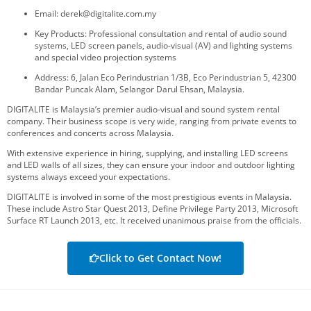
Email: derek@digitalite.com.my
Key Products: Professional consultation and rental of audio sound
systems, LED screen panels, audio-visual (AV) and lighting systems
and special video projection systems
Address: 6, Jalan Eco Perindustrian 1/3B, Eco Perindustrian 5, 42300
Bandar Puncak Alam, Selangor Darul Ehsan, Malaysia.
DIGITALITE is Malaysia’s premier audio-visual and sound system rental
company. Their business scope is very wide, ranging from private events to
conferences and concerts across Malaysia.
With extensive experience in hiring, supplying, and installing LED screens
and LED walls of all sizes, they can ensure your indoor and outdoor lighting
systems always exceed your expectations.
DIGITALITE is involved in some of the most prestigious events in Malaysia.
These include Astro Star Quest 2013, Define Privilege Party 2013, Microsoft
Surface RT Launch 2013, etc. It received unanimous praise from the officials.
Click to Get Contact Now!