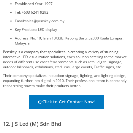
Established Year: 1997
Tel: +603 6241 9292
Email:sales@penskey.com.my
Key Products: LED display
Address: No. 10, Jalan 13/33B, Kepong Baru, 52000 Kuala Lumpur,
Malaysia
Penskey is a company that specializes in creating a variety of stunning
interactive LED visualization solutions, each solution catering to the market
needs of different use cases/environments such as retail digital signage,
outdoor billboards, exhibitions, stadiums, large events, Traffic signs, etc.
Their company specializes in outdoor signage, lighting, and lighting design,
expanding further into digital in 2010. Their professional team is constantly
researching how to make their products better.
Click to Get Contact Now!
12. J S Led (M) Sdn Bhd