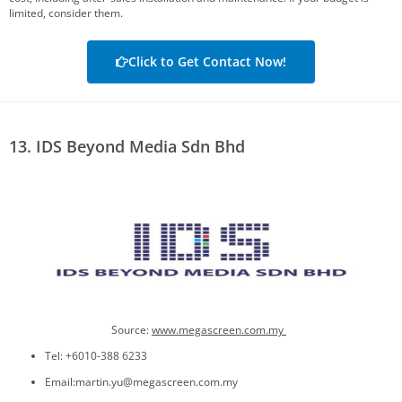
limited, consider them.
Click to Get Contact Now!
13. IDS Beyond Media Sdn Bhd
Source:
www.megascreen.com.my
Tel: +6010-388 6233
Email:martin.yu@megascreen.com.my