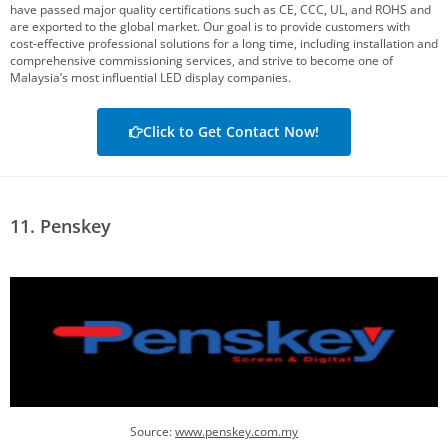
have passed major quality certifications such as CE, CCC, UL, and ROHS and
are exported to the global market. Our goal is to provide customers with
cost-effective professional solutions for a long time, including installation and
comprehensive commissioning services, and strive to become one of
Malaysia’s most influential LED display companies.
Click to Get Contact Now!
11. Penskey
Source:
www.penskey.com.my