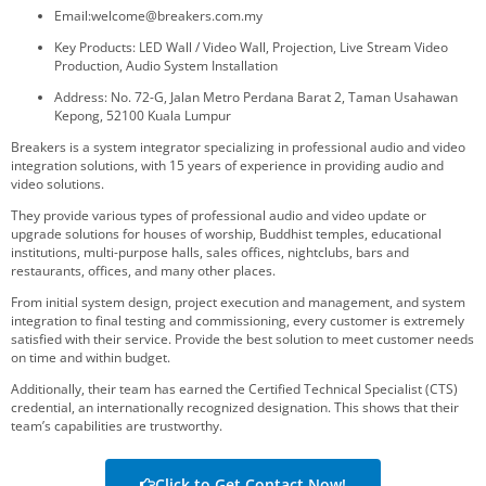
Email:welcome@breakers.com.my
Key Products: LED Wall / Video Wall, Projection, Live Stream Video
Production, Audio System Installation
Address: No. 72-G, Jalan Metro Perdana Barat 2, Taman Usahawan
Kepong, 52100 Kuala Lumpur
Breakers is a system integrator specializing in professional audio and video
integration solutions, with 15 years of experience in providing audio and
video solutions.
They provide various types of professional audio and video update or
upgrade solutions for houses of worship, Buddhist temples, educational
institutions, multi-purpose halls, sales offices, nightclubs, bars and
restaurants, offices, and many other places.
From initial system design, project execution and management, and system
integration to final testing and commissioning, every customer is extremely
satisfied with their service. Provide the best solution to meet customer needs
on time and within budget.
Additionally, their team has earned the Certified Technical Specialist (CTS)
credential, an internationally recognized designation. This shows that their
team’s capabilities are trustworthy.
Click to Get Contact Now!