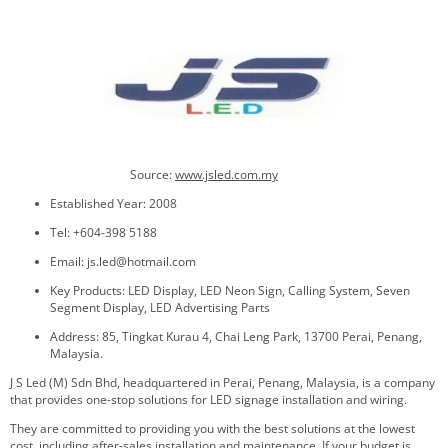
Source:
www.jsled.com.my
Established Year: 2008
Tel: +604-398 5188
Email: js.led@hotmail.com
Key Products: LED Display, LED Neon Sign, Calling System, Seven
Segment Display, LED Advertising Parts
Address: 85, Tingkat Kurau 4, Chai Leng Park, 13700 Perai, Penang,
Malaysia.
J S Led (M) Sdn Bhd, headquartered in Perai, Penang, Malaysia, is a company
that provides one-stop solutions for LED signage installation and wiring.
They are committed to providing you with the best solutions at the lowest
cost, including after-sales installation and maintenance. If your budget is