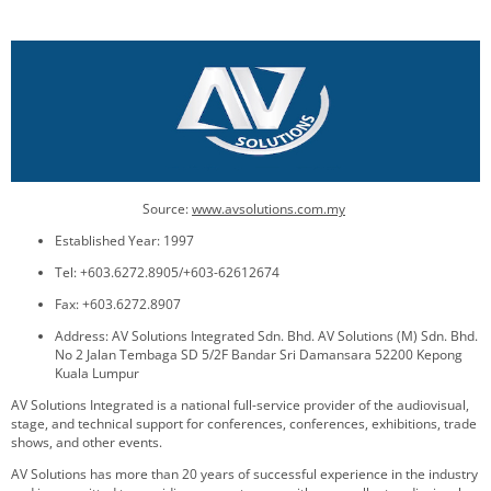
Source:
www.avsolutions.com.my
Established Year: 1997
Tel: +603.6272.8905/+603-62612674
Fax: +603.6272.8907
Address: AV Solutions Integrated Sdn. Bhd. AV Solutions (M) Sdn. Bhd.
No 2 Jalan Tembaga SD 5/2F Bandar Sri Damansara 52200 Kepong
Kuala Lumpur
AV Solutions Integrated is a national full-service provider of the audiovisual,
stage, and technical support for conferences, conferences, exhibitions, trade
shows, and other events.
AV Solutions has more than 20 years of successful experience in the industry