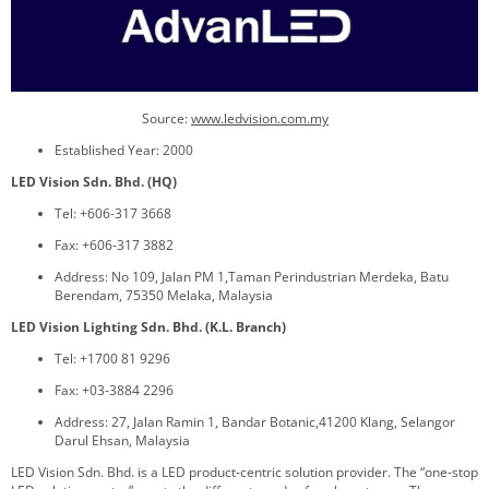
Source:
www.
ledvision.com.my
Established Year: 2000
LED Vision Sdn. Bhd. (HQ)
Tel: +606-317 3668
Fax: +606-317 3882
Address: No 109, Jalan PM 1,Taman Perindustrian Merdeka, Batu
Berendam, 75350 Melaka, Malaysia
LED Vision Lighting Sdn. Bhd. (K.L. Branch)
Tel: +1700 81 9296
Fax: +03-3884 2296
Address: 27, Jalan Ramin 1, Bandar Botanic,41200 Klang, Selangor
Darul Ehsan, Malaysia
LED Vision Sdn. Bhd. is a LED product-centric solution provider. The “one-stop