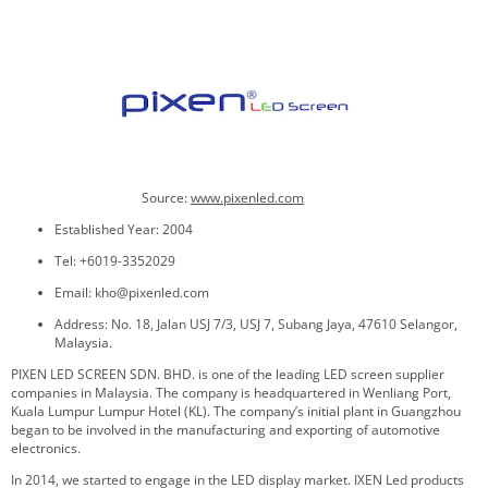
Source:
www.pixenled.com
Established Year: 2004
Tel: +6019-3352029
Email: kho@pixenled.com
Address: No. 18, Jalan USJ 7/3, USJ 7, Subang Jaya, 47610 Selangor,
Malaysia.
PIXEN LED SCREEN SDN. BHD. is one of the leading LED screen supplier
companies in Malaysia. The company is headquartered in Wenliang Port,
Kuala Lumpur Lumpur Hotel (KL). The company’s initial plant in Guangzhou
began to be involved in the manufacturing and exporting of automotive
electronics.
In 2014, we started to engage in the LED display market. IXEN Led products