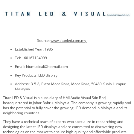
Source:
www.titanled.com.my
Established Year: 1985
Tel: +60167134999
Email: hiumusical@hotmail.com
Key Products: LED display
Address: B-5-8, Plaza Mont Kiara, Mont Kiara, 50480 Kuala Lumpur,
Malaysia.
Titan LED & Visual is a subsidiary of HMI Audio Visual Sdn Bhd,
headquartered in Johor Bahru, Malaysia. The company is growing rapidly and
has the potential to fully cover the growing LED demand in Malaysia and its
neighboring countries.
They have a technical team of experts who specialize in researching and
designing the latest LED displays and are committed to discovering new
technologies on the market to ensure high-quality and affordable products