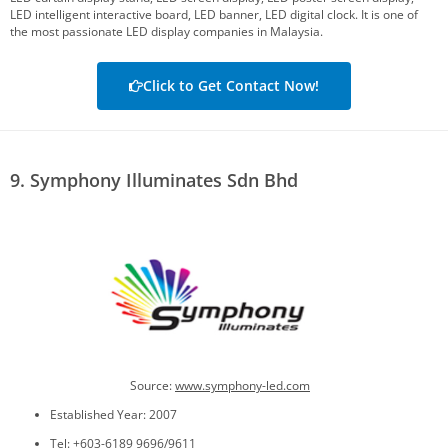
LED intelligent interactive board, LED banner, LED digital clock. It is one of
the most passionate LED display companies in Malaysia.
Click to Get Contact Now!
9. Symphony Illuminates Sdn Bhd
Source:
www.symphony-led.com
Established Year: 2007
Tel: +603-6189 9696/9611