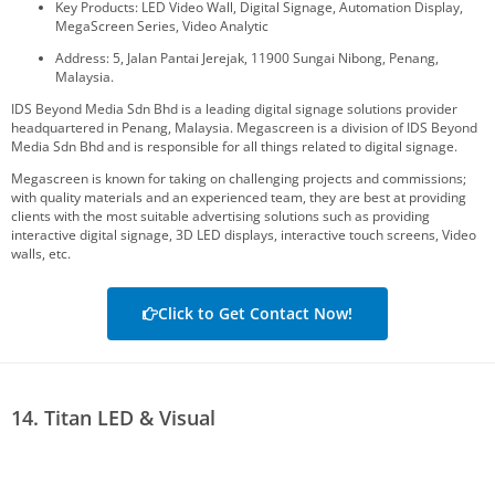
Key Products: LED Video Wall, Digital Signage, Automation Display,
MegaScreen Series, Video Analytic
Address: 5, Jalan Pantai Jerejak, 11900 Sungai Nibong, Penang,
Malaysia.
IDS Beyond Media Sdn Bhd is a leading digital signage solutions provider
headquartered in Penang, Malaysia. Megascreen is a division of IDS Beyond
Media Sdn Bhd and is responsible for all things related to digital signage.
Megascreen is known for taking on challenging projects and commissions;
with quality materials and an experienced team, they are best at providing
clients with the most suitable advertising solutions such as providing
interactive digital signage, 3D LED displays, interactive touch screens, Video
walls, etc.
Click to Get Contact Now!
14. Titan LED & Visual