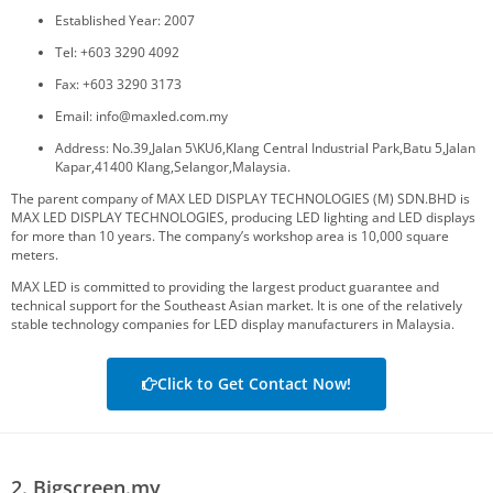
Established Year: 2007
Tel: +603 3290 4092
Fax: +603 3290 3173
Email: info@maxled.com.my
Address: No.39,Jalan 5\KU6,Klang Central Industrial Park,Batu 5,Jalan
Kapar,41400 Klang,Selangor,Malaysia.
The parent company of MAX LED DISPLAY TECHNOLOGIES (M) SDN.BHD is
MAX LED DISPLAY TECHNOLOGIES, producing LED lighting and LED displays
for more than 10 years. The company’s workshop area is 10,000 square
meters.
MAX LED is committed to providing the largest product guarantee and
technical support for the Southeast Asian market. It is one of the relatively
stable technology companies for LED display manufacturers in Malaysia.
Click to Get Contact Now!
2. Bigscreen.my