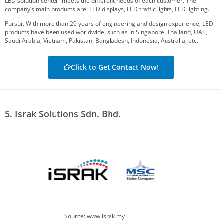
LED solution center” meets the different needs of each customer. The
company’s main products are: LED displays, LED traffic lights, LED lighting.
Pursuit With more than 20 years of engineering and design experience, LED
products have been used worldwide, such as in Singapore, Thailand, UAE,
Saudi Arabia, Vietnam, Pakistan, Bangladesh, Indonesia, Australia, etc.
Click to Get Contact Now!
5. Israk Solutions Sdn. Bhd.
Source:
www.israk.my