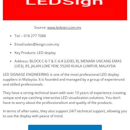
Source:
www.ledsign.com.my
Tel: – 018 277 7088
Email:sales@lesign.com.my
Key Products: LED display
Address: BLOCK C-6-7 & C-6-8 (LEVEL 8), MENARA UNCANG EMAS
(UE3), 85, JALAN LOKE YEW, 55200 KUALA LUMPUR, MALAYSIA
LED SIGNAGE ENGINEERING is one of the most professional LED display
suppliers in Malaysia. It is founded and managed by a group of experienced
and skilled professionals.
They have a strong technical team with over 10 years of experience creating
unique and eye-catching interactive LED visualization solutions. You don’t
have to worry about the professionalism and quality of the products.
In terms of after-sales, they also support 24/7 technical support, allowing you
to use the display with peace of mind.