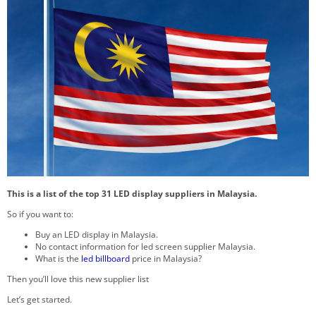
This is a list of the top 31 LED display suppliers in Malaysia.
So if you want to:
Buy an LED display in Malaysia.
No contact information for led screen supplier Malaysia.
What is the
led billboard
price in Malaysia?
Then you’ll love this new supplier list
Let’s get started.