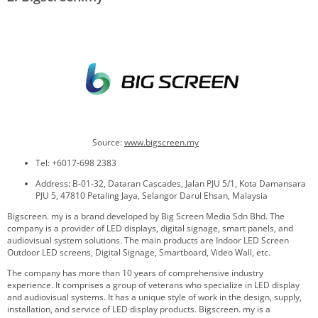
Source:
www.
bigscreen.my
Tel: +6017-698 2383
Address: B-01-32, Dataran Cascades, Jalan PJU 5/1, Kota Damansara
PJU 5, 47810 Petaling Jaya, Selangor Darul Ehsan, Malaysia
Bigscreen. my is a brand developed by Big Screen Media Sdn Bhd. The
company is a provider of LED displays, digital signage, smart panels, and
audiovisual system solutions. The main products are Indoor LED Screen
Outdoor LED screens, Digital Signage, Smartboard, Video Wall, etc.
The company has more than 10 years of comprehensive industry
experience. It comprises a group of veterans who specialize in LED display
and audiovisual systems. It has a unique style of work in the design, supply,
installation, and service of LED display products. Bigscreen. my is a