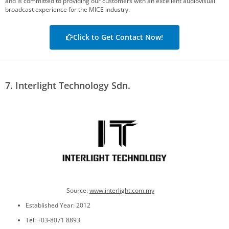
and is committed to providing our customers with an excellent audiovisual
broadcast experience for the MICE industry.
Click to Get Contact Now!
7. Interlight Technology Sdn.
Source:
www.
interlight.com.my
Established Year: 2012
Tel: +03-8071 8893