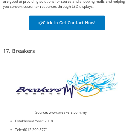
are good at providing solutions for stores and shopping malls and helping
you convert customer resources through LED displays.
Click to Get Contact Now!
17. Breakers
Source:
www.breakers.com.my
Established Year: 2018
Tel:+6012 209 5771