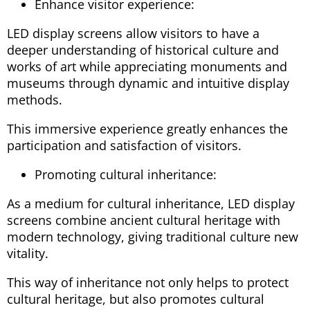
Enhance visitor experience:
LED display screens allow visitors to have a
deeper understanding of historical culture and
works of art while appreciating monuments and
museums through dynamic and intuitive display
methods.
This immersive experience greatly enhances the
participation and satisfaction of visitors.
Promoting cultural inheritance:
As a medium for cultural inheritance, LED display
screens combine ancient cultural heritage with
modern technology, giving traditional culture new
vitality.
This way of inheritance not only helps to protect
cultural heritage, but also promotes cultural