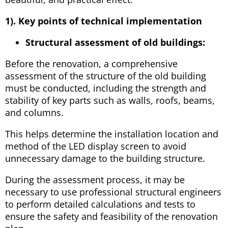
1). Key points of technical implementation
Structural assessment of old buildings:
Before the renovation, a comprehensive
assessment of the structure of the old building
must be conducted, including the strength and
stability of key parts such as walls, roofs, beams,
and columns.
This helps determine the installation location and
method of the LED display screen to avoid
unnecessary damage to the building structure.
During the assessment process, it may be
necessary to use professional structural engineers
to perform detailed calculations and tests to
ensure the safety and feasibility of the renovation