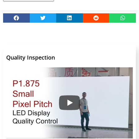
Quality Inspection