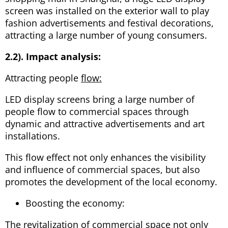
screen was installed on the exterior wall to play
fashion advertisements and festival decorations,
attracting a large number of young consumers.
2.2). Impact analysis:
Attracting people
flow:
LED display screens bring a large number of
people flow to commercial spaces through
dynamic and attractive advertisements and art
installations.
This flow effect not only enhances the visibility
and influence of commercial spaces, but also
promotes the development of the local economy.
Boosting the economy:
The revitalization of commercial space not only