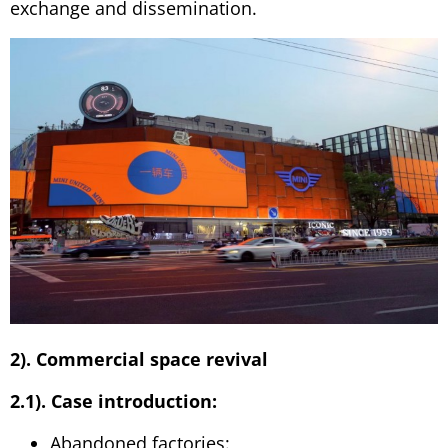
exchange and dissemination.
2). Commercial space revival
2.1). Case introduction:
Abandoned factories: