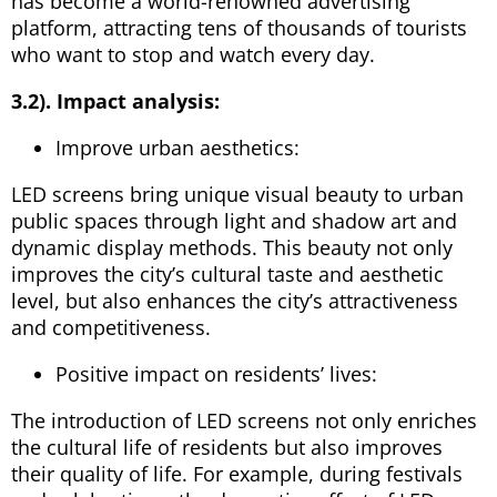
has become a world-renowned advertising
platform, attracting tens of thousands of tourists
who want to stop and watch every day.
3.2). Impact analysis:
Improve urban aesthetics:
LED screens bring unique visual beauty to urban
public spaces through light and shadow art and
dynamic display methods. This beauty not only
improves the city’s cultural taste and aesthetic
level, but also enhances the city’s attractiveness
and competitiveness.
Positive impact on residents’ lives:
The introduction of LED screens not only enriches
the cultural life of residents but also improves
their quality of life. For example, during festivals