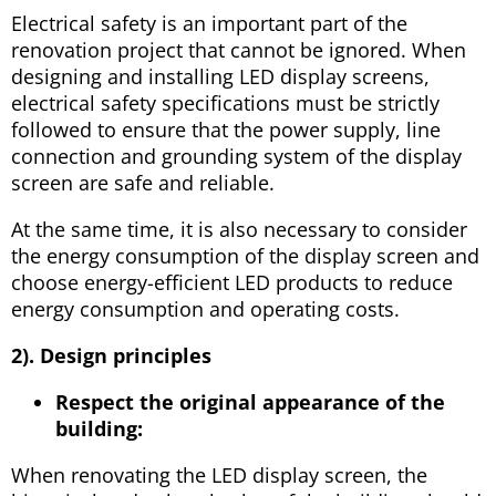
Electrical safety is an important part of the
renovation project that cannot be ignored. When
designing and installing LED display screens,
electrical safety specifications must be strictly
followed to ensure that the power supply, line
connection and grounding system of the display
screen are safe and reliable.
At the same time, it is also necessary to consider
the energy consumption of the display screen and
choose energy-efficient LED products to reduce
energy consumption and operating costs.
2). Design principles
Respect the original appearance of the
building:
When renovating the LED display screen, the