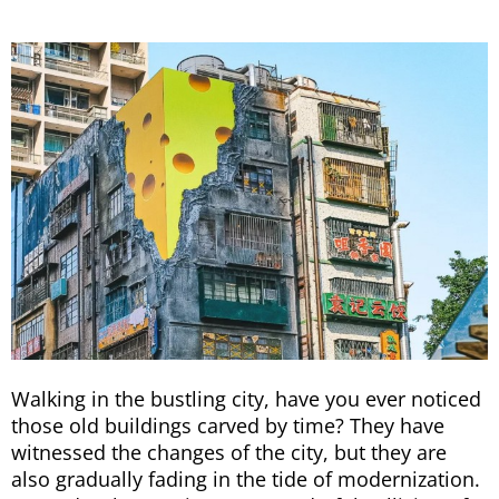
Walking in the bustling city, have you ever noticed
those old buildings carved by time? They have
witnessed the changes of the city, but they are
also gradually fading in the tide of modernization.