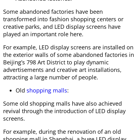
Some abandoned factories have been
transformed into fashion shopping centers or
creative parks, and LED display screens have
played an important role here.
For example, LED display screens are installed on
the exterior walls of some abandoned factories in
Beijing’s 798 Art District to play dynamic
advertisements and creative art installations,
attracting a large number of people.
Old
shopping malls
:
Some old shopping malls have also achieved
revival through the introduction of LED display
screens.
For example, during the renovation of an old
shopping mall in Shanghai, a huge LED display