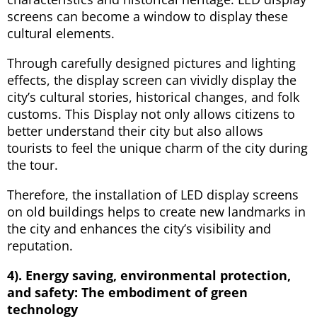
screens can become a window to display these
cultural elements.
Through carefully designed pictures and lighting
effects, the display screen can vividly display the
city’s cultural stories, historical changes, and folk
customs. This Display not only allows citizens to
better understand their city but also allows
tourists to feel the unique charm of the city during
the tour.
Therefore, the installation of LED display screens
on old buildings helps to create new landmarks in
the city and enhances the city’s visibility and
reputation.
4). Energy saving, environmental protection,
and safety: The embodiment of green
technology