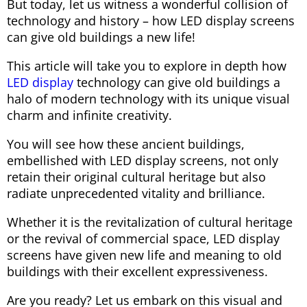
But today, let us witness a wonderful collision of
technology and history – how LED display screens
can give old buildings a new life!
This article will take you to explore in depth how
LED display
technology can give old buildings a
halo of modern technology with its unique visual
charm and infinite creativity.
You will see how these ancient buildings,
embellished with LED display screens, not only
retain their original cultural heritage but also
radiate unprecedented vitality and brilliance.
Whether it is the revitalization of cultural heritage
or the revival of commercial space, LED display
screens have given new life and meaning to old
buildings with their excellent expressiveness.
Are you ready? Let us embark on this visual and