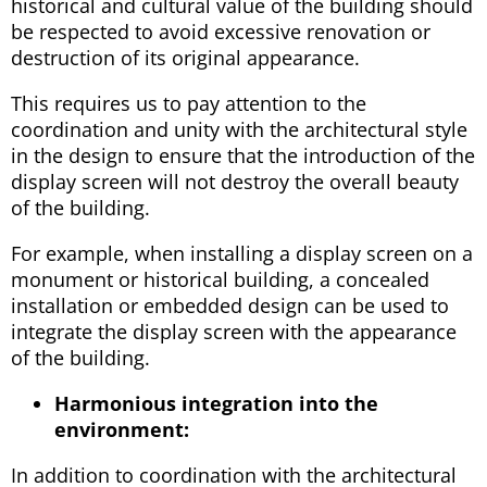
historical and cultural value of the building should
be respected to avoid excessive renovation or
destruction of its original appearance.
This requires us to pay attention to the
coordination and unity with the architectural style
in the design to ensure that the introduction of the
display screen will not destroy the overall beauty
of the building.
For example, when installing a display screen on a
monument or historical building, a concealed
installation or embedded design can be used to
integrate the display screen with the appearance
of the building.
Harmonious integration into the
environment:
In addition to coordination with the architectural