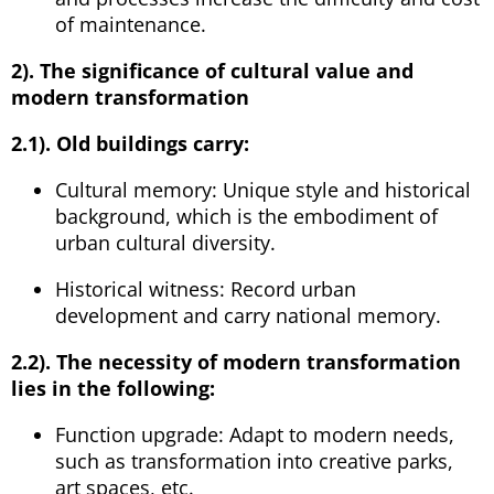
of maintenance.
2). The significance of cultural value and
modern transformation
2.1). Old buildings carry:
Cultural memory: Unique style and historical
background, which is the embodiment of
urban cultural diversity.
Historical witness: Record urban
development and carry national memory.
2.2). The necessity of modern transformation
lies in the following:
Function upgrade: Adapt to modern needs,
such as transformation into creative parks,
art spaces, etc.