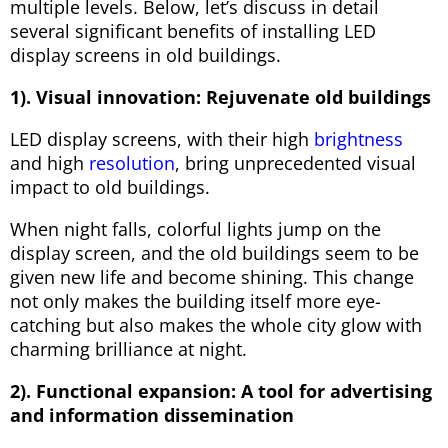
multiple levels. Below, let’s discuss in detail
several significant benefits of installing LED
display screens in old buildings.
1). Visual innovation: Rejuvenate old buildings
LED display screens, with their high
brightness
and high
resolution
, bring unprecedented visual
impact to old buildings.
When night falls, colorful lights jump on the
display screen, and the old buildings seem to be
given new life and become shining. This change
not only makes the building itself more eye-
catching but also makes the whole city glow with
charming brilliance at night.
2). Functional expansion: A tool for advertising
and information dissemination