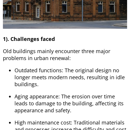
1). Challenges faced
Old buildings mainly encounter three major
problems in urban renewal:
Outdated functions: The original design no
longer meets modern needs, resulting in idle
buildings.
Aging appearance: The erosion over time
leads to damage to the building, affecting its
appearance and safety.
High maintenance cost: Traditional materials
and processes increase the difficulty and cost