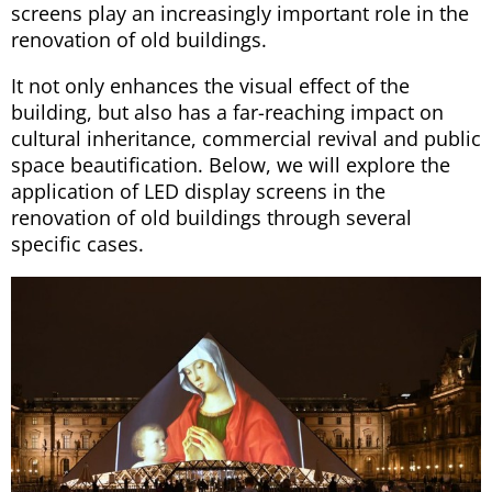
screens play an increasingly important role in the
renovation of old buildings.
It not only enhances the visual effect of the
building, but also has a far-reaching impact on
cultural inheritance, commercial revival and public
space beautification. Below, we will explore the
application of LED display screens in the
renovation of old buildings through several
specific cases.