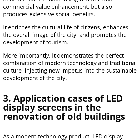
commercial value enhancement, but also
produces extensive social benefits.
It enriches the cultural life of citizens, enhances
the overall image of the city, and promotes the
development of tourism.
More importantly, it demonstrates the perfect
combination of modern technology and traditional
culture, injecting new impetus into the sustainable
development of the city.
3. Application cases of LED
display screens in the
renovation of old buildings
As a modern technology product, LED display