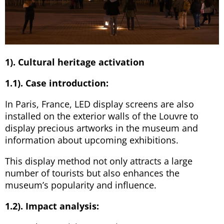
1). Cultural heritage activation
1.1). Case introduction:
In Paris, France, LED display screens are also
installed on the exterior walls of the Louvre to
display precious artworks in the museum and
information about upcoming exhibitions.
This display method not only attracts a large
number of tourists but also enhances the
museum’s popularity and influence.
1.2). Impact analysis: