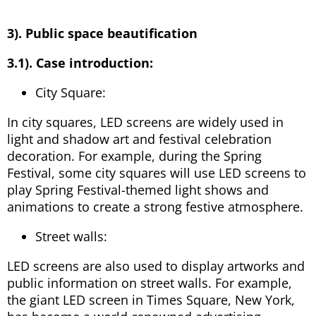
3). Public space beautification
3.1). Case introduction:
City Square:
In city squares, LED screens are widely used in
light and shadow art and festival celebration
decoration. For example, during the Spring
Festival, some city squares will use LED screens to
play Spring Festival-themed light shows and
animations to create a strong festive atmosphere.
Street walls:
LED screens are also used to display artworks and
public information on street walls. For example,
the giant LED screen in Times Square, New York,