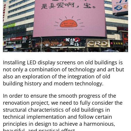
Installing LED display screens on old buildings is
not only a combination of technology and art but
also an exploration of the integration of old
building history and modern technology.
In order to ensure the smooth progress of the
renovation project, we need to fully consider the
structural characteristics of old buildings in
technical implementation and follow certain
principles in design to achieve a harmonious,
beautiful, and practical effect.