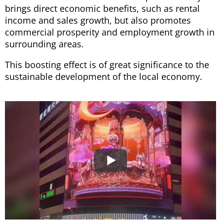
brings direct economic benefits, such as rental
income and sales growth, but also promotes
commercial prosperity and employment growth in
surrounding areas.
This boosting effect is of great significance to the
sustainable development of the local economy.