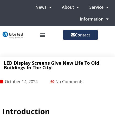
News
About
Service
Information
Contact
LED Advertising Screens
LED Screen For Stage
More Markets
LED Display Screens Give New Life To Old
Buildings In The City!
October 14, 2024
No Comments
Introduction