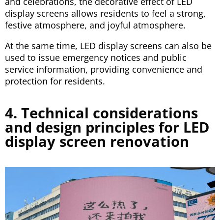
and celebrations, the decorative effect of LED
display screens allows residents to feel a strong,
festive atmosphere, and joyful atmosphere.
At the same time, LED display screens can also be
used to issue emergency notices and public
service information, providing convenience and
protection for residents.
4. Technical considerations
and design principles for LED
display screen renovation