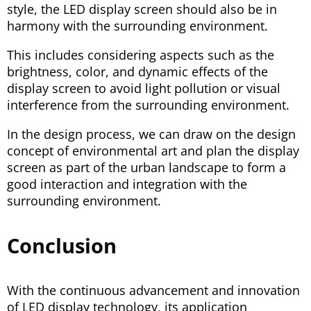
style, the LED display screen should also be in
harmony with the surrounding environment.
This includes considering aspects such as the
brightness, color, and dynamic effects of the
display screen to avoid light pollution or visual
interference from the surrounding environment.
In the design process, we can draw on the design
concept of environmental art and plan the display
screen as part of the urban landscape to form a
good interaction and integration with the
surrounding environment.
Conclusion
With the continuous advancement and innovation
of LED display technology, its application