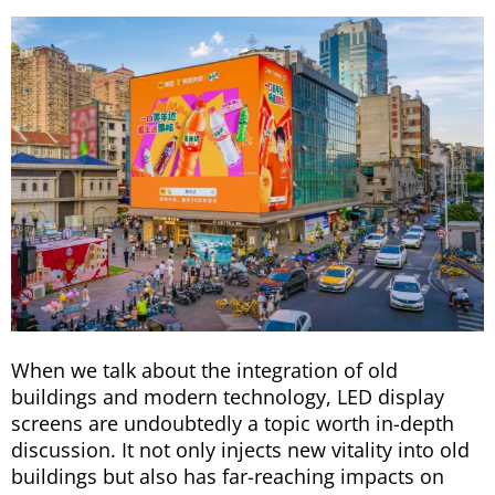
When we talk about the integration of old
buildings and modern technology, LED display
screens are undoubtedly a topic worth in-depth
discussion. It not only injects new vitality into old
buildings but also has far-reaching impacts on