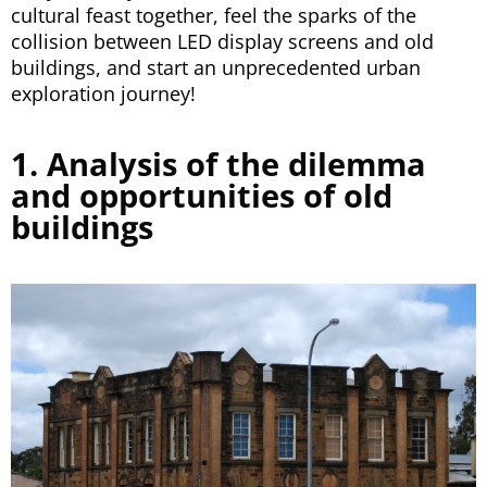
cultural feast together, feel the sparks of the
collision between LED display screens and old
buildings, and start an unprecedented urban
exploration journey!
1. Analysis of the dilemma
and opportunities of old
buildings