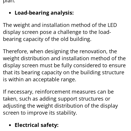
plan.
Load-bearing analysis:
The weight and installation method of the LED
display screen pose a challenge to the load-
bearing capacity of the old building.
Therefore, when designing the renovation, the
weight distribution and installation method of the
display screen must be fully considered to ensure
that its bearing capacity on the building structure
is within an acceptable range.
If necessary, reinforcement measures can be
taken, such as adding support structures or
adjusting the weight distribution of the display
screen to improve its stability.
Electrical safety: