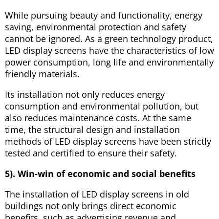
While pursuing beauty and functionality, energy
saving, environmental protection and safety
cannot be ignored. As a green technology product,
LED display screens have the characteristics of low
power consumption, long life and environmentally
friendly materials.
Its installation not only reduces energy
consumption and environmental pollution, but
also reduces maintenance costs. At the same
time, the structural design and installation
methods of LED display screens have been strictly
tested and certified to ensure their safety.
5). Win-win of economic and social benefits
The installation of LED display screens in old
buildings not only brings direct economic
benefits, such as advertising revenue and