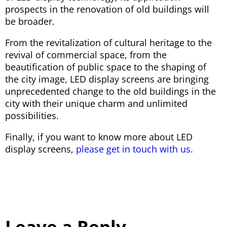
prospects in the renovation of old buildings will
be broader.
From the revitalization of cultural heritage to the
revival of commercial space, from the
beautification of public space to the shaping of
the city image, LED display screens are bringing
unprecedented change to the old buildings in the
city with their unique charm and unlimited
possibilities.
Finally, if you want to know more about LED
display screens,
please get in touch with us.
Leave a Reply