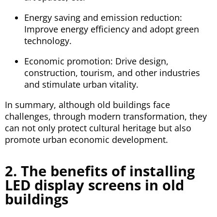
Energy saving and emission reduction:
Improve energy efficiency and adopt green
technology.
Economic promotion: Drive design,
construction, tourism, and other industries
and stimulate urban vitality.
In summary, although old buildings face
challenges, through modern transformation, they
can not only protect cultural heritage but also
promote urban economic development.
2. The benefits of installing
LED display screens in old
buildings