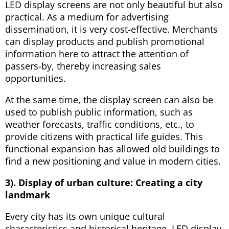
LED display screens are not only beautiful but also
practical. As a medium for advertising
dissemination, it is very cost-effective. Merchants
can display products and publish promotional
information here to attract the attention of
passers-by, thereby increasing sales
opportunities.
At the same time, the display screen can also be
used to publish public information, such as
weather forecasts, traffic conditions, etc., to
provide citizens with practical life guides. This
functional expansion has allowed old buildings to
find a new positioning and value in modern cities.
3). Display of urban culture: Creating a city
landmark
Every city has its own unique cultural
characteristics and historical heritage. LED display