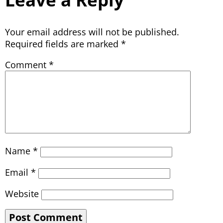
Your email address will not be published.
Required fields are marked
*
Comment
*
Name
*
Email
*
Website