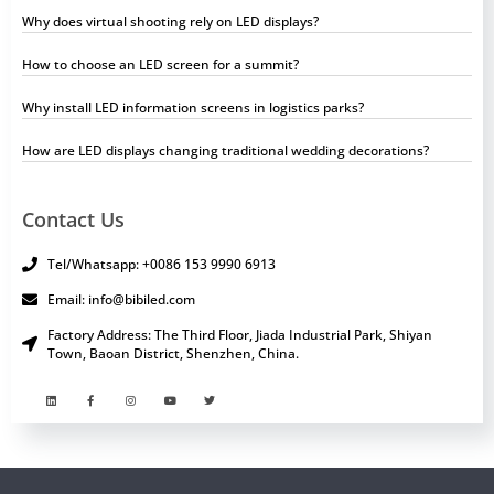
Why does virtual shooting rely on LED displays?
How to choose an LED screen for a summit?
Why install LED information screens in logistics parks?
How are LED displays changing traditional wedding decorations?
Contact Us
Tel/Whatsapp: +0086 153 9990 6913
Email: info@bibiled.com
Factory Address: The Third Floor, Jiada Industrial Park, Shiyan
Town, Baoan District, Shenzhen, China.