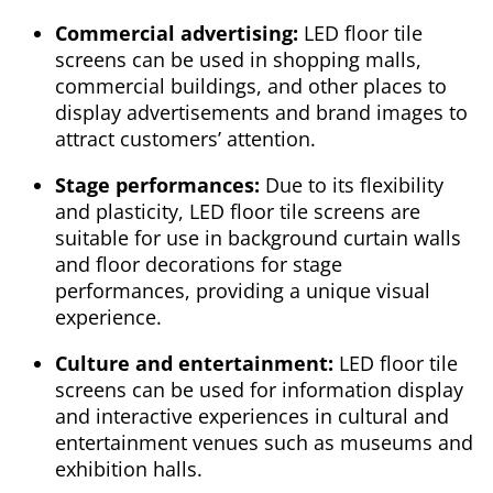
Commercial advertising:
LED floor tile
screens can be used in shopping malls,
commercial buildings, and other places to
display advertisements and brand images to
attract customers’ attention.
Stage performances:
Due to its flexibility
and plasticity, LED floor tile screens are
suitable for use in background curtain walls
and floor decorations for stage
performances, providing a unique visual
experience.
Culture and entertainment:
LED floor tile
screens can be used for information display
and interactive experiences in cultural and
entertainment venues such as museums and
exhibition halls.