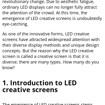
revolutionary change. Due to aesthetic fatigue,
ordinary LED displays can no longer fully attract
the attention of the crowd. At this time, the
emergence of LED creative screens is undoubtedly
eye-catching.
As one of the innovative forms, LED creative
screens have attracted widespread attention with
their diverse display methods and unique design
concepts. But the reason why the LED creative
screen is called a creative screen is that it is
diverse; there are many types. How many do you
know?
1. Introduction to LED
creative screens
The emergence of LED creative screens stems