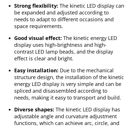
Strong flexibility:
The kinetic LED display can
be expanded and adjusted according to
needs to adapt to different occasions and
space requirements.
Good visual effect:
The kinetic energy LED
display uses high-brightness and high-
contrast LED lamp beads, and the display
effect is clear and bright.
Easy installation:
Due to the mechanical
structure design, the installation of the kinetic
energy LED display is very simple and can be
spliced and disassembled according to
needs, making it easy to transport and build.
Diverse shapes:
The kinetic LED display has
adjustable angle and curvature adjustment
functions, which can achieve arc, circle, and