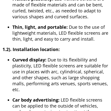
made of flexible materials and can be bent,
curled, twisted, etc., as needed to adapt to
various shapes and curved surfaces.
Thin, light, and portable:
Due to the use of
lightweight materials, LED flexible screens are
thin, light, and easy to carry and install.
1.2). Installation location:
Curved display:
Due to its flexibility and
plasticity, LED flexible screens are suitable for
use in places with arc, cylindrical, spherical,
and other shapes, such as large shopping
malls, performing arts venues, sports venues,
etc.
Car body advertising:
LED flexible screens
can be applied to the outside of vehicles,