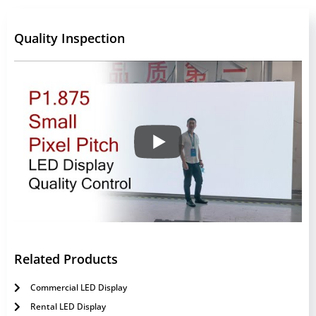
Quality Inspection
Related Products
Commercial LED Display
Rental LED Display