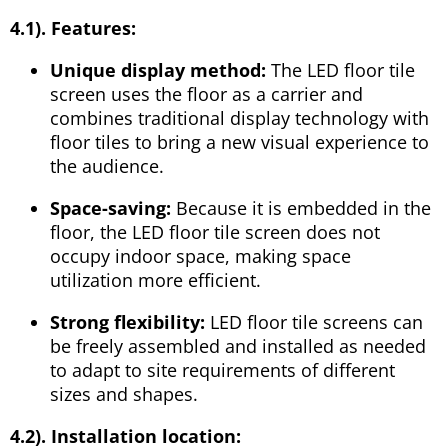
4.1). Features:
Unique display method:
The LED floor tile
screen uses the floor as a carrier and
combines traditional display technology with
floor tiles to bring a new visual experience to
the audience.
Space-saving:
Because it is embedded in the
floor, the LED floor tile screen does not
occupy indoor space, making space
utilization more efficient.
Strong flexibility:
LED floor tile screens can
be freely assembled and installed as needed
to adapt to site requirements of different
sizes and shapes.
4.2). Installation location: