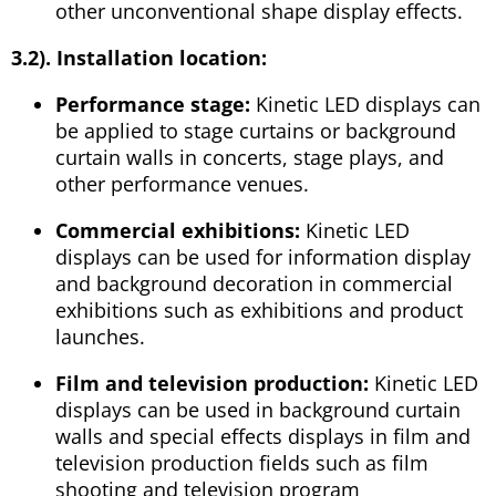
other unconventional shape display effects.
3.2). Installation location:
Performance stage:
Kinetic LED displays can
be applied to stage curtains or background
curtain walls in concerts, stage plays, and
other performance venues.
Commercial exhibitions:
Kinetic LED
displays can be used for information display
and background decoration in commercial
exhibitions such as exhibitions and product
launches.
Film and television production:
Kinetic LED
displays can be used in background curtain
walls and special effects displays in film and
television production fields such as film
shooting and television program