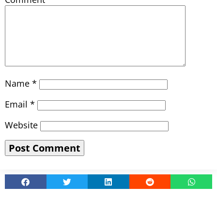
Name
*
Email
*
Website