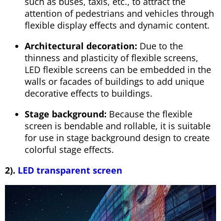
such as buses, taxis, etc., to attract the
attention of pedestrians and vehicles through
flexible display effects and dynamic content.
Architectural decoration:
Due to the
thinness and plasticity of flexible screens,
LED flexible screens can be embedded in the
walls or facades of buildings to add unique
decorative effects to buildings.
Stage background:
Because the flexible
screen is bendable and rollable, it is suitable
for use in stage background design to create
colorful stage effects.
2).
LED transparent screen