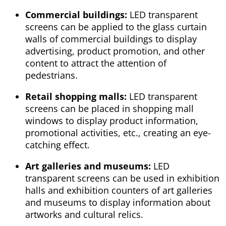
Commercial buildings:
LED transparent
screens can be applied to the glass curtain
walls of commercial buildings to display
advertising, product promotion, and other
content to attract the attention of
pedestrians.
Retail shopping malls:
LED transparent
screens can be placed in shopping mall
windows to display product information,
promotional activities, etc., creating an eye-
catching effect.
Art galleries and museums:
LED
transparent screens can be used in exhibition
halls and exhibition counters of art galleries
and museums to display information about
artworks and cultural relics.