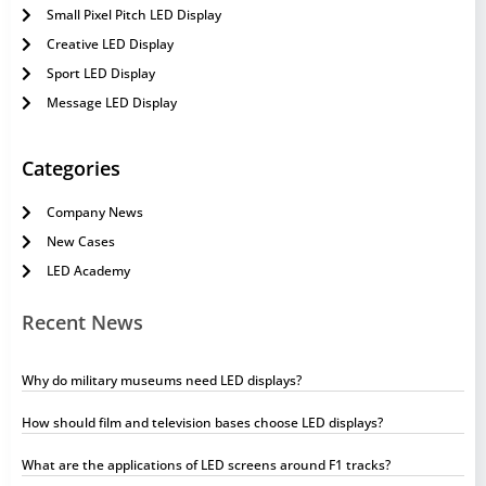
Small Pixel Pitch LED Display
Creative LED Display
Sport LED Display
Message LED Display
Categories
Company News
New Cases
LED Academy
Recent News
Why do military museums need LED displays?
How should film and television bases choose LED displays?
What are the applications of LED screens around F1 tracks?