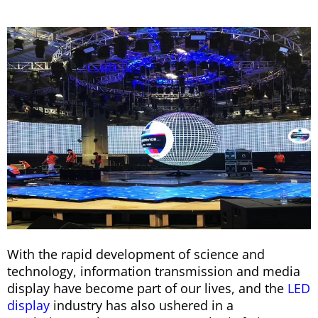
With the rapid development of science and
technology, information transmission and media
display have become part of our lives, and the
LED
display
industry has also ushered in a