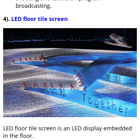
broadcasting.
4).
LED floor tile screen
LED floor tile screen is an LED display embedded
in the floor.