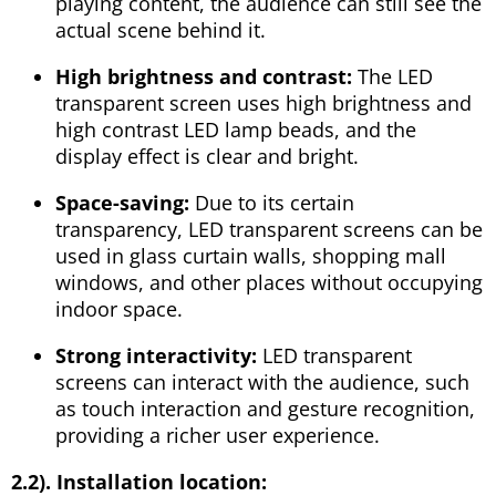
playing content, the audience can still see the
actual scene behind it.
High brightness and contrast:
The LED
transparent screen uses high brightness and
high contrast LED lamp beads, and the
display effect is clear and bright.
Space-saving:
Due to its certain
transparency, LED transparent screens can be
used in glass curtain walls, shopping mall
windows, and other places without occupying
indoor space.
Strong interactivity:
LED transparent
screens can interact with the audience, such
as touch interaction and gesture recognition,
providing a richer user experience.
2.2). Installation location: