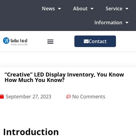
News
About
Service
Information
Contact
LED Advertising Screens
LED Screen For Stage
More Markets
“Creative” LED Display Inventory, You Know
How Much You Know?
September 27, 2023
No Comments
Introduction