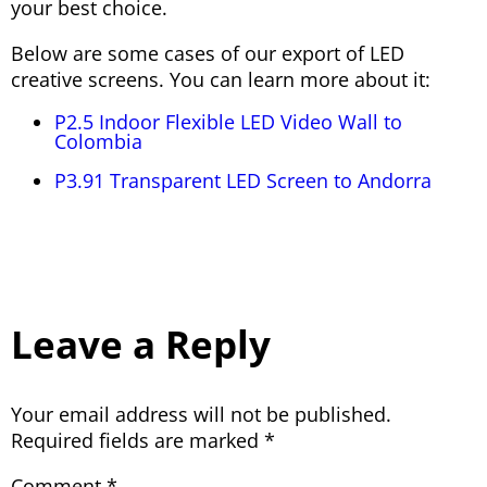
your best choice.
Below are some cases of our export of LED
creative screens. You can learn more about it:
P2.5 Indoor Flexible LED Video Wall to
Colombia
P3.91 Transparent LED Screen to Andorra
Leave a Reply
Your email address will not be published.
Required fields are marked
*
Comment
*