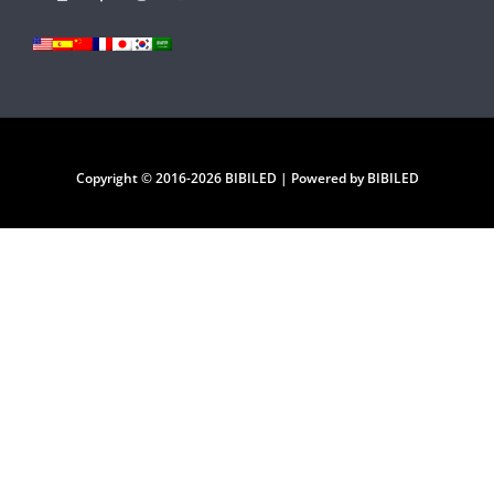
Copyright © 2016-2026 BIBILED | Powered by BIBILED