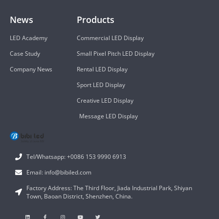
News
Products
LED Academy
Commercial LED Display
Case Study
Small Pixel Pitch LED Display
Company News
Rental LED Display
Sport LED Display
Creative LED Display
Message LED Display
Tel/Whatsapp: +0086 153 9990 6913
Email: info@bibiled.com
Factory Address: The Third Floor, Jiada Industrial Park, Shiyan
Town, Baoan District, Shenzhen, China.