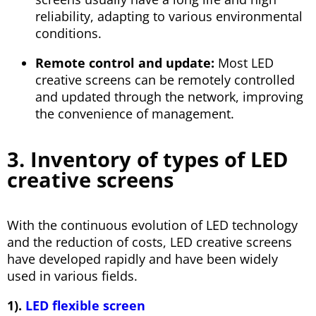
reliability, adapting to various environmental
conditions.
Remote control and update:
Most LED
creative screens can be remotely controlled
and updated through the network, improving
the convenience of management.
3. Inventory of types of LED
creative screens
With the continuous evolution of LED technology
and the reduction of costs, LED creative screens
have developed rapidly and have been widely
used in various fields.
1).
LED flexible screen