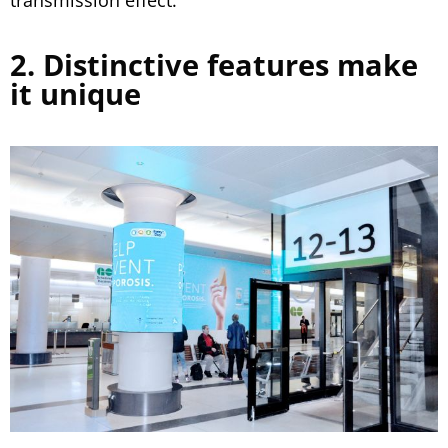
transmission effect.
2. Distinctive features make
it unique