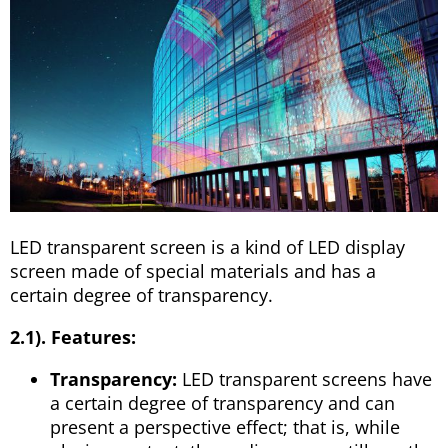
LED transparent screen is a kind of LED display
screen made of special materials and has a
certain degree of transparency.
2.1). Features:
Transparency:
LED transparent screens have
a certain degree of transparency and can
present a perspective effect; that is, while