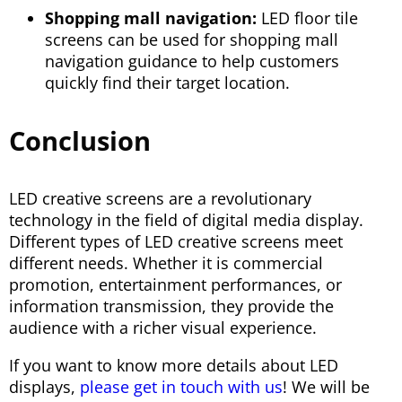
Shopping mall navigation:
LED floor tile
screens can be used for shopping mall
navigation guidance to help customers
quickly find their target location.
Conclusion
LED creative screens are a revolutionary
technology in the field of digital media display.
Different types of LED creative screens meet
different needs. Whether it is commercial
promotion, entertainment performances, or
information transmission, they provide the
audience with a richer visual experience.
If you want to know more details about LED
displays,
please get in touch with us
! We will be