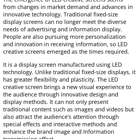
from changes in market demand and advances in
innovative technology. Traditional fixed-size
display screens can no longer meet the diverse
needs of advertising and information display.
People are also pursuing more personalization
and innovation in receiving information, so LED
creative screens emerged as the times required.
It is a display screen manufactured using LED
technology. Unlike traditional fixed-size displays, it
has greater flexibility and plasticity. The LED
creative screen brings a new visual experience to
the audience through innovative design and
display methods. It can not only present
traditional content such as images and videos but
also attract the audience’s attention through
special effects and interactive methods and
enhance the brand image and Information