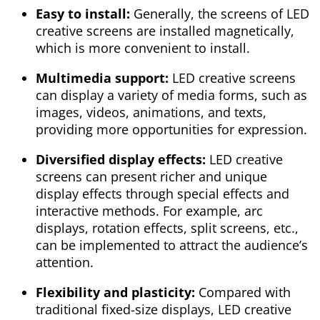
Easy to install:
Generally, the screens of LED
creative screens are installed magnetically,
which is more convenient to install.
Multimedia support:
LED creative screens
can display a variety of media forms, such as
images, videos, animations, and texts,
providing more opportunities for expression.
Diversified display effects:
LED creative
screens can present richer and unique
display effects through special effects and
interactive methods. For example, arc
displays, rotation effects, split screens, etc.,
can be implemented to attract the audience’s
attention.
Flexibility and plasticity:
Compared with
traditional fixed-size displays, LED creative