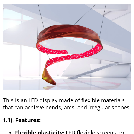
This is an LED display made of flexible materials
that can achieve bends, arcs, and irregular shapes.
1.1). Features:
Flexible plasticity:
LED flexible screens are