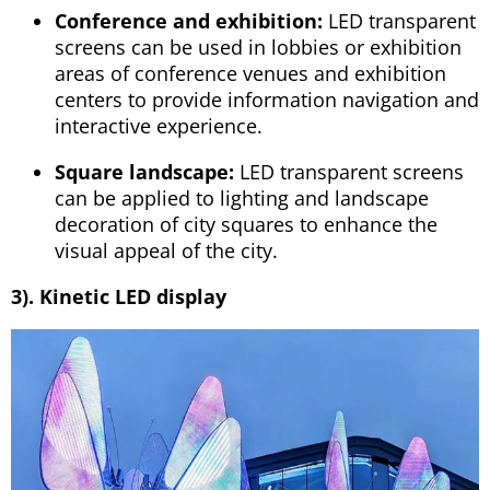
Conference and exhibition:
LED transparent
screens can be used in lobbies or exhibition
areas of conference venues and exhibition
centers to provide information navigation and
interactive experience.
Square landscape:
LED transparent screens
can be applied to lighting and landscape
decoration of city squares to enhance the
visual appeal of the city.
3). Kinetic LED display