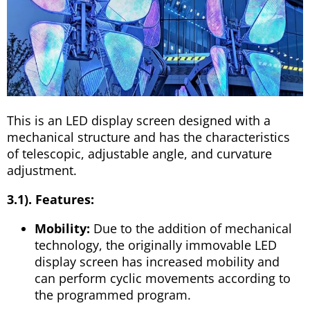
This is an LED display screen designed with a
mechanical structure and has the characteristics
of telescopic, adjustable angle, and curvature
adjustment.
3.1). Features:
Mobility:
Due to the addition of mechanical
technology, the originally immovable LED
display screen has increased mobility and
can perform cyclic movements according to
the programmed program.