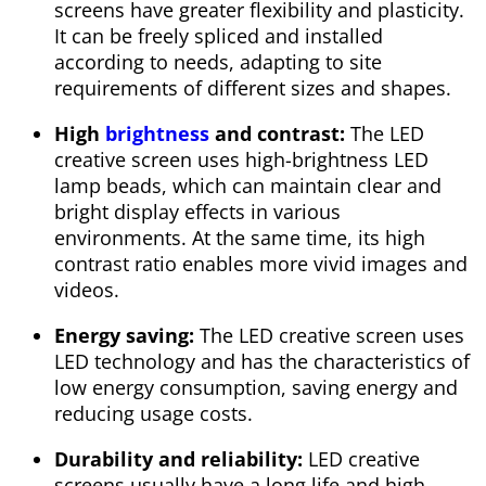
screens have greater flexibility and plasticity.
It can be freely spliced and installed
according to needs, adapting to site
requirements of different sizes and shapes.
High
brightness
and contrast:
The LED
creative screen uses high-brightness LED
lamp beads, which can maintain clear and
bright display effects in various
environments. At the same time, its high
contrast ratio enables more vivid images and
videos.
Energy saving:
The LED creative screen uses
LED technology and has the characteristics of
low energy consumption, saving energy and
reducing usage costs.
Durability and reliability:
LED creative
screens usually have a long life and high