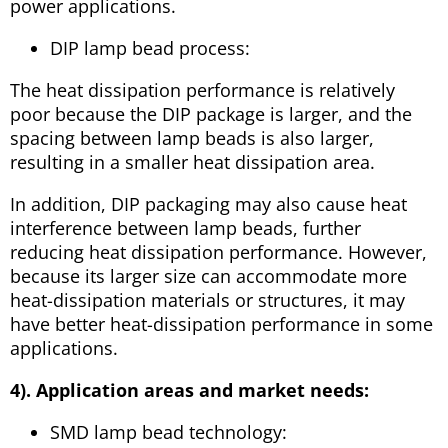
power applications.
DIP lamp bead process:
The heat dissipation performance is relatively
poor because the DIP package is larger, and the
spacing between lamp beads is also larger,
resulting in a smaller heat dissipation area.
In addition, DIP packaging may also cause heat
interference between lamp beads, further
reducing heat dissipation performance. However,
because its larger size can accommodate more
heat-dissipation materials or structures, it may
have better heat-dissipation performance in some
applications.
4). Application areas and market needs:
SMD lamp bead technology: