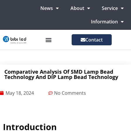
News
About
Service
Information
Contact
LED Advertising Screens
LED Screen For Stage
More Markets
Comparative Analysis Of SMD Lamp Bead
Technology And DIP Lamp Bead Technology
May 18, 2024
No Comments
Introduction