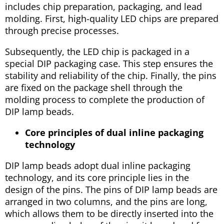
includes chip preparation, packaging, and lead
molding. First, high-quality LED chips are prepared
through precise processes.
Subsequently, the LED chip is packaged in a
special DIP packaging case. This step ensures the
stability and reliability of the chip. Finally, the pins
are fixed on the package shell through the
molding process to complete the production of
DIP lamp beads.
Core principles of dual inline packaging
technology
DIP lamp beads adopt dual inline packaging
technology, and its core principle lies in the
design of the pins. The pins of DIP lamp beads are
arranged in two columns, and the pins are long,
which allows them to be directly inserted into the