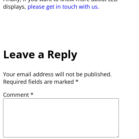
displays,
please get in touch with us.
Leave a Reply
Your email address will not be published.
Required fields are marked
*
Comment
*