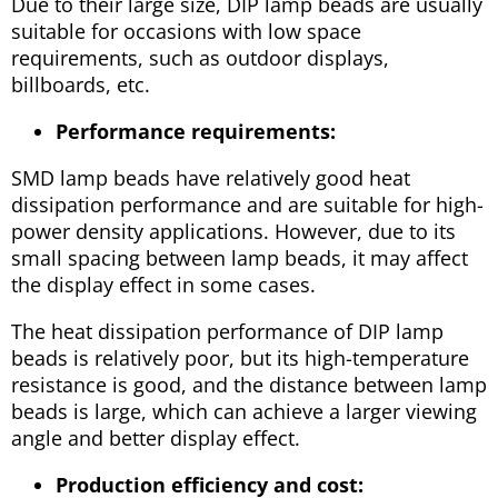
Due to their large size, DIP lamp beads are usually
suitable for occasions with low space
requirements, such as outdoor displays,
billboards, etc.
Performance requirements:
SMD lamp beads have relatively good heat
dissipation performance and are suitable for high-
power density applications. However, due to its
small spacing between lamp beads, it may affect
the display effect in some cases.
The heat dissipation performance of DIP lamp
beads is relatively poor, but its high-temperature
resistance is good, and the distance between lamp
beads is large, which can achieve a larger viewing
angle and better display effect.
Production efficiency and cost: