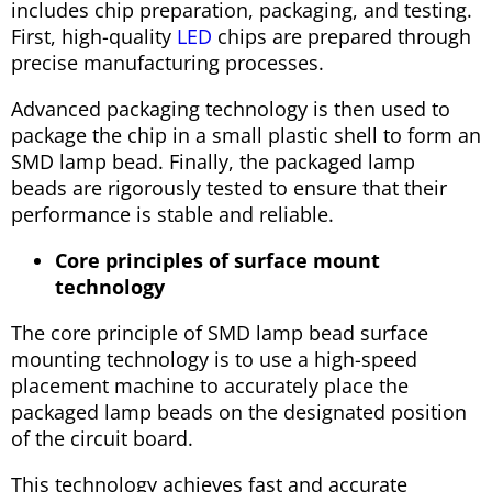
includes chip preparation, packaging, and testing.
First, high-quality
LED
chips are prepared through
precise manufacturing processes.
Advanced packaging technology is then used to
package the chip in a small plastic shell to form an
SMD lamp bead. Finally, the packaged lamp
beads are rigorously tested to ensure that their
performance is stable and reliable.
Core principles of surface mount
technology
The core principle of SMD lamp bead surface
mounting technology is to use a high-speed
placement machine to accurately place the
packaged lamp beads on the designated position
of the circuit board.
This technology achieves fast and accurate