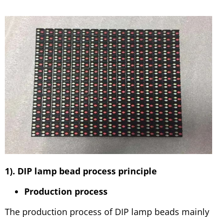
1). DIP lamp bead process principle
Production process
The production process of DIP lamp beads mainly