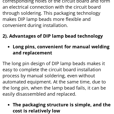
corresponding holes of the circuit board and form
an electrical connection with the circuit board
through soldering. This packaging technology
makes DIP lamp beads more flexible and
convenient during installation.
2). Advantages of DIP lamp bead technology
Long pins, convenient for manual welding
and replacement
The long pin design of DIP lamp beads makes it
easy to complete the circuit board installation
process by manual soldering, even without
automated equipment. At the same time, due to
the long pin, when the lamp bead fails, it can be
easily disassembled and replaced.
The packaging structure is simple, and the
cost is relatively low