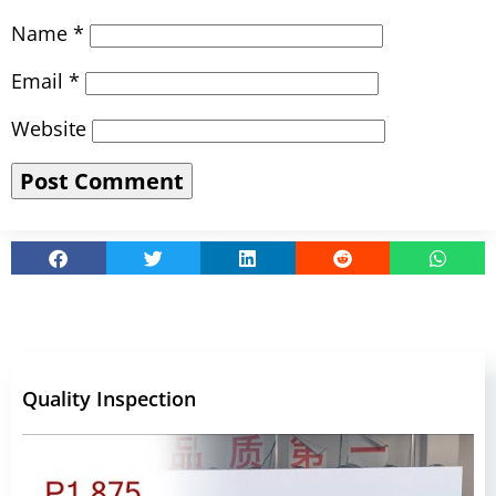
Name
*
Email
*
Website
Quality Inspection