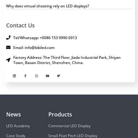
Why does virtual shooting rely on LED displays?
Contact Us
Tel/Whatsapp: +0086 153 9990 6913
Email: info@bibiled.com
Factory Address: The Third Floor, Jiada Industrial Park, Shiyan
Town, Baoan District, Shenzhen, China.
News
Products
LED Academy
Commercial LED Display
Case Study
Small Pixel Pitch LED Display