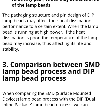
of the lamp beads.
The packaging structure and pin design of DIP
lamp beads may affect their heat dissipation
performance to a certain extent. When the lamp
bead is running at high power, if the heat
dissipation is poor, the temperature of the lamp
bead may increase, thus affecting its life and
stability.
3. Comparison between SMD
lamp bead process and DIP
lamp bead process
When comparing the SMD (Surface Mounted
Devices) lamp bead process with the DIP (Dual
Inline Package) lamp bead process, we can