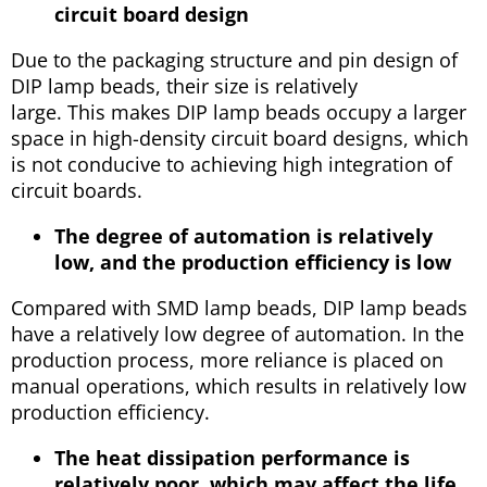
circuit board design
Due to the packaging structure and pin design of
DIP lamp beads, their size is relatively
large. This makes DIP lamp beads occupy a larger
space in high-density circuit board designs, which
is not conducive to achieving high integration of
circuit boards.
The degree of automation is relatively
low, and the production efficiency is low
Compared with SMD lamp beads, DIP lamp beads
have a relatively low degree of automation. In the
production process, more reliance is placed on
manual operations, which results in relatively low
production efficiency.
The heat dissipation performance is
relatively poor, which may affect the life