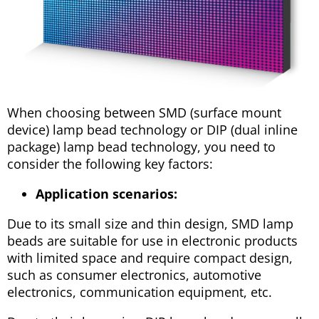
When choosing between SMD (surface mount
device) lamp bead technology or DIP (dual inline
package) lamp bead technology, you need to
consider the following key factors:
Application scenarios:
Due to its small size and thin design, SMD lamp
beads are suitable for use in electronic products
with limited space and require compact design,
such as consumer electronics, automotive
electronics, communication equipment, etc.