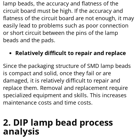
lamp beads, the accuracy and flatness of the
circuit board must be high. If the accuracy and
flatness of the circuit board are not enough, it may
easily lead to problems such as poor connection
or short circuit between the pins of the lamp
beads and the pads.
Relatively difficult to repair and replace
Since the packaging structure of SMD lamp beads
is compact and solid, once they fail or are
damaged, it is relatively difficult to repair and
replace them. Removal and replacement require
specialized equipment and skills. This increases
maintenance costs and time costs.
2. DIP lamp bead process
analysis