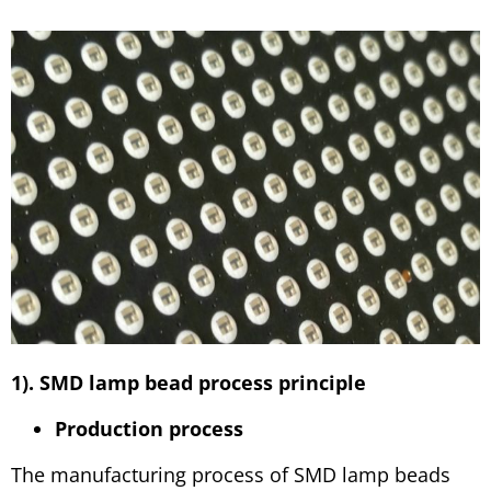
1). SMD lamp bead process principle
Production process
The manufacturing process of SMD lamp beads