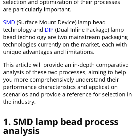
selection and optimization of their processes
are particularly important.
SMD
(Surface Mount Device) lamp bead
technology and
DIP
(Dual Inline Package) lamp
bead technology are two mainstream packaging
technologies currently on the market, each with
unique advantages and limitations.
This article will provide an in-depth comparative
analysis of these two processes, aiming to help
you more comprehensively understand their
performance characteristics and application
scenarios and provide a reference for selection in
the industry.
1. SMD lamp bead process
analysis