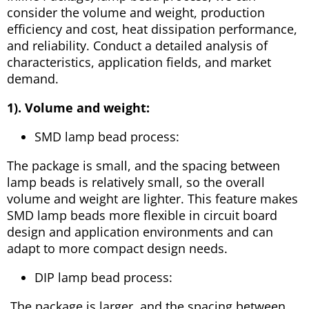
consider the volume and weight, production
efficiency and cost, heat dissipation performance,
and reliability. Conduct a detailed analysis of
characteristics, application fields, and market
demand.
1). Volume and weight:
SMD lamp bead process:
The package is small, and the spacing between
lamp beads is relatively small, so the overall
volume and weight are lighter. This feature makes
SMD lamp beads more flexible in circuit board
design and application environments and can
adapt to more compact design needs.
DIP lamp bead process:
The package is larger, and the spacing between