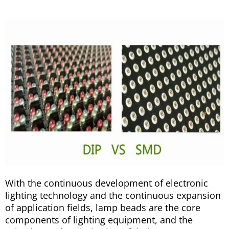
With the continuous development of electronic
lighting technology and the continuous expansion
of application fields, lamp beads are the core
components of lighting equipment, and the