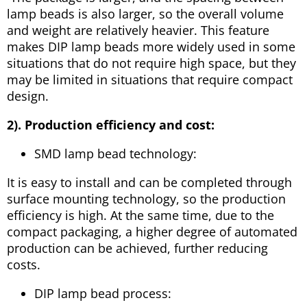
lamp beads is also larger, so the overall volume
and weight are relatively heavier. This feature
makes DIP lamp beads more widely used in some
situations that do not require high space, but they
may be limited in situations that require compact
design.
2). Production efficiency and cost:
SMD lamp bead technology:
It is easy to install and can be completed through
surface mounting technology, so the production
efficiency is high. At the same time, due to the
compact packaging, a higher degree of automated
production can be achieved, further reducing
costs.
DIP lamp bead process: