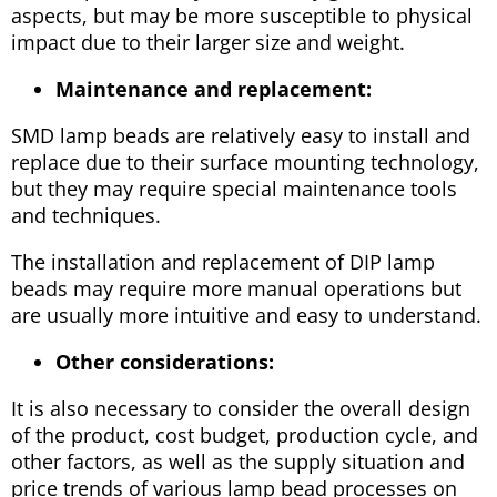
aspects, but may be more susceptible to physical
impact due to their larger size and weight.
Maintenance and replacement:
SMD lamp beads are relatively easy to install and
replace due to their surface mounting technology,
but they may require special maintenance tools
and techniques.
The installation and replacement of DIP lamp
beads may require more manual operations but
are usually more intuitive and easy to understand.
Other considerations:
It is also necessary to consider the overall design
of the product, cost budget, production cycle, and
other factors, as well as the supply situation and
price trends of various lamp bead processes on