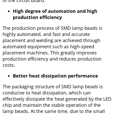
of the circuit board.
High degree of automation and high
production efficiency
The production process of SMD lamp beads is
highly automated, and fast and accurate
placement and welding are achieved through
automated equipment such as high-speed
placement machines. This greatly improves
production efficiency and reduces production
costs.
Better heat dissipation performance
The packaging structure of SMD lamp beads is
conducive to heat dissipation, which can
effectively dissipate the heat generated by the LED
chip and maintain the stable operation of the
lamp beads. At the same time, due to the small