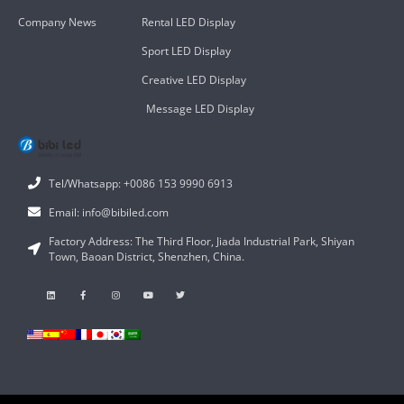
Company News
Rental LED Display
Sport LED Display
Creative LED Display
Message LED Display
Tel/Whatsapp: +0086 153 9990 6913
Email: info@bibiled.com
Factory Address: The Third Floor, Jiada Industrial Park, Shiyan
Town, Baoan District, Shenzhen, China.