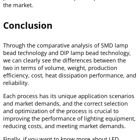
the market.
Conclusion
Through the comparative analysis of SMD lamp
bead technology and DIP lamp bead technology,
we can clearly see the differences between the
two in terms of volume, weight, production
efficiency, cost, heat dissipation performance, and
reliability.
Each process has its unique application scenarios
and market demands, and the correct selection
and optimization of the process is crucial to
improving the performance of lighting equipment,
reducing costs, and meeting market demands.
Finally, if you want to know more about LED