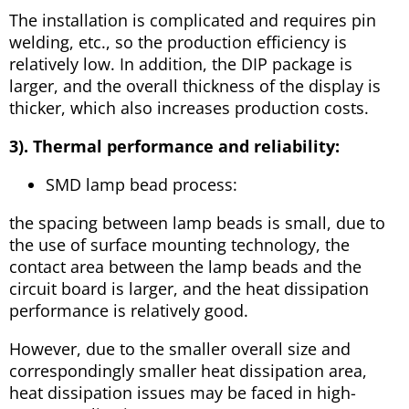
The installation is complicated and requires pin
welding, etc., so the production efficiency is
relatively low. In addition, the DIP package is
larger, and the overall thickness of the display is
thicker, which also increases production costs.
3). Thermal performance and reliability:
SMD lamp bead process:
the spacing between lamp beads is small, due to
the use of surface mounting technology, the
contact area between the lamp beads and the
circuit board is larger, and the heat dissipation
performance is relatively good.
However, due to the smaller overall size and
correspondingly smaller heat dissipation area,
heat dissipation issues may be faced in high-