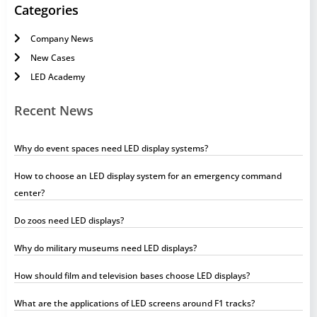
Categories
Company News
New Cases
LED Academy
Recent News
Why do event spaces need LED display systems?
How to choose an LED display system for an emergency command
center?
Do zoos need LED displays?
Why do military museums need LED displays?
How should film and television bases choose LED displays?
What are the applications of LED screens around F1 tracks?