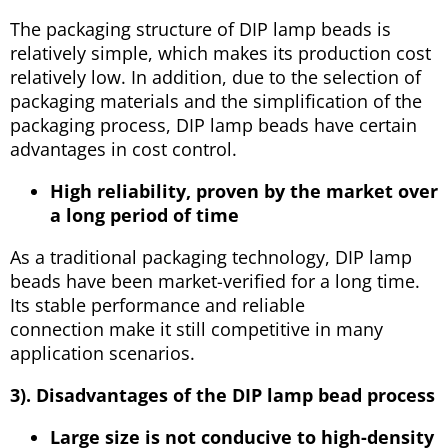
The packaging structure of DIP lamp beads is
relatively simple, which makes its production cost
relatively low. In addition, due to the selection of
packaging materials and the simplification of the
packaging process, DIP lamp beads have certain
advantages in cost control.
High reliability, proven by the market over
a long period of time
As a traditional packaging technology, DIP lamp
beads have been market-verified for a long time.
Its stable performance and reliable
connection make it still competitive in many
application scenarios.
3). Disadvantages of the DIP lamp bead process
Large size is not conducive to high-density