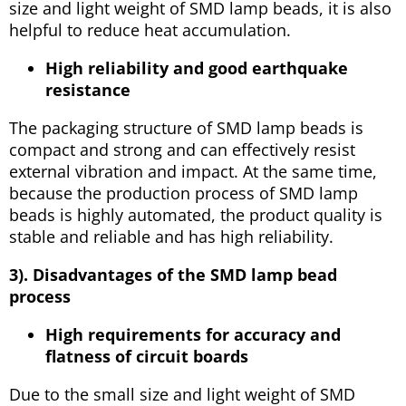
size and light weight of SMD lamp beads, it is also
helpful to reduce heat accumulation.
High reliability and good earthquake
resistance
The packaging structure of SMD lamp beads is
compact and strong and can effectively resist
external vibration and impact. At the same time,
because the production process of SMD lamp
beads is highly automated, the product quality is
stable and reliable and has high reliability.
3). Disadvantages of the SMD lamp bead
process
High requirements for accuracy and
flatness of circuit boards
Due to the small size and light weight of SMD