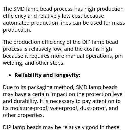
The SMD lamp bead process has high production
efficiency and relatively low cost because
automated production lines can be used for mass
production.
The production efficiency of the DIP lamp bead
process is relatively low, and the cost is high
because it requires more manual operations, pin
welding, and other steps.
Reliability and longevity:
Due to its packaging method, SMD lamp beads
may have a certain impact on the protection level
and durability. It is necessary to pay attention to
its moisture-proof, waterproof, dust-proof, and
other properties.
DIP lamp beads may be relatively good in these