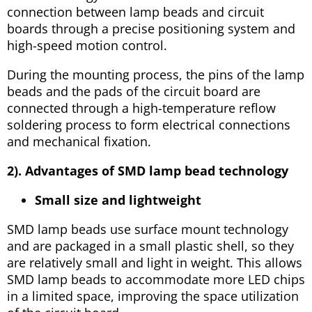
connection between lamp beads and circuit
boards through a precise positioning system and
high-speed motion control.
During the mounting process, the pins of the lamp
beads and the pads of the circuit board are
connected through a high-temperature reflow
soldering process to form electrical connections
and mechanical fixation.
2). Advantages of SMD lamp bead technology
Small size and lightweight
SMD lamp beads use surface mount technology
and are packaged in a small plastic shell, so they
are relatively small and light in weight. This allows
SMD lamp beads to accommodate more LED chips
in a limited space, improving the space utilization