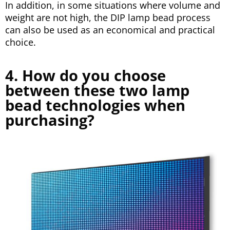
In addition, in some situations where volume and
weight are not high, the DIP lamp bead process
can also be used as an economical and practical
choice.
4. How do you choose
between these two lamp
bead technologies when
purchasing?