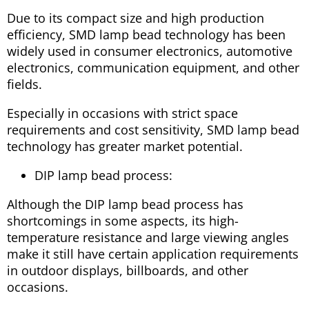
Due to its compact size and high production
efficiency, SMD lamp bead technology has been
widely used in consumer electronics, automotive
electronics, communication equipment, and other
fields.
Especially in occasions with strict space
requirements and cost sensitivity, SMD lamp bead
technology has greater market potential.
DIP lamp bead process:
Although the DIP lamp bead process has
shortcomings in some aspects, its high-
temperature resistance and large viewing angles
make it still have certain application requirements
in outdoor displays, billboards, and other
occasions.