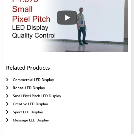
Related Products
Commercial LED Display
Rental LED Display
Small Pixel Pitch LED Display
Creative LED Display
Sport LED Display
Message LED Display