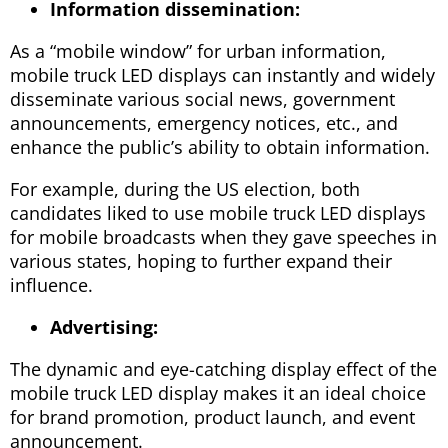
Information dissemination:
As a “mobile window” for urban information,
mobile truck LED displays can instantly and widely
disseminate various social news, government
announcements, emergency notices, etc., and
enhance the public’s ability to obtain information.
For example, during the US election, both
candidates liked to use mobile truck LED displays
for mobile broadcasts when they gave speeches in
various states, hoping to further expand their
influence.
Advertising:
The dynamic and eye-catching display effect of the
mobile truck LED display makes it an ideal choice
for brand promotion, product launch, and event
announcement.