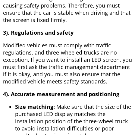
causing safety problems. Therefore, you must
ensure that the car is stable when driving and that
the screen is fixed firmly.
3). Regulations and safety
Modified vehicles must comply with traffic
regulations, and three-wheeled trucks are no
exception. If you want to install an LED screen, you
must first ask the traffic management department
if it is okay, and you must also ensure that the
modified vehicle meets safety standards.
4
). Accurate measurement and positioning
Size matching:
Make sure that the size of the
purchased LED display matches the
installation position of the three-wheel truck
to avoid installation difficulties or poor