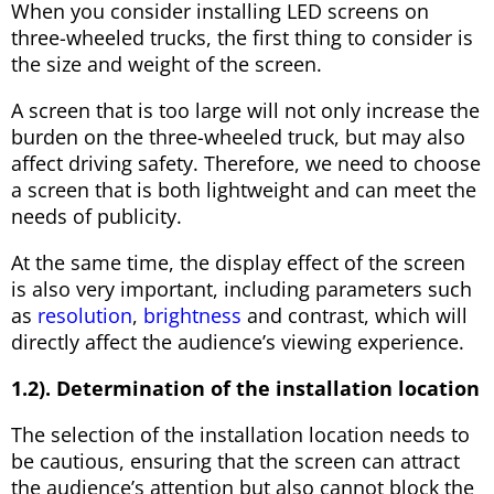
When you consider installing LED screens on
three-wheeled trucks, the first thing to consider is
the size and weight of the screen.
A screen that is too large will not only increase the
burden on the three-wheeled truck, but may also
affect driving safety. Therefore, we need to choose
a screen that is both lightweight and can meet the
needs of publicity.
At the same time, the display effect of the screen
is also very important, including parameters such
as
resolution
,
brightness
and contrast, which will
directly affect the audience’s viewing experience.
1.2). Determination of the installation location
The selection of the installation location needs to
be cautious, ensuring that the screen can attract
the audience’s attention but also cannot block the