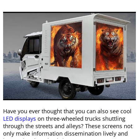
Have you ever thought that you can also see cool
LED displays
on three-wheeled trucks shuttling
through the streets and alleys? These screens not
only make information dissemination lively and