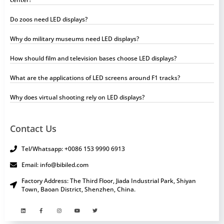
Do zoos need LED displays?
Why do military museums need LED displays?
How should film and television bases choose LED displays?
What are the applications of LED screens around F1 tracks?
Why does virtual shooting rely on LED displays?
Contact Us
Tel/Whatsapp: +0086 153 9990 6913
Email: info@bibiled.com
Factory Address: The Third Floor, Jiada Industrial Park, Shiyan
Town, Baoan District, Shenzhen, China.