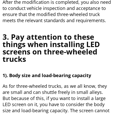
After the modification is completed, you also need
to conduct vehicle inspection and acceptance to
ensure that the modified three-wheeled truck
meets the relevant standards and requirements.
3. Pay attention to these
things when installing LED
screens on three-wheeled
trucks
1). Body size and load-bearing capacity
As for three-wheeled trucks, as we all know, they
are small and can shuttle freely in small alleys.
But because of this, if you want to install a large
LED screen on it, you have to consider the body
size and load-bearing capacity. The screen cannot