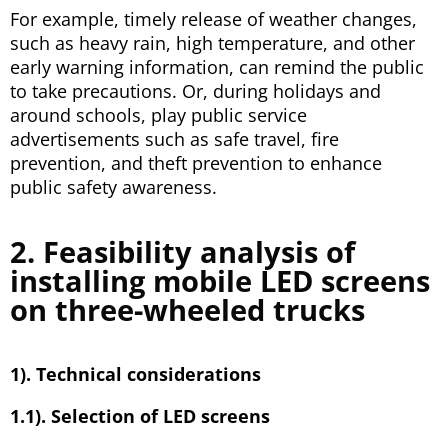
For example, timely release of weather changes,
such as heavy rain, high temperature, and other
early warning information, can remind the public
to take precautions. Or, during holidays and
around schools, play public service
advertisements such as safe travel, fire
prevention, and theft prevention to enhance
public safety awareness.
2. Feasibility analysis of
installing mobile LED screens
on three-wheeled trucks
1). Technical considerations
1.1). Selection of LED screens