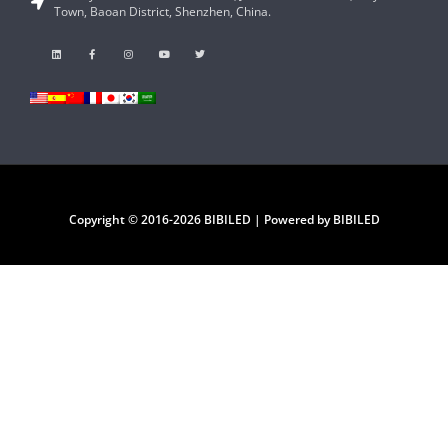
Town, Baoan District, Shenzhen, China.
Copyright © 2016-2026 BIBILED | Powered by BIBILED