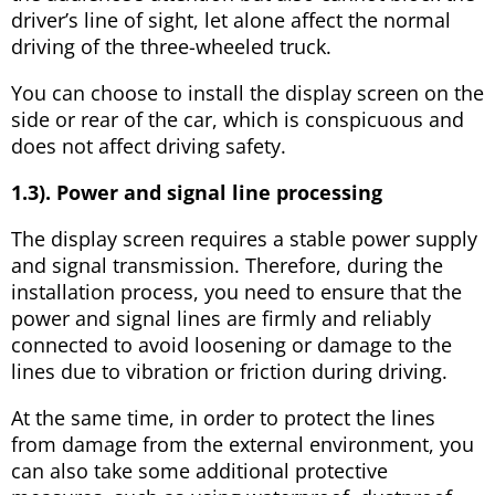
driver’s line of sight, let alone affect the normal
driving of the three-wheeled truck.
You can choose to install the display screen on the
side or rear of the car, which is conspicuous and
does not affect driving safety.
1.3). Power and signal line processing
The display screen requires a stable power supply
and signal transmission. Therefore, during the
installation process, you need to ensure that the
power and signal lines are firmly and reliably
connected to avoid loosening or damage to the
lines due to vibration or friction during driving.
At the same time, in order to protect the lines
from damage from the external environment, you
can also take some additional protective