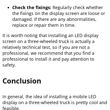
Check the fixings:
Regularly check whether
the fixings on the display screen are loose or
damaged. If there are any abnormalities,
replace or repair them in time.
It is worth noting that installing an LED display
screen on a three-wheeled truck is actually a
relatively technical test, so if you are not a
professional, we recommend that you find a
professional to install it and pay attention to
safety.
Conclusion
In general, the idea of installing a mobile LED
display on a three-wheeled truck is pretty cool and
feasible.