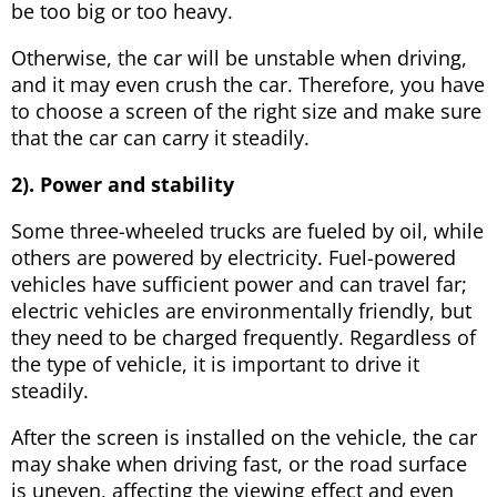
be too big or too heavy.
Otherwise, the car will be unstable when driving,
and it may even crush the car. Therefore, you have
to choose a screen of the right size and make sure
that the car can carry it steadily.
2). Power and stability
Some three-wheeled trucks are fueled by oil, while
others are powered by electricity. Fuel-powered
vehicles have sufficient power and can travel far;
electric vehicles are environmentally friendly, but
they need to be charged frequently. Regardless of
the type of vehicle, it is important to drive it
steadily.
After the screen is installed on the vehicle, the car
may shake when driving fast, or the road surface
is uneven, affecting the viewing effect and even