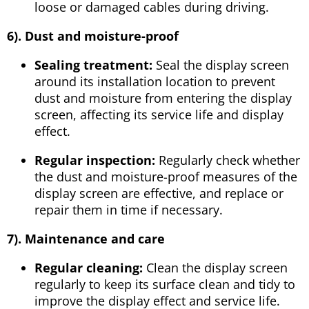
loose or damaged cables during driving.
6
). Dust and moisture-proof
Sealing treatment:
Seal the display screen
around its installation location to prevent
dust and moisture from entering the display
screen, affecting its service life and display
effect.
Regular inspection:
Regularly check whether
the dust and moisture-proof measures of the
display screen are effective, and replace or
repair them in time if necessary.
7
). Maintenance and care
Regular cleaning:
Clean the display screen
regularly to keep its surface clean and tidy to
improve the display effect and service life.