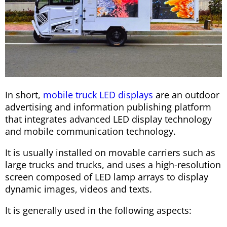
In short,
mobile truck LED displays
are an outdoor
advertising and information publishing platform
that integrates advanced LED display technology
and mobile communication technology.
It is usually installed on movable carriers such as
large trucks and trucks, and uses a high-resolution
screen composed of LED lamp arrays to display
dynamic images, videos and texts.
It is generally used in the following aspects: