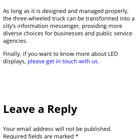
As long as it is designed and managed properly,
the three-wheeled truck can be transformed into a
city’s information messenger, providing more
diverse choices for businesses and public service
agencies.
Finally, if you want to know more about LED
displays,
please get in touch with us.
Leave a Reply
Your email address will not be published.
Required fields are marked
*