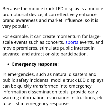
Because the mobile truck LED display is a mobile
promotional device, it can effectively enhance
brand awareness and market influence, so it is
very popular.
For example, it can create momentum for large-
scale events such as concerts,
sports
events, and
movie premieres, stimulate public interest in
advance, and attract on-site participation.
Emergency response:
In emergencies, such as natural disasters and
public safety incidents, mobile truck LED displays
can be quickly transformed into emergency
information dissemination tools, provide early
warning information, evacuation instructions, etc.,
to assist in emergency response.