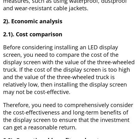
measures, such as using waterproof, dustproof
and wear-resistant cable jackets.
2). Economic analysis
2.1). Cost comparison
Before considering installing an LED display
screen, you need to compare the cost of the
display screen with the value of the three-wheeled
truck. If the cost of the display screen is too high
and the value of the three-wheeled truck is
relatively low, then installing the display screen
may not be cost-effective.
Therefore, you need to comprehensively consider
the cost-effectiveness and long-term benefits of
the display screen to ensure that the investment
can get a reasonable return.