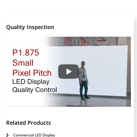
Quality Inspection
Related Products
Commercial LED Display