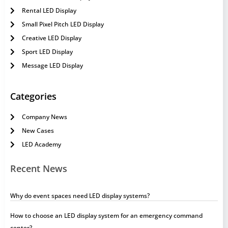
Rental LED Display
Small Pixel Pitch LED Display
Creative LED Display
Sport LED Display
Message LED Display
Categories
Company News
New Cases
LED Academy
Recent News
Why do event spaces need LED display systems?
How to choose an LED display system for an emergency command
center?