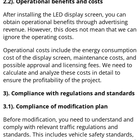
2.2). Operational benefits and costs
After installing the LED display screen, you can
obtain operational benefits through advertising
revenue. However, this does not mean that we can
ignore the operating costs.
Operational costs include the energy consumption
cost of the display screen, maintenance costs, and
possible approval and licensing fees. We need to
calculate and analyze these costs in detail to
ensure the profitability of the project.
3). Compliance with regulations and standards
3.1). Compliance of modification plan
Before modification, you need to understand and
comply with relevant traffic regulations and
standards. This includes vehicle safety standards,