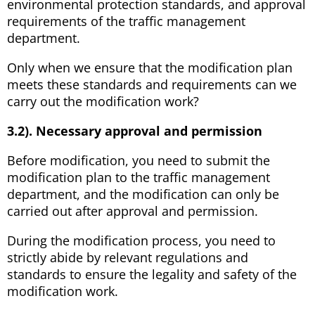
environmental protection standards, and approval
requirements of the traffic management
department.
Only when we ensure that the modification plan
meets these standards and requirements can we
carry out the modification work?
3.2). Necessary approval and permission
Before modification, you need to submit the
modification plan to the traffic management
department, and the modification can only be
carried out after approval and permission.
During the modification process, you need to
strictly abide by relevant regulations and
standards to ensure the legality and safety of the
modification work.