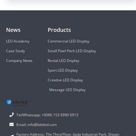
News
Products
LED Academy
Commercial LED Display
Case Study
Small Pixel Pitch LED Display
Company News
Rental LED Display
Sport LED Display
Creative LED Display
Message LED Display
Tel/Whatsapp: +0086 153 9990 6913
Email: info@bibiled.com
Factory Address: The Third Floor, Jiada Industrial Park, Shiyan