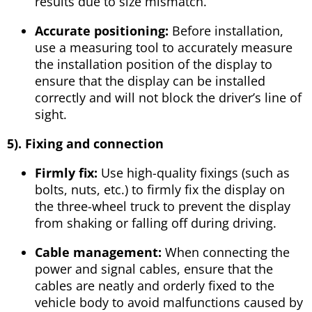
results due to size mismatch.
Accurate positioning:
Before installation,
use a measuring tool to accurately measure
the installation position of the display to
ensure that the display can be installed
correctly and will not block the driver’s line of
sight.
5
). Fixing and connection
Firmly fix:
Use high-quality fixings (such as
bolts, nuts, etc.) to firmly fix the display on
the three-wheel truck to prevent the display
from shaking or falling off during driving.
Cable management:
When connecting the
power and signal cables, ensure that the
cables are neatly and orderly fixed to the
vehicle body to avoid malfunctions caused by