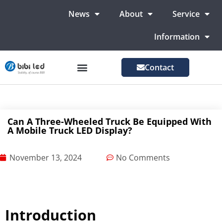
News
About
Service
Information
Contact
LED Advertising Screens
LED Screen For Stage
More Markets
Can A Three-Wheeled Truck Be Equipped With
A Mobile Truck LED Display?
November 13, 2024
No Comments
Introduction