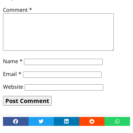
Comment
*
Name
*
Email
*
Website