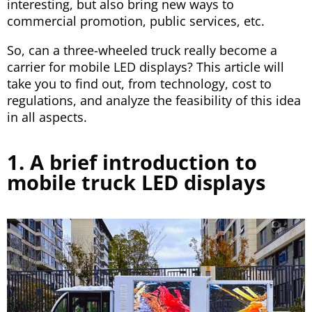
interesting, but also bring new ways to
commercial promotion, public services, etc.
So, can a three-wheeled truck really become a
carrier for mobile LED displays? This article will
take you to find out, from technology, cost to
regulations, and analyze the feasibility of this idea
in all aspects.
1. A brief introduction to
mobile truck LED displays