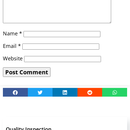
Name
*
Email
*
Website
Quality Inspection