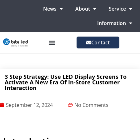
News
About
Service
Information
Contact
LED Advertising Screens
LED Screen For Stage
More Markets
3 Step Strategy: Use LED Display Screens To
Activate A New Era Of In-Store Customer
Interaction
September 12, 2024
No Comments