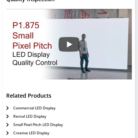
Related Products
Commercial LED Display
Rental LED Display
Small Pixel Pitch LED Display
Creative LED Display