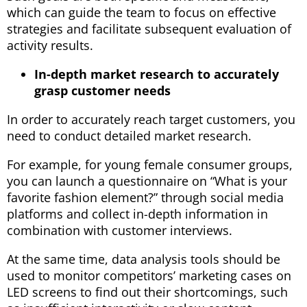
which can guide the team to focus on effective
strategies and facilitate subsequent evaluation of
activity results.
In-depth market research to accurately
grasp customer needs
In order to accurately reach target customers, you
need to conduct detailed market research.
For example, for young female consumer groups,
you can launch a questionnaire on “What is your
favorite fashion element?” through social media
platforms and collect in-depth information in
combination with customer interviews.
At the same time, data analysis tools should be
used to monitor competitors’ marketing cases on
LED screens to find out their shortcomings, such