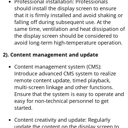
Professional installation: Professionals
should install the display screen to ensure
that it is firmly installed and avoid shaking or
falling off during subsequent use. At the
same time, ventilation and heat dissipation of
the display screen should be considered to
avoid long-term high-temperature operation.
2). Content management and update
Content management system (CMS):
Introduce advanced CMS system to realize
remote content update, timed playback,
multi-screen linkage and other functions.
Ensure that the system is easy to operate and
easy for non-technical personnel to get
started.
Content creativity and update: Regularly
update the content on the display screen to