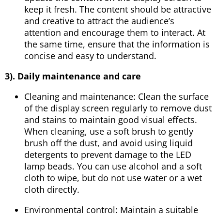
keep it fresh. The content should be attractive
and creative to attract the audience’s
attention and encourage them to interact. At
the same time, ensure that the information is
concise and easy to understand.
3). Daily maintenance and care
Cleaning and maintenance: Clean the surface
of the display screen regularly to remove dust
and stains to maintain good visual effects.
When cleaning, use a soft brush to gently
brush off the dust, and avoid using liquid
detergents to prevent damage to the LED
lamp beads. You can use alcohol and a soft
cloth to wipe, but do not use water or a wet
cloth directly.
Environmental control: Maintain a suitable