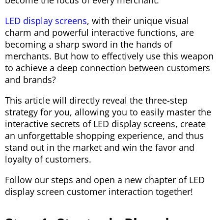
become the focus of every merchant.
LED display screens
, with their unique visual
charm and powerful interactive functions, are
becoming a sharp sword in the hands of
merchants. But how to effectively use this weapon
to achieve a deep connection between customers
and brands?
This article will directly reveal the three-step
strategy for you, allowing you to easily master the
interactive secrets of LED display screens, create
an unforgettable shopping experience, and thus
stand out in the market and win the favor and
loyalty of customers.
Follow our steps and open a new chapter of LED
display screen customer interaction together!