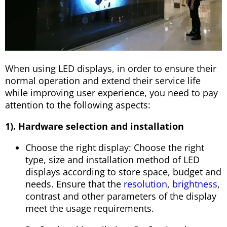
When using LED displays, in order to ensure their
normal operation and extend their service life
while improving user experience, you need to pay
attention to the following aspects:
1). Hardware selection and installation
Choose the right display: Choose the right
type, size and installation method of LED
displays according to store space, budget and
needs. Ensure that the
resolution
,
brightness
,
contrast and other parameters of the display
meet the usage requirements.