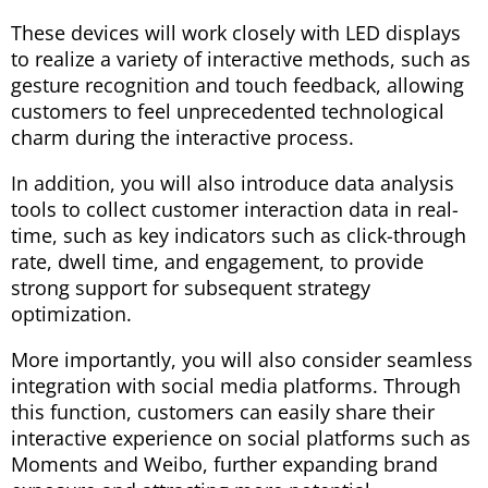
These devices will work closely with LED displays
to realize a variety of interactive methods, such as
gesture recognition and touch feedback, allowing
customers to feel unprecedented technological
charm during the interactive process.
In addition, you will also introduce data analysis
tools to collect customer interaction data in real-
time, such as key indicators such as click-through
rate, dwell time, and engagement, to provide
strong support for subsequent strategy
optimization.
More importantly, you will also consider seamless
integration with social media platforms. Through
this function, customers can easily share their
interactive experience on social platforms such as
Moments and Weibo, further expanding brand