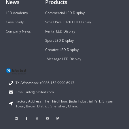
News
Products
LED Academy
Commercial LED Display
Case Study
Small Pixel Pitch LED Display
Company News
Rental LED Display
Sport LED Display
Creative LED Display
Message LED Display
Tel/Whatsapp: +0086 153 9990 6913
Email: info@bibiled.com
Factory Address: The Third Floor, Jiada Industrial Park, Shiyan
Town, Baoan District, Shenzhen, China.