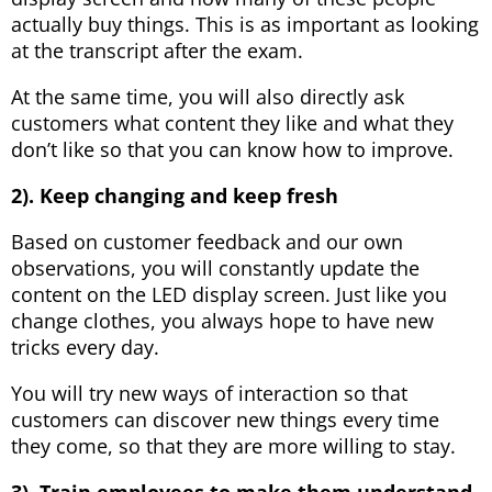
actually buy things. This is as important as looking
at the transcript after the exam.
At the same time, you will also directly ask
customers what content they like and what they
don’t like so that you can know how to improve.
2). Keep changing and keep fresh
Based on customer feedback and our own
observations, you will constantly update the
content on the LED display screen. Just like you
change clothes, you always hope to have new
tricks every day.
You will try new ways of interaction so that
customers can discover new things every time
they come, so that they are more willing to stay.
3). Train employees to make them understand