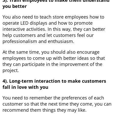
you better
You also need to teach store employees how to
operate LED displays and how to promote
interactive activities. In this way, they can better
help customers and let customers feel our
professionalism and enthusiasm.
At the same time, you should also encourage
employees to come up with better ideas so that
they can participate in the improvement of the
project.
4). Long-term interaction to make customers
fall in love with you
You need to remember the preferences of each
customer so that the next time they come, you can
recommend them things they may like.