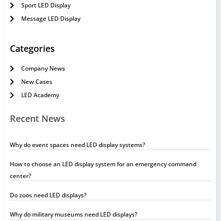
Sport LED Display
Message LED Display
Categories
Company News
New Cases
LED Academy
Recent News
Why do event spaces need LED display systems?
How to choose an LED display system for an emergency command
center?
Do zoos need LED displays?
Why do military museums need LED displays?