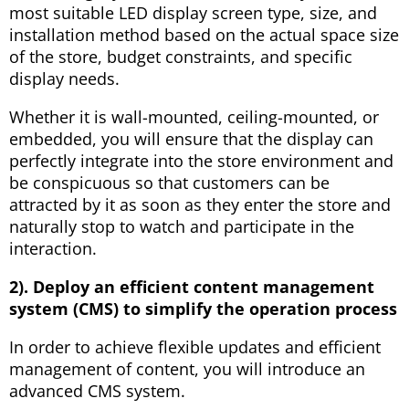
most suitable LED display screen type, size, and
installation method based on the actual space size
of the store, budget constraints, and specific
display needs.
Whether it is wall-mounted, ceiling-mounted, or
embedded, you will ensure that the display can
perfectly integrate into the store environment and
be conspicuous so that customers can be
attracted by it as soon as they enter the store and
naturally stop to watch and participate in the
interaction.
2). Deploy an efficient content management
system (CMS) to simplify the operation process
In order to achieve flexible updates and efficient
management of content, you will introduce an
advanced CMS system.