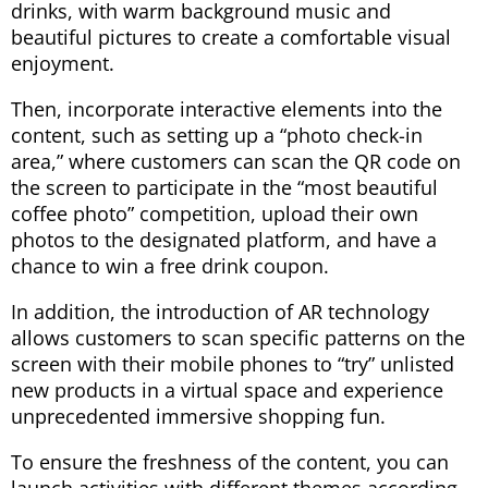
drinks, with warm background music and
beautiful pictures to create a comfortable visual
enjoyment.
Then, incorporate interactive elements into the
content, such as setting up a “photo check-in
area,” where customers can scan the QR code on
the screen to participate in the “most beautiful
coffee photo” competition, upload their own
photos to the designated platform, and have a
chance to win a free drink coupon.
In addition, the introduction of AR technology
allows customers to scan specific patterns on the
screen with their mobile phones to “try” unlisted
new products in a virtual space and experience
unprecedented immersive shopping fun.
To ensure the freshness of the content, you can