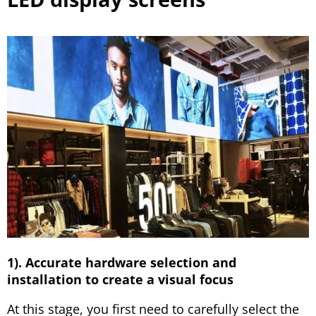
1). Accurate hardware selection and
installation to create a visual focus
At this stage, you first need to carefully select the