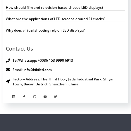
How should film and television bases choose LED displays?
What are the applications of LED screens around F1 tracks?
Why does virtual shooting rely on LED displays?
Contact Us
Tel/Whatsapp: +0086 153 9990 6913
Email: info@bibiled.com
Factory Address: The Third Floor, Jiada Industrial Park, Shiyan
Town, Baoan District, Shenzhen, China.