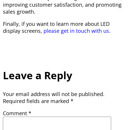
improving customer satisfaction, and promoting
sales growth.
Finally, if you want to learn more about LED
display screens,
please get in touch with us.
Leave a Reply
Your email address will not be published.
Required fields are marked
*
Comment
*