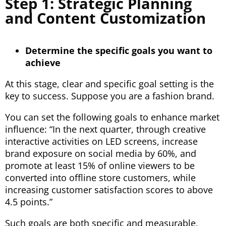
Step 1: Strategic Planning
and Content Customization
Determine the specific goals you want to
achieve
At this stage, clear and specific goal setting is the
key to success. Suppose you are a fashion brand.
You can set the following goals to enhance market
influence: “In the next quarter, through creative
interactive activities on LED screens, increase
brand exposure on social media by 60%, and
promote at least 15% of online viewers to be
converted into offline store customers, while
increasing customer satisfaction scores to above
4.5 points.”
Such goals are both specific and measurable,