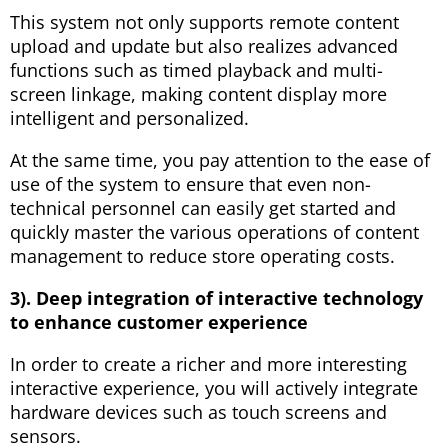
This system not only supports remote content
upload and update but also realizes advanced
functions such as timed playback and multi-
screen linkage, making content display more
intelligent and personalized.
At the same time, you pay attention to the ease of
use of the system to ensure that even non-
technical personnel can easily get started and
quickly master the various operations of content
management to reduce store operating costs.
3). Deep integration of interactive technology
to enhance customer experience
In order to create a richer and more interesting
interactive experience, you will actively integrate
hardware devices such as touch screens and
sensors.