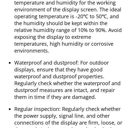
temperature and humidity for the working
environment of the display screen. The ideal
operating temperature is -20℃ to 50℃, and
the humidity should be kept within the
relative humidity range of 10% to 90%. Avoid
exposing the display to extreme
temperatures, high humidity or corrosive
environments.
Waterproof and dustproof: For outdoor
displays, ensure that they have good
waterproof and dustproof properties.
Regularly check whether the waterproof and
dustproof measures are intact, and repair
them in time if they are damaged.
Regular inspection: Regularly check whether
the power supply, signal line, and other
connections of the display are firm, loose, or