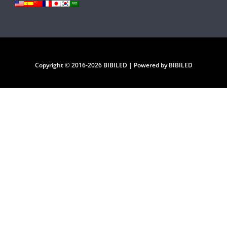
Copyright © 2016-2026 BIBILED | Powered by BIBILED