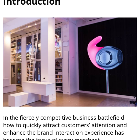
Introduction
In the fiercely competitive business battlefield,
how to quickly attract customers’ attention and
enhance the brand interaction experience has