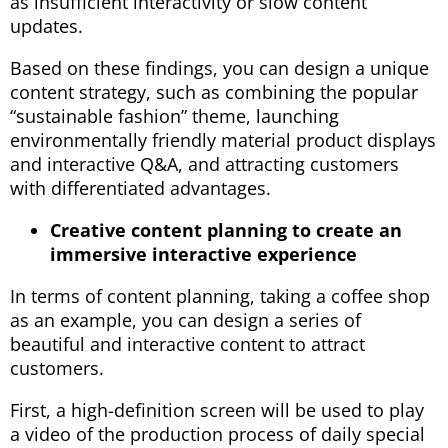
as insufficient interactivity or slow content
updates.
Based on these findings, you can design a unique
content strategy, such as combining the popular
“sustainable fashion” theme, launching
environmentally friendly material product displays
and interactive Q&A, and attracting customers
with differentiated advantages.
Creative content planning to create an
immersive interactive experience
In terms of content planning, taking a coffee shop
as an example, you can design a series of
beautiful and interactive content to attract
customers.
First, a high-definition screen will be used to play
a video of the production process of daily special