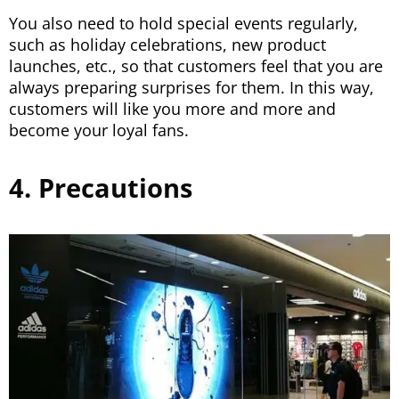
You also need to hold special events regularly,
such as holiday celebrations, new product
launches, etc., so that customers feel that you are
always preparing surprises for them. In this way,
customers will like you more and more and
become your loyal fans.
4. Precautions