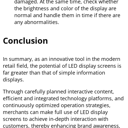
damaged. At the same time, check whether
the brightness and color of the display are
normal and handle them in time if there are
any abnormalities.
Conclusion
In summary, as an innovative tool in the modern
retail field, the potential of LED display screens is
far greater than that of simple information
displays.
Through carefully planned interactive content,
efficient and integrated technology platforms, and
continuously optimized operation strategies,
merchants can make full use of LED display
screens to achieve in-depth interaction with
customers, thereby enhancing brand awareness,