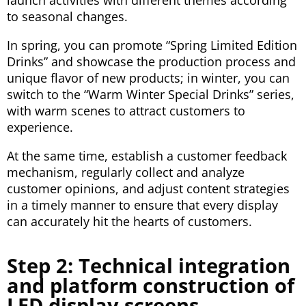
launch activities with different themes according
to seasonal changes.
In spring, you can promote “Spring Limited Edition
Drinks” and showcase the production process and
unique flavor of new products; in winter, you can
switch to the “Warm Winter Special Drinks” series,
with warm scenes to attract customers to
experience.
At the same time, establish a customer feedback
mechanism, regularly collect and analyze
customer opinions, and adjust content strategies
in a timely manner to ensure that every display
can accurately hit the hearts of customers.
Step 2: Technical integration
and platform construction of
LED display screens