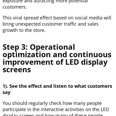
exposure and attracting more potential
customers.
This viral spread effect based on social media will
bring unexpected customer traffic and sales
growth to the store.
Step 3: Operational
optimization and continuous
improvement of LED display
screens
1). See the effect and listen to what customers
say
You should regularly check how many people
participate in the interactive activities on the LED
display screen and how many of these people