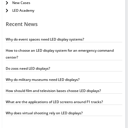
New Cases
LED Academy
Recent News
Why do event spaces need LED display systems?
How to choose an LED display system for an emergency command
center?
Do zoos need LED displays?
Why do military museums need LED displays?
How should film and television bases choose LED displays?
What are the applications of LED screens around F1 tracks?
Why does virtual shooting rely on LED displays?