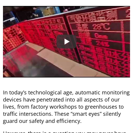
In today’s technological age, automatic monitoring
devices have penetrated into all aspects of our
lives, from factory workshops to greenhouses to
traffic intersections. These “smart eyes” silently
guard our safety and efficiency.