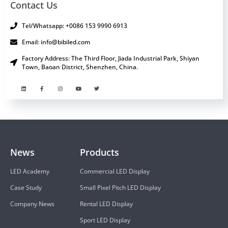
Contact Us
Tel/Whatsapp: +0086 153 9990 6913
Email: info@bibiled.com
Factory Address: The Third Floor, Jiada Industrial Park, Shiyan
Town, Baoan District, Shenzhen, China.
News
Products
LED Academy
Commercial LED Display
Case Study
Small Pixel Pitch LED Display
Company News
Rental LED Display
Sport LED Display