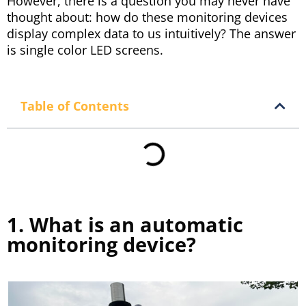
However, there is a question you may never have
thought about: how do these monitoring devices
display complex data to us intuitively? The answer
is single color LED screens.
Table of Contents
1. What is an automatic
monitoring device?