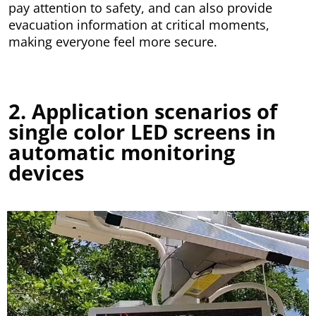
pay attention to safety, and can also provide
evacuation information at critical moments,
making everyone feel more secure.
2. Application scenarios of
single color LED screens in
automatic monitoring
devices