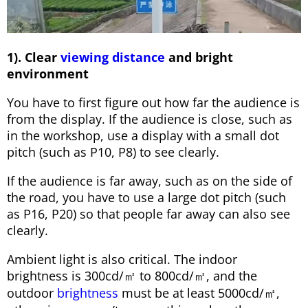
1). Clear
viewing distance
and bright
environment
You have to first figure out how far the audience is
from the display. If the audience is close, such as
in the workshop, use a display with a small dot
pitch (such as P10, P8) to see clearly.
If the audience is far away, such as on the side of
the road, you have to use a large dot pitch (such
as P16, P20) so that people far away can also see
clearly.
Ambient light is also critical. The indoor
brightness is 300cd/㎡ to 800cd/㎡, and the
outdoor
brightness
must be at least 5000cd/㎡,