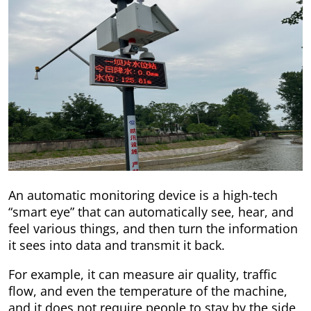
An automatic monitoring device is a high-tech
“smart eye” that can automatically see, hear, and
feel various things, and then turn the information
it sees into data and transmit it back.
For example, it can measure air quality, traffic
flow, and even the temperature of the machine,
and it does not require people to stay by the side