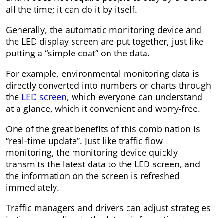
all the time; it can do it by itself.
Generally, the automatic monitoring device and
the LED display screen are put together, just like
putting a “simple coat” on the data.
For example, environmental monitoring data is
directly converted into numbers or charts through
the
LED screen
, which everyone can understand
at a glance, which it convenient and worry-free.
One of the great benefits of this combination is
“real-time update”. Just like traffic flow
monitoring, the monitoring device quickly
transmits the latest data to the LED screen, and
the information on the screen is refreshed
immediately.
Traffic managers and drivers can adjust strategies