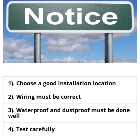
1). Choose a good installation location
2). Wiring must be correct
3). Waterproof and dustproof must be done
well
4). Test carefully