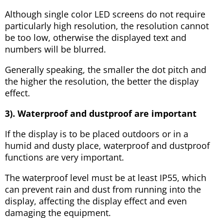
Although single color LED screens do not require
particularly high resolution, the resolution cannot
be too low, otherwise the displayed text and
numbers will be blurred.
Generally speaking, the smaller the dot pitch and
the higher the resolution, the better the display
effect.
3). Waterproof and dustproof are important
If the display is to be placed outdoors or in a
humid and dusty place, waterproof and dustproof
functions are very important.
The waterproof level must be at least IP55, which
can prevent rain and dust from running into the
display, affecting the display effect and even
damaging the equipment.