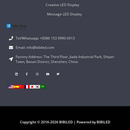
Creative LED Display
Message LED Display
Tel/Whatsapp: +0086 153 9990 6913
Email: info@bibiled.com
Factory Address: The Third Floor, Jiada Industrial Park, Shiyan
Town, Baoan District, Shenzhen, China.
Copyright © 2016-2026 BIBILED | Powered by BIBILED