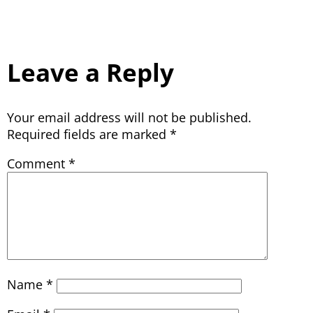
Leave a Reply
Your email address will not be published.
Required fields are marked
*
Comment
*
Name
*