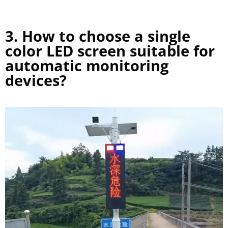
3. How to choose a single
color LED screen suitable for
automatic monitoring
devices?