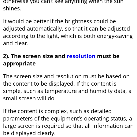
otherwise you can’t see anything when the sun
shines.
It would be better if the brightness could be
adjusted automatically, so that it can be adjusted
according to the light, which is both energy-saving
and clear.
2). The screen size and
resolution
must be
appropriate
The screen size and resolution must be based on
the content to be displayed. If the content is
simple, such as temperature and humidity data, a
small screen will do.
If the content is complex, such as detailed
parameters of the equipment’s operating status, a
large screen is required so that all information can
be displayed clearly.