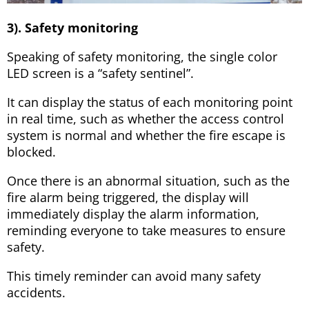
3). Safety monitoring
Speaking of safety monitoring, the single color
LED screen is a “safety sentinel”.
It can display the status of each monitoring point
in real time, such as whether the access control
system is normal and whether the fire escape is
blocked.
Once there is an abnormal situation, such as the
fire alarm being triggered, the display will
immediately display the alarm information,
reminding everyone to take measures to ensure
safety.
This timely reminder can avoid many safety
accidents.