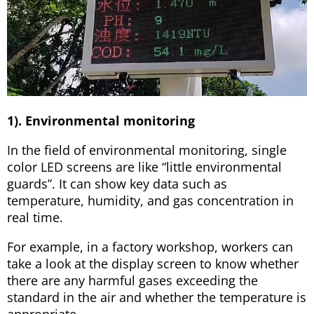
1). Environmental monitoring
In the field of environmental monitoring, single
color LED screens are like “little environmental
guards”. It can show key data such as
temperature, humidity, and gas concentration in
real time.
For example, in a factory workshop, workers can
take a look at the display screen to know whether
there are any harmful gases exceeding the
standard in the air and whether the temperature is
appropriate.