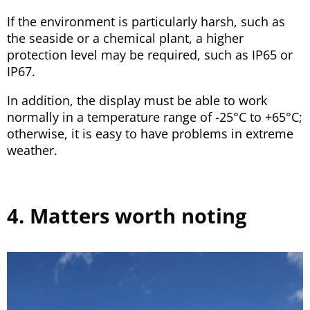
If the environment is particularly harsh, such as
the seaside or a chemical plant, a higher
protection level may be required, such as IP65 or
IP67.
In addition, the display must be able to work
normally in a temperature range of -25°C to +65°C;
otherwise, it is easy to have problems in extreme
weather.
4. Matters worth noting