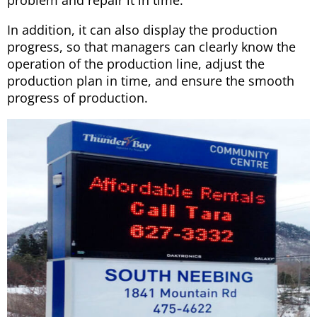
In addition, it can also display the production
progress, so that managers can clearly know the
operation of the production line, adjust the
production plan in time, and ensure the smooth
progress of production.