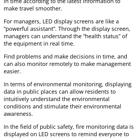
in time according to the latest information to
make travel smoother.
For managers, LED display screens are like a
“powerful assistant”. Through the display screen,
managers can understand the “health status” of
the equipment in real time.
Find problems and make decisions in time, and
can also monitor remotely to make management
easier.
In terms of environmental monitoring, displaying
data in public places can allow residents to
intuitively understand the environmental
conditions and stimulate their environmental
awareness.
In the field of public safety, fire monitoring data is
displayed on LED screens to remind everyone to