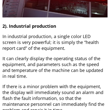
2). Industrial production
In industrial production, a single color LED
screen is very powerful; it is simply the “health
report card” of the equipment.
It can clearly display the operating status of the
equipment, and parameters such as the speed
and temperature of the machine can be updated
in real time.
If there is a minor problem with the equipment,
the display will immediately sound an alarm and
flash the fault information, so that the
maintenance personnel can immediately find the
problem and repair it in time.