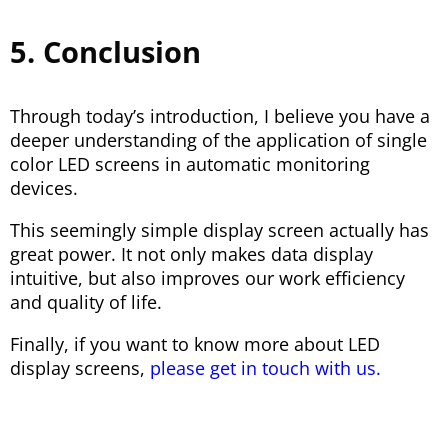
5. Conclusion
Through today’s introduction, I believe you have a
deeper understanding of the application of single
color LED screens in automatic monitoring
devices.
This seemingly simple display screen actually has
great power. It not only makes data display
intuitive, but also improves our work efficiency
and quality of life.
Finally, if you want to know more about LED
display screens,
please get in touch with us.