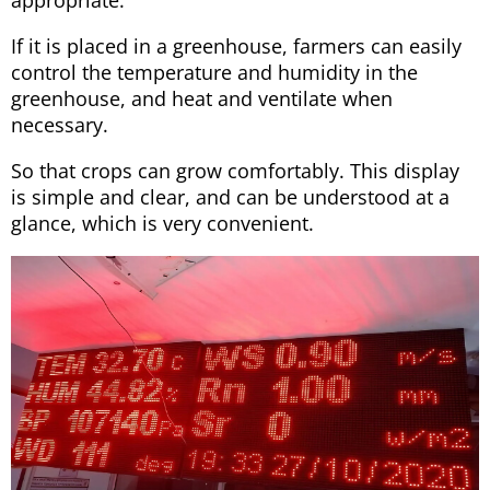
If it is placed in a greenhouse, farmers can easily
control the temperature and humidity in the
greenhouse, and heat and ventilate when
necessary.
So that crops can grow comfortably. This display
is simple and clear, and can be understood at a
glance, which is very convenient.