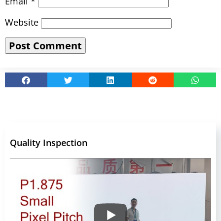
Email
*
Website
Quality Inspection