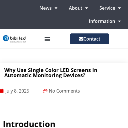
News
About
Service
Information
Contact
LED Advertising Screens
LED Screen For Stage
More Markets
Why Use Single Color LED Screens In
Automatic Monitoring Devices?
July 8, 2025
No Comments
Introduction