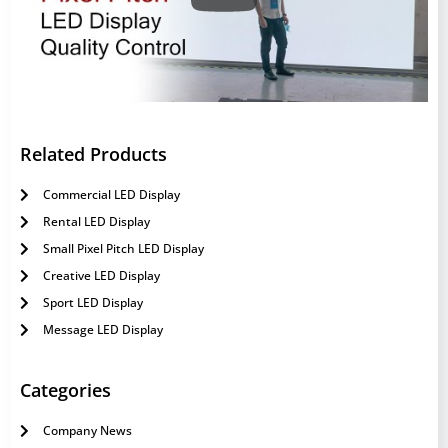
Related Products
Commercial LED Display
Rental LED Display
Small Pixel Pitch LED Display
Creative LED Display
Sport LED Display
Message LED Display
Categories
Company News