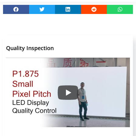
Quality Inspection