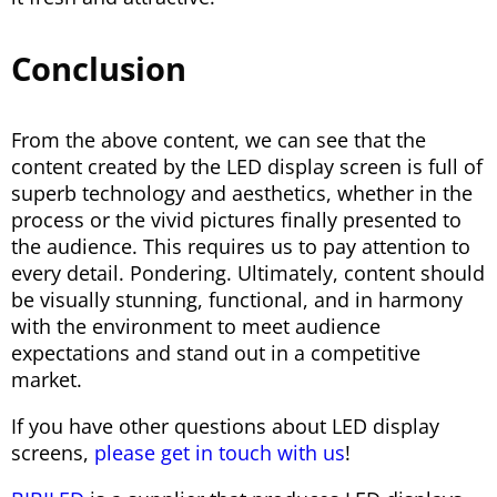
Conclusion
From the above content, we can see that the
content created by the LED display screen is full of
superb technology and aesthetics, whether in the
process or the vivid pictures finally presented to
the audience. This requires us to pay attention to
every detail. Pondering. Ultimately, content should
be visually stunning, functional, and in harmony
with the environment to meet audience
expectations and stand out in a competitive
market.
If you have other questions about LED display
screens,
please get in touch with us
!