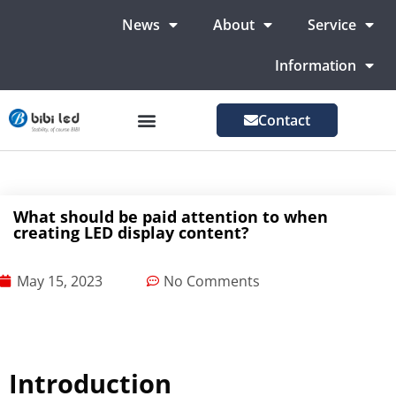
News
About
Service
Information
Contact
LED Advertising Screens
LED Screen For Stage
More Markets
What should be paid attention to when
creating LED display content?
May 15, 2023
No Comments
Introduction