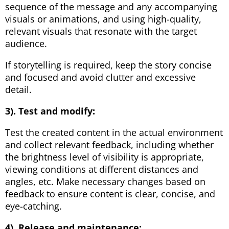
sequence of the message and any accompanying
visuals or animations, and using high-quality,
relevant visuals that resonate with the target
audience.
If storytelling is required, keep the story concise
and focused and avoid clutter and excessive
detail.
3). Test and modify:
Test the created content in the actual environment
and collect relevant feedback, including whether
the brightness level of visibility is appropriate,
viewing conditions at different distances and
angles, etc. Make necessary changes based on
feedback to ensure content is clear, concise, and
eye-catching.
4). Release and maintenance: