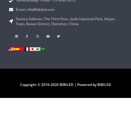
Tel/Whatsapp: +0086 153 9990 6913
Email: info@bibiled.com
Factory Address: The Third Floor, Jiada Industrial Park, Shiyan
Town, Baoan District, Shenzhen, China.
Copyright © 2016-2026 BIBILED | Powered by BIBILED