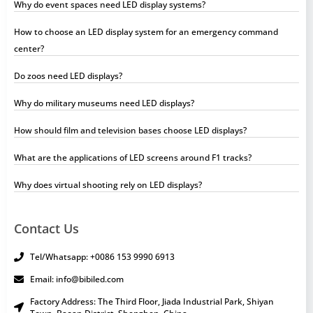
Why do event spaces need LED display systems?
How to choose an LED display system for an emergency command
center?
Do zoos need LED displays?
Why do military museums need LED displays?
How should film and television bases choose LED displays?
What are the applications of LED screens around F1 tracks?
Why does virtual shooting rely on LED displays?
Contact Us
Tel/Whatsapp: +0086 153 9990 6913
Email: info@bibiled.com
Factory Address: The Third Floor, Jiada Industrial Park, Shiyan