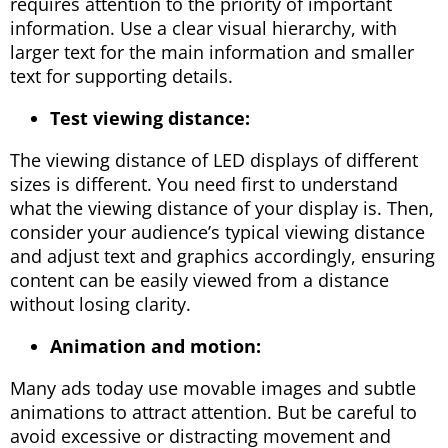
requires attention to the priority of important
information. Use a clear visual hierarchy, with
larger text for the main information and smaller
text for supporting details.
Test viewing distance:
The viewing distance of LED displays of different
sizes is different. You need first to understand
what the viewing distance of your display is. Then,
consider your audience’s typical viewing distance
and adjust text and graphics accordingly, ensuring
content can be easily viewed from a distance
without losing clarity.
Animation and motion:
Many ads today use movable images and subtle
animations to attract attention. But be careful to
avoid excessive or distracting movement and