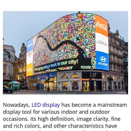
Nowadays,
LED display
has become a mainstream
display tool for various indoor and outdoor
occasions. Its high definition, image clarity, fine
and rich colors, and other characteristics have