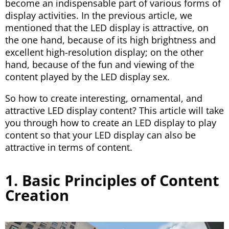
become an indispensable part of various forms of
display activities. In the previous article, we
mentioned that the LED display is attractive, on
the one hand, because of its high brightness and
excellent high-resolution display; on the other
hand, because of the fun and viewing of the
content played by the LED display sex.
So how to create interesting, ornamental, and
attractive LED display content? This article will take
you through how to create an LED display to play
content so that your LED display can also be
attractive in terms of content.
1. Basic Principles of Content
Creation