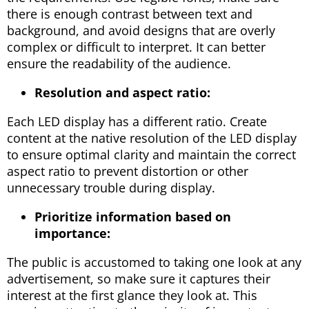
there is enough contrast between text and
background, and avoid designs that are overly
complex or difficult to interpret. It can better
ensure the readability of the audience.
Resolution and aspect ratio:
Each LED display has a different ratio. Create
content at the native resolution of the LED display
to ensure optimal clarity and maintain the correct
aspect ratio to prevent distortion or other
unnecessary trouble during display.
Prioritize information based on
importance:
The public is accustomed to taking one look at any
advertisement, so make sure it captures their
interest at the first glance they look at. This