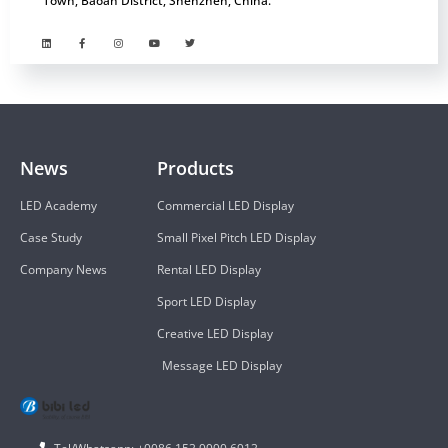
Town, Baoan District, Shenzhen, China.
News
Products
LED Academy
Commercial LED Display
Case Study
Small Pixel Pitch LED Display
Company News
Rental LED Display
Sport LED Display
Creative LED Display
Message LED Display