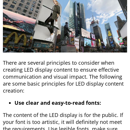
There are several principles to consider when
creating LED display content to ensure effective
communication and visual impact. The following
are some basic principles for LED display content
creation:
Use clear and easy-to-read fonts:
The content of the LED display is for the public. If
your font is too artistic, it will definitely not meet
the requirements. Use legible fonts, make sure