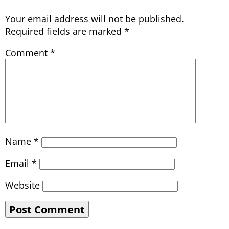
Your email address will not be published.
Required fields are marked
*
Comment
*
Name
*
Email
*
Website