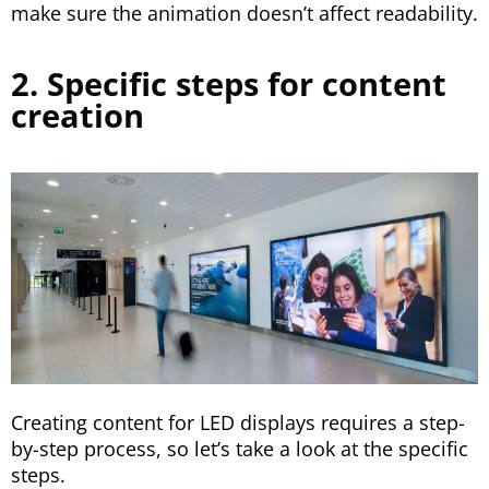
make sure the animation doesn’t affect readability.
2. Specific steps for content
creation
Creating content for LED displays requires a step-
by-step process, so let’s take a look at the specific
steps.