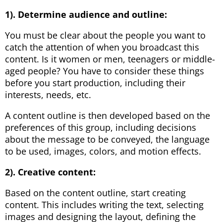
1). Determine audience and outline:
You must be clear about the people you want to
catch the attention of when you broadcast this
content. Is it women or men, teenagers or middle-
aged people? You have to consider these things
before you start production, including their
interests, needs, etc.
A content outline is then developed based on the
preferences of this group, including decisions
about the message to be conveyed, the language
to be used, images, colors, and motion effects.
2). Creative content:
Based on the content outline, start creating
content. This includes writing the text, selecting
images and designing the layout, defining the