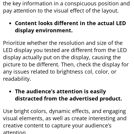
the key information in a conspicuous position and
pay attention to the visual effect of the layout.
Content looks different in the actual LED
display environment.
Prioritize whether the resolution and size of the
LED display you tested are different from the LED
display actually put on the display, causing the
picture to be different. Then, check the display for
any issues related to brightness col, color, or
readability.
The audience’s attention is easily
distracted from the advertised product.
Use bright colors, dynamic effects, and engaging
visual elements, as well as create interesting and
creative content to capture your audience’s
attention.