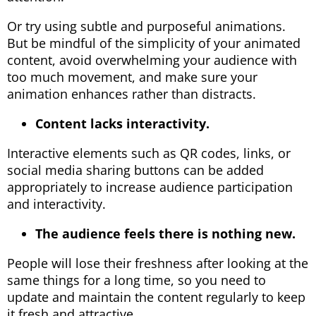
Or try using subtle and purposeful animations.
But be mindful of the simplicity of your animated
content, avoid overwhelming your audience with
too much movement, and make sure your
animation enhances rather than distracts.
Content lacks interactivity.
Interactive elements such as QR codes, links, or
social media sharing buttons can be added
appropriately to increase audience participation
and interactivity.
The audience feels there is nothing new.
People will lose their freshness after looking at the
same things for a long time, so you need to
update and maintain the content regularly to keep
it fresh and attractive.