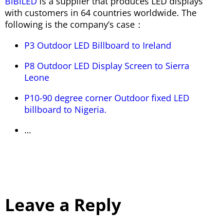
BIBILED
is a supplier that produces LED displays
with customers in 64 countries worldwide. The
following is the company’s case：
P3 Outdoor LED Billboard to Ireland
P8 Outdoor LED Display Screen to Sierra
Leone
P10-90 degree corner Outdoor fixed LED
billboard to Nigeria.
…
Leave a Reply