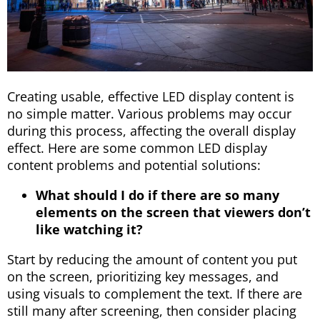
Creating usable, effective LED display content is
no simple matter. Various problems may occur
during this process, affecting the overall display
effect. Here are some common LED display
content problems and potential solutions:
What should I do if there are so many
elements on the screen that viewers don’t
like watching it?
Start by reducing the amount of content you put
on the screen, prioritizing key messages, and
using visuals to complement the text. If there are
still many after screening, then consider placing