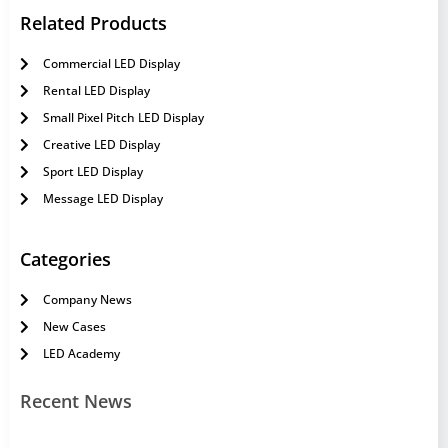
Related Products
Commercial LED Display
Rental LED Display
Small Pixel Pitch LED Display
Creative LED Display
Sport LED Display
Message LED Display
Categories
Company News
New Cases
LED Academy
Recent News