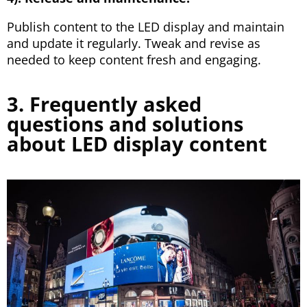
Publish content to the LED display and maintain
and update it regularly. Tweak and revise as
needed to keep content fresh and engaging.
3. Frequently asked
questions and solutions
about LED display content