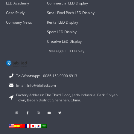
LED Academy
Commercial LED Display
Case Study
Small Pixel Pitch LED Display
Company News
Rental LED Display
Sport LED Display
Creative LED Display
Message LED Display
Tel/Whatsapp: +0086 153 9990 6913
Email: info@bibiled.com
Factory Address: The Third Floor, Jiada Industrial Park, Shiyan
Town, Baoan District, Shenzhen, China.