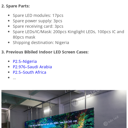
2. Spare Parts:
Spare LED modules: 17pcs
Spare power supply: 3pcs
Spare receiving card: 3pcs
Spare LEDs/IC/Mask: 200pcs Kinglight LEDs, 100pcs IC and
80pcs mask
Shipping destination: Nigeria
3. Previous Bibiled Indoor LED Screen Cases:
P2.5–Nigeria
P2.976–Saudi Arabia
P2.5–South Africa
…