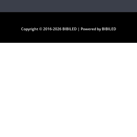
Copyright © 2016-2026 BIBILED | Powered by BIBILED