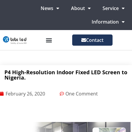
News
About
Service
Information
Contact
LED Advertising Screens
LED Screen For Stage
More Markets
P4 High-Resolution Indoor Fixed LED Screen to
Nigeria.
February 26, 2020
One Comment