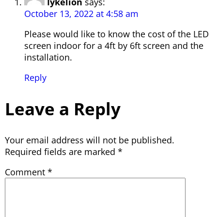
Iykelion
says:
October 13, 2022 at 4:58 am
Please would like to know the cost of the LED
screen indoor for a 4ft by 6ft screen and the
installation.
Reply
Leave a Reply
Your email address will not be published.
Required fields are marked
*
Comment
*