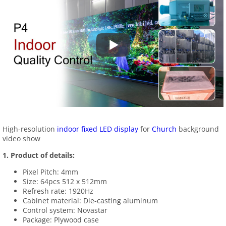
High-resolution
indoor fixed LED display
for
Church
background
video show
1.
Product of details:
Pixel Pitch: 4mm
Size: 64pcs 512 x 512mm
Refresh rate: 1920Hz
Cabinet material: Die-casting aluminum
Control system: Novastar
Package: Plywood case