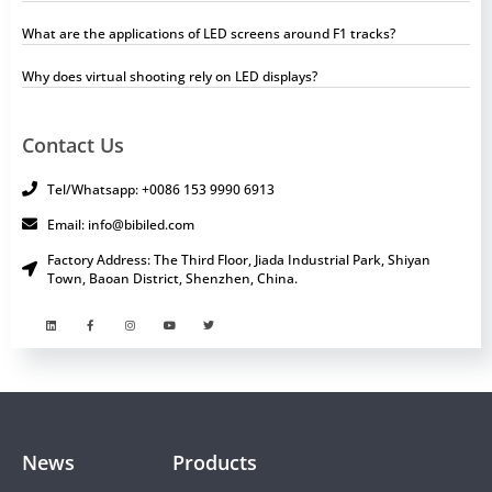
What are the applications of LED screens around F1 tracks?
Why does virtual shooting rely on LED displays?
Contact Us
Tel/Whatsapp: +0086 153 9990 6913
Email: info@bibiled.com
Factory Address: The Third Floor, Jiada Industrial Park, Shiyan
Town, Baoan District, Shenzhen, China.
News
Products