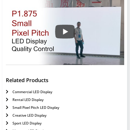
Related Products
Commercial LED Display
Rental LED Display
Small Pixel Pitch LED Display
Creative LED Display
Sport LED Display