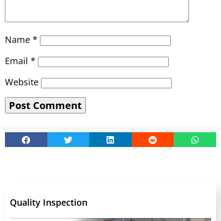
Name
*
Email
*
Website
Quality Inspection