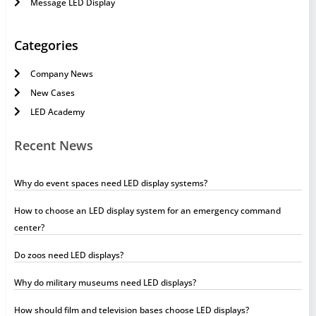
Message LED Display
Categories
Company News
New Cases
LED Academy
Recent News
Why do event spaces need LED display systems?
How to choose an LED display system for an emergency command
center?
Do zoos need LED displays?
Why do military museums need LED displays?
How should film and television bases choose LED displays?