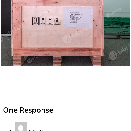
One Response