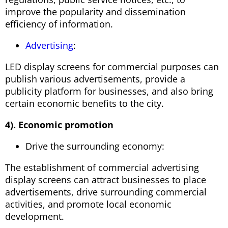
improve the popularity and dissemination
efficiency of information.
Advertising
:
LED display screens for commercial purposes can
publish various advertisements, provide a
publicity platform for businesses, and also bring
certain economic benefits to the city.
4). Economic promotion
Drive the surrounding economy:
The establishment of commercial advertising
display screens can attract businesses to place
advertisements, drive surrounding commercial
activities, and promote local economic
development.