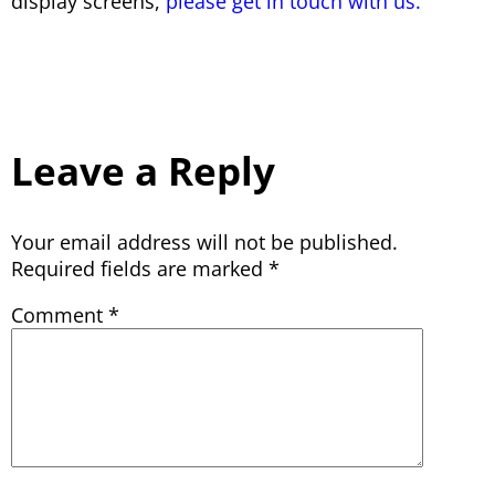
display screens,
please get in touch with us.
Leave a Reply
Your email address will not be published.
Required fields are marked
*
Comment
*