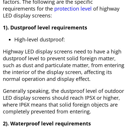
factors. The following are the specific
requirements for the
protection level
of highway
LED display screens:
1). Dustproof level requirements
High-level dustproof:
Highway LED display screens need to have a high
dustproof level to prevent solid foreign matter,
such as dust and particulate matter, from entering
the interior of the display screen, affecting its
normal operation and display effect.
Generally speaking, the dustproof level of outdoor
LED display screens should reach IP5X or higher,
where IP6X means that solid foreign objects are
completely prevented from entering.
2). Waterproof level requirements