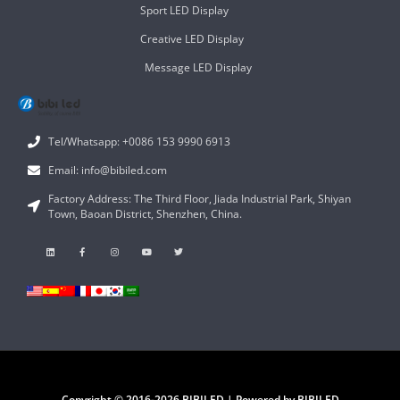
Sport LED Display
Creative LED Display
Message LED Display
Tel/Whatsapp: +0086 153 9990 6913
Email: info@bibiled.com
Factory Address: The Third Floor, Jiada Industrial Park, Shiyan
Town, Baoan District, Shenzhen, China.
Copyright © 2016-2026 BIBILED | Powered by BIBILED