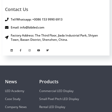
Contact Us
Tel/Whatsapp: +0086 153 9990 6913
Email: info@bibiled.com
Factory Address: The Third Floor, Jiada Industrial Park, Shiyan
Town, Baoan District, Shenzhen, China.
News
Products
LED Academy
Commercial LED Display
Case Study
Small Pixel Pitch LED Display
Company News
Rental LED Display