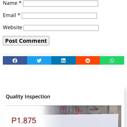
Name
*
Email
*
Website
Quality Inspection