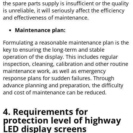
the spare parts supply is insufficient or the quality
is unreliable, it will seriously affect the efficiency
and effectiveness of maintenance.
Maintenance plan:
Formulating a reasonable maintenance plan is the
key to ensuring the long-term and stable
operation of the display. This includes regular
inspection, cleaning, calibration and other routine
maintenance work, as well as emergency
response plans for sudden failures. Through
advance planning and preparation, the difficulty
and cost of maintenance can be reduced.
4. Requirements for
protection level of highway
LED display screens