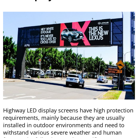
Highway LED display screens have high protection
requirements, mainly because they are usually
installed in outdoor environments and need to
withstand various severe weather and human