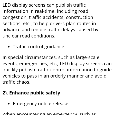
LED display screens can publish traffic
information in real-time, including road
congestion, traffic accidents, construction
sections, etc., to help drivers plan routes in
advance and reduce traffic delays caused by
unclear road conditions.
Traffic control guidance:
In special circumstances, such as large-scale
events, emergencies, etc., LED display screens can
quickly publish traffic control information to guide
vehicles to pass in an orderly manner and avoid
traffic chaos.
2). Enhance public safety
Emergency notice release:
When encountering an emergency, such as