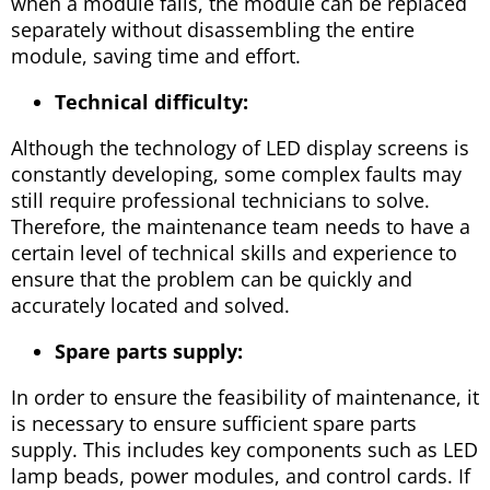
when a module fails, the module can be replaced
separately without disassembling the entire
module, saving time and effort.
Technical difficulty:
Although the technology of LED display screens is
constantly developing, some complex faults may
still require professional technicians to solve.
Therefore, the maintenance team needs to have a
certain level of technical skills and experience to
ensure that the problem can be quickly and
accurately located and solved.
Spare parts supply:
In order to ensure the feasibility of maintenance, it
is necessary to ensure sufficient spare parts
supply. This includes key components such as LED
lamp beads, power modules, and control cards. If