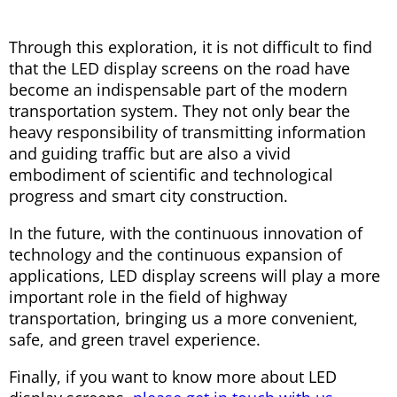
Through this exploration, it is not difficult to find
that the LED display screens on the road have
become an indispensable part of the modern
transportation system. They not only bear the
heavy responsibility of transmitting information
and guiding traffic but are also a vivid
embodiment of scientific and technological
progress and smart city construction.
In the future, with the continuous innovation of
technology and the continuous expansion of
applications, LED display screens will play a more
important role in the field of highway
transportation, bringing us a more convenient,
safe, and green travel experience.
Finally, if you want to know more about LED