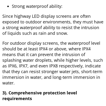
Strong waterproof ability:
Since highway LED display screens are often
exposed to outdoor environments, they must have
a strong waterproof ability to resist the intrusion
of liquids such as rain and snow.
For outdoor display screens, the waterproof level
should be at least IPX4 or above, where IPX4
means that it can prevent the intrusion of
splashing water droplets, while higher levels, such
as IPX6, IPX7, and even IPX8 respectively, indicate
that they can resist stronger water jets, short-term
immersion in water, and long-term immersion in
water.
3). Comprehensive protection level
requirements