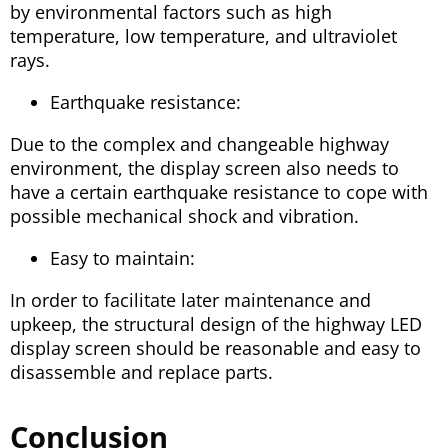
by environmental factors such as high
temperature, low temperature, and ultraviolet
rays.
Earthquake resistance:
Due to the complex and changeable highway
environment, the display screen also needs to
have a certain earthquake resistance to cope with
possible mechanical shock and vibration.
Easy to maintain:
In order to facilitate later maintenance and
upkeep, the structural design of the highway LED
display screen should be reasonable and easy to
disassemble and replace parts.
Conclusion