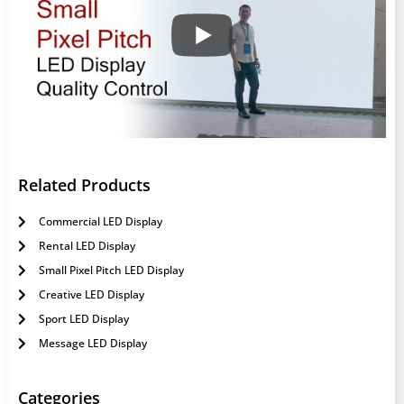
Related Products
Commercial LED Display
Rental LED Display
Small Pixel Pitch LED Display
Creative LED Display
Sport LED Display
Message LED Display
Categories