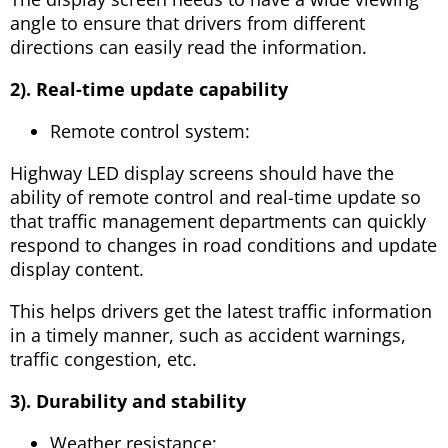
angle to ensure that drivers from different
directions can easily read the information.
2). Real-time update capability
Remote control system:
Highway LED display screens should have the
ability of remote control and real-time update so
that traffic management departments can quickly
respond to changes in road conditions and update
display content.
This helps drivers get the latest traffic information
in a timely manner, such as accident warnings,
traffic congestion, etc.
3). Durability and stability
Weather resistance: