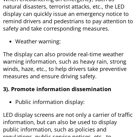
natural disasters, terrorist attacks, etc., the LED
display can quickly issue an emergency notice to
remind drivers and pedestrians to pay attention to
safety and take corresponding measures.
Weather warning:
The display can also provide real-time weather
warning information, such as heavy rain, strong
winds, haze, etc., to help drivers take preventive
measures and ensure driving safety.
3). Promote information dissemination
Public information display:
LED display screens are not only a carrier of traffic
information, but can also be used to display
public information, such as policies and
regulations, public service notices, etc., to