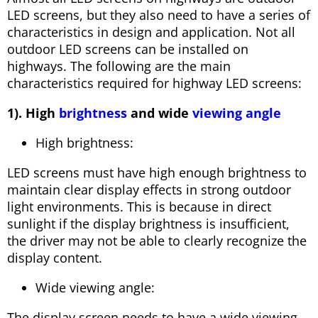
LED screens, but they also need to have a series of
characteristics in design and application. Not all
outdoor LED screens can be installed on
highways. The following are the main
characteristics required for highway LED screens:
1). High
brightness
and wide
viewing angle
High brightness:
LED screens must have high enough brightness to
maintain clear display effects in strong outdoor
light environments. This is because in direct
sunlight if the display brightness is insufficient,
the driver may not be able to clearly recognize the
display content.
Wide viewing angle:
The display screen needs to have a wide viewing