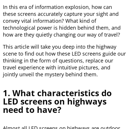
In this era of information explosion, how can
these screens accurately capture your sight and
convey vital information? What kind of
technological power is hidden behind them, and
how are they quietly changing our way of travel?
This article will take you deep into the highway
scene to find out how these LED screens guide our
thinking in the form of questions, replace our
travel experience with intuitive pictures, and
jointly unveil the mystery behind them.
1. What characteristics do
LED screens on highways
need to have?
Almost all LED screens on highways are outdoor