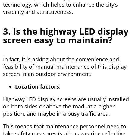
technology, which helps to enhance the city’s
visibility and attractiveness.
3. Is the highway LED display
screen easy to maintain?
In fact, it is asking about the convenience and
feasibility of manual maintenance of this display
screen in an outdoor environment.
Location factors:
Highway LED display screens are usually installed
on both sides or above the road, at a higher
position, and maybe in a busy traffic area.
This means that maintenance personnel need to
take safety measures (such as wearing reflective