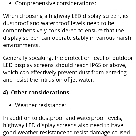
Comprehensive considerations:
When choosing a highway LED display screen, its
dustproof and waterproof levels need to be
comprehensively considered to ensure that the
display screen can operate stably in various harsh
environments.
Generally speaking, the protection level of outdoor
LED display screens should reach IP65 or above,
which can effectively prevent dust from entering
and resist the intrusion of jet water.
4). Other considerations
Weather resistance:
In addition to dustproof and waterproof levels,
highway LED display screens also need to have
good weather resistance to resist damage caused