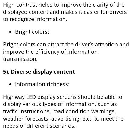
High contrast helps to improve the clarity of the
displayed content and makes it easier for drivers
to recognize information.
Bright colors:
Bright colors can attract the driver’s attention and
improve the efficiency of information
transmission.
5). Diverse display content
Information richness:
Highway LED display screens should be able to
display various types of information, such as
traffic instructions, road condition warnings,
weather forecasts, advertising, etc., to meet the
needs of different scenarios.