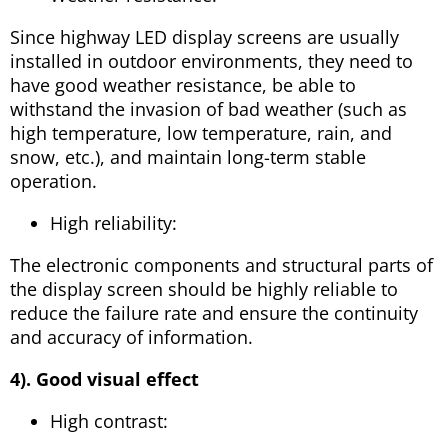
Since highway LED display screens are usually
installed in outdoor environments, they need to
have good weather resistance, be able to
withstand the invasion of bad weather (such as
high temperature, low temperature, rain, and
snow, etc.), and maintain long-term stable
operation.
High reliability:
The electronic components and structural parts of
the display screen should be highly reliable to
reduce the failure rate and ensure the continuity
and accuracy of information.
4). Good visual effect
High contrast: