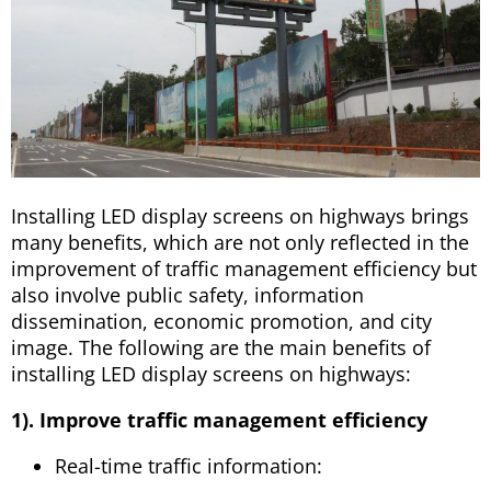
Installing LED display screens on highways brings
many benefits, which are not only reflected in the
improvement of traffic management efficiency but
also involve public safety, information
dissemination, economic promotion, and city
image. The following are the main benefits of
installing LED display screens on highways:
1). Improve traffic management efficiency
Real-time traffic information: