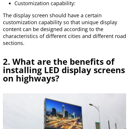
Customization capability:
The display screen should have a certain
customization capability so that unique display
content can be designed according to the
characteristics of different cities and different road
sections.
2. What are the benefits of
installing LED display screens
on highways?