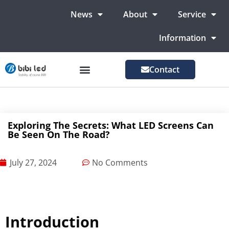
News
About
Service
Information
Contact
LED Advertising Screens
LED Screen For Stage
More Markets
Exploring The Secrets: What LED Screens Can
Be Seen On The Road?
July 27, 2024
No Comments
Introduction