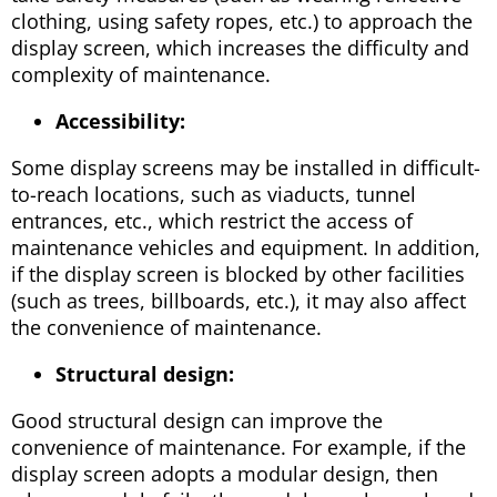
clothing, using safety ropes, etc.) to approach the
display screen, which increases the difficulty and
complexity of maintenance.
Accessibility:
Some display screens may be installed in difficult-
to-reach locations, such as viaducts, tunnel
entrances, etc., which restrict the access of
maintenance vehicles and equipment. In addition,
if the display screen is blocked by other facilities
(such as trees, billboards, etc.), it may also affect
the convenience of maintenance.
Structural design:
Good structural design can improve the
convenience of maintenance. For example, if the
display screen adopts a modular design, then