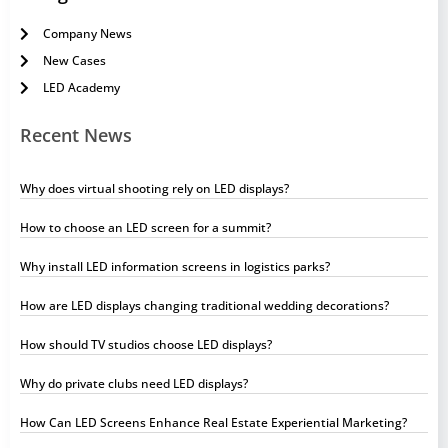
Company News
New Cases
LED Academy
Recent News
Why does virtual shooting rely on LED displays?
How to choose an LED screen for a summit?
Why install LED information screens in logistics parks?
How are LED displays changing traditional wedding decorations?
How should TV studios choose LED displays?
Why do private clubs need LED displays?
How Can LED Screens Enhance Real Estate Experiential Marketing?