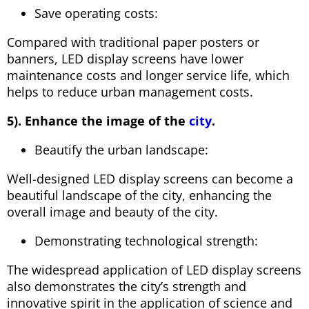
Save operating costs:
Compared with traditional paper posters or
banners, LED display screens have lower
maintenance costs and longer service life, which
helps to reduce urban management costs.
5). Enhance the image of the
city
.
Beautify the urban landscape:
Well-designed LED display screens can become a
beautiful landscape of the city, enhancing the
overall image and beauty of the city.
Demonstrating technological strength:
The widespread application of LED display screens
also demonstrates the city’s strength and
innovative spirit in the application of science and