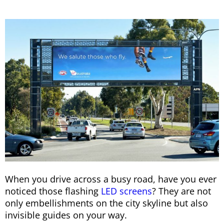
When you drive across a busy road, have you ever
noticed those flashing
LED screens
? They are not
only embellishments on the city skyline but also
invisible guides on your way.