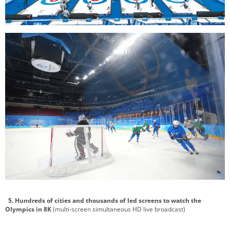
5. Hundreds of cities and thousands of led screens to watch the
Olympics in 8K
(multi-screen simultaneous HD live broadcast)