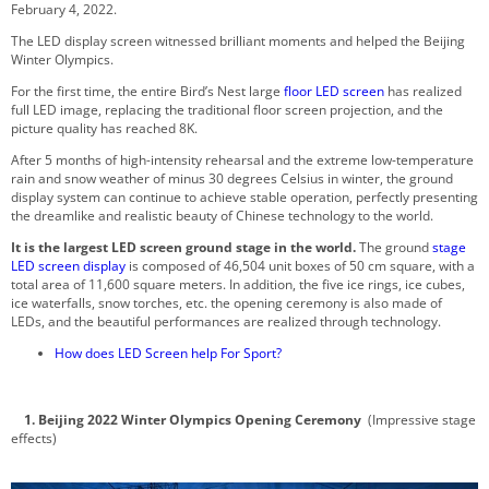
February 4, 2022.
The LED display screen witnessed brilliant moments and helped the Beijing
Winter Olympics.
For the first time, the entire Bird’s Nest large
floor LED screen
has realized
full LED image, replacing the traditional floor screen projection, and the
picture quality has reached 8K.
After 5 months of high-intensity rehearsal and the extreme low-temperature
rain and snow weather of minus 30 degrees Celsius in winter, the ground
display system can continue to achieve stable operation, perfectly presenting
the dreamlike and realistic beauty of Chinese technology to the world.
It is the largest LED screen ground stage in the world.
The ground
stage
LED screen display
is composed of 46,504 unit boxes of 50 cm square, with a
total area of 11,600 square meters. In addition, the five ice rings, ice cubes,
ice waterfalls, snow torches, etc. the opening ceremony is also made of
LEDs, and the beautiful performances are realized through technology.
How does LED Screen help For Sport?
1. Beijing 2022 Winter Olympics Opening Ceremony
(Impressive stage
effects)