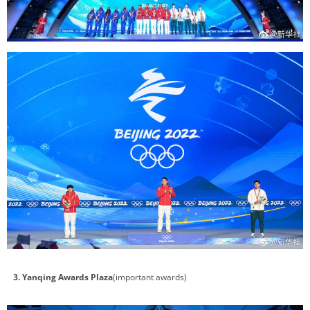
3. Yanqing Awards Plaza
(important awards)