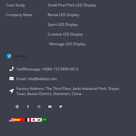
Case Study
Small Pixel Pitch LED Display
Company News
Rental LED Display
Sport LED Display
Creative LED Display
Message LED Display
Tel/Whatsapp: +0086 153 9990 6913
Email: info@bibiled.com
Factory Address: The Third Floor, Jiada Industrial Park, Shiyan
Town, Baoan District, Shenzhen, China.