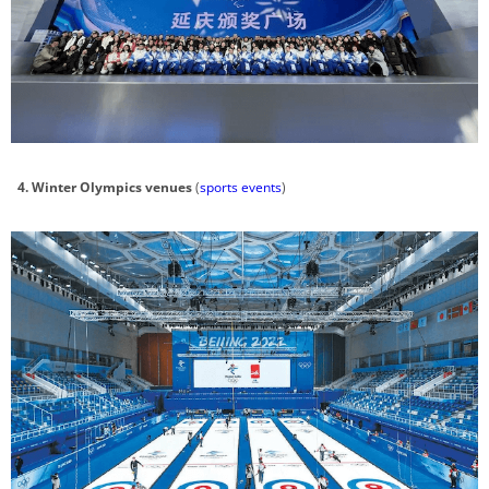
4. Winter Olympics venues
(
sports events
)