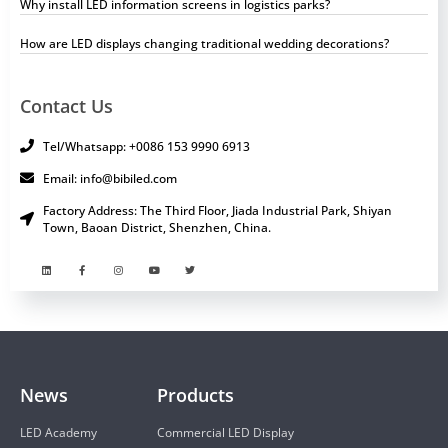
Why install LED information screens in logistics parks?
How are LED displays changing traditional wedding decorations?
Contact Us
Tel/Whatsapp: +0086 153 9990 6913
Email: info@bibiled.com
Factory Address: The Third Floor, Jiada Industrial Park, Shiyan
Town, Baoan District, Shenzhen, China.
News
Products
LED Academy
Commercial LED Display