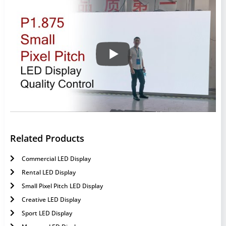
Related Products
Commercial LED Display
Rental LED Display
Small Pixel Pitch LED Display
Creative LED Display
Sport LED Display