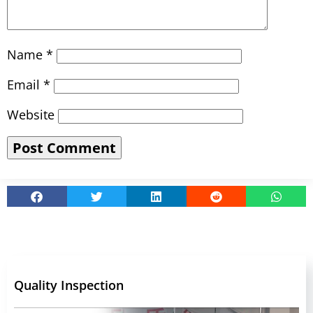
Name
*
Email
*
Website
Quality Inspection