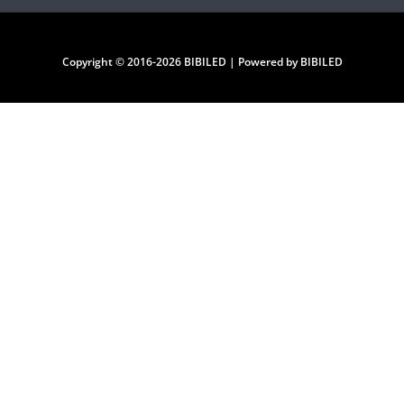
Copyright © 2016-2026 BIBILED | Powered by BIBILED