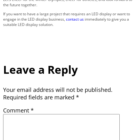
the future together.
If you want to have a large project that requires an LED display or want to
engage in the LED display business,
contact us
immediately to give you a
suitable LED display solution.
Leave a Reply
Your email address will not be published.
Required fields are marked
*
Comment
*