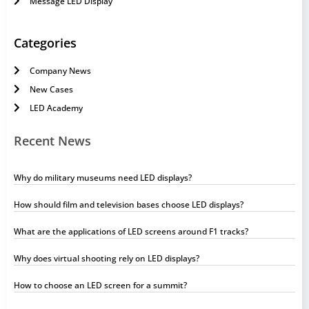
Message LED Display
Categories
Company News
New Cases
LED Academy
Recent News
Why do military museums need LED displays?
How should film and television bases choose LED displays?
What are the applications of LED screens around F1 tracks?
Why does virtual shooting rely on LED displays?
How to choose an LED screen for a summit?