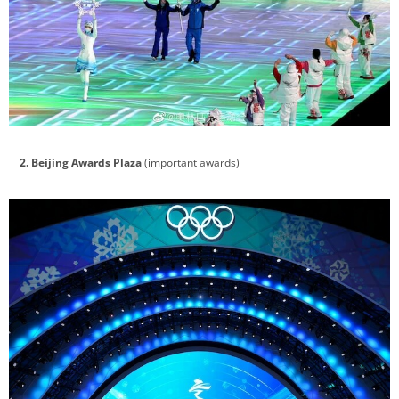
2. Beijing Awards Plaza
(important awards)