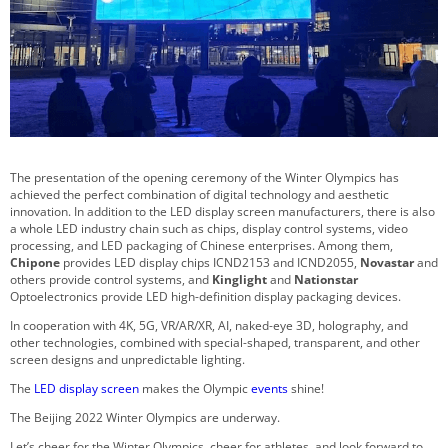
The presentation of the opening ceremony of the Winter Olympics has
achieved the perfect combination of digital technology and aesthetic
innovation. In addition to the LED display screen manufacturers, there is also
a whole LED industry chain such as chips, display control systems, video
processing, and LED packaging of Chinese enterprises. Among them,
Chipone
provides LED display chips ICND2153 and ICND2055,
Novastar
and
others provide control systems, and
Kinglight
and
Nationstar
Optoelectronics provide LED high-definition display packaging devices.
In cooperation with 4K, 5G, VR/AR/XR, AI, naked-eye 3D, holography, and
other technologies, combined with special-shaped, transparent, and other
screen designs and unpredictable lighting.
The
LED display screen
makes the Olympic
events
shine!
The Beijing 2022 Winter Olympics are underway.
Let’s cheer for the Winter Olympics, cheer for athletes, and look forward to