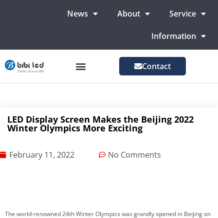
News
About
Service
Information
Contact
LED Advertising Screens
LED Screen For Stage
More Markets
LED Display Screen Makes the Beijing 2022
Winter Olympics More Exciting
February 11, 2022
No Comments
The world-renowned 24th Winter Olympics was grandly opened in Beijing on