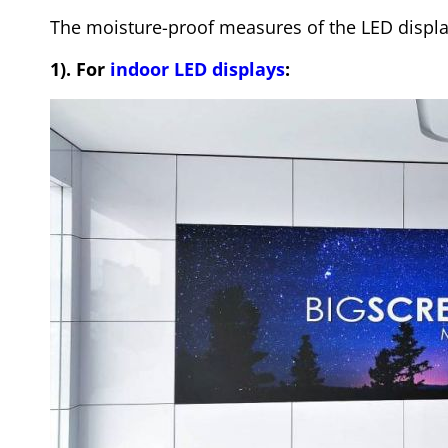
The moisture-proof measures of the LED display
1). For
indoor LED displays
: