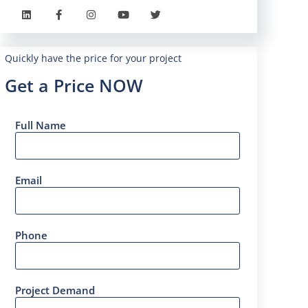
Quickly have the price for your project
Get a Price NOW
Full Name
Email
Phone
Project Demand