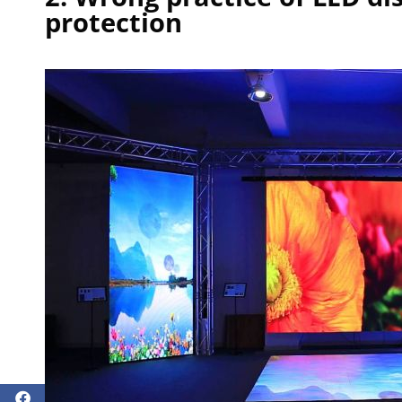
protection