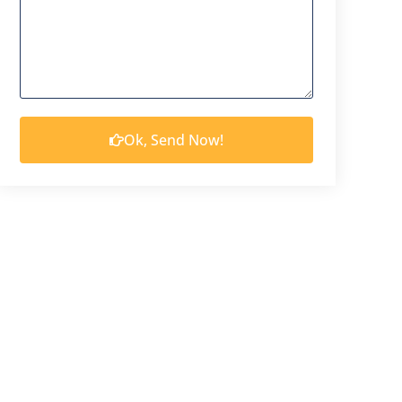
Ok, Send Now!