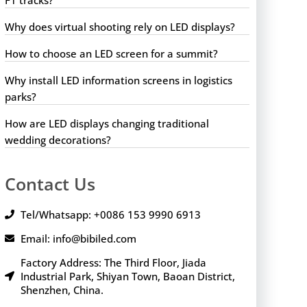
Why does virtual shooting rely on LED displays?
How to choose an LED screen for a summit?
Why install LED information screens in logistics
parks?
How are LED displays changing traditional
wedding decorations?
Contact Us
Tel/Whatsapp: +0086 153 9990 6913
Email: info@bibiled.com
Factory Address: The Third Floor, Jiada
Industrial Park, Shiyan Town, Baoan District,
Shenzhen, China.