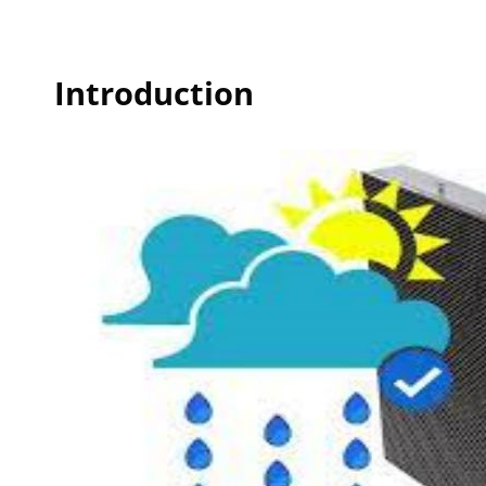
Introduction