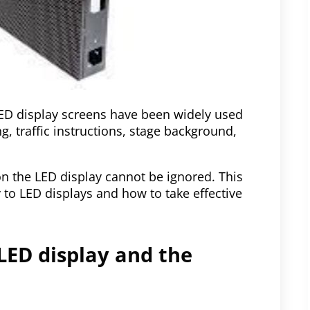
LED display screens have been widely used
g, traffic instructions, stage background,
 the LED display cannot be ignored. This
y to LED displays and how to take effective
 LED display and the