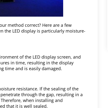
your method correct? Here are a few
n the LED display is particularly moisture-
vironment of the LED display screen, and
res in time, resulting in the display
ng time and is easily damaged.
oisture resistance. If the sealing of the
 penetrate through the gap, resulting in a
t. Therefore, when installing and
d that it is well sealed.