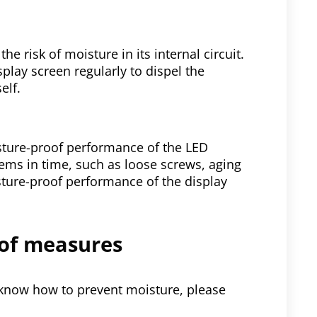
e risk of moisture in its internal circuit.
play screen regularly to dispel the
elf.
sture-proof performance of the LED
blems in time, such as loose screws, aging
isture-proof performance of the display
oof measures
 know how to prevent moisture, please