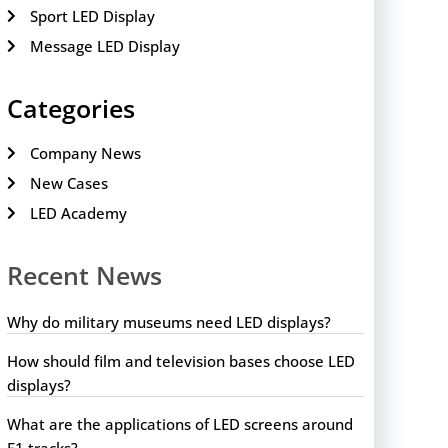
Sport LED Display
Message LED Display
Categories
Company News
New Cases
LED Academy
Recent News
Why do military museums need LED displays?
How should film and television bases choose LED
displays?
What are the applications of LED screens around
F1 tracks?