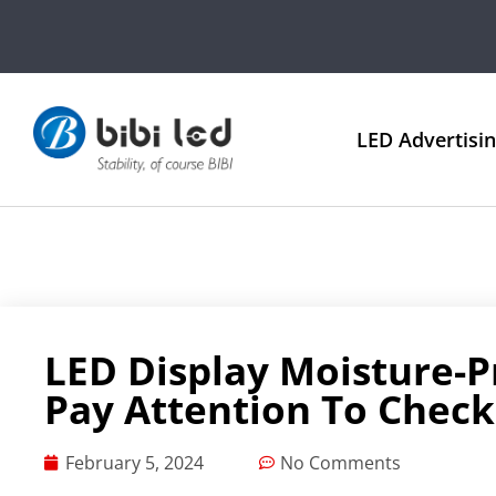
LED Advertisi
LED Display Moisture-P
Pay Attention To Check
February 5, 2024
No Comments