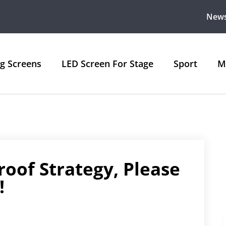
New
ng Screens
LED Screen For Stage
Sport
M
roof Strategy, Please
!