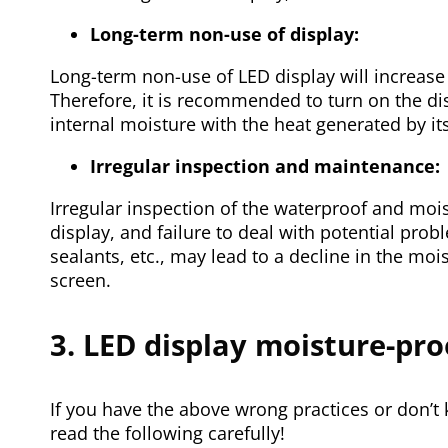
Long-term non-use of display:
Long-term non-use of LED display will increase th
Therefore, it is recommended to turn on the dis
internal moisture with the heat generated by its
Irregular inspection and maintenance:
Irregular inspection of the waterproof and moi
display, and failure to deal with potential pro
sealants, etc., may lead to a decline in the mo
screen.
3. LED display moisture-pr
If you have the above wrong practices or don’t
read the following carefully!