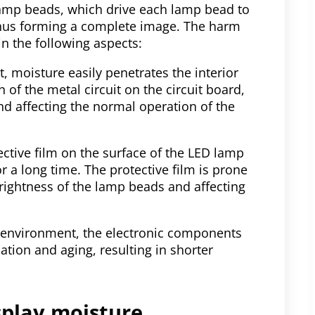
lamp beads, which drive each lamp bead to
, thus forming a complete image. The harm
in the following aspects:
 moisture easily penetrates the interior
n of the metal circuit on the circuit board,
and affecting the normal operation of the
ective film on the surface of the LED lamp
 a long time. The protective film is prone
brightness of the lamp beads and affecting
environment, the electronic components
ation and aging, resulting in shorter
splay moisture