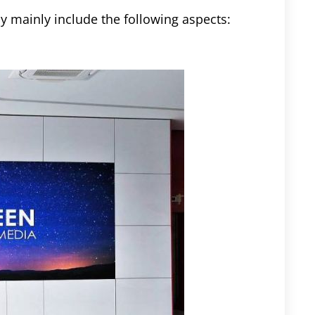
 mainly include the following aspects: