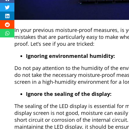
In your previous moisture-proof measures, is 
mistakes that are particularly easy to make whe
proof. Let’s see if you are tricked:
Ignoring environmental humidity:
Do not pay attention to the humidity of the en
do not take the necessary moisture-proof measu
screen in a high-humidity environment for a lo
Ignore the sealing of the display:
The sealing of the LED display is essential for m
display screen is not good, moisture can easily
short circuit or corrosion of the internal circui
maintaining the LED display, it should be ensure