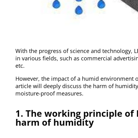
With the progress of science and technology, 
in various fields, such as commercial advertisin
etc.
However, the impact of a humid environment on
article will deeply discuss the harm of humidit
moisture-proof measures.
1. The working principle of
harm of humidity