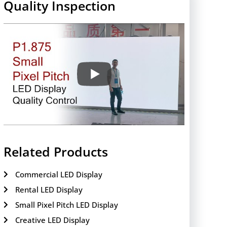
Quality Inspection
Related Products
Commercial LED Display
Rental LED Display
Small Pixel Pitch LED Display
Creative LED Display