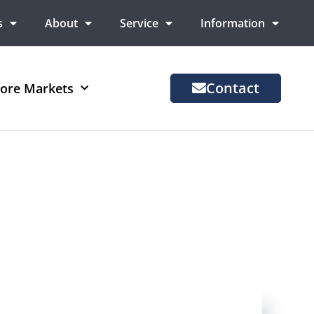
s
About
Service
Information
Contact
ore Markets