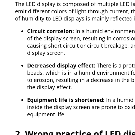
The LED display is composed of multiple LED 
emit different colors of light through current
of humidity to LED displays is mainly reflected 
Circuit corrosion:
In a humid environment,
of the display screen, resulting in corrosio
causing short circuit or circuit breakage, 
display screen.
Decreased display effect:
There is a prot
beads, which is in a humid environment for
to erosion, resulting in a decrease in the 
the display effect.
Equipment life is shortened:
In a humid 
inside the display screen are prone to oxid
equipment life.
2. Wrong practice of LED di