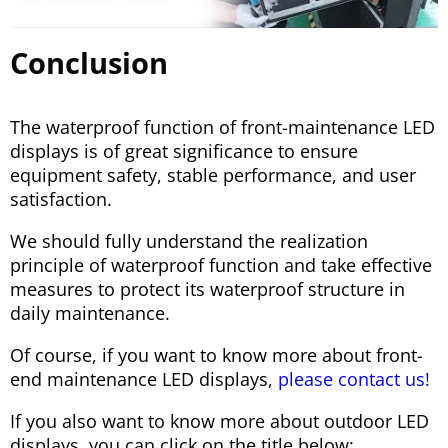
Conclusion
The waterproof function of front-maintenance LED
displays is of great significance to ensure
equipment safety, stable performance, and user
satisfaction.
We should fully understand the realization
principle of waterproof function and take effective
measures to protect its waterproof structure in
daily maintenance.
Of course, if you want to know more about front-
end maintenance LED displays,
please contact us!
If you also want to know more about outdoor LED
displays, you can click on the title below: