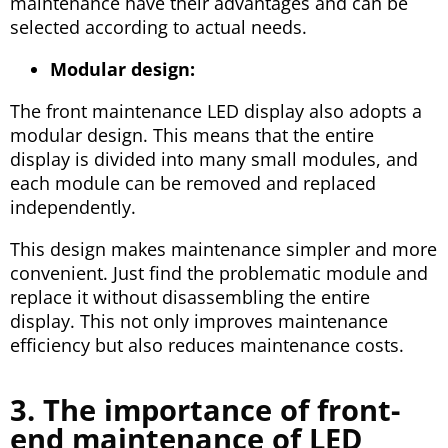
maintenance have their advantages and can be
selected according to actual needs.
Modular design:
The front maintenance LED display also adopts a
modular design. This means that the entire
display is divided into many small modules, and
each module can be removed and replaced
independently.
This design makes maintenance simpler and more
convenient. Just find the problematic module and
replace it without disassembling the entire
display. This not only improves maintenance
efficiency but also reduces maintenance costs.
3. The importance of front-
end maintenance of LED