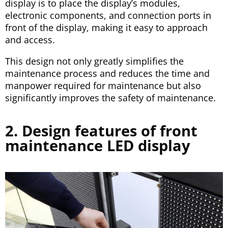
display is to place the display’s modules,
electronic components, and connection ports in
front of the display, making it easy to approach
and access.
This design not only greatly simplifies the
maintenance process and reduces the time and
manpower required for maintenance but also
significantly improves the safety of maintenance.
2. Design features of front
maintenance LED display