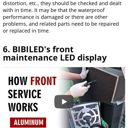
distortion, etc., they should be checked and dealt
with in time. It may be that the waterproof
performance is damaged or there are other
problems, and related parts need to be repaired
or replaced in time.
6. BIBILED's front
maintenance LED display