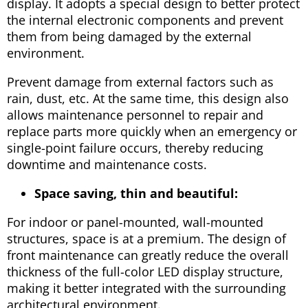
display. It adopts a special design to better protect
the internal electronic components and prevent
them from being damaged by the external
environment.
Prevent damage from external factors such as
rain, dust, etc. At the same time, this design also
allows maintenance personnel to repair and
replace parts more quickly when an emergency or
single-point failure occurs, thereby reducing
downtime and maintenance costs.
Space saving, thin and beautiful:
For indoor or panel-mounted, wall-mounted
structures, space is at a premium. The design of
front maintenance can greatly reduce the overall
thickness of the full-color LED display structure,
making it better integrated with the surrounding
architectural environment.