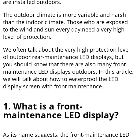
are installed outdoors.
The outdoor climate is more variable and harsh
than the indoor climate. Those who are exposed
to the wind and sun every day need a very high
level of protection.
We often talk about the very high protection level
of outdoor rear-maintenance LED displays, but
you should know that there are also many front-
maintenance LED displays outdoors. In this article,
we will talk about how to waterproof the LED
display screen with front maintenance.
1. What is a front-
maintenance LED display?
As its name suggests, the front-maintenance LED