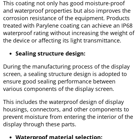
This coating not only has good moisture-proof
and waterproof properties but also improves the
corrosion resistance of the equipment. Products
treated with Parylene coating can achieve an IP68
waterproof rating without increasing the weight of
the device or affecting its light transmittance.
Sealing structure design:
During the manufacturing process of the display
screen, a sealing structure design is adopted to
ensure good sealing performance between
various components of the display screen.
This includes the waterproof design of display
housings, connectors, and other components to
prevent moisture from entering the interior of the
display through these parts.
Waterproof material selection: