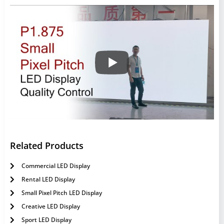
Related Products
Commercial LED Display
Rental LED Display
Small Pixel Pitch LED Display
Creative LED Display
Sport LED Display