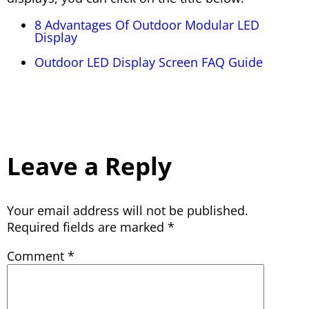
8 Advantages Of Outdoor Modular LED
Display
Outdoor LED Display Screen FAQ Guide
Leave a Reply
Your email address will not be published.
Required fields are marked
*
Comment
*