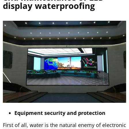
display waterproofing
Equipment security and protection
First of all, water is the natural enemy of electronic