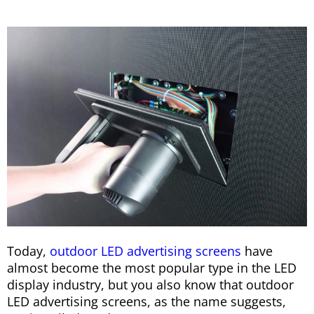
Today,
outdoor LED advertising screens
have
almost become the most popular type in the LED
display industry, but you also know that outdoor
LED advertising screens, as the name suggests,