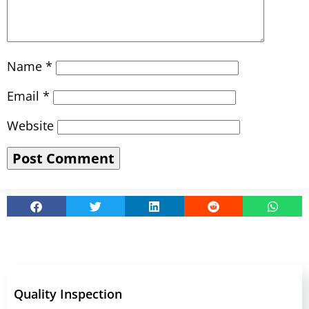
Name
*
Email
*
Website
Quality Inspection