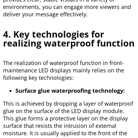
environments, you can engage more viewers and
deliver your message effectively.
4. Key technologies for
realizing waterproof function
The realization of waterproof function in front-
maintenance LED displays mainly relies on the
following key technologies:
Surface glue waterproofing technology:
This is achieved by dropping a layer of waterproof
glue on the surface of the LED display module.
This glue forms a protective layer on the display
surface that resists the intrusion of external
moisture. It is usually applied to the front of the