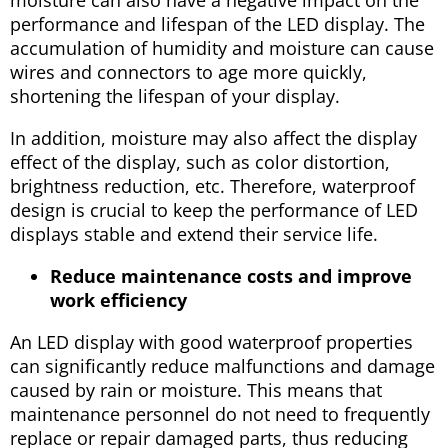
performance and lifespan of the LED display. The
accumulation of humidity and moisture can cause
wires and connectors to age more quickly,
shortening the lifespan of your display.
In addition, moisture may also affect the display
effect of the display, such as color distortion,
brightness reduction, etc. Therefore, waterproof
design is crucial to keep the performance of LED
displays stable and extend their service life.
Reduce maintenance costs and improve
work efficiency
An LED display with good waterproof properties
can significantly reduce malfunctions and damage
caused by rain or moisture. This means that
maintenance personnel do not need to frequently
replace or repair damaged parts, thus reducing