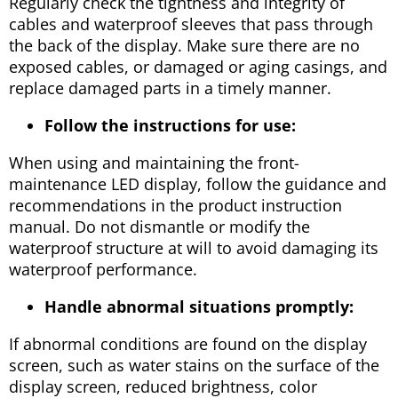
Regularly check the tightness and integrity of
cables and waterproof sleeves that pass through
the back of the display. Make sure there are no
exposed cables, or damaged or aging casings, and
replace damaged parts in a timely manner.
Follow the instructions for use:
When using and maintaining the front-
maintenance LED display, follow the guidance and
recommendations in the product instruction
manual. Do not dismantle or modify the
waterproof structure at will to avoid damaging its
waterproof performance.
Handle abnormal situations promptly:
If abnormal conditions are found on the display
screen, such as water stains on the surface of the
display screen, reduced brightness, color