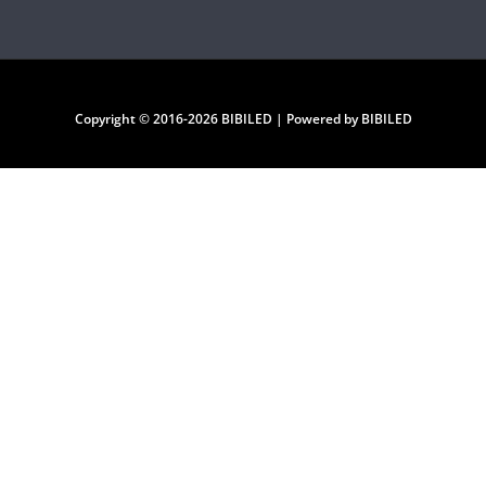
Copyright © 2016-2026 BIBILED | Powered by BIBILED