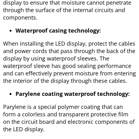
display to ensure that moisture cannot penetrate
through the surface of the internal circuits and
components.
Waterproof casing technology:
When installing the LED display, protect the cables
and power cords that pass through the back of the
display by using waterproof sleeves. The
waterproof sleeve has good sealing performance
and can effectively prevent moisture from entering
the interior of the display through these cables.
Parylene coating waterproof technology:
Parylene is a special polymer coating that can
form a colorless and transparent protective film
on the circuit board and electronic components of
the LED display.