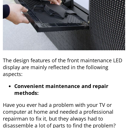
The design features of the front maintenance LED
display are mainly reflected in the following
aspects:
Convenient maintenance and repair
methods:
Have you ever had a problem with your TV or
computer at home and needed a professional
repairman to fix it, but they always had to
disassemble a lot of parts to find the problem?