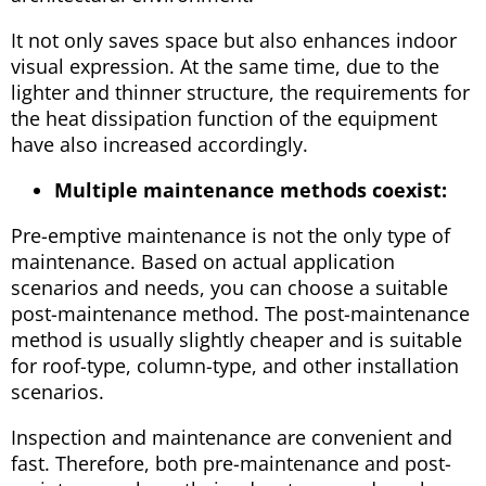
It not only saves space but also enhances indoor
visual expression. At the same time, due to the
lighter and thinner structure, the requirements for
the heat dissipation function of the equipment
have also increased accordingly.
Multiple maintenance methods coexist:
Pre-emptive maintenance is not the only type of
maintenance. Based on actual application
scenarios and needs, you can choose a suitable
post-maintenance method. The post-maintenance
method is usually slightly cheaper and is suitable
for roof-type, column-type, and other installation
scenarios.
Inspection and maintenance are convenient and
fast. Therefore, both pre-maintenance and post-