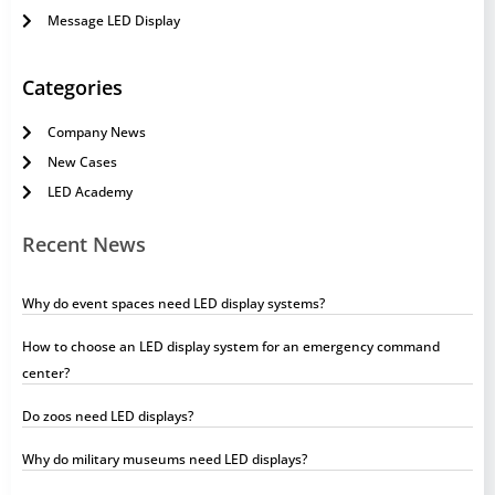
Message LED Display
Categories
Company News
New Cases
LED Academy
Recent News
Why do event spaces need LED display systems?
How to choose an LED display system for an emergency command
center?
Do zoos need LED displays?
Why do military museums need LED displays?