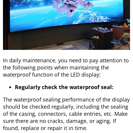
In daily maintenance, you need to pay attention to
the following points when maintaining the
waterproof function of the LED display:
Regularly check the waterproof seal:
The waterproof sealing performance of the display
should be checked regularly, including the sealing
of the casing, connectors, cable entries, etc. Make
sure there are no cracks, damage, or aging. If
found, replace or repair it in time.