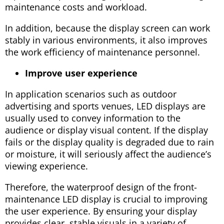
maintenance costs and workload.
In addition, because the display screen can work
stably in various environments, it also improves
the work efficiency of maintenance personnel.
Improve user experience
In application scenarios such as outdoor
advertising and sports venues, LED displays are
usually used to convey information to the
audience or display visual content. If the display
fails or the display quality is degraded due to rain
or moisture, it will seriously affect the audience’s
viewing experience.
Therefore, the waterproof design of the front-
maintenance LED display is crucial to improving
the user experience. By ensuring your display
provides clear, stable visuals in a variety of