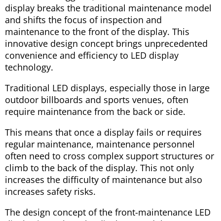
display breaks the traditional maintenance model
and shifts the focus of inspection and
maintenance to the front of the display. This
innovative design concept brings unprecedented
convenience and efficiency to LED display
technology.
Traditional LED displays, especially those in large
outdoor billboards and sports venues, often
require maintenance from the back or side.
This means that once a display fails or requires
regular maintenance, maintenance personnel
often need to cross complex support structures or
climb to the back of the display. This not only
increases the difficulty of maintenance but also
increases safety risks.
The design concept of the front-maintenance LED