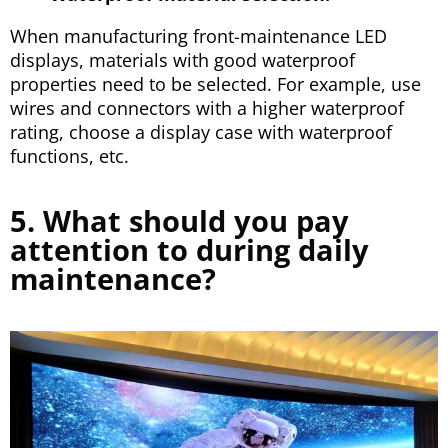
When manufacturing front-maintenance LED
displays, materials with good waterproof
properties need to be selected. For example, use
wires and connectors with a higher waterproof
rating, choose a display case with waterproof
functions, etc.
5. What should you pay
attention to during daily
maintenance?