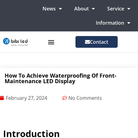
News
About
Service
Information
Contact
LED Advertising Screens
LED Screen For Stage
More Markets
How To Achieve Waterproofing Of Front-
Maintenance LED Display
February 27, 2024
No Comments
Introduction