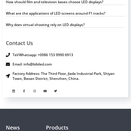
How should film and television bases choose LED displays?
What are the applications of LED screens around F1 tracks?
Why does virtual shooting rely on LED displays?
Contact Us
Tel/Whatsapp: +0086 153 9990 6913
Email: info@bibiled.com
Factory Address: The Third Floor, Jiada Industrial Park, Shiyan
Town, Baoan District, Shenzhen, China.
News
Products