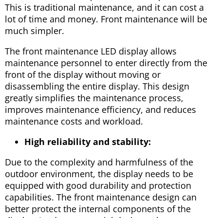
This is traditional maintenance, and it can cost a
lot of time and money. Front maintenance will be
much simpler.
The front maintenance LED display allows
maintenance personnel to enter directly from the
front of the display without moving or
disassembling the entire display. This design
greatly simplifies the maintenance process,
improves maintenance efficiency, and reduces
maintenance costs and workload.
High reliability and stability:
Due to the complexity and harmfulness of the
outdoor environment, the display needs to be
equipped with good durability and protection
capabilities. The front maintenance design can
better protect the internal components of the