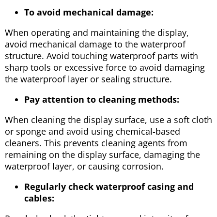
To avoid mechanical damage:
When operating and maintaining the display,
avoid mechanical damage to the waterproof
structure. Avoid touching waterproof parts with
sharp tools or excessive force to avoid damaging
the waterproof layer or sealing structure.
Pay attention to cleaning methods:
When cleaning the display surface, use a soft cloth
or sponge and avoid using chemical-based
cleaners. This prevents cleaning agents from
remaining on the display surface, damaging the
waterproof layer, or causing corrosion.
Regularly check waterproof casing and
cables: