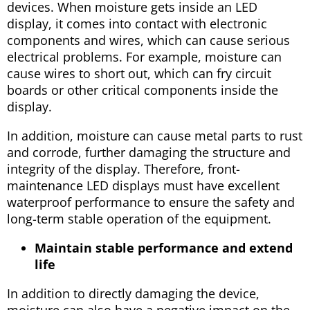
devices. When moisture gets inside an LED
display, it comes into contact with electronic
components and wires, which can cause serious
electrical problems. For example, moisture can
cause wires to short out, which can fry circuit
boards or other critical components inside the
display.
In addition, moisture can cause metal parts to rust
and corrode, further damaging the structure and
integrity of the display. Therefore, front-
maintenance LED displays must have excellent
waterproof performance to ensure the safety and
long-term stable operation of the equipment.
Maintain stable performance and extend
life
In addition to directly damaging the device,
moisture can also have a negative impact on the