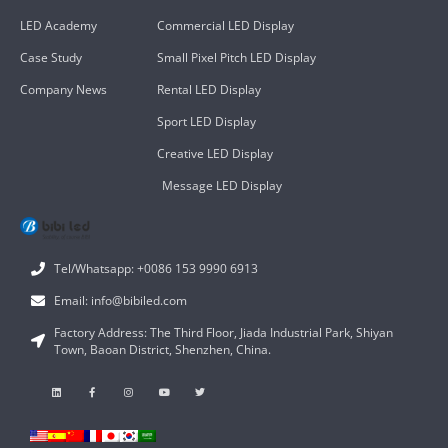
LED Academy
Commercial LED Display
Case Study
Small Pixel Pitch LED Display
Company News
Rental LED Display
Sport LED Display
Creative LED Display
Message LED Display
Tel/Whatsapp: +0086 153 9990 6913
Email: info@bibiled.com
Factory Address: The Third Floor, Jiada Industrial Park, Shiyan
Town, Baoan District, Shenzhen, China.