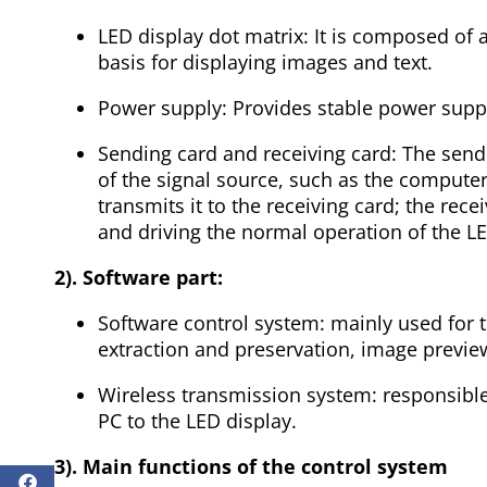
LED display dot matrix: It is composed of 
basis for displaying images and text.
Power supply: Provides stable power suppo
Sending card and receiving card: The sendi
of the signal source, such as the computer
transmits it to the receiving card; the rece
and driving the normal operation of the L
2). Software part:
Software control system: mainly used for t
extraction and preservation, image preview,
Wireless transmission system: responsible 
PC to the LED display.
3). Main functions of the control system