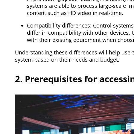
systems are able to process large-scale i
content such as HD video in real-time.
Compatibility differences: Control system
differ in compatibility with other devices.
with their existing equipment when choosi
Understanding these differences will help users
system based on their needs and budget.
2. Prerequisites for access