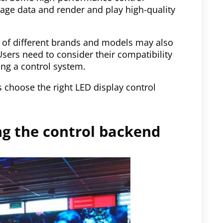
mage data and render and play high-quality
s of different brands and models may also
 Users need to consider their compatibility
ng a control system.
 choose the right LED display control
ing the control backend