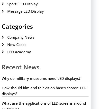
Sport LED Display
Message LED Display
Categories
Company News
New Cases
LED Academy
Recent News
Why do military museums need LED displays?
How should film and television bases choose LED
displays?
What are the applications of LED screens around
F1 tracks?