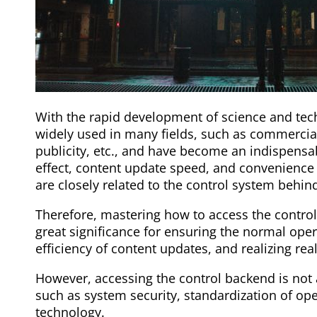
With the rapid development of science and te
widely used in many fields, such as commercial
publicity, etc., and have become an indispensa
effect, content update speed, and convenience
are closely related to the control system behin
Therefore, mastering how to access the control
great significance for ensuring the normal oper
efficiency of content updates, and realizing rea
However, accessing the control backend is not 
such as system security, standardization of op
technology.