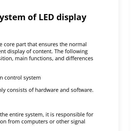
system of LED display
he core part that ensures the normal
ent display of content. The following
sition, main functions, and differences
en control system
ly consists of hardware and software.
he entire system, it is responsible for
ion from computers or other signal