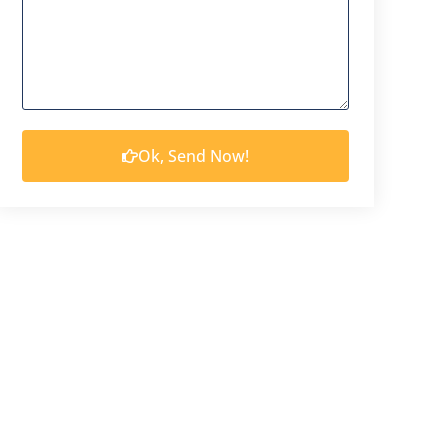
Ok, Send Now!