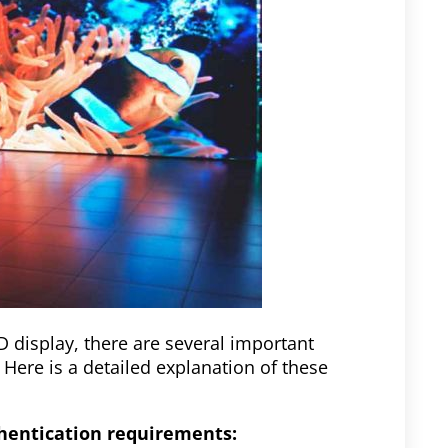
D display, there are several important
 Here is a detailed explanation of these
thentication requirements: