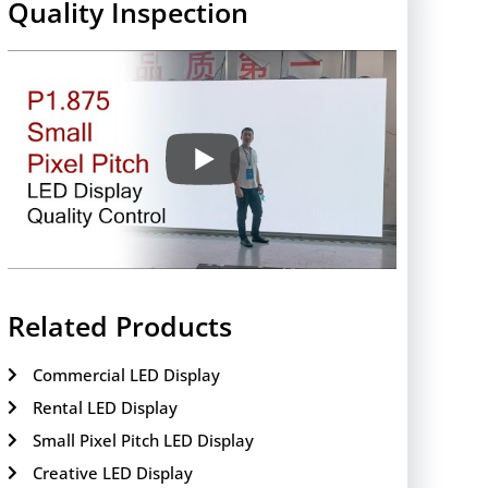
Quality Inspection
Related Products
Commercial LED Display
Rental LED Display
Small Pixel Pitch LED Display
Creative LED Display