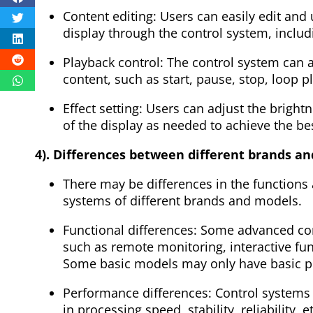
Content editing: Users can easily edit and
display through the control system, includin
Playback control: The control system can a
content, such as start, pause, stop, loop p
Effect setting: Users can adjust the bright
of the display as needed to achieve the bes
4). Differences between different brands a
There may be differences in the functions
systems of different brands and models.
Functional differences: Some advanced co
such as remote monitoring, interactive fu
Some basic models may only have basic pl
Performance differences: Control systems 
in processing speed, stability, reliability