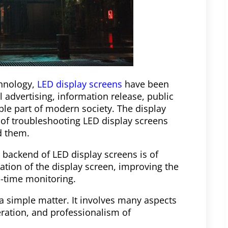
chnology,
LED display screens
have been
 advertising, information release, public
ble part of modern society. The display
 of troubleshooting LED display screens
d them.
 backend of LED display screens is of
ation of the display screen, improving the
l-time monitoring.
a simple matter. It involves many aspects
eration, and professionalism of