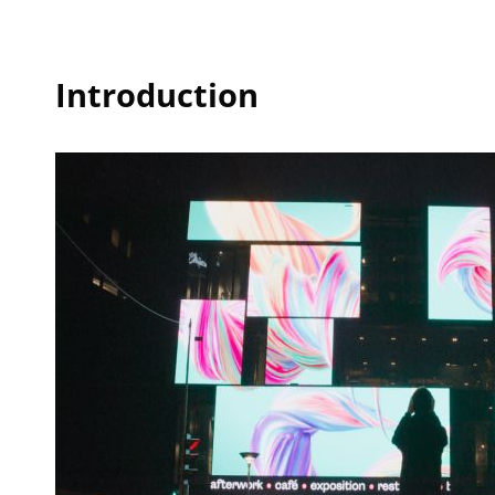
Introduction