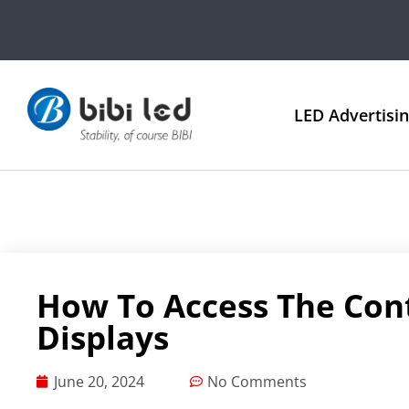
LED Advertisi
How To Access The Con
Displays
June 20, 2024
No Comments