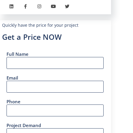
Quickly have the price for your project
Get a Price NOW
Full Name
Email
Phone
Project Demand