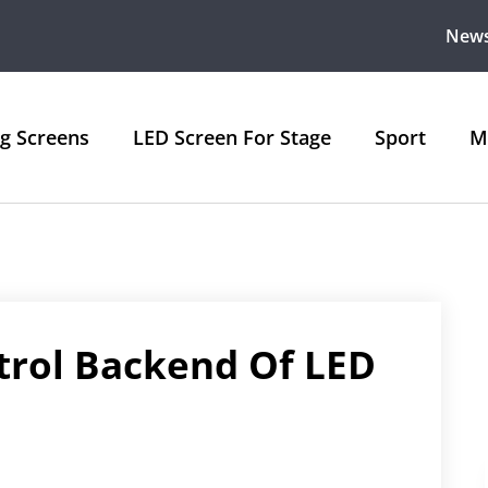
New
ng Screens
LED Screen For Stage
Sport
M
trol Backend Of LED