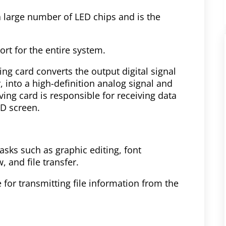
a large number of LED chips and is the
rt for the entire system.
ng card converts the output digital signal
, into a high-definition analog signal and
iving card is responsible for receiving data
ED screen.
asks such as graphic editing, font
 and file transfer.
for transmitting file information from the