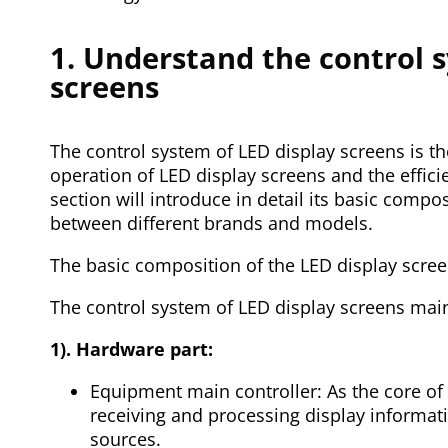
1. Understand the control 
screens
The control system of LED display screens is t
operation of LED display screens and the effici
section will introduce in detail its basic compo
between different brands and models.
The basic composition of the LED display scre
The control system of LED display screens main
1). Hardware part:
Equipment main controller: As the core of t
receiving and processing display informat
sources.