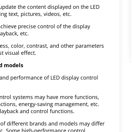
 update the content displayed on the LED
g text, pictures, videos, etc.
chieve precise control of the display
layback, etc.
ness, color, contrast, and other parameters
t visual effect.
nd models
 and performance of LED display control
ntrol systems may have more functions,
nctions, energy-saving management, etc.
ayback and control functions.
of different brands and models may differ
, etc. Some high-performance control