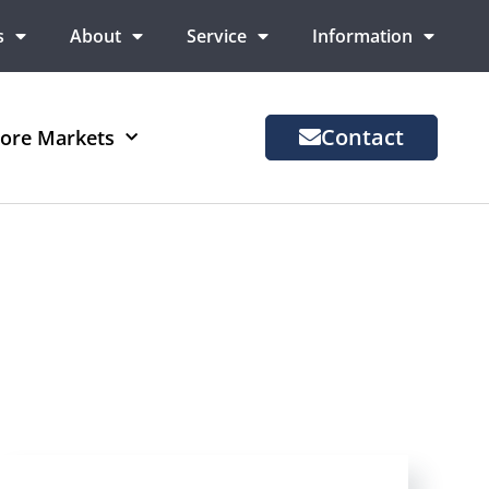
s
About
Service
Information
Contact
ore Markets