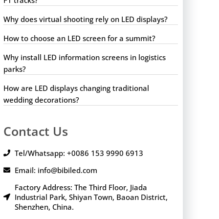
Why does virtual shooting rely on LED displays?
How to choose an LED screen for a summit?
Why install LED information screens in logistics
parks?
How are LED displays changing traditional
wedding decorations?
Contact Us
Tel/Whatsapp: +0086 153 9990 6913
Email: info@bibiled.com
Factory Address: The Third Floor, Jiada
Industrial Park, Shiyan Town, Baoan District,
Shenzhen, China.