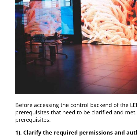
Before accessing the control backend of the LE
prerequisites that need to be clarified and met.
prerequisites:
1). Clarify the required permissions and au