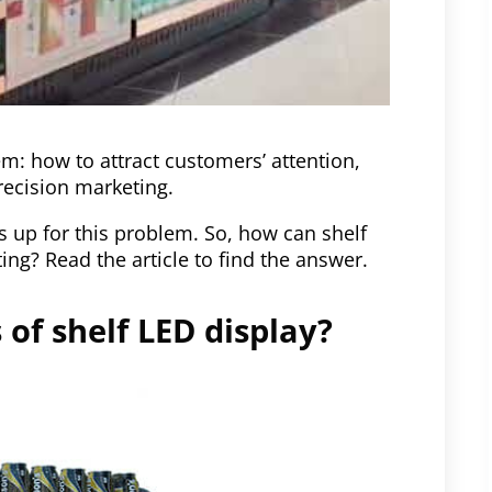
em: how to attract customers’ attention,
recision marketing.
 up for this problem. So, how can shelf
ng? Read the article to find the answer.
of shelf LED display?