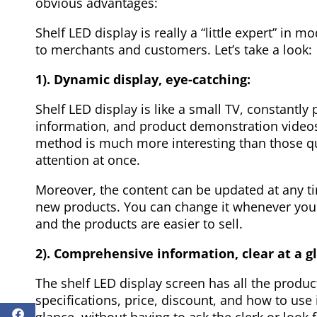
obvious advantages:
Shelf LED display is really a “little expert” in 
to merchants and customers. Let’s take a look:
1). Dynamic display, eye-catching:
Shelf LED display is like a small TV, constantl
information, and product demonstration videos
method is much more interesting than those qui
attention at once.
Moreover, the content can be updated at any ti
new products. You can change it whenever you 
and the products are easier to sell.
2). Comprehensive information, clear at a g
The shelf LED display screen has all the produ
specifications, price, discount, and how to use
glance, without having to ask the clerk or look f