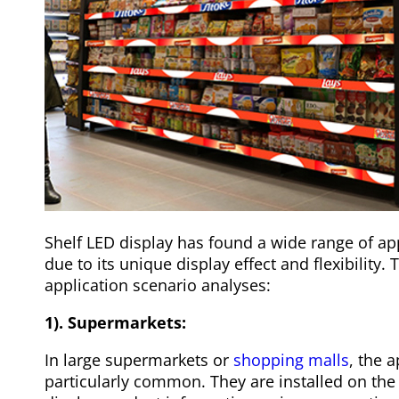
Shelf LED display has found a wide range of app
due to its unique display effect and flexibility. 
application scenario analyses:
1). Supermarkets:
In large supermarkets or
shopping malls
, the a
particularly common. They are installed on the