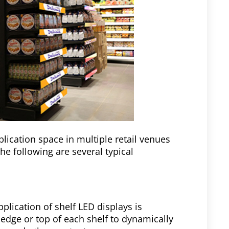
lication space in multiple retail venues
The following are several typical
pplication of shelf LED displays is
 edge or top of each shelf to dynamically