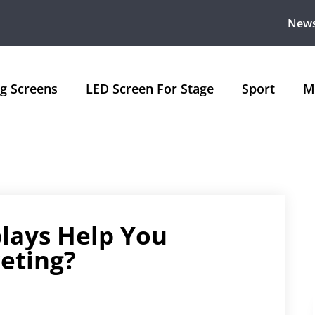
New
ng Screens
LED Screen For Stage
Sport
M
lays Help You
eting?