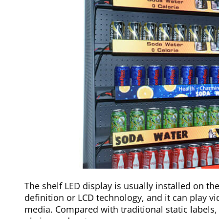
The shelf LED display is usually installed on the
definition or LCD technology, and it can play vi
media. Compared with traditional static labels,