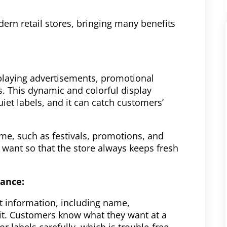
modern retail stores, bringing many benefits
y playing advertisements, promotional
. This dynamic and colorful display
et labels, and it can catch customers’
me, such as festivals, promotions, and
want so that the store always keeps fresh
lance:
ct information, including name,
 it. Customers know what they want at a
or labels carefully, which is trouble-free