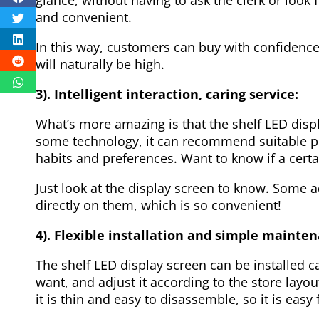
and convenient.
In this way, customers can buy with confidence,
will naturally be high.
3). Intelligent interaction, caring service:
What’s more amazing is that the shelf LED dis
some technology, it can recommend suitable p
habits and preferences. Want to know if a certa
Just look at the display screen to know. Some 
directly on them, which is so convenient!
4). Flexible installation and simple mainte
The shelf LED display screen can be installed c
want, and adjust it according to the store layout
it is thin and easy to disassemble, so it is easy