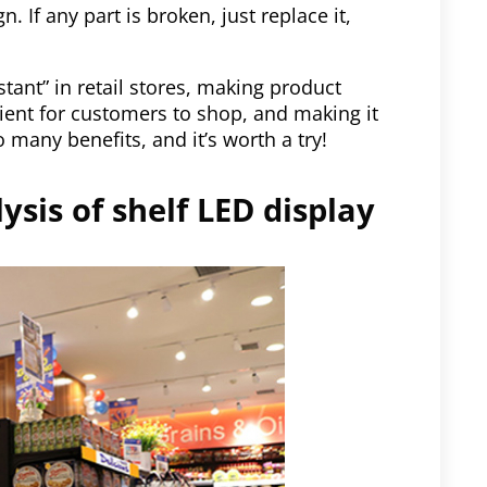
 If any part is broken, just replace it,
stant” in retail stores, making product
ient for customers to shop, and making it
 many benefits, and it’s worth a try!
ysis of shelf LED display