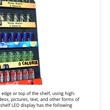
 edge or top of the shelf, using high-
deos, pictures, text, and other forms of
 shelf LED display has the following