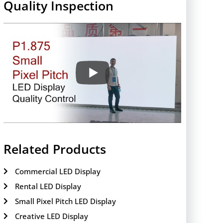
Quality Inspection
Related Products
Commercial LED Display
Rental LED Display
Small Pixel Pitch LED Display
Creative LED Display