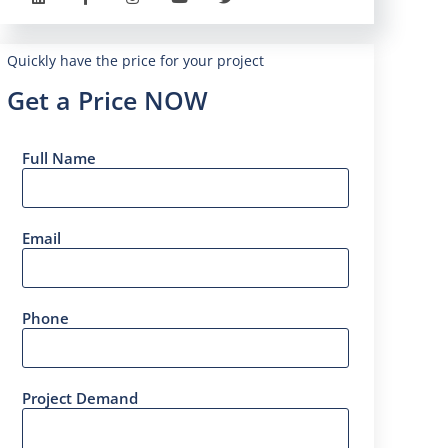
Quickly have the price for your project
Get a Price NOW
Full Name
Email
Phone
Project Demand