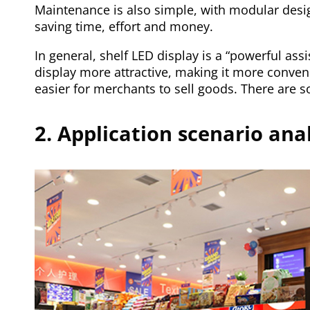
Maintenance is also simple, with modular design.
saving time, effort and money.
In general, shelf LED display is a “powerful assi
display more attractive, making it more conven
easier for merchants to sell goods. There are so
2. Application scenario anal