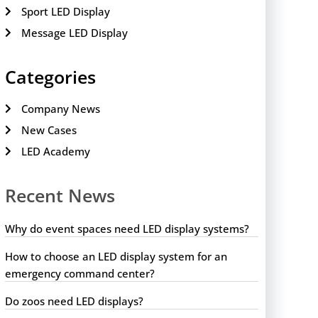
Sport LED Display
Message LED Display
Categories
Company News
New Cases
LED Academy
Recent News
Why do event spaces need LED display systems?
How to choose an LED display system for an
emergency command center?
Do zoos need LED displays?