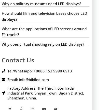
Why do military museums need LED displays?
How should film and television bases choose LED
displays?
What are the applications of LED screens around
F1 tracks?
Why does virtual shooting rely on LED displays?
Contact Us
Tel/Whatsapp: +0086 153 9990 6913
Email: info@bibiled.com
Factory Address: The Third Floor, Jiada
Industrial Park, Shiyan Town, Baoan District,
Shenzhen, China.