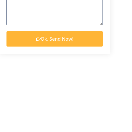
Ok, Send Now!