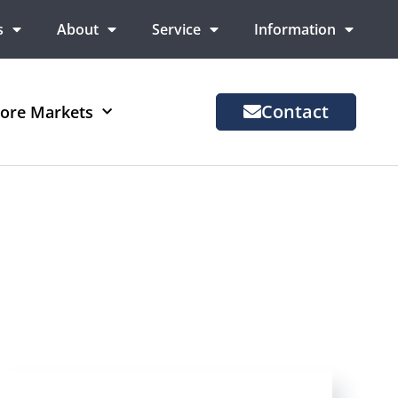
s
About
Service
Information
Contact
ore Markets