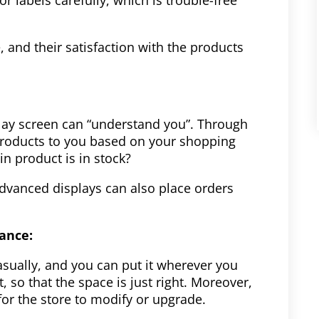
 and their satisfaction with the products
play screen can “understand you”. Through
roducts to you based on your shopping
in product is in stock?
advanced displays can also place orders
nance:
asually, and you can put it wherever you
, so that the space is just right. Moreover,
 for the store to modify or upgrade.