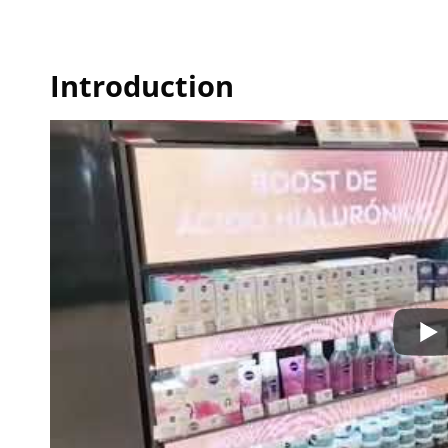
Introduction