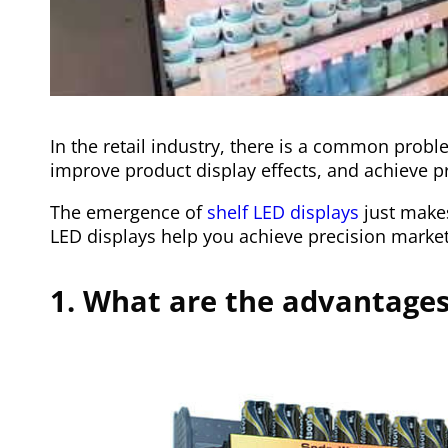
In the retail industry, there is a common probl
improve product display effects, and achieve p
The emergence of
shelf LED displays
just makes
LED displays help you achieve precision marketi
1. What are the advantages 