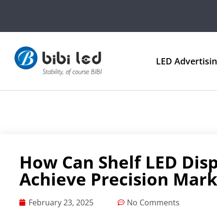
LED Advertisi
How Can Shelf LED Disp
Achieve Precision Mark
February 23, 2025
No Comments