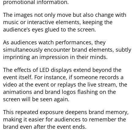
promotional information.
The images not only move but also change with
music or interactive elements, keeping the
audience’s eyes glued to the screen.
As audiences watch performances, they
simultaneously encounter brand elements, subtly
imprinting an impression in their minds.
The effects of LED displays extend beyond the
event itself. For instance, if someone records a
video at the event or replays the live stream, the
animations and brand logos flashing on the
screen will be seen again.
This repeated exposure deepens brand memory,
making it easier for audiences to remember the
brand even after the event ends.