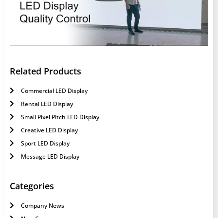
Related Products
Commercial LED Display
Rental LED Display
Small Pixel Pitch LED Display
Creative LED Display
Sport LED Display
Message LED Display
Categories
Company News