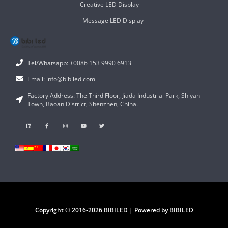
Creative LED Display
Message LED Display
Tel/Whatsapp: +0086 153 9990 6913
Email: info@bibiled.com
Factory Address: The Third Floor, Jiada Industrial Park, Shiyan
Town, Baoan District, Shenzhen, China.
Copyright © 2016-2026 BIBILED | Powered by BIBILED