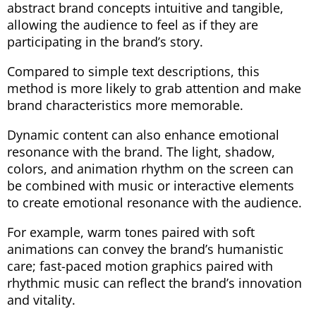
abstract brand concepts intuitive and tangible,
allowing the audience to feel as if they are
participating in the brand’s story.
Compared to simple text descriptions, this
method is more likely to grab attention and make
brand characteristics more memorable.
Dynamic content can also enhance emotional
resonance with the brand. The light, shadow,
colors, and animation rhythm on the screen can
be combined with music or interactive elements
to create emotional resonance with the audience.
For example, warm tones paired with soft
animations can convey the brand’s humanistic
care; fast-paced motion graphics paired with
rhythmic music can reflect the brand’s innovation
and vitality.