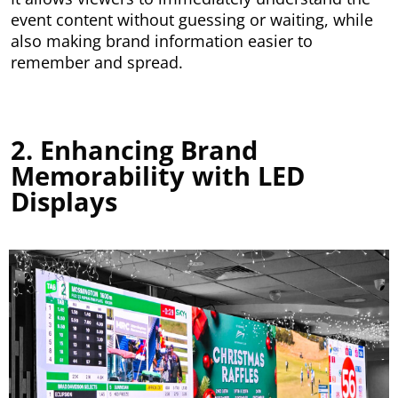
event content without guessing or waiting, while
also making brand information easier to
remember and spread.
2. Enhancing Brand
Memorability with LED
Displays