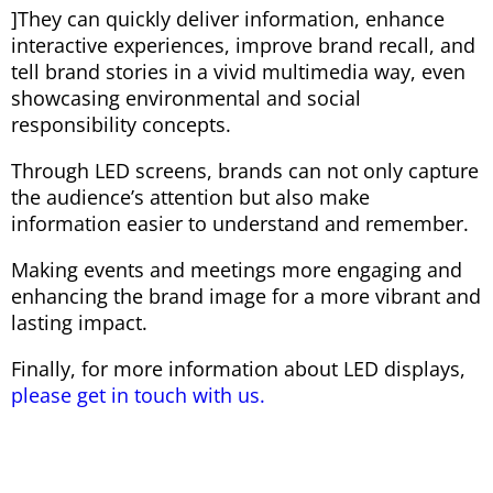
]They can quickly deliver information, enhance
interactive experiences, improve brand recall, and
tell brand stories in a vivid multimedia way, even
showcasing environmental and social
responsibility concepts.
Through LED screens, brands can not only capture
the audience’s attention but also make
information easier to understand and remember.
Making events and meetings more engaging and
enhancing the brand image for a more vibrant and
lasting impact.
Finally, for more information about LED displays,
please get in touch with us.