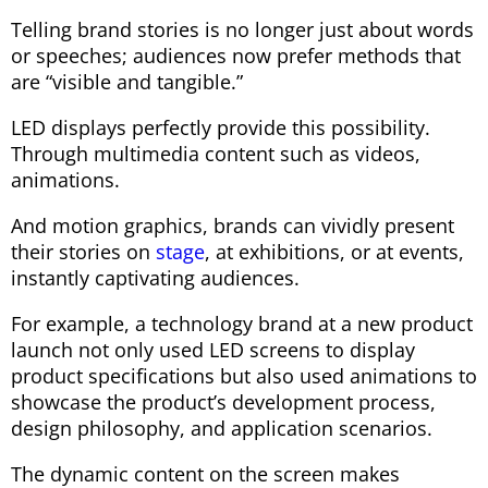
Telling brand stories is no longer just about words
or speeches; audiences now prefer methods that
are “visible and tangible.”
LED displays perfectly provide this possibility.
Through multimedia content such as videos,
animations.
And motion graphics, brands can vividly present
their stories on
stage
, at exhibitions, or at events,
instantly captivating audiences.
For example, a technology brand at a new product
launch not only used LED screens to display
product specifications but also used animations to
showcase the product’s development process,
design philosophy, and application scenarios.
The dynamic content on the screen makes