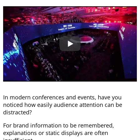
In modern conferences and events, have you
noticed how easily audience attention can be
distracted?
For brand information to be remembered,
explanations or static displays are often