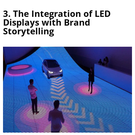
3. The Integration of LED
Displays with Brand
Storytelling