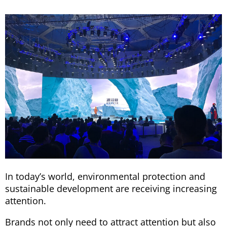
In today’s world, environmental protection and
sustainable development are receiving increasing
attention.
Brands not only need to attract attention but also