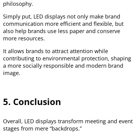
philosophy.
Simply put, LED displays not only make brand
communication more efficient and flexible, but
also help brands use less paper and conserve
more resources.
It allows brands to attract attention while
contributing to environmental protection, shaping
a more socially responsible and modern brand
image.
5. Conclusion
Overall, LED displays transform meeting and event
stages from mere “backdrops.”