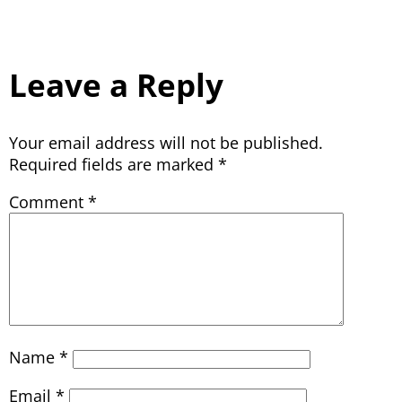
Leave a Reply
Your email address will not be published.
Required fields are marked
*
Comment
*
Name
*
Email
*