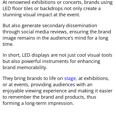
At renowned exhibitions or concerts, brands using
LED floor tiles or backdrops not only create a
stunning visual impact at the event.
But also generate secondary dissemination
through social media reviews, ensuring the brand
image remains in the audience’s mind for a long
time.
In short, LED displays are not just cool visual tools
but also powerful instruments for enhancing
brand memorability.
They bring brands to life on
stage
, at exhibitions,
or at events, providing audiences with an
enjoyable viewing experience and making it easier
to remember the brand and products, thus
forming a long-term impression.