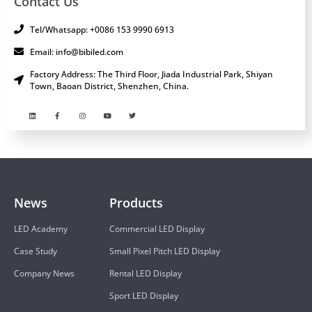
Contact Us
Tel/Whatsapp: +0086 153 9990 6913
Email: info@bibiled.com
Factory Address: The Third Floor, Jiada Industrial Park, Shiyan
Town, Baoan District, Shenzhen, China.
News
Products
LED Academy
Commercial LED Display
Case Study
Small Pixel Pitch LED Display
Company News
Rental LED Display
Sport LED Display