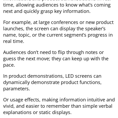
time, allowing audiences to know what’s coming
next and quickly grasp key information.
For example, at large conferences or new product
launches, the screen can display the speaker’s
name, topic, or the current segment’s progress in
real time.
Audiences don’t need to flip through notes or
guess the next move; they can keep up with the
pace.
In product demonstrations, LED screens can
dynamically demonstrate product functions,
parameters.
Or usage effects, making information intuitive and
vivid, and easier to remember than simple verbal
explanations or static displays.