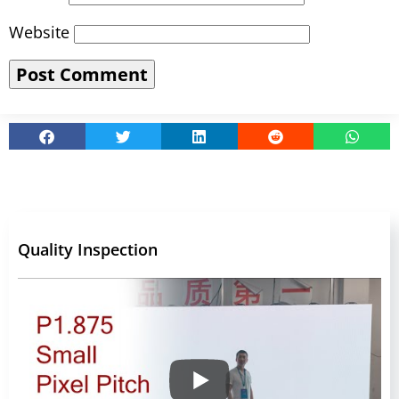
Website
Quality Inspection