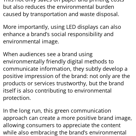
but also reduces the environmental burden
caused by transportation and waste disposal.
More importantly, using LED displays can also
enhance a brand’s social responsibility and
environmental image.
When audiences see a brand using
environmentally friendly digital methods to
communicate information, they subtly develop a
positive impression of the brand: not only are the
products or services trustworthy, but the brand
itself is also contributing to environmental
protection.
In the long run, this green communication
approach can create a more positive brand image,
allowing consumers to appreciate the content
while also embracing the brand’s environmental