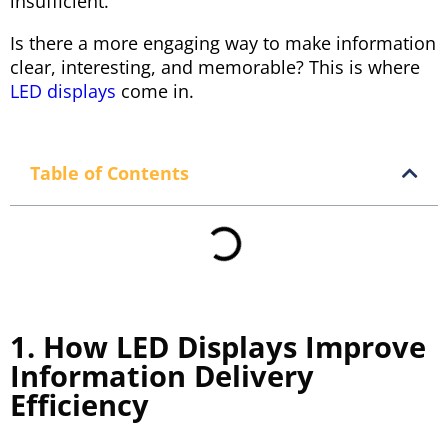
insufficient.
Is there a more engaging way to make information
clear, interesting, and memorable? This is where
LED displays
come in.
Table of Contents
1. How LED Displays Improve
Information Delivery
Efficiency