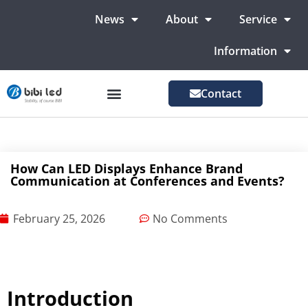
News
About
Service
Information
Contact
LED Advertising Screens
LED Screen For Stage
More Markets
How Can LED Displays Enhance Brand
Communication at Conferences and Events?
February 25, 2026
No Comments
Introduction