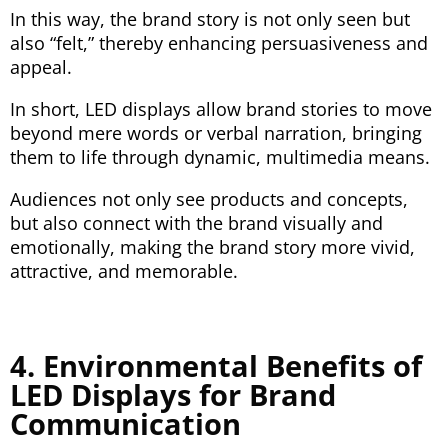
In this way, the brand story is not only seen but
also “felt,” thereby enhancing persuasiveness and
appeal.
In short, LED displays allow brand stories to move
beyond mere words or verbal narration, bringing
them to life through dynamic, multimedia means.
Audiences not only see products and concepts,
but also connect with the brand visually and
emotionally, making the brand story more vivid,
attractive, and memorable.
4. Environmental Benefits of
LED Displays for Brand
Communication