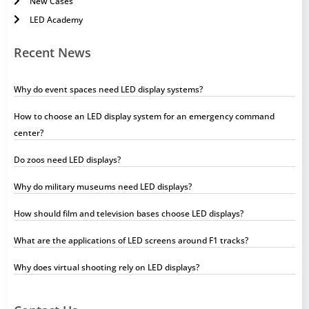
New Cases
LED Academy
Recent News
Why do event spaces need LED display systems?
How to choose an LED display system for an emergency command
center?
Do zoos need LED displays?
Why do military museums need LED displays?
How should film and television bases choose LED displays?
What are the applications of LED screens around F1 tracks?
Why does virtual shooting rely on LED displays?