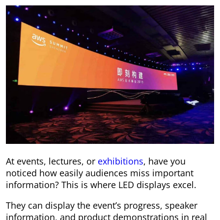
At events, lectures, or
exhibitions
, have you
noticed how easily audiences miss important
information? This is where LED displays excel.
They can display the event’s progress, speaker
information, and product demonstrations in real