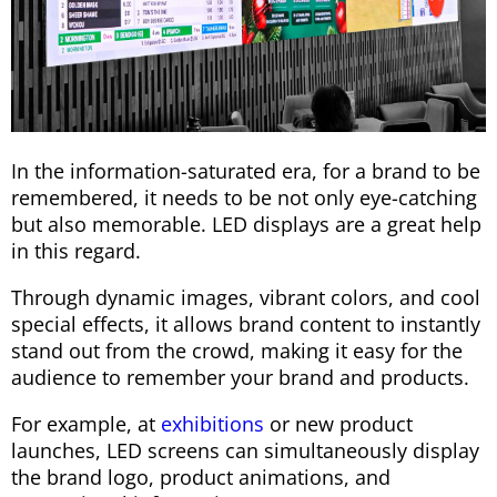
In the information-saturated era, for a brand to be
remembered, it needs to be not only eye-catching
but also memorable. LED displays are a great help
in this regard.
Through dynamic images, vibrant colors, and cool
special effects, it allows brand content to instantly
stand out from the crowd, making it easy for the
audience to remember your brand and products.
For example, at
exhibitions
or new product
launches, LED screens can simultaneously display
the brand logo, product animations, and