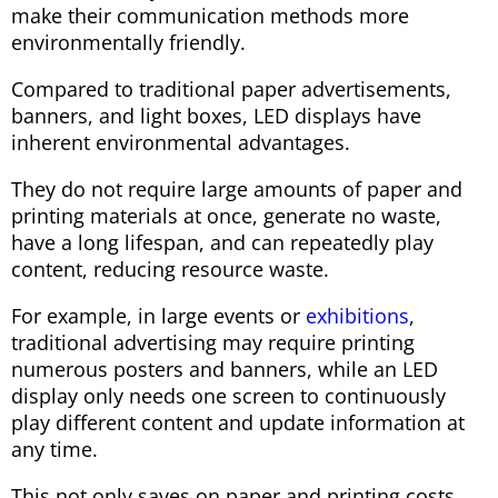
make their communication methods more
environmentally friendly.
Compared to traditional paper advertisements,
banners, and light boxes, LED displays have
inherent environmental advantages.
They do not require large amounts of paper and
printing materials at once, generate no waste,
have a long lifespan, and can repeatedly play
content, reducing resource waste.
For example, in large events or
exhibitions
,
traditional advertising may require printing
numerous posters and banners, while an LED
display only needs one screen to continuously
play different content and update information at
any time.
This not only saves on paper and printing costs