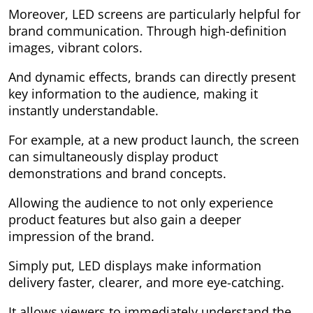
Moreover, LED screens are particularly helpful for
brand communication. Through high-definition
images, vibrant colors.
And dynamic effects, brands can directly present
key information to the audience, making it
instantly understandable.
For example, at a new product launch, the screen
can simultaneously display product
demonstrations and brand concepts.
Allowing the audience to not only experience
product features but also gain a deeper
impression of the brand.
Simply put, LED displays make information
delivery faster, clearer, and more eye-catching.
It allows viewers to immediately understand the