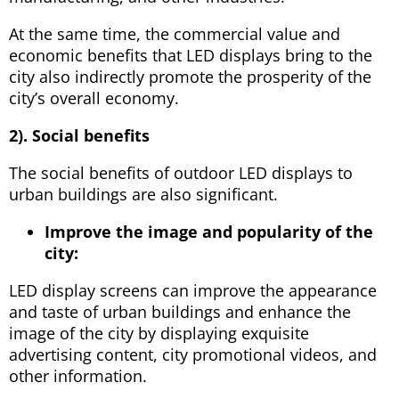
At the same time, the commercial value and
economic benefits that LED displays bring to the
city also indirectly promote the prosperity of the
city’s overall economy.
2). Social benefits
The social benefits of outdoor LED displays to
urban buildings are also significant.
Improve the image and popularity of the
city:
LED display screens can improve the appearance
and taste of urban buildings and enhance the
image of the city by displaying exquisite
advertising content, city promotional videos, and
other information.