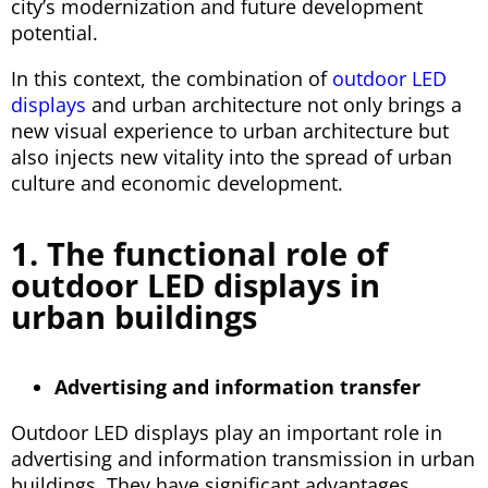
city’s modernization and future development
potential.
In this context, the combination of
outdoor LED
displays
and urban architecture not only brings a
new visual experience to urban architecture but
also injects new vitality into the spread of urban
culture and economic development.
1. The functional role of
outdoor LED displays in
urban buildings
Advertising and information transfer
Outdoor LED displays play an important role in
advertising and information transmission in urban
buildings. They have significant advantages,