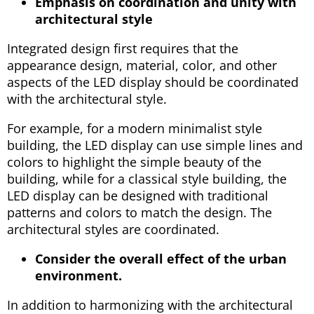
Emphasis on coordination and unity with
architectural style
Integrated design first requires that the
appearance design, material, color, and other
aspects of the LED display should be coordinated
with the architectural style.
For example, for a modern minimalist style
building, the LED display can use simple lines and
colors to highlight the simple beauty of the
building, while for a classical style building, the
LED display can be designed with traditional
patterns and colors to match the design. The
architectural styles are coordinated.
Consider the overall effect of the urban
environment.
In addition to harmonizing with the architectural