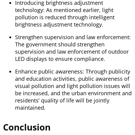
Introducing brightness adjustment
technology: As mentioned earlier, light
pollution is reduced through intelligent
brightness adjustment technology.
Strengthen supervision and law enforcement:
The government should strengthen
supervision and law enforcement of outdoor
LED displays to ensure compliance.
Enhance public awareness: Through publicity
and education activities, public awareness of
visual pollution and light pollution issues will
be increased, and the urban environment and
residents’ quality of life will be jointly
maintained.
Conclusion