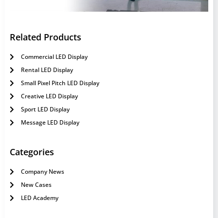
Related Products
Commercial LED Display
Rental LED Display
Small Pixel Pitch LED Display
Creative LED Display
Sport LED Display
Message LED Display
Categories
Company News
New Cases
LED Academy