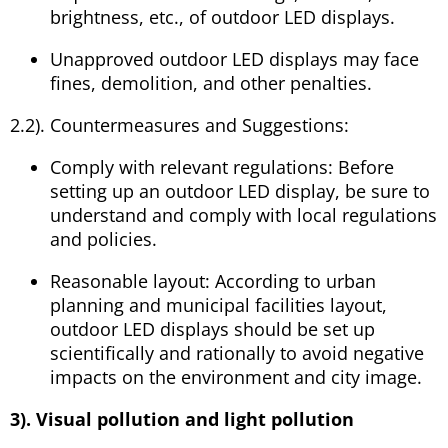
brightness, etc., of outdoor LED displays.
Unapproved outdoor LED displays may face
fines, demolition, and other penalties.
2.2). Countermeasures and Suggestions:
Comply with relevant regulations: Before
setting up an outdoor LED display, be sure to
understand and comply with local regulations
and policies.
Reasonable layout: According to urban
planning and municipal facilities layout,
outdoor LED displays should be set up
scientifically and rationally to avoid negative
impacts on the environment and city image.
3). Visual pollution and light pollution