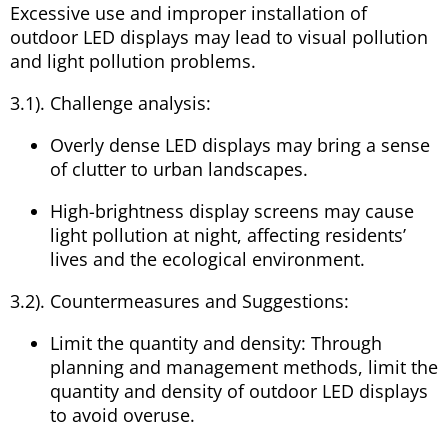
Excessive use and improper installation of
outdoor LED displays may lead to visual pollution
and light pollution problems.
3.1). Challenge analysis:
Overly dense LED displays may bring a sense
of clutter to urban landscapes.
High-brightness display screens may cause
light pollution at night, affecting residents’
lives and the ecological environment.
3.2). Countermeasures and Suggestions:
Limit the quantity and density: Through
planning and management methods, limit the
quantity and density of outdoor LED displays
to avoid overuse.