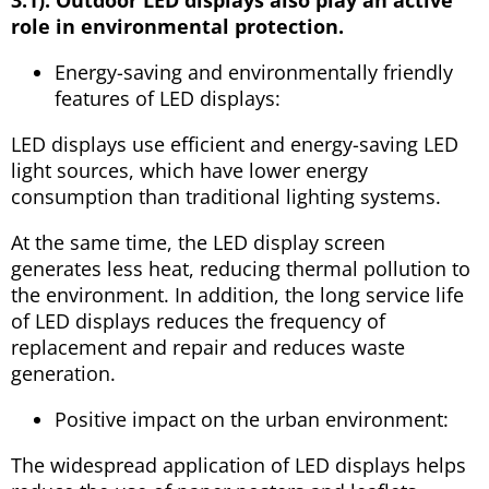
role in environmental protection.
Energy-saving and environmentally friendly
features of LED displays:
LED displays use efficient and energy-saving LED
light sources, which have lower energy
consumption than traditional lighting systems.
At the same time, the LED display screen
generates less heat, reducing thermal pollution to
the environment. In addition, the long service life
of LED displays reduces the frequency of
replacement and repair and reduces waste
generation.
Positive impact on the urban environment:
The widespread application of LED displays helps