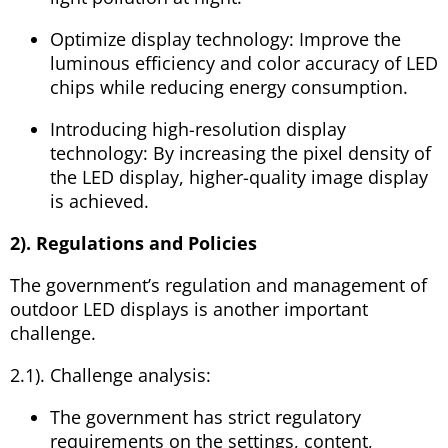
Optimize display technology: Improve the
luminous efficiency and color accuracy of LED
chips while reducing energy consumption.
Introducing high-resolution display
technology: By increasing the pixel density of
the LED display, higher-quality image display
is achieved.
2). Regulations and Policies
The government’s regulation and management of
outdoor LED displays is another important
challenge.
2.1). Challenge analysis:
The government has strict regulatory
requirements on the settings, content,