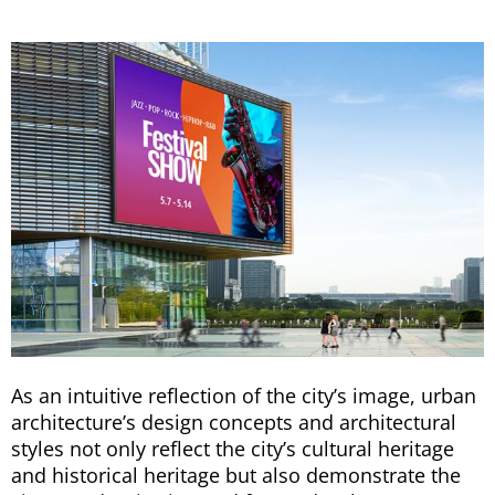
As an intuitive reflection of the city’s image, urban
architecture’s design concepts and architectural
styles not only reflect the city’s cultural heritage
and historical heritage but also demonstrate the