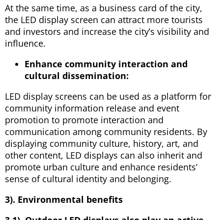
At the same time, as a business card of the city,
the LED display screen can attract more tourists
and investors and increase the city’s visibility and
influence.
Enhance community interaction and
cultural dissemination:
LED display screens can be used as a platform for
community information release and event
promotion to promote interaction and
communication among community residents. By
displaying community culture, history, art, and
other content, LED displays can also inherit and
promote urban culture and enhance residents’
sense of cultural identity and belonging.
3). Environmental benefits
3.1). Outdoor LED displays also play an active