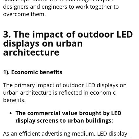
designers and engineers to work together to
overcome them.
3. The impact of outdoor LED
displays on urban
architecture
1). Economic benefits
The primary impact of outdoor LED displays on
urban architecture is reflected in economic
benefits.
The commercial value brought by LED
display screens to urban buildings:
As an efficient advertising medium, LED display