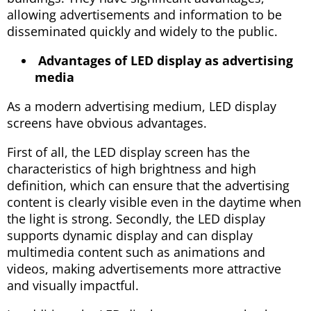
allowing advertisements and information to be
disseminated quickly and widely to the public.
Advantages of LED display as advertising
media
As a modern advertising medium, LED display
screens have obvious advantages.
First of all, the LED display screen has the
characteristics of high brightness and high
definition, which can ensure that the advertising
content is clearly visible even in the daytime when
the light is strong. Secondly, the LED display
supports dynamic display and can display
multimedia content such as animations and
videos, making advertisements more attractive
and visually impactful.