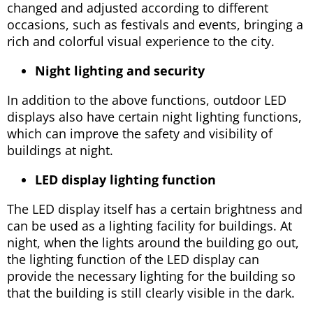
changed and adjusted according to different
occasions, such as festivals and events, bringing a
rich and colorful visual experience to the city.
Night lighting and security
In addition to the above functions, outdoor LED
displays also have certain night lighting functions,
which can improve the safety and visibility of
buildings at night.
LED display lighting function
The LED display itself has a certain brightness and
can be used as a lighting facility for buildings. At
night, when the lights around the building go out,
the lighting function of the LED display can
provide the necessary lighting for the building so
that the building is still clearly visible in the dark.