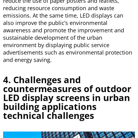
reduce the use of paper posters and leaflets,
reducing resource consumption and waste
emissions. At the same time, LED displays can
also improve the public’s environmental
awareness and promote the improvement and
sustainable development of the urban
environment by displaying public service
advertisements such as environmental protection
and energy saving.
4. Challenges and
countermeasures of outdoor
LED display screens in urban
building applications
technical challenges