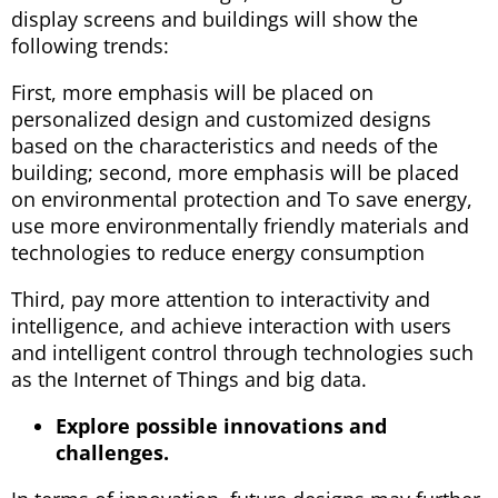
display screens and buildings will show the
following trends:
First, more emphasis will be placed on
personalized design and customized designs
based on the characteristics and needs of the
building; second, more emphasis will be placed
on environmental protection and To save energy,
use more environmentally friendly materials and
technologies to reduce energy consumption
Third, pay more attention to interactivity and
intelligence, and achieve interaction with users
and intelligent control through technologies such
as the Internet of Things and big data.
Explore possible innovations and
challenges.