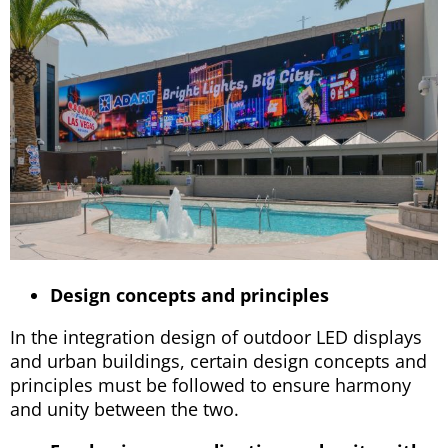
Design concepts and principles
In the integration design of outdoor LED displays
and urban buildings, certain design concepts and
principles must be followed to ensure harmony
and unity between the two.