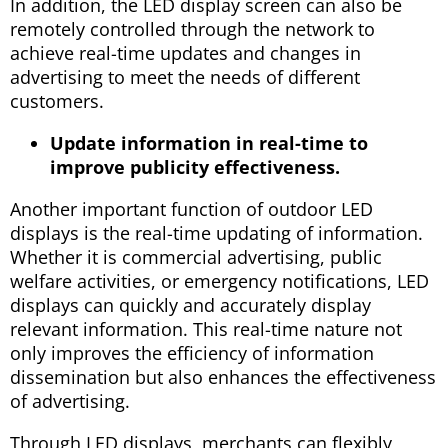
In addition, the LED display screen can also be
remotely controlled through the network to
achieve real-time updates and changes in
advertising to meet the needs of different
customers.
Update information in real-time to
improve publicity effectiveness.
Another important function of outdoor LED
displays is the real-time updating of information.
Whether it is commercial advertising, public
welfare activities, or emergency notifications, LED
displays can quickly and accurately display
relevant information. This real-time nature not
only improves the efficiency of information
dissemination but also enhances the effectiveness
of advertising.
Through LED displays, merchants can flexibly