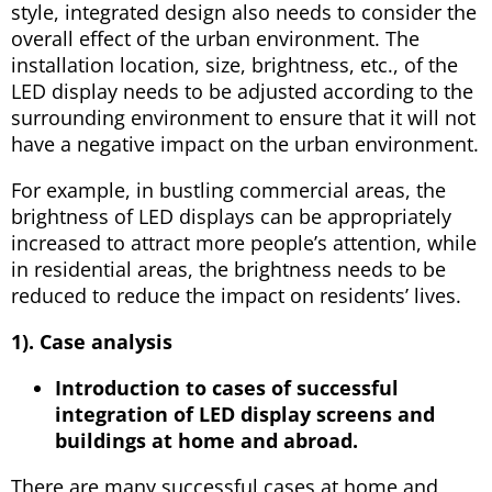
style, integrated design also needs to consider the
overall effect of the urban environment. The
installation location, size, brightness, etc., of the
LED display needs to be adjusted according to the
surrounding environment to ensure that it will not
have a negative impact on the urban environment.
For example, in bustling commercial areas, the
brightness of LED displays can be appropriately
increased to attract more people’s attention, while
in residential areas, the brightness needs to be
reduced to reduce the impact on residents’ lives.
1). Case analysis
Introduction to cases of successful
integration of LED display screens and
buildings at home and abroad.
There are many successful cases at home and