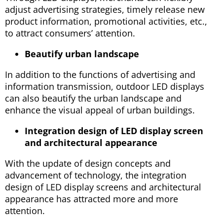
adjust advertising strategies, timely release new
product information, promotional activities, etc.,
to attract consumers’ attention.
Beautify urban landscape
In addition to the functions of advertising and
information transmission, outdoor LED displays
can also beautify the urban landscape and
enhance the visual appeal of urban buildings.
Integration design of LED display screen
and architectural appearance
With the update of design concepts and
advancement of technology, the integration
design of LED display screens and architectural
appearance has attracted more and more
attention.