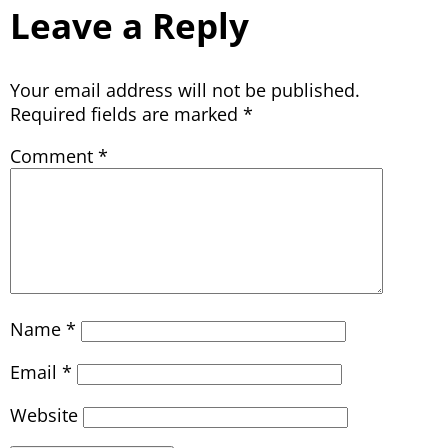
Leave a Reply
Your email address will not be published.
Required fields are marked
*
Comment
*
Name
*
Email
*
Website