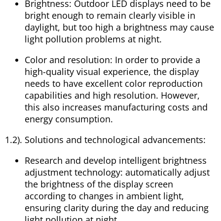
Brightness: Outdoor LED displays need to be
bright enough to remain clearly visible in
daylight, but too high a brightness may cause
light pollution problems at night.
Color and resolution: In order to provide a
high-quality visual experience, the display
needs to have excellent color reproduction
capabilities and high resolution. However,
this also increases manufacturing costs and
energy consumption.
1.2). Solutions and technological advancements:
Research and develop intelligent brightness
adjustment technology: automatically adjust
the brightness of the display screen
according to changes in ambient light,
ensuring clarity during the day and reducing
light pollution at night.