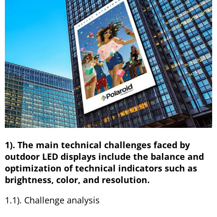
1). The main technical challenges faced by
outdoor LED displays include the balance and
optimization of technical indicators such as
brightness, color, and resolution.
1.1). Challenge analysis