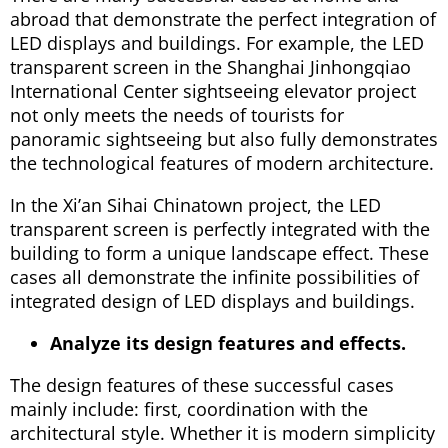
abroad that demonstrate the perfect integration of
LED displays and buildings. For example, the LED
transparent screen in the Shanghai Jinhongqiao
International Center sightseeing elevator project
not only meets the needs of tourists for
panoramic sightseeing but also fully demonstrates
the technological features of modern architecture.
In the Xi’an Sihai Chinatown project, the LED
transparent screen is perfectly integrated with the
building to form a unique landscape effect. These
cases all demonstrate the infinite possibilities of
integrated design of LED displays and buildings.
Analyze its design features and effects.
The design features of these successful cases
mainly include: first, coordination with the
architectural style. Whether it is modern simplicity