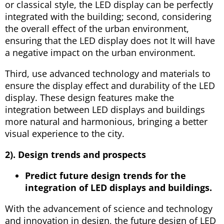
or classical style, the LED display can be perfectly
integrated with the building; second, considering
the overall effect of the urban environment,
ensuring that the LED display does not It will have
a negative impact on the urban environment.
Third, use advanced technology and materials to
ensure the display effect and durability of the LED
display. These design features make the
integration between LED displays and buildings
more natural and harmonious, bringing a better
visual experience to the city.
2). Design trends and prospects
Predict future design trends for the
integration of LED displays and buildings.
With the advancement of science and technology
and innovation in design, the future design of LED