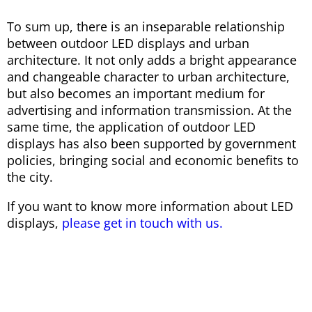
To sum up, there is an inseparable relationship
between outdoor LED displays and urban
architecture. It not only adds a bright appearance
and changeable character to urban architecture,
but also becomes an important medium for
advertising and information transmission. At the
same time, the application of outdoor LED
displays has also been supported by government
policies, bringing social and economic benefits to
the city.
If you want to know more information about LED
displays,
please get in touch with us.