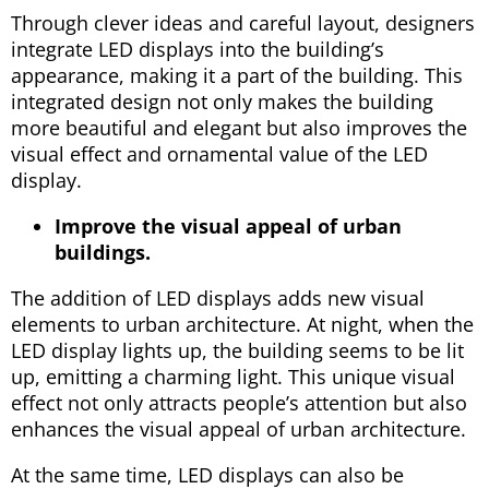
Through clever ideas and careful layout, designers
integrate LED displays into the building’s
appearance, making it a part of the building. This
integrated design not only makes the building
more beautiful and elegant but also improves the
visual effect and ornamental value of the LED
display.
Improve the visual appeal of urban
buildings.
The addition of LED displays adds new visual
elements to urban architecture. At night, when the
LED display lights up, the building seems to be lit
up, emitting a charming light. This unique visual
effect not only attracts people’s attention but also
enhances the visual appeal of urban architecture.
At the same time, LED displays can also be