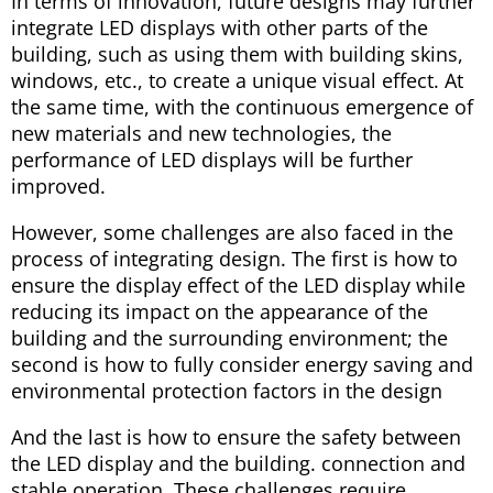
In terms of innovation, future designs may further
integrate LED displays with other parts of the
building, such as using them with building skins,
windows, etc., to create a unique visual effect. At
the same time, with the continuous emergence of
new materials and new technologies, the
performance of LED displays will be further
improved.
However, some challenges are also faced in the
process of integrating design. The first is how to
ensure the display effect of the LED display while
reducing its impact on the appearance of the
building and the surrounding environment; the
second is how to fully consider energy saving and
environmental protection factors in the design
And the last is how to ensure the safety between
the LED display and the building. connection and
stable operation. These challenges require