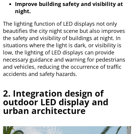
Improve building safety and visibility at
night.
The lighting function of LED displays not only
beautifies the city night scene but also improves
the safety and visibility of buildings at night. In
situations where the light is dark, or visibility is
low, the lighting of LED displays can provide
necessary guidance and warning for pedestrians
and vehicles, reducing the occurrence of traffic
accidents and safety hazards.
2. Integration design of
outdoor LED display and
urban architecture