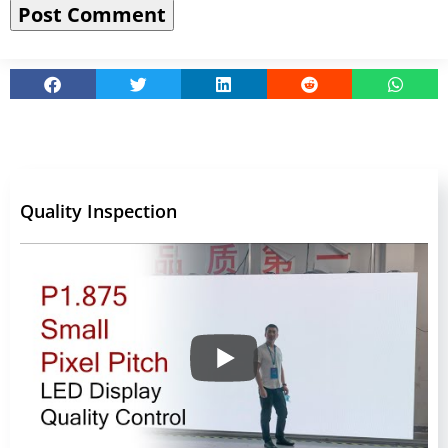
Quality Inspection