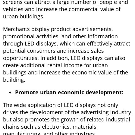
screens can attract a large number of people and
vehicles and increase the commercial value of
urban buildings.
Merchants display product advertisements,
promotional activities, and other information
through LED displays, which can effectively attract
potential consumers and increase sales
opportunities. In addition, LED displays can also
create additional rental income for urban
buildings and increase the economic value of the
building.
Promote urban economic development:
The wide application of LED displays not only
drives the development of the advertising industry
but also promotes the growth of related industrial
chains such as electronics, materials,
manufacturing, and other industries.