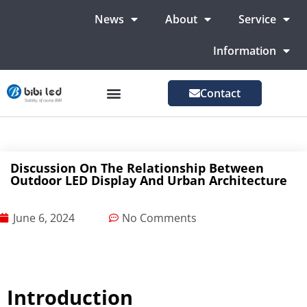
News
About
Service
Information
Contact
LED Advertising Screens
LED Screen For Stage
More Markets
Discussion On The Relationship Between
Outdoor LED Display And Urban Architecture
June 6, 2024
No Comments
Introduction