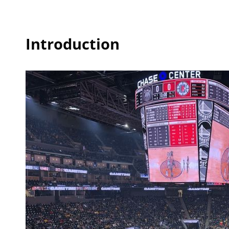
Introduction