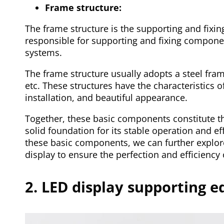
Frame structure:
The frame structure is the supporting and fixing
responsible for supporting and fixing compon
systems.
The frame structure usually adopts a steel fram
etc. These structures have the characteristics o
installation, and beautiful appearance.
Together, these basic components constitute th
solid foundation for its stable operation and e
these basic components, we can further explor
display to ensure the perfection and efficiency 
2. LED display supporting 