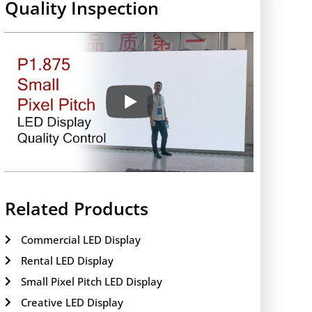
Quality Inspection
Related Products
Commercial LED Display
Rental LED Display
Small Pixel Pitch LED Display
Creative LED Display