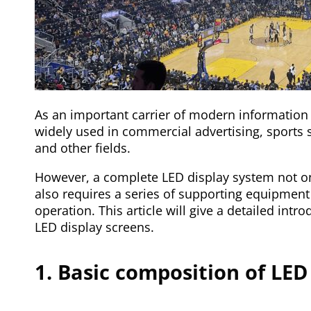
As an important carrier of modern information
widely used in commercial advertising, sports 
and other fields.
However, a complete LED display system not onl
also requires a series of supporting equipment 
operation. This article will give a detailed int
LED display screens.
1. Basic composition of LED