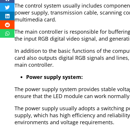
The control system usually includes component
power supply, transmission cable, scanning con
multimedia card.
The main controller is responsible for bufferin
the input RGB digital video signal, and generati
In addition to the basic functions of the compu
card also outputs digital RGB signals and lines, 
main controller.
Power supply system:
The power supply system provides stable voltag
ensure that the LED module can work normally
The power supply usually adopts a switching p
supply, which has high efficiency and reliabilit
environments and voltage requirements.