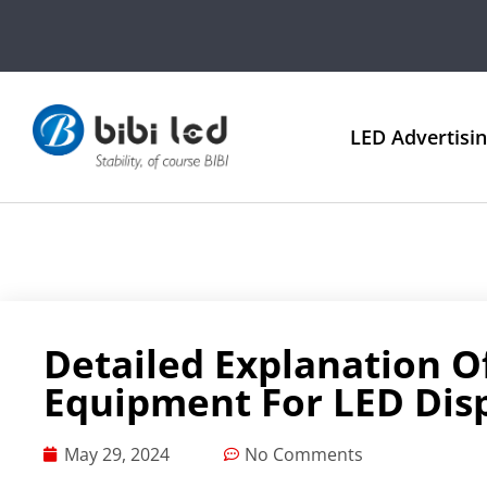
LED Advertisi
Detailed Explanation O
Equipment For LED Dis
May 29, 2024
No Comments