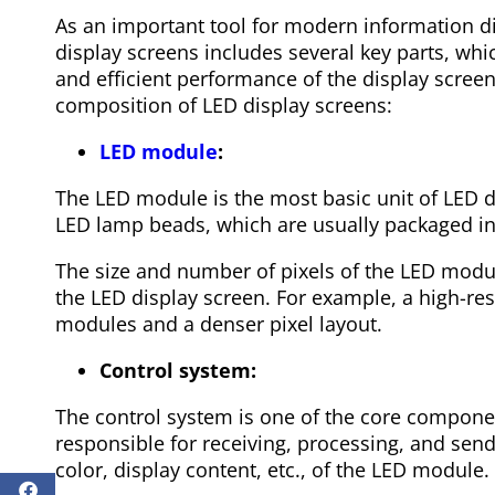
As an important tool for modern information di
display screens includes several key parts, whi
and efficient performance of the display screen
composition of LED display screens:
LED module
:
The LED module is the most basic unit of LED di
LED lamp beads, which are usually packaged i
The size and number of pixels of the LED modul
the LED display screen. For example, a high-re
modules and a denser pixel layout.
Control system:
The control system is one of the core component
responsible for receiving, processing, and send
color, display content, etc., of the LED module.