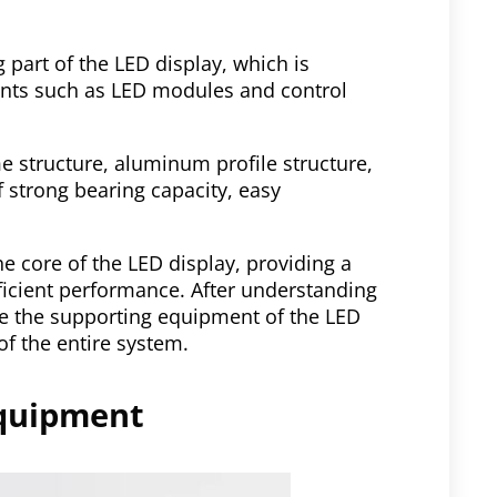
 part of the LED display, which is
ents such as LED modules and control
e structure, aluminum profile structure,
f strong bearing capacity, easy
e core of the LED display, providing a
fficient performance. After understanding
e the supporting equipment of the LED
of the entire system.
equipment