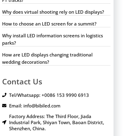
Why does virtual shooting rely on LED displays?
How to choose an LED screen for a summit?
Why install LED information screens in logistics
parks?
How are LED displays changing traditional
wedding decorations?
Contact Us
Tel/Whatsapp: +0086 153 9990 6913
Email: info@bibiled.com
Factory Address: The Third Floor, Jiada
Industrial Park, Shiyan Town, Baoan District,
Shenzhen, China.