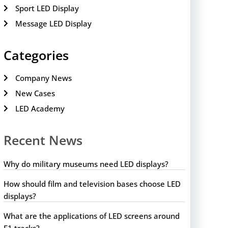
Sport LED Display
Message LED Display
Categories
Company News
New Cases
LED Academy
Recent News
Why do military museums need LED displays?
How should film and television bases choose LED
displays?
What are the applications of LED screens around
F1 tracks?