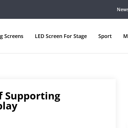
New
ng Screens
LED Screen For Stage
Sport
M
f Supporting
play