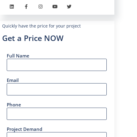
Quickly have the price for your project
Get a Price NOW
Full Name
Email
Phone
Project Demand