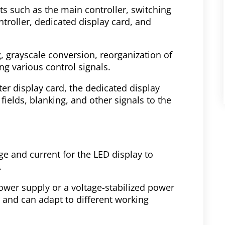
s such as the main controller, switching
troller, dedicated display card, and
g, grayscale conversion, reorganization of
ng various control signals.
ter display card, the dedicated display
fields, blanking, and other signals to the
e and current for the LED display to
.
ower supply or a voltage-stabilized power
y and can adapt to different working