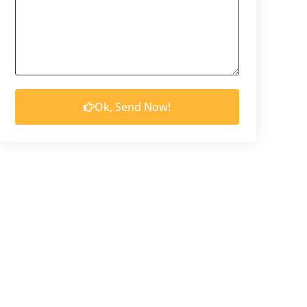
Ok, Send Now!