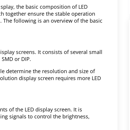
splay, the basic composition of LED
ch together ensure the stable operation
. The following is an overview of the basic
splay screens. It consists of several small
n SMD or DIP.
e determine the resolution and size of
solution display screen requires more LED
s of the LED display screen. It is
ing signals to control the brightness,