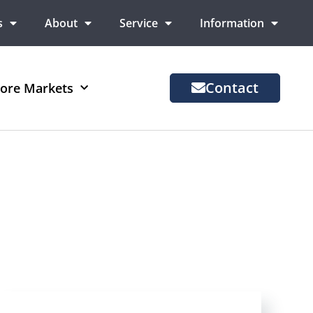
s
About
Service
Information
Contact
ore Markets