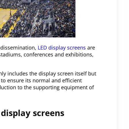
 dissemination,
LED display screens
are
stadiums, conferences and exhibitions,
y includes the display screen itself but
to ensure its normal and efficient
roduction to the supporting equipment of
 display screens