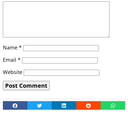
Name
*
Email
*
Website