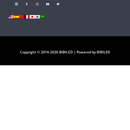
Copyright © 2016-2026 BIBILED | Powered by BIBILED