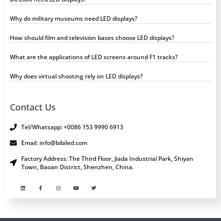
Why do military museums need LED displays?
How should film and television bases choose LED displays?
What are the applications of LED screens around F1 tracks?
Why does virtual shooting rely on LED displays?
Contact Us
Tel/Whatsapp: +0086 153 9990 6913
Email: info@bibiled.com
Factory Address: The Third Floor, Jiada Industrial Park, Shiyan
Town, Baoan District, Shenzhen, China.