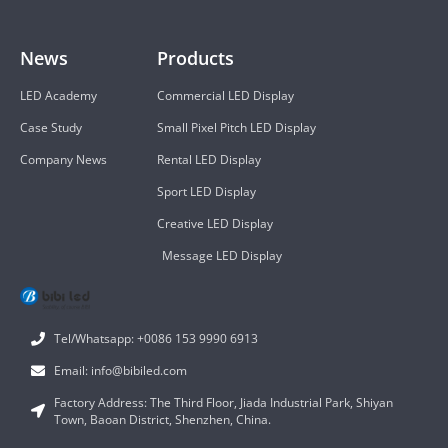
News
Products
LED Academy
Commercial LED Display
Case Study
Small Pixel Pitch LED Display
Company News
Rental LED Display
Sport LED Display
Creative LED Display
Message LED Display
Tel/Whatsapp: +0086 153 9990 6913
Email: info@bibiled.com
Factory Address: The Third Floor, Jiada Industrial Park, Shiyan
Town, Baoan District, Shenzhen, China.