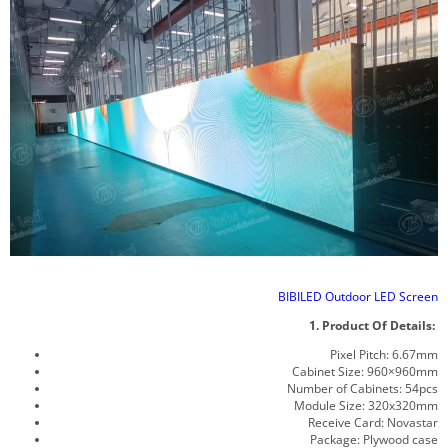
BIBILED Outdoor LED Screen
1. Product Of Details:
Pixel Pitch: 6.67mm
Cabinet Size: 960×960mm
Number of Cabinets: 54pcs
Module Size: 320x320mm
Receive Card: Novastar
Package: Plywood case