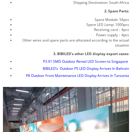
Shipping Destination: South Africa
2. Spare Parts:
Spare Module: 54pcs
Spare LED Lamp: 1000pcs
Receiving card：4pcs
Power supply：4pcs
Other wires and spare parts are allocated according to the actual
situation
3. BIBILED’s other LED display export cases:
P3.91 SMD Outdoor Rental LED Screen to Singapore
BIBILED’s Outdoor P5 LED Display Arrives In Bahrain
P8 Outdoor Front Maintenance LED Display Arrives In Tanzania