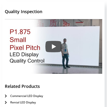
Quality Inspection
Related Products
Commercial LED Display
Rental LED Display