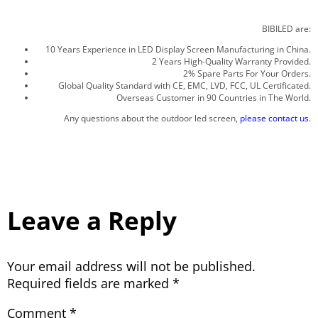
BIBILED are:
10 Years Experience in LED Display Screen Manufacturing in China.
2 Years High-Quality Warranty Provided.
2% Spare Parts For Your Orders.
Global Quality Standard with CE, EMC, LVD, FCC, UL Certificated.
Overseas Customer in 90 Countries in The World.
Any questions about the outdoor led screen,
please contact us
.
Leave a Reply
Your email address will not be published.
Required fields are marked
*
Comment
*