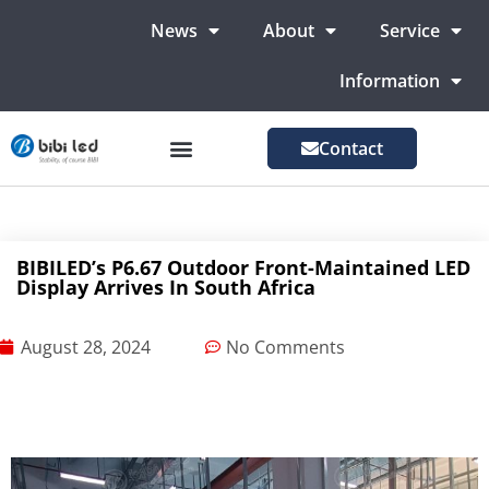
News
About
Service
Information
Contact
LED Advertising Screens
LED Screen For Stage
More Markets
BIBILED’s P6.67 Outdoor Front-Maintained LED
Display Arrives In South Africa
August 28, 2024
No Comments