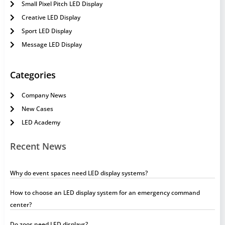
Small Pixel Pitch LED Display
Creative LED Display
Sport LED Display
Message LED Display
Categories
Company News
New Cases
LED Academy
Recent News
Why do event spaces need LED display systems?
How to choose an LED display system for an emergency command
center?
Do zoos need LED displays?