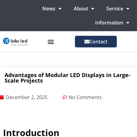
News
About
Service
Information
Contact
LED Advertising Screens
LED Screen For Stage
More Markets
Advantages of Modular LED Displays in Large-
Scale Projects
December 2, 2025
No Comments
Introduction