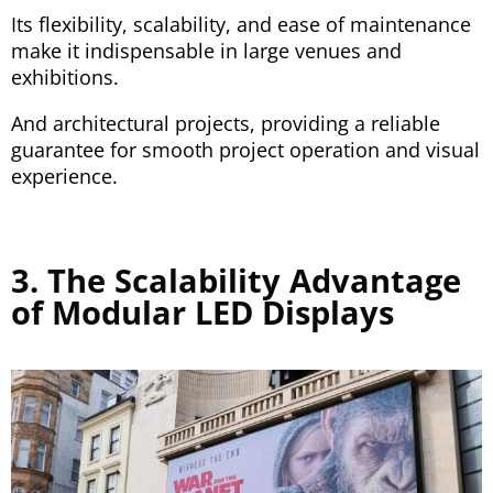
Its flexibility, scalability, and ease of maintenance
make it indispensable in large venues and
exhibitions.
And architectural projects, providing a reliable
guarantee for smooth project operation and visual
experience.
3. The Scalability Advantage
of Modular LED Displays