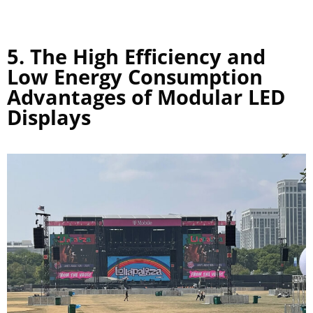
5. The High Efficiency and
Low Energy Consumption
Advantages of Modular LED
Displays