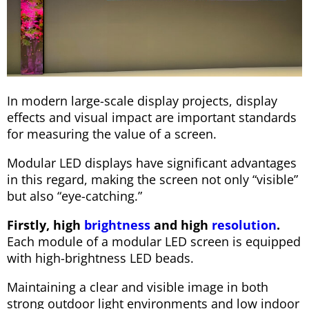
In modern large-scale display projects, display
effects and visual impact are important standards
for measuring the value of a screen.
Modular LED displays have significant advantages
in this regard, making the screen not only “visible”
but also “eye-catching.”
Firstly, high
brightness
and high
resolution
.
Each module of a modular LED screen is equipped
with high-brightness LED beads.
Maintaining a clear and visible image in both
strong outdoor light environments and low indoor