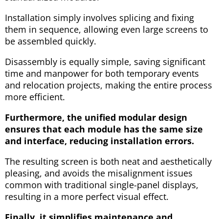
Installation simply involves splicing and fixing
them in sequence, allowing even large screens to
be assembled quickly.
Disassembly is equally simple, saving significant
time and manpower for both temporary events
and relocation projects, making the entire process
more efficient.
Furthermore, the unified modular design
ensures that each module has the same size
and interface, reducing installation errors.
The resulting screen is both neat and aesthetically
pleasing, and avoids the misalignment issues
common with traditional single-panel displays,
resulting in a more perfect visual effect.
Finally, it simplifies maintenance and