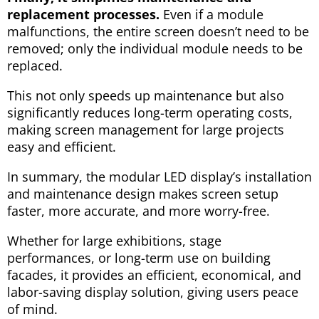
replacement processes.
Even if a module
malfunctions, the entire screen doesn’t need to be
removed; only the individual module needs to be
replaced.
This not only speeds up maintenance but also
significantly reduces long-term operating costs,
making screen management for large projects
easy and efficient.
In summary, the modular LED display’s installation
and maintenance design makes screen setup
faster, more accurate, and more worry-free.
Whether for large exhibitions, stage
performances, or long-term use on building
facades, it provides an efficient, economical, and
labor-saving display solution, giving users peace
of mind.