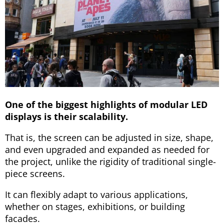
One of the biggest highlights of modular LED
displays is their scalability.
That is, the screen can be adjusted in size, shape,
and even upgraded and expanded as needed for
the project, unlike the rigidity of traditional single-
piece screens.
It can flexibly adapt to various applications,
whether on stages, exhibitions, or building
facades.