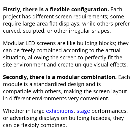
Firstly, there is a flexible configuration.
Each
project has different screen requirements; some
require large-area flat displays, while others prefer
curved, sculpted, or other irregular shapes.
Modular LED screens are like building blocks; they
can be freely combined according to the actual
situation, allowing the screen to perfectly fit the
site environment and create unique visual effects.
Secondly, there is a modular combination.
Each
module is a standardized design and is
compatible with others, making the screen layout
in different environments very convenient.
Whether in large
exhibitions
,
stage
performances,
or advertising displays on building facades, they
can be flexibly combined.