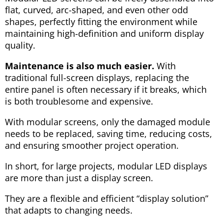
flat, curved, arc-shaped, and even other odd
shapes, perfectly fitting the environment while
maintaining high-definition and uniform display
quality.
Maintenance is also much easier.
With
traditional full-screen displays, replacing the
entire panel is often necessary if it breaks, which
is both troublesome and expensive.
With modular screens, only the damaged module
needs to be replaced, saving time, reducing costs,
and ensuring smoother project operation.
In short, for large projects, modular LED displays
are more than just a display screen.
They are a flexible and efficient “display solution”
that adapts to changing needs.