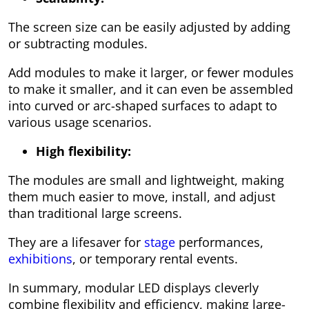
The screen size can be easily adjusted by adding
or subtracting modules.
Add modules to make it larger, or fewer modules
to make it smaller, and it can even be assembled
into curved or arc-shaped surfaces to adapt to
various usage scenarios.
High flexibility:
The modules are small and lightweight, making
them much easier to move, install, and adjust
than traditional large screens.
They are a lifesaver for
stage
performances,
exhibitions
, or temporary rental events.
In summary, modular LED displays cleverly
combine flexibility and efficiency, making large-