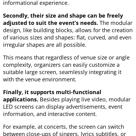
informational experience.
Secondly, their size and shape can be freely
adjusted to suit the event’s needs.
The modular
design, like building blocks, allows for the creation
of various sizes and shapes: flat, curved, and even
irregular shapes are all possible.
This means that regardless of venue size or angle
complexity, organizers can easily customize a
suitable large screen, seamlessly integrating it
with the venue environment.
Finally, it supports multi-functional
applications.
Besides playing live video, modular
LED screens can display advertisements, event
information, and interactive content.
For example, at concerts, the screen can switch
between close-ups of singers, lyrics subtitles, or