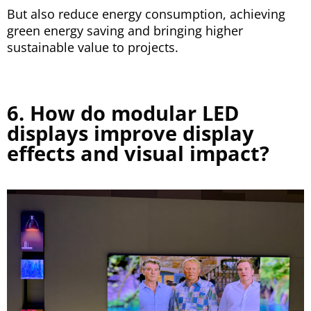
But also reduce energy consumption, achieving
green energy saving and bringing higher
sustainable value to projects.
6. How do modular LED
displays improve display
effects and visual impact?