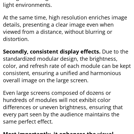
light environments.
At the same time, high resolution enriches image
details, presenting a clear image even when
viewed from a distance, without blurring or
distortion.
Secondly, consistent display effects.
Due to the
standardized modular design, the brightness,
color, and refresh rate of each module can be kept
consistent, ensuring a unified and harmonious
overall image on the large screen.
Even large screens composed of dozens or
hundreds of modules will not exhibit color
differences or uneven brightness, ensuring that
every part seen by the audience maintains the
same perfect effect.
Most importantly, it enhances the visual