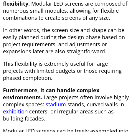
flexibility.
Modular LED screens are composed of
numerous small modules, allowing for flexible
combinations to create screens of any size.
In other words, the screen size and shape can be
easily planned during the design phase based on
project requirements, and adjustments or
expansions later are also straightforward.
This flexibility is extremely useful for large
projects with limited budgets or those requiring
phased completion.
Furthermore, it can handle complex
environments.
Large projects often involve highly
complex spaces:
stadium
stands, curved walls in
exhibition
centers, or irregular areas such as
building facades.
Modular LED screens can be freely assembled into