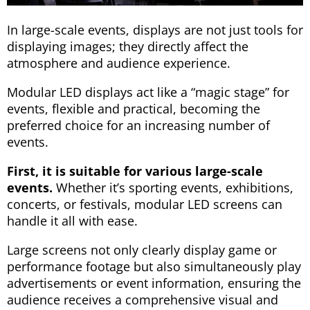
In large-scale events, displays are not just tools for
displaying images; they directly affect the
atmosphere and audience experience.
Modular LED displays act like a “magic stage” for
events, flexible and practical, becoming the
preferred choice for an increasing number of
events.
First, it is suitable for various large-scale
events.
Whether it’s sporting events, exhibitions,
concerts, or festivals, modular LED screens can
handle it all with ease.
Large screens not only clearly display game or
performance footage but also simultaneously play
advertisements or event information, ensuring the
audience receives a comprehensive visual and