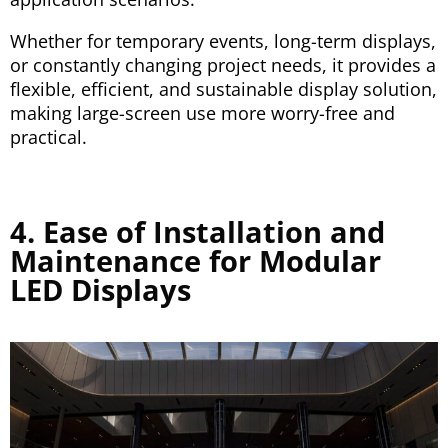
Whether for temporary events, long-term displays,
or constantly changing project needs, it provides a
flexible, efficient, and sustainable display solution,
making large-screen use more worry-free and
practical.
4. Ease of Installation and
Maintenance for Modular
LED Displays