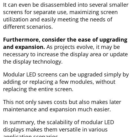
It can even be disassembled into several smaller
screens for separate use, maximizing screen
utilization and easily meeting the needs of
different scenarios.
Furthermore, consider the ease of upgrading
and expansion.
As projects evolve, it may be
necessary to increase the display area or update
the display technology.
Modular LED screens can be upgraded simply by
adding or replacing a few modules, without
replacing the entire screen.
This not only saves costs but also makes later
maintenance and expansion much easier.
In summary, the scalability of modular LED
displays makes them versatile in various
application scenarios.