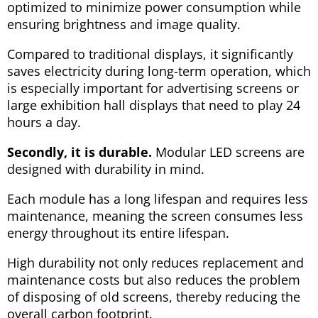
optimized to minimize power consumption while
ensuring brightness and image quality.
Compared to traditional displays, it significantly
saves electricity during long-term operation, which
is especially important for advertising screens or
large exhibition hall displays that need to play 24
hours a day.
Secondly, it is durable.
Modular LED screens are
designed with durability in mind.
Each module has a long lifespan and requires less
maintenance, meaning the screen consumes less
energy throughout its entire lifespan.
High durability not only reduces replacement and
maintenance costs but also reduces the problem
of disposing of old screens, thereby reducing the
overall carbon footprint.