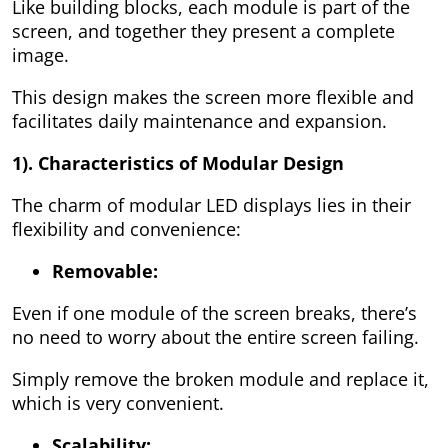
Like building blocks, each module is part of the
screen, and together they present a complete
image.
This design makes the screen more flexible and
facilitates daily maintenance and expansion.
1). Characteristics of Modular Design
The charm of modular LED displays lies in their
flexibility and convenience:
Removable:
Even if one module of the screen breaks, there’s
no need to worry about the entire screen failing.
Simply remove the broken module and replace it,
which is very convenient.
Scalability: