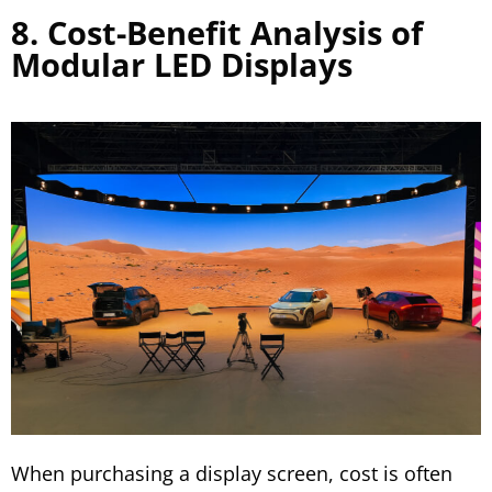
8. Cost-Benefit Analysis of
Modular LED Displays
When purchasing a display screen, cost is often