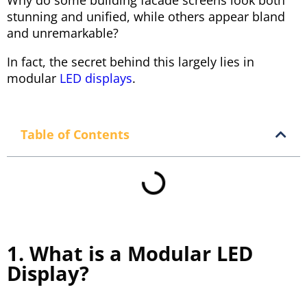
Why do some building facade screens look both
stunning and unified, while others appear bland
and unremarkable?
In fact, the secret behind this largely lies in
modular
LED displays
.
Table of Contents
1. What is a Modular LED
Display?