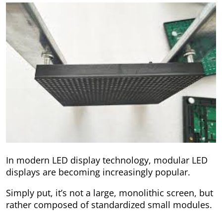
In modern LED display technology, modular LED
displays are becoming increasingly popular.
Simply put, it’s not a large, monolithic screen, but
rather composed of standardized small modules.