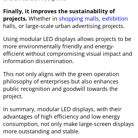
Finally, it improves the sustainability of
projects.
Whether in
shopping malls
,
exhibition
halls, or large-scale urban advertising projects.
Using modular LED displays allows projects to be
more environmentally friendly and energy-
efficient without compromising visual impact and
information dissemination.
This not only aligns with the green operation
philosophy of enterprises but also enhances
public recognition and goodwill towards the
project.
In summary, modular LED displays, with their
advantages of high efficiency and low energy
consumption, not only make large-screen displays
more outstanding and stable.