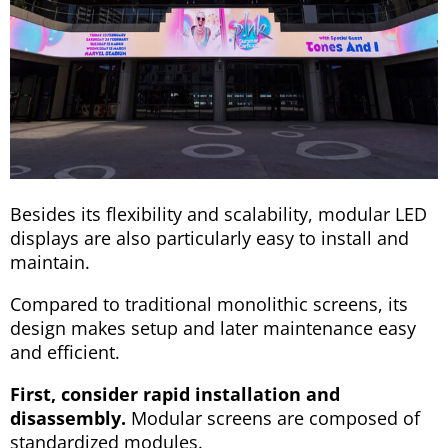
Besides its flexibility and scalability, modular LED
displays are also particularly easy to install and
maintain.
Compared to traditional monolithic screens, its
design makes setup and later maintenance easy
and efficient.
First, consider rapid installation and
disassembly.
Modular screens are composed of
standardized modules.