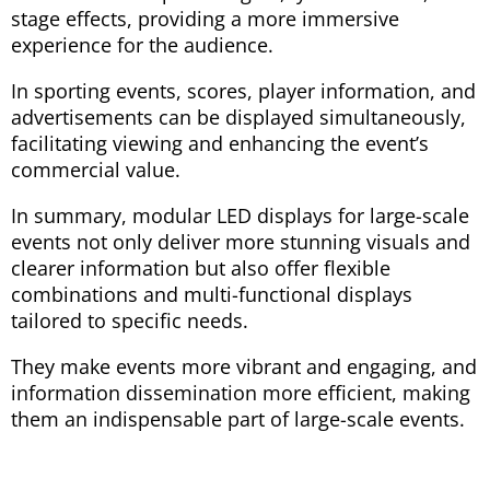
stage effects, providing a more immersive
experience for the audience.
In sporting events, scores, player information, and
advertisements can be displayed simultaneously,
facilitating viewing and enhancing the event’s
commercial value.
In summary, modular LED displays for large-scale
events not only deliver more stunning visuals and
clearer information but also offer flexible
combinations and multi-functional displays
tailored to specific needs.
They make events more vibrant and engaging, and
information dissemination more efficient, making
them an indispensable part of large-scale events.