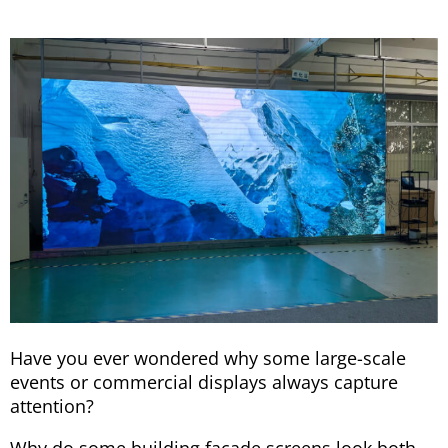
Have you ever wondered why some large-scale
events or commercial displays always capture
attention?