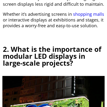
screen displays less rigid and difficult to maintain.
Whether it’s advertising screens in
shopping malls
or interactive displays at exhibitions and stages, it
provides a worry-free and easy-to-use solution.
2. What is the importance of
modular LED displays in
large-scale projects?