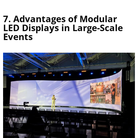
7. Advantages of Modular
LED Displays in Large-Scale
Events