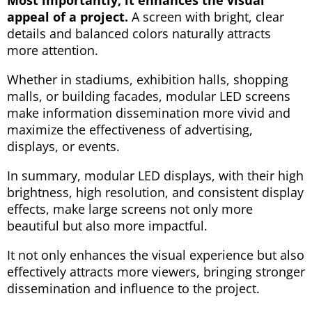
appeal of a project.
A screen with bright, clear
details and balanced colors naturally attracts
more attention.
Whether in stadiums, exhibition halls, shopping
malls, or building facades, modular LED screens
make information dissemination more vivid and
maximize the effectiveness of advertising,
displays, or events.
In summary, modular LED displays, with their high
brightness, high resolution, and consistent display
effects, make large screens not only more
beautiful but also more impactful.
It not only enhances the visual experience but also
effectively attracts more viewers, bringing stronger
dissemination and influence to the project.