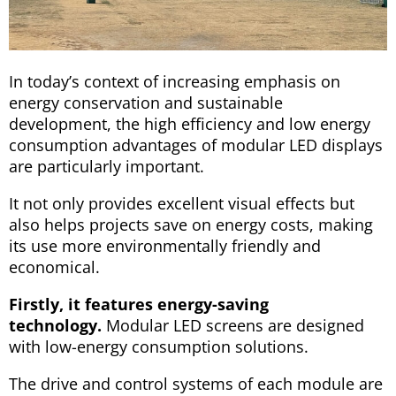
In today’s context of increasing emphasis on
energy conservation and sustainable
development, the high efficiency and low energy
consumption advantages of modular LED displays
are particularly important.
It not only provides excellent visual effects but
also helps projects save on energy costs, making
its use more environmentally friendly and
economical.
Firstly, it features energy-saving
technology.
Modular LED screens are designed
with low-energy consumption solutions.
The drive and control systems of each module are