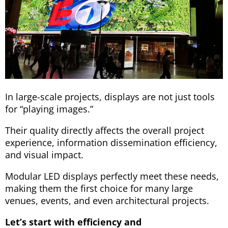
In large-scale projects, displays are not just tools
for “playing images.”
Their quality directly affects the overall project
experience, information dissemination efficiency,
and visual impact.
Modular LED displays perfectly meet these needs,
making them the first choice for many large
venues, events, and even architectural projects.
Let’s start with efficiency and