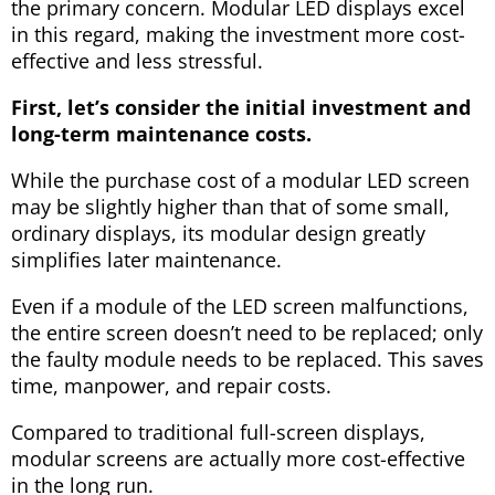
the primary concern. Modular LED displays excel
in this regard, making the investment more cost-
effective and less stressful.
First, let’s consider the initial investment and
long-term maintenance costs.
While the purchase cost of a modular LED screen
may be slightly higher than that of some small,
ordinary displays, its modular design greatly
simplifies later maintenance.
Even if a module of the LED screen malfunctions,
the entire screen doesn’t need to be replaced; only
the faulty module needs to be replaced. This saves
time, manpower, and repair costs.
Compared to traditional full-screen displays,
modular screens are actually more cost-effective
in the long run.