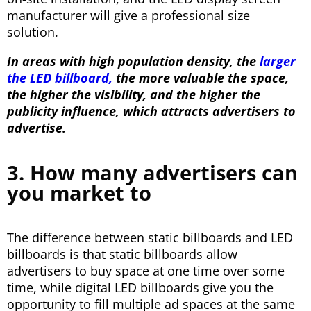
manufacturer will give a professional size
solution.
I
n
areas with high population density, the
larger
the LED billboard,
the more valuable the space,
the higher the visibility, a
nd the higher the
publicity influence, which attracts advertisers to
advertise.
3. How many advertisers can
you market to
The difference between static billboards and LED
billboards is that static billboards allow
advertisers to buy space at one time over some
time, while digital LED billboards give you the
opportunity to fill multiple ad spaces at the same