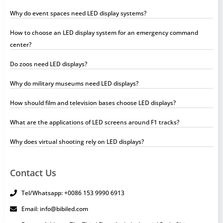
Why do event spaces need LED display systems?
How to choose an LED display system for an emergency command
center?
Do zoos need LED displays?
Why do military museums need LED displays?
How should film and television bases choose LED displays?
What are the applications of LED screens around F1 tracks?
Why does virtual shooting rely on LED displays?
Contact Us
Tel/Whatsapp: +0086 153 9990 6913
Email: info@bibiled.com