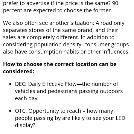
prefer to advertise if the price is the same? 90
percent are expected to choose the former.
We also often see another situation: A road only
separates stores of the same brand, and their
sales are completely different. In addition to
considering population density, consumer groups
also have consumption habits or other influences.
How to choose the correct location can be
considered:
DEC: Daily Effective Flow—the number of
vehicles and pedestrians passing outdoors
each day
OTC: Opportunity to reach – how many
people passing by are likely to see your LED
display?