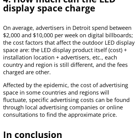
display space charge
On average, advertisers in Detroit spend between
$2,000 and $10,000 per week on digital billboards;
the cost factors that affect the outdoor LED display
space are: the LED display product itself (cost) +
installation location + advertisers, etc., each
country and region is still different, and the fees
charged are other.
Affected by the epidemic, the cost of advertising
space in some countries and regions will
fluctuate, specific advertising costs can be found
through local advertising companies or online
consultations to find the approximate price.
In conclusion