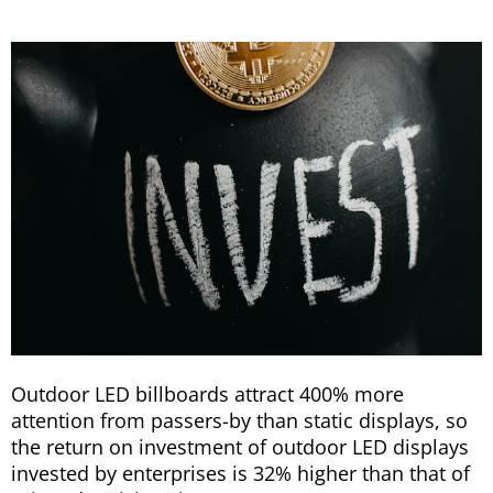
Outdoor LED billboards attract 400% more
attention from passers-by than static displays, so
the return on investment of outdoor LED displays
invested by enterprises is 32% higher than that of