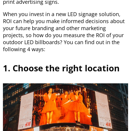
print advertising signs.
When you invest in a new LED signage solution,
ROI can help you make informed decisions about
your future branding and other marketing
projects, so how do you measure the ROI of your
outdoor LED billboards? You can find out in the
following 4 ways:
1. Choose the right location