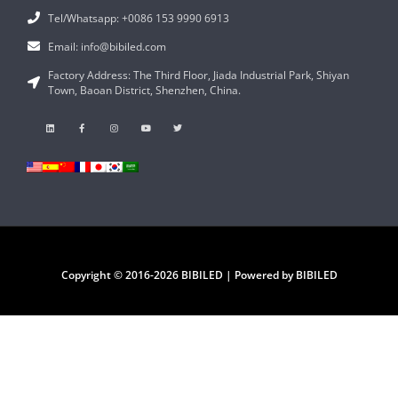
Tel/Whatsapp: +0086 153 9990 6913
Email: info@bibiled.com
Factory Address: The Third Floor, Jiada Industrial Park, Shiyan
Town, Baoan District, Shenzhen, China.
Copyright © 2016-2026 BIBILED | Powered by BIBILED