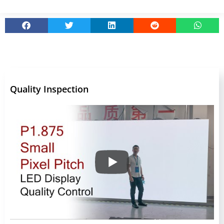
Quality Inspection