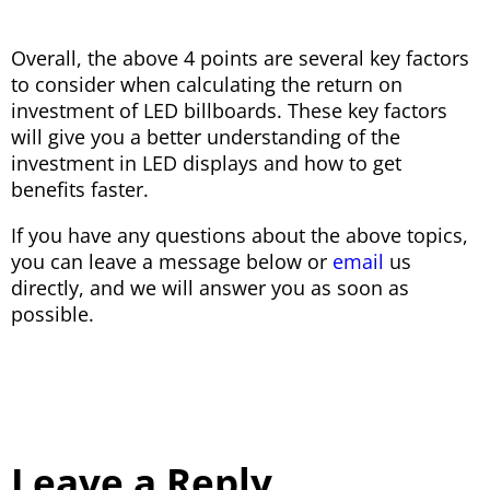
Overall, the above 4 points are several key factors
to consider when calculating the return on
investment of LED billboards. These key factors
will give you a better understanding of the
investment in LED displays and how to get
benefits faster.
If you have any questions about the above topics,
you can leave a message below or
email
us
directly, and we will answer you as soon as
possible.
Leave a Reply