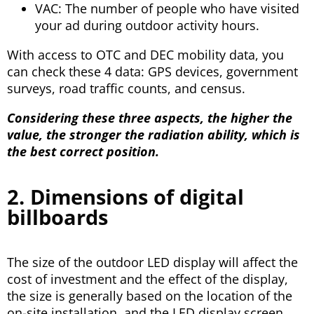
VAC: The number of people who have visited
your ad during outdoor activity hours.
With access to OTC and DEC mobility data, you
can check these 4 data: GPS devices, government
surveys, road traffic counts, and census.
Considering these three aspects, the higher the
value, the stronger the radiation ability, which is
the best correct position.
2. Dimensions of digital
billboards
The size of the outdoor LED display will affect the
cost of investment and the effect of the display,
the size is generally based on the location of the
on-site installation, and the LED display screen