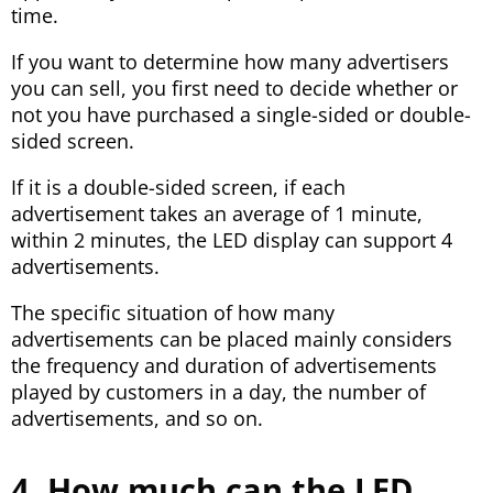
time.
If you want to determine how many advertisers
you can sell, you first need to decide whether or
not you have purchased a single-sided or double-
sided screen.
If it is a double-sided screen, if each
advertisement takes an average of 1 minute,
within 2 minutes, the LED display can support 4
advertisements.
The specific situation of how many
advertisements can be placed mainly considers
the frequency and duration of advertisements
played by customers in a day, the number of
advertisements, and so on.
4. How much can the LED