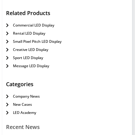
Related Products
Commercial LED Display
Rental LED Display
Small Pixel Pitch LED Display
Creative LED Display
Sport LED Display
Message LED Display
Categories
Company News
New Cases
LED Academy
Recent News