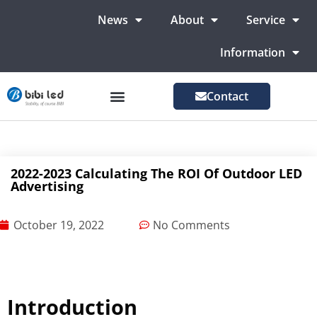
News
About
Service
Information
Contact
LED Advertising Screens
LED Screen For Stage
More Markets
2022-2023 Calculating The ROI Of Outdoor LED
Advertising
October 19, 2022
No Comments
Introduction