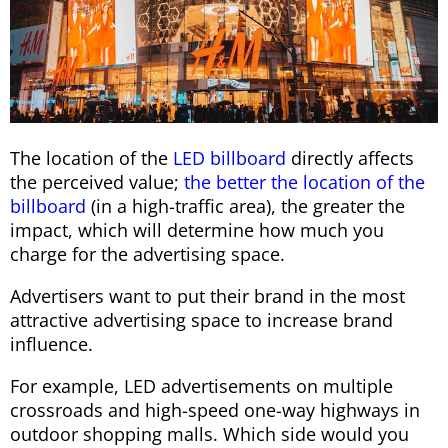
The location of the
LED billboard
directly affects
the perceived value;
the better the location of the
billboard
(in a high-traffic area), the greater the
impact, which will determine how much you
charge for the advertising space.
Advertisers want to put their brand in the most
attractive advertising space to increase brand
influence.
For example, LED advertisements on multiple
crossroads and high-speed one-way highways in
outdoor shopping malls. Which side would you