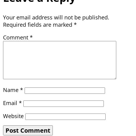
Your email address will not be published.
Required fields are marked
*
Comment
*
Name
*
Email
*
Website