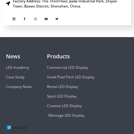
Factory Address: The Third Floor, Jiada Industrial Park, Shiyan
Town, Baoan District, Shenzhen, China.
News
Products
LED Academy
Commercial LED Display
Case Study
Small Pixel Pitch LED Display
Company News
Rental LED Display
Sport LED Display
Creative LED Display
Message LED Display