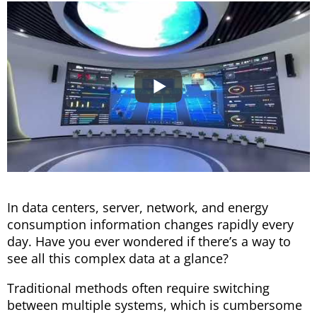
In data centers, server, network, and energy
consumption information changes rapidly every
day. Have you ever wondered if there’s a way to
see all this complex data at a glance?
Traditional methods often require switching
between multiple systems, which is cumbersome