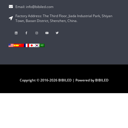
Email: info@bibiled.com
Factory Address: The Third Floor, Jiada Industrial Park, Shiyan
Town, Baoan District, Shenzhen, China.
Copyright © 2016-2026 BIBILED | Powered by BIBILED