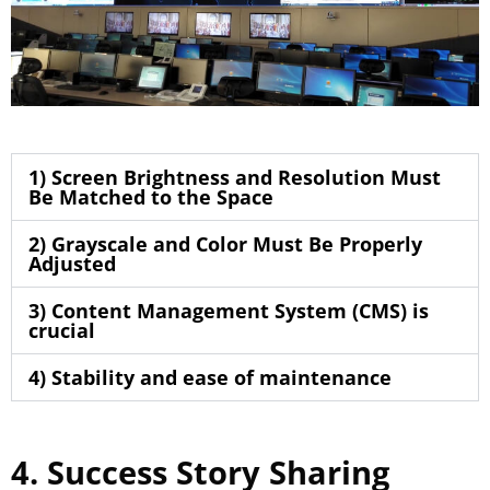
1) Screen Brightness and Resolution Must
Be Matched to the Space
2) Grayscale and Color Must Be Properly
Adjusted
3) Content Management System (CMS) is
crucial
4) Stability and ease of maintenance
4. Success Story Sharing