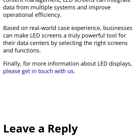
data from multiple systems and improve
operational efficiency.
Based on real-world case experience, businesses
can make LED screens a truly powerful tool for
their data centers by selecting the right screens
and functions.
Finally, for more information about LED displays,
please get in touch with us.
Leave a Reply