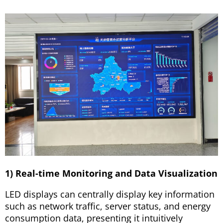
1) Real-time Monitoring and Data Visualization
LED displays can centrally display key information
such as network traffic, server status, and energy
consumption data, presenting it intuitively