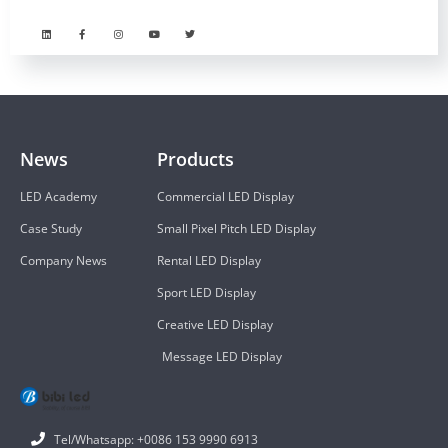
News
Products
LED Academy
Commercial LED Display
Case Study
Small Pixel Pitch LED Display
Company News
Rental LED Display
Sport LED Display
Creative LED Display
Message LED Display
Tel/Whatsapp: +0086 153 9990 6913