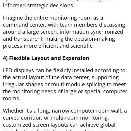
informed strategic decisions.
Imagine the entire monitoring room as a
command center, with team members discussing
around a large screen, information synchronized
and transparent, making the decision-making
process more efficient and scientific.
4) Flexible Layout and Expansion
LED displays can be flexibly installed according to
the actual layout of the data center, supporting
irregular shapes or multi-module splicing to meet
the monitoring needs of large or special computer
rooms.
Whether it’s a long, narrow computer room wall, a
curved corridor, or multi-room monitoring,
customized screen layouts can achieve global