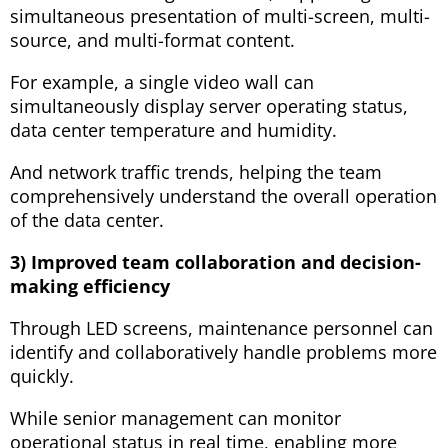
simultaneous presentation of multi-screen, multi-
source, and multi-format content.
For example, a single video wall can
simultaneously display server operating status,
data center temperature and humidity.
And network traffic trends, helping the team
comprehensively understand the overall operation
of the data center.
3) Improved team collaboration and decision-
making efficiency
Through LED screens, maintenance personnel can
identify and collaboratively handle problems more
quickly.
While senior management can monitor
operational status in real time, enabling more