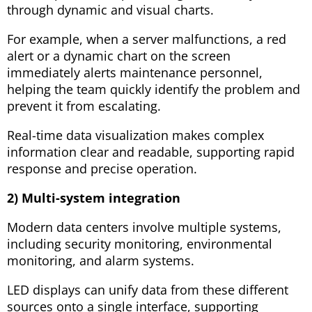
through dynamic and visual charts.
For example, when a server malfunctions, a red
alert or a dynamic chart on the screen
immediately alerts maintenance personnel,
helping the team quickly identify the problem and
prevent it from escalating.
Real-time data visualization makes complex
information clear and readable, supporting rapid
response and precise operation.
2) Multi-system integration
Modern data centers involve multiple systems,
including security monitoring, environmental
monitoring, and alarm systems.
LED displays can unify data from these different
sources onto a single interface, supporting