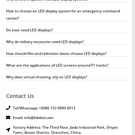
How to choose an LED display system for an emergency command
center?
Do zoos need LED displays?
Why do military museums need LED displays?
How should film and television bases choose LED displays?
What are the applications of LED screens around F1 tracks?
Why does virtual shooting rely on LED displays?
Contact Us
Tel/Whatsapp: +0086 153 9990 6913
Email: info@bibiled.com
Factory Address: The Third Floor, Jiada Industrial Park, Shiyan
Town, Baoan District, Shenzhen, China.