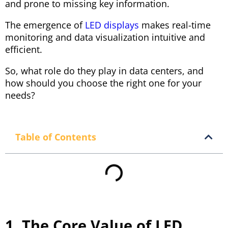
and prone to missing key information.
The emergence of
LED displays
makes real-time
monitoring and data visualization intuitive and
efficient.
So, what role do they play in data centers, and
how should you choose the right one for your
needs?
Table of Contents
1. The Core Value of LED