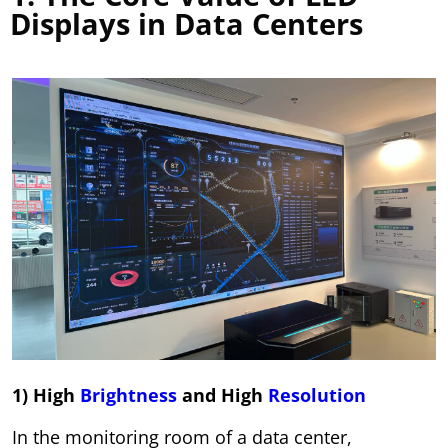
Displays in Data Centers
1) High
Brightness
and High
Resolution
In the monitoring room of a data center,