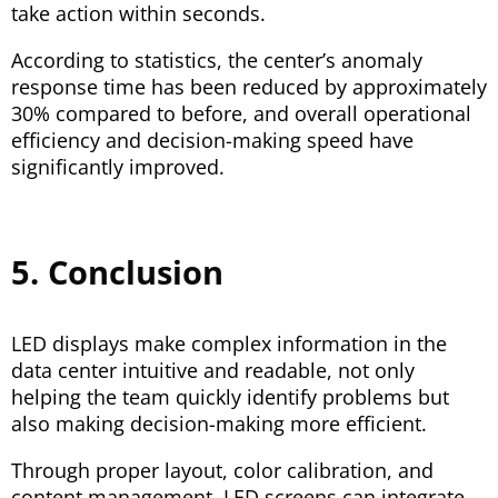
take action within seconds.
According to statistics, the center’s anomaly
response time has been reduced by approximately
30% compared to before, and overall operational
efficiency and decision-making speed have
significantly improved.
5. Conclusion
LED displays make complex information in the
data center intuitive and readable, not only
helping the team quickly identify problems but
also making decision-making more efficient.
Through proper layout, color calibration, and
content management, LED screens can integrate