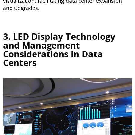
visualization, facilitating data center expansion
and upgrades.
3. LED Display Technology
and Management
Considerations in Data
Centers