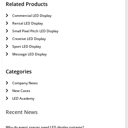
Related Products
Commercial LED Display
Rental LED Display
Small Pixel Pitch LED Display
Creative LED Display
Sport LED Display
Message LED Display
Categories
Company News
New Cases
LED Academy
Recent News
Why do event spaces need LED display systems?