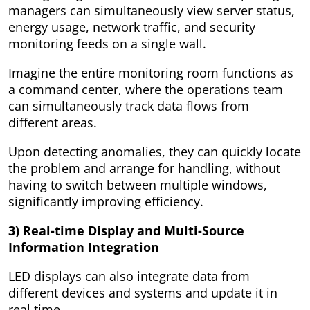
managers can simultaneously view server status,
energy usage, network traffic, and security
monitoring feeds on a single wall.
Imagine the entire monitoring room functions as
a command center, where the operations team
can simultaneously track data flows from
different areas.
Upon detecting anomalies, they can quickly locate
the problem and arrange for handling, without
having to switch between multiple windows,
significantly improving efficiency.
3) Real-time Display and Multi-Source
Information Integration
LED displays can also integrate data from
different devices and systems and update it in
real time.