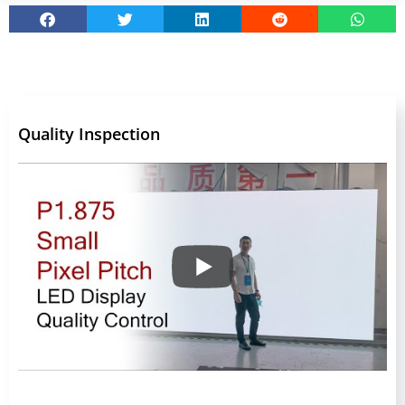
Quality Inspection