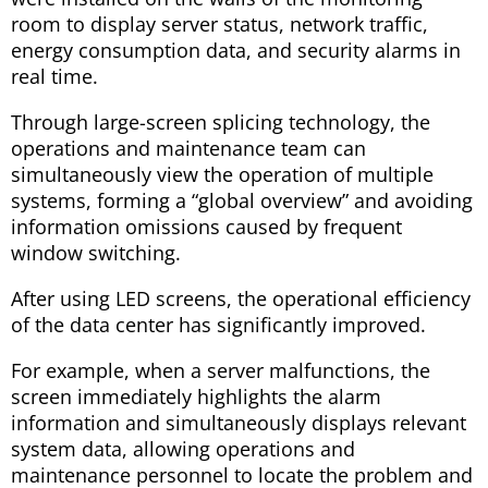
room to display server status, network traffic,
energy consumption data, and security alarms in
real time.
Through large-screen splicing technology, the
operations and maintenance team can
simultaneously view the operation of multiple
systems, forming a “global overview” and avoiding
information omissions caused by frequent
window switching.
After using LED screens, the operational efficiency
of the data center has significantly improved.
For example, when a server malfunctions, the
screen immediately highlights the alarm
information and simultaneously displays relevant
system data, allowing operations and
maintenance personnel to locate the problem and