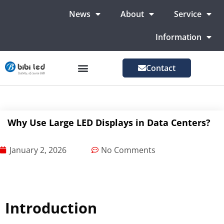
News
About
Service
Information
Contact
LED Advertising Screens
LED Screen For Stage
More Markets
Why Use Large LED Displays in Data Centers?
January 2, 2026
No Comments
Introduction