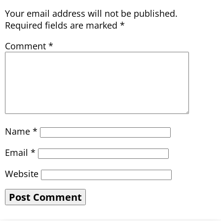
Your email address will not be published.
Required fields are marked
*
Comment
*
Name
*
Email
*
Website