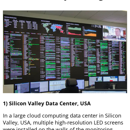
1) Silicon Valley Data Center, USA
In a large cloud computing data center in Silicon
Valley, USA, multiple high-resolution LED screens
were installed on the walls of the monitoring