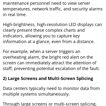
maintenance personnel need to view server
temperatures, network traffic, and security alarms
in real time.
High-brightness, high-resolution LED displays can
clearly present these complex charts and
indicators, allowing you to capture key
information at a glance, even from a distance.
For example, when a server triggers an
overheating alarm, the bright red alert on the
screen can immediately attract the attention of
staff, preventing potential escalation of the fault.
2) Large Screens and Multi-Screen Splicing
Data centers typically need to monitor data from
multiple systems simultaneously.
Through large screens or multi-screen splicing,