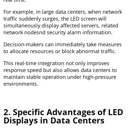
For example, in large data centers, when network
traffic suddenly surges, the LED screen will
simultaneously display affected servers, related
network nodesnd security alarm information.
Decision-makers can immediately take measures
to allocate resources or block abnormal traffic.
This real-time integration not only improves
response speed but also allows data centers to
maintain stable operation under high-pressure
environments.
2. Specific Advantages of LED
Displays in Data Centers