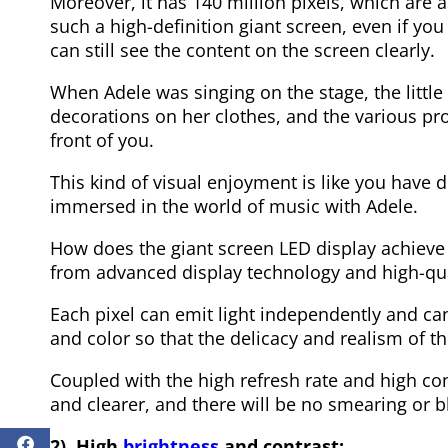
Moreover, it has 140 million pixels, which are a
such a high-definition giant screen, even if you
can still see the content on the screen clearly.
When Adele was singing on the stage, the little 
decorations on her clothes, and the various pr
front of you.
This kind of visual enjoyment is like you have d
immersed in the world of music with Adele.
How does the giant screen LED display achieve 
from advanced display technology and high-qua
Each pixel can emit light independently and can
and color so that the delicacy and realism of t
Coupled with the high refresh rate and high co
and clearer, and there will be no smearing or blu
2). High
brightness
and contrast: