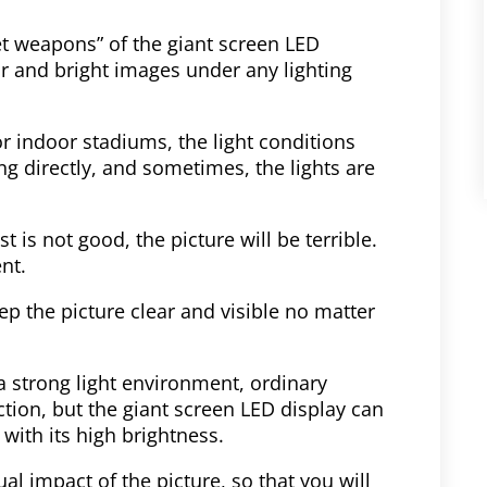
et weapons” of the giant screen LED
ar and bright images under any lighting
r indoor stadiums, the light conditions
g directly, and sometimes, the lights are
t is not good, the picture will be terrible.
nt.
eep the picture clear and visible no matter
a strong light environment, ordinary
tion, but the giant screen LED display can
 with its high brightness.
l impact of the picture, so that you will