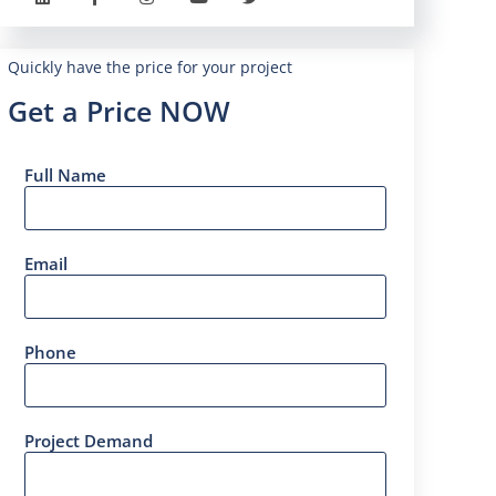
Quickly have the price for your project
Get a Price NOW
Full Name
Email
Phone
Project Demand