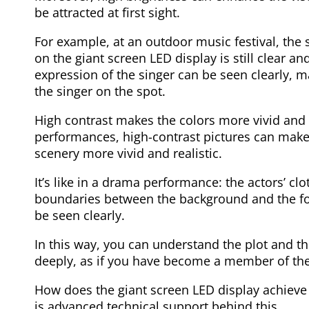
be attracted at first sight.
For example, at an outdoor music festival, the s
on the giant screen LED display is still clear 
expression of the singer can be seen clearly, m
the singer on the spot.
High contrast makes the colors more vivid and t
performances, high-contrast pictures can mak
scenery more vivid and realistic.
It’s like in a drama performance: the actors’ cl
boundaries between the background and the for
be seen clearly.
In this way, you can understand the plot and t
deeply, as if you have become a member of the
How does the giant screen LED display achieve
is advanced technical support behind this.