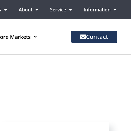
s
About
Service
Information
Contact
ore Markets