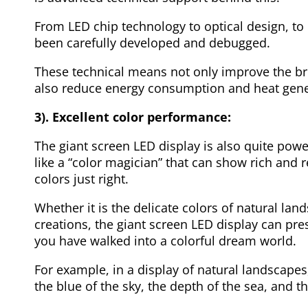
From LED chip technology to optical design, to d
been carefully developed and debugged.
These technical means not only improve the bri
also reduce energy consumption and heat gene
3). Excellent color performance:
The giant screen LED display is also quite power
like a “color magician” that can show rich and re
colors just right.
Whether it is the delicate colors of natural land
creations, the giant screen LED display can pre
you have walked into a colorful dream world.
For example, in a display of natural landscape
the blue of the sky, the depth of the sea, and t