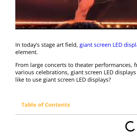
In today’s stage art field,
giant screen LED disp
element.
From large concerts to theater performances, 
various celebrations, giant screen LED displa
like to use giant screen LED displays?
Table of Contents