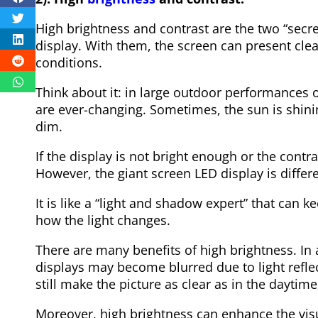
High brightness and contrast are the two “secr
display. With them, the screen can present cle
conditions.
Think about it: in large outdoor performances o
are ever-changing. Sometimes, the sun is shinin
dim.
If the display is not bright enough or the contras
However, the giant screen LED display is differe
It is like a “light and shadow expert” that can k
how the light changes.
There are many benefits of high brightness. In 
displays may become blurred due to light reflec
still make the picture as clear as in the daytime
Moreover, high brightness can enhance the visua