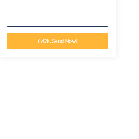
Ok, Send Now!