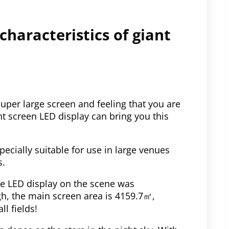
 characteristics of giant
uper large screen and feeling that you are
t screen LED display can bring you this
especially suitable for use in large venues
s.
he LED display on the scene was
gh, the main screen area is 4159.7㎡,
ll fields!