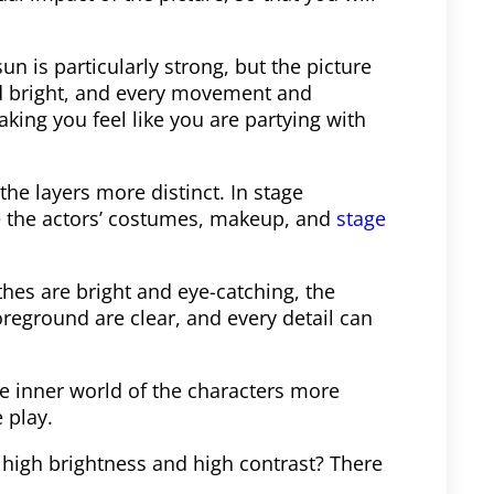
un is particularly strong, but the picture
and bright, and every movement and
aking you feel like you are partying with
he layers more distinct. In stage
e the actors’ costumes, makeup, and
stage
othes are bright and eye-catching, the
eground are clear, and every detail can
he inner world of the characters more
 play.
 high brightness and high contrast? There