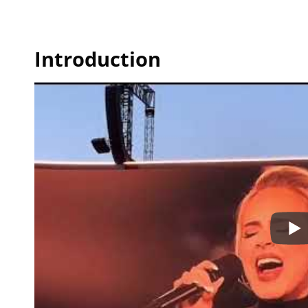
Introduction