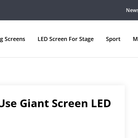
New
ng Screens
LED Screen For Stage
Sport
M
Use Giant Screen LED