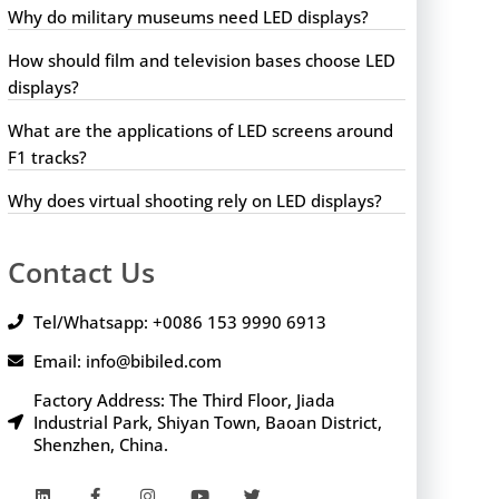
Why do military museums need LED displays?
How should film and television bases choose LED
displays?
What are the applications of LED screens around
F1 tracks?
Why does virtual shooting rely on LED displays?
Contact Us
Tel/Whatsapp: +0086 153 9990 6913
Email: info@bibiled.com
Factory Address: The Third Floor, Jiada
Industrial Park, Shiyan Town, Baoan District,
Shenzhen, China.