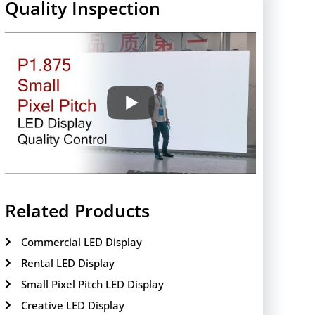
Quality Inspection
Related Products
Commercial LED Display
Rental LED Display
Small Pixel Pitch LED Display
Creative LED Display