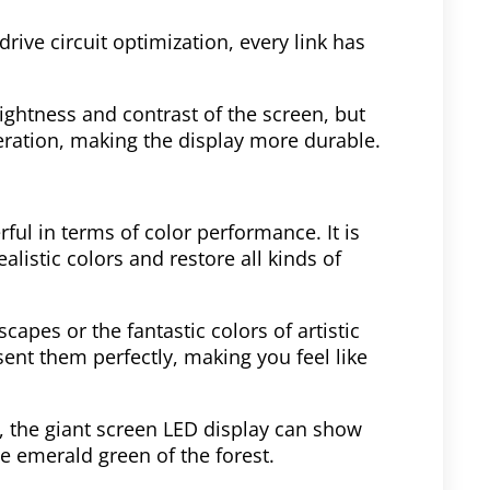
rive circuit optimization, every link has
ghtness and contrast of the screen, but
ration, making the display more durable.
ful in terms of color performance. It is
alistic colors and restore all kinds of
scapes or the fantastic colors of artistic
sent them perfectly, making you feel like
s, the giant screen LED display can show
he emerald green of the forest.