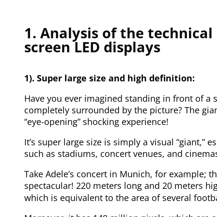
1. Analysis of the technical
screen LED displays
1). Super large size and high definition:
Have you ever imagined standing in front of a s
completely surrounded by the picture? The gian
“eye-opening” shocking experience!
It’s super large size is simply a visual “giant,” 
such as stadiums, concert venues, and cinema
Take Adele’s concert in Munich, for example; t
spectacular! 220 meters long and 20 meters hi
which is equivalent to the area of several footba