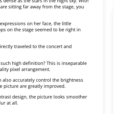
s dense as the stars in the night sky. With
 are sitting far away from the stage, you
expressions on her face, the little
ops on the stage seemed to be right in
irectly traveled to the concert and
such high definition? This is inseparable
lity pixel arrangement.
 also accurately control the brightness
he picture are greatly improved.
ntrast design, the picture looks smoother
r at all.