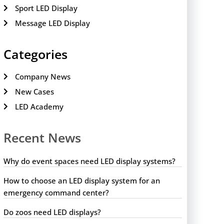
Sport LED Display
Message LED Display
Categories
Company News
New Cases
LED Academy
Recent News
Why do event spaces need LED display systems?
How to choose an LED display system for an
emergency command center?
Do zoos need LED displays?