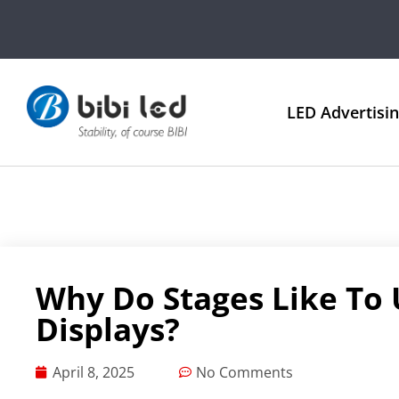
LED Advertisi
Why Do Stages Like To 
Displays?
April 8, 2025
No Comments