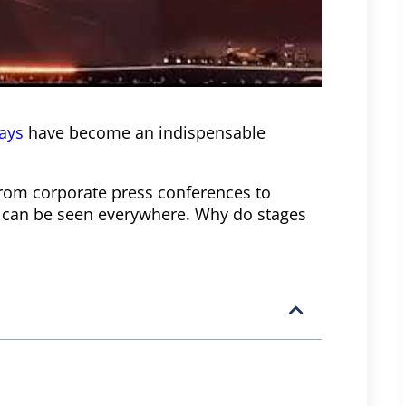
lays
have become an indispensable
from corporate press conferences to
ys can be seen everywhere. Why do stages