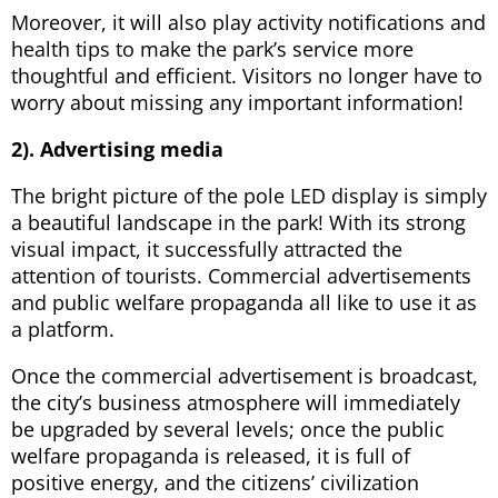
Moreover, it will also play activity notifications and
health tips to make the park’s service more
thoughtful and efficient. Visitors no longer have to
worry about missing any important information!
2). Advertising media
The bright picture of the pole LED display is simply
a beautiful landscape in the park! With its strong
visual impact, it successfully attracted the
attention of tourists. Commercial advertisements
and public welfare propaganda all like to use it as
a platform.
Once the commercial advertisement is broadcast,
the city’s business atmosphere will immediately
be upgraded by several levels; once the public
welfare propaganda is released, it is full of
positive energy, and the citizens’ civilization