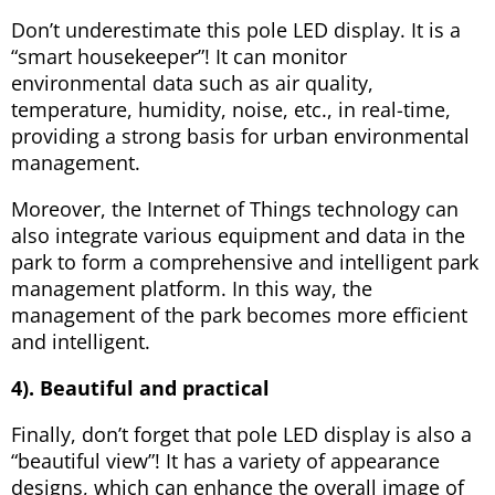
Don’t underestimate this pole LED display. It is a
“smart housekeeper”! It can monitor
environmental data such as air quality,
temperature, humidity, noise, etc., in real-time,
providing a strong basis for urban environmental
management.
Moreover, the Internet of Things technology can
also integrate various equipment and data in the
park to form a comprehensive and intelligent park
management platform. In this way, the
management of the park becomes more efficient
and intelligent.
4). Beautiful and practical
Finally, don’t forget that pole LED display is also a
“beautiful view”! It has a variety of appearance
designs, which can enhance the overall image of