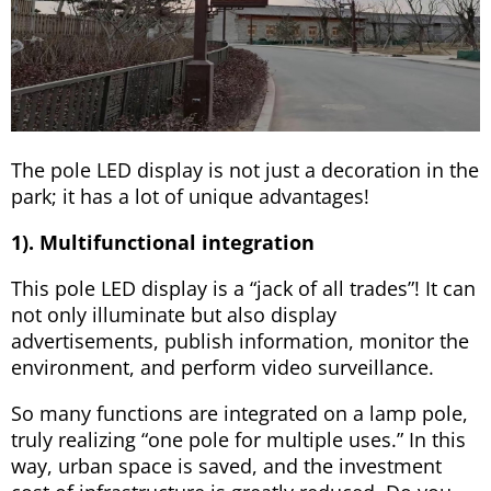
The pole LED display is not just a decoration in the
park; it has a lot of unique advantages!
1). Multifunctional integration
This pole LED display is a “jack of all trades”! It can
not only illuminate but also display
advertisements, publish information, monitor the
environment, and perform video surveillance.
So many functions are integrated on a lamp pole,
truly realizing “one pole for multiple uses.” In this
way, urban space is saved, and the investment