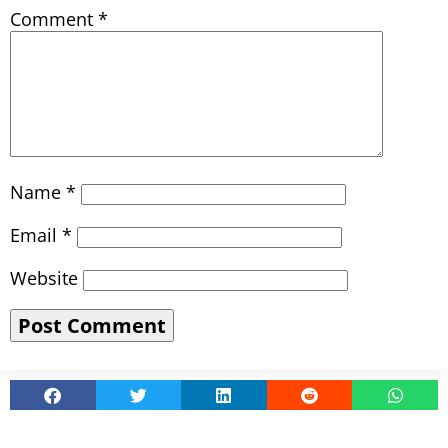
Comment
*
Name
*
Email
*
Website