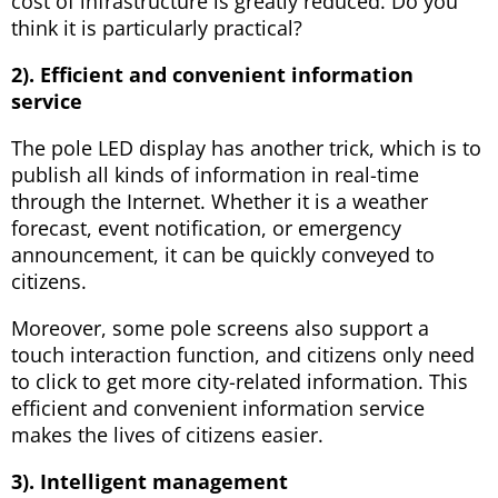
cost of infrastructure is greatly reduced. Do you
think it is particularly practical?
2). Efficient and convenient information
service
The pole LED display has another trick, which is to
publish all kinds of information in real-time
through the Internet. Whether it is a weather
forecast, event notification, or emergency
announcement, it can be quickly conveyed to
citizens.
Moreover, some pole screens also support a
touch interaction function, and citizens only need
to click to get more city-related information. This
efficient and convenient information service
makes the lives of citizens easier.
3). Intelligent management