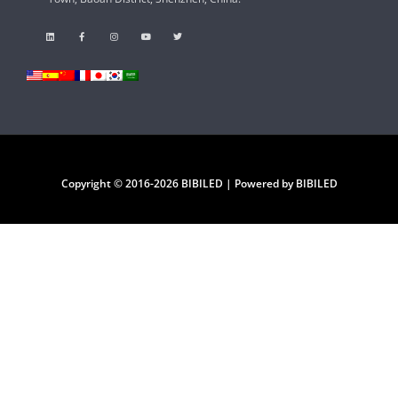
Copyright © 2016-2026 BIBILED | Powered by BIBILED