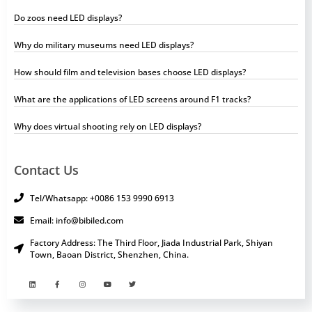
Do zoos need LED displays?
Why do military museums need LED displays?
How should film and television bases choose LED displays?
What are the applications of LED screens around F1 tracks?
Why does virtual shooting rely on LED displays?
Contact Us
Tel/Whatsapp: +0086 153 9990 6913
Email: info@bibiled.com
Factory Address: The Third Floor, Jiada Industrial Park, Shiyan
Town, Baoan District, Shenzhen, China.