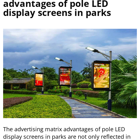
advantages of pole LED
display screens in parks
The advertising matrix advantages of pole LED
display screens in parks are not only reflected in