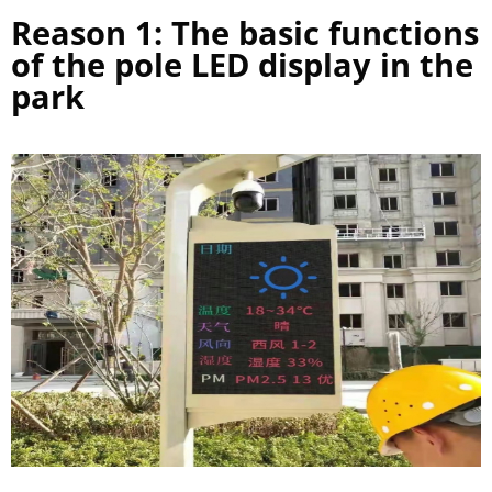
Reason 1: The basic functions
of the pole LED display in the
park