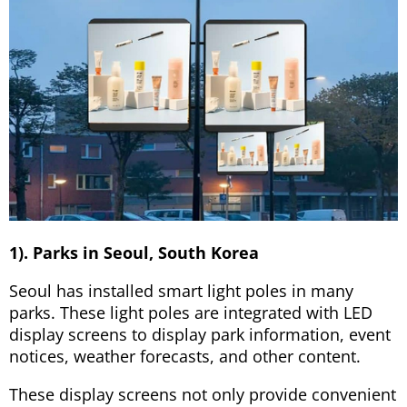
1). Parks in Seoul, South Korea
Seoul has installed smart light poles in many
parks. These light poles are integrated with LED
display screens to display park information, event
notices, weather forecasts, and other content.
These display screens not only provide convenient