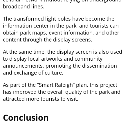
broadband lines.
The transformed light poles have become the
information center in the park, and tourists can
obtain park maps, event information, and other
content through the display screens.
At the same time, the display screen is also used
to display local artworks and community
announcements, promoting the dissemination
and exchange of culture.
As part of the “Smart Raleigh” plan, this project
has improved the overall quality of the park and
attracted more tourists to visit.
Conclusion