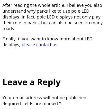
After reading the whole article, I believe you also
understand why parks like to use pole LED
displays. In fact, pole LED displays not only play
their role in parks, but can also be seen on many
roads.
Finally, if you want to know more about LED
displays,
please contact us.
Leave a Reply
Your email address will not be published.
Required fields are marked
*