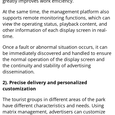
greatly improves work efficiency.
At the same time, the management platform also
supports remote monitoring functions, which can
view the operating status, playback content, and
other information of each display screen in real-
time.
Once a fault or abnormal situation occurs, it can
be immediately discovered and handled to ensure
the normal operation of the display screen and
the continuity and stability of advertising
dissemination.
2). Precise delivery and personalized
customization
The tourist groups in different areas of the park
have different characteristics and needs. Using
matrix management, advertisers can customize