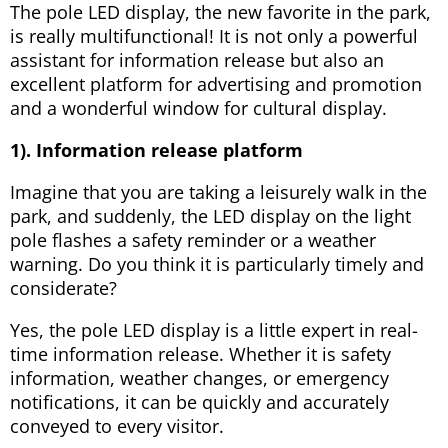
The pole LED display, the new favorite in the park,
is really multifunctional! It is not only a powerful
assistant for information release but also an
excellent platform for advertising and promotion
and a wonderful window for cultural display.
1). Information release platform
Imagine that you are taking a leisurely walk in the
park, and suddenly, the LED display on the light
pole flashes a safety reminder or a weather
warning. Do you think it is particularly timely and
considerate?
Yes, the pole LED display is a little expert in real-
time information release. Whether it is safety
information, weather changes, or emergency
notifications, it can be quickly and accurately
conveyed to every visitor.