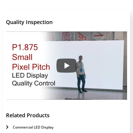
Quality Inspection
Related Products
Commercial LED Display