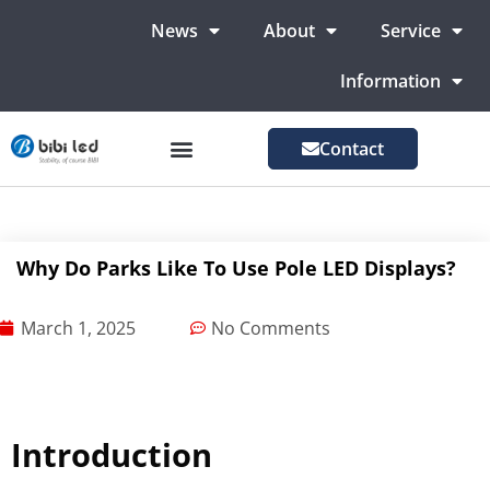
News
About
Service
Information
Contact
LED Advertising Screens
LED Screen For Stage
More Markets
Why Do Parks Like To Use Pole LED Displays?
March 1, 2025
No Comments
Introduction