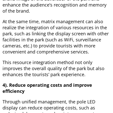
enhance the audience’s recognition and memory
of the brand.
At the same time, matrix management can also
realize the integration of various resources in the
park, such as linking the display screen with other
facilities in the park (such as WiFi, surveillance
cameras, etc.) to provide tourists with more
convenient and comprehensive services.
This resource integration method not only
improves the overall quality of the park but also
enhances the tourists’ park experience.
4). Reduce operating costs and improve
efficiency
Through unified management, the pole LED
display can reduce operating costs, such as