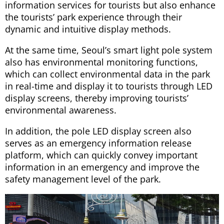
information services for tourists but also enhance
the tourists’ park experience through their
dynamic and intuitive display methods.
At the same time, Seoul’s smart light pole system
also has environmental monitoring functions,
which can collect environmental data in the park
in real-time and display it to tourists through LED
display screens, thereby improving tourists’
environmental awareness.
In addition, the pole LED display screen also
serves as an emergency information release
platform, which can quickly convey important
information in an emergency and improve the
safety management level of the park.