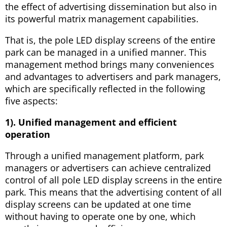
the effect of advertising dissemination but also in
its powerful matrix management capabilities.
That is, the pole LED display screens of the entire
park can be managed in a unified manner. This
management method brings many conveniences
and advantages to advertisers and park managers,
which are specifically reflected in the following
five aspects:
1). Unified management and efficient
operation
Through a unified management platform, park
managers or advertisers can achieve centralized
control of all pole LED display screens in the entire
park. This means that the advertising content of all
display screens can be updated at one time
without having to operate one by one, which