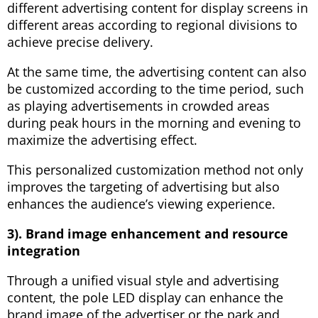
different advertising content for display screens in
different areas according to regional divisions to
achieve precise delivery.
At the same time, the advertising content can also
be customized according to the time period, such
as playing advertisements in crowded areas
during peak hours in the morning and evening to
maximize the advertising effect.
This personalized customization method not only
improves the targeting of advertising but also
enhances the audience’s viewing experience.
3). Brand image enhancement and resource
integration
Through a unified visual style and advertising
content, the pole LED display can enhance the
brand image of the advertiser or the park and