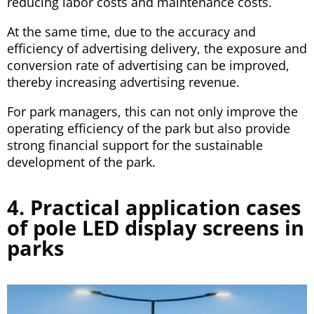
reducing labor costs and maintenance costs.
At the same time, due to the accuracy and
efficiency of advertising delivery, the exposure and
conversion rate of advertising can be improved,
thereby increasing advertising revenue.
For park managers, this can not only improve the
operating efficiency of the park but also provide
strong financial support for the sustainable
development of the park.
4. Practical application cases
of pole LED display screens in
parks