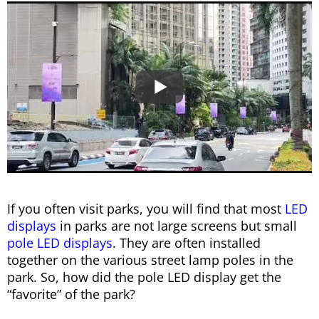
If you often visit parks, you will find that most
LED
displays
in parks are not large screens but small
pole LED displays
. They are often installed
together on the various street lamp poles in the
park. So, how did the pole LED display get the
“favorite” of the park?