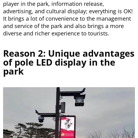
player in the park, information release,
advertising, and cultural display; everything is OK!
It brings a lot of convenience to the management
and service of the park and also brings a more
diverse and richer experience to tourists.
Reason 2: Unique advantages
of pole LED display in the
park