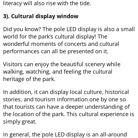
literacy will also rise with the tide.
3). Cultural display window
Did you know? The pole LED display is also a small
world for the park’s cultural display! The
wonderful moments of concerts and cultural
performances can all be presented on it.
Visitors can enjoy the beautiful scenery while
walking, watching, and feeling the cultural
heritage of the park.
In addition, it can display local culture, historical
stories, and tourism information one by one so
that tourists can have a deeper understanding of
the location of the park. This cultural experience is
simply great.
In general, the pole LED display is an all-around