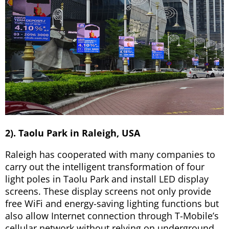
2). Taolu Park in Raleigh, USA
Raleigh has cooperated with many companies to
carry out the intelligent transformation of four
light poles in Taolu Park and install LED display
screens. These display screens not only provide
free WiFi and energy-saving lighting functions but
also allow Internet connection through T-Mobile’s
cellular network without relying on underground