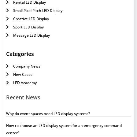
Rental LED Display
Small Pixel Pitch LED Display
Creative LED Display
Sport LED Display
Message LED Display
Categories
Company News
New Cases
LED Academy
Recent News
Why do event spaces need LED display systems?
How to choose an LED display system for an emergency command
center?