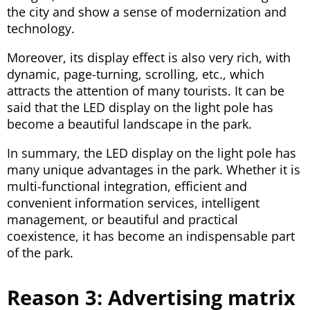
the city and show a sense of modernization and
technology.
Moreover, its display effect is also very rich, with
dynamic, page-turning, scrolling, etc., which
attracts the attention of many tourists. It can be
said that the LED display on the light pole has
become a beautiful landscape in the park.
In summary, the LED display on the light pole has
many unique advantages in the park. Whether it is
multi-functional integration, efficient and
convenient information services, intelligent
management, or beautiful and practical
coexistence, it has become an indispensable part
of the park.
Reason 3: Advertising matrix