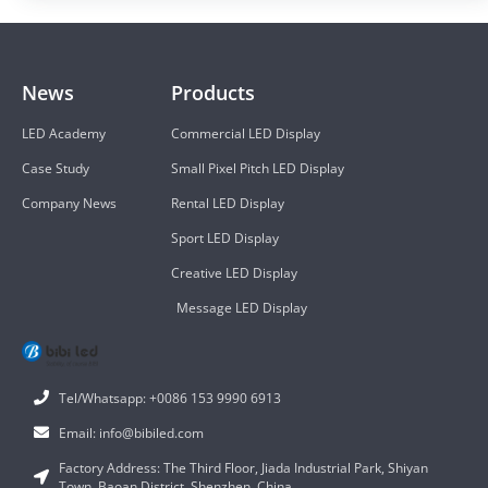
News
Products
LED Academy
Commercial LED Display
Case Study
Small Pixel Pitch LED Display
Company News
Rental LED Display
Sport LED Display
Creative LED Display
Message LED Display
Tel/Whatsapp: +0086 153 9990 6913
Email: info@bibiled.com
Factory Address: The Third Floor, Jiada Industrial Park, Shiyan
Town, Baoan District, Shenzhen, China.