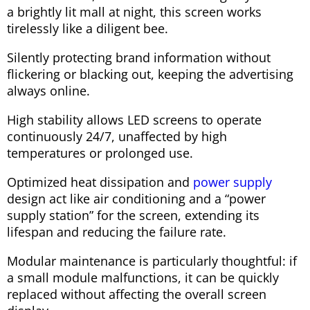
a brightly lit mall at night, this screen works
tirelessly like a diligent bee.
Silently protecting brand information without
flickering or blacking out, keeping the advertising
always online.
High stability allows LED screens to operate
continuously 24/7, unaffected by high
temperatures or prolonged use.
Optimized heat dissipation and
power supply
design act like air conditioning and a “power
supply station” for the screen, extending its
lifespan and reducing the failure rate.
Modular maintenance is particularly thoughtful: if
a small module malfunctions, it can be quickly
replaced without affecting the overall screen