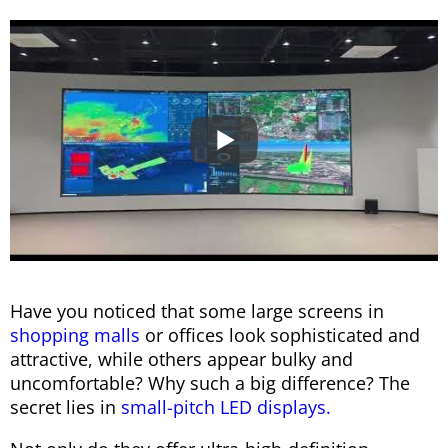
Have you noticed that some large screens in
shopping malls
or offices look sophisticated and
attractive, while others appear bulky and
uncomfortable? Why such a big difference? The
secret lies in
small-pitch LED displays.