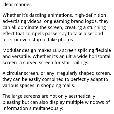
clear manner.
Whether it’s dazzling animations, high-definition
advertising videos, or gleaming brand logos, they
can all dominate the screen, creating a stunning
effect that compels passersby to take a second
look, or even stop to take photos.
Modular design makes LED screen splicing flexible
and versatile. Whether it’s an ultra-wide horizontal
screen, a curved screen for stair railings.
A circular screen, or any irregularly shaped screen,
they can be easily combined to perfectly adapt to
various spaces in shopping malls.
The large screens are not only aesthetically
pleasing but can also display multiple windows of
information simultaneously: