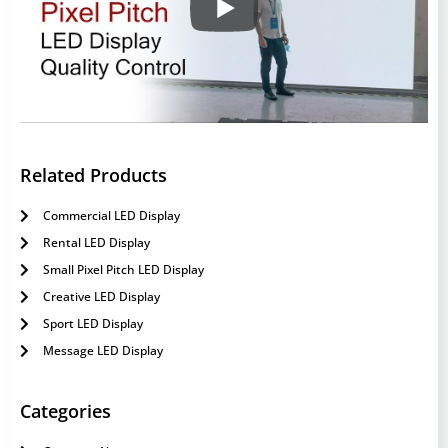
Related Products
Commercial LED Display
Rental LED Display
Small Pixel Pitch LED Display
Creative LED Display
Sport LED Display
Message LED Display
Categories