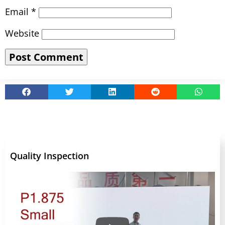
Email
*
Website
Quality Inspection