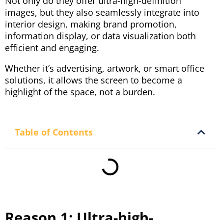
Not only do they offer ultra-high-definition
images, but they also seamlessly integrate into
interior design, making brand promotion,
information display, or data visualization both
efficient and engaging.
Whether it’s advertising, artwork, or smart office
solutions, it allows the screen to become a
highlight of the space, not a burden.
Table of Contents
Reason 1: Ultra-high-