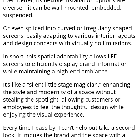
Even better, its flexible installation options are
diverse—it can be wall-mounted, embedded,
suspended.
Or even spliced ​​into curved or irregularly shaped
screens, easily adapting to various interior layouts
and design concepts with virtually no limitations.
In short, this spatial adaptability allows LED
screens to efficiently display brand information
while maintaining a high-end ambiance.
It’s like a “silent little stage magician,” enhancing
the style and modernity of a space without
stealing the spotlight, allowing customers or
employees to feel the thoughtful design while
enjoying the visual experience.
Every time I pass by, I can’t help but take a second
look. It imbues the brand and the space with a