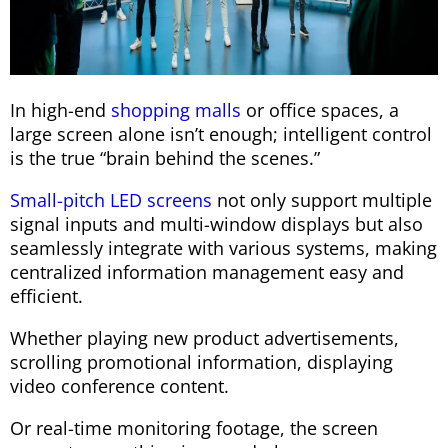
In high-end
shopping malls
or office spaces, a
large screen alone isn’t enough; intelligent control
is the true “brain behind the scenes.”
Small-pitch LED screens
not only support multiple
signal inputs and multi-window displays but also
seamlessly integrate with various systems, making
centralized information management easy and
efficient.
Whether playing new product advertisements,
scrolling promotional information, displaying
video conference content.
Or real-time monitoring footage, the screen