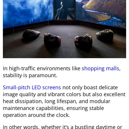
In high-traffic environments like
shopping malls
,
stability is paramount.
Small-pitch LED screens
not only boast delicate
image quality and vibrant colors but also excellent
heat dissipation, long lifespan, and modular
maintenance capabilities, ensuring stable
operation around the clock.
In other words, whether it’s a bustling daytime or