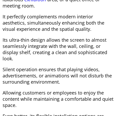
meeting room.
It perfectly complements modern interior
aesthetics, simultaneously enhancing both the
visual experience and the spatial quality.
Its ultra-thin design allows the screen to almost
seamlessly integrate with the wall, ceiling, or
display shelf, creating a clean and sophisticated
look.
Silent operation ensures that playing videos,
advertisements, or animations will not disturb the
surrounding environment.
Allowing customers or employees to enjoy the
content while maintaining a comfortable and quiet
space.