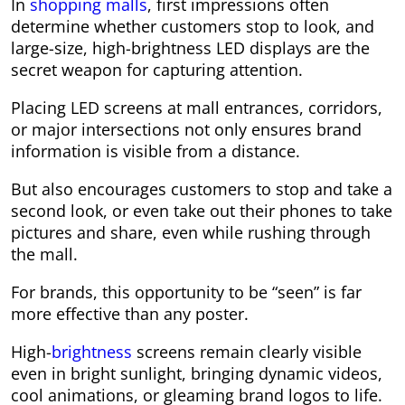
In
shopping malls
, first impressions often
determine whether customers stop to look, and
large-size, high-brightness LED displays are the
secret weapon for capturing attention.
Placing LED screens at mall entrances, corridors,
or major intersections not only ensures brand
information is visible from a distance.
But also encourages customers to stop and take a
second look, or even take out their phones to take
pictures and share, even while rushing through
the mall.
For brands, this opportunity to be “seen” is far
more effective than any poster.
High-
brightness
screens remain clearly visible
even in bright sunlight, bringing dynamic videos,
cool animations, or gleaming brand logos to life.