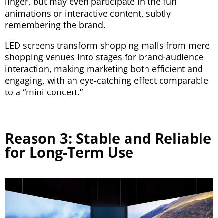
linger, but may even participate in the fun
animations or interactive content, subtly
remembering the brand.
LED screens transform shopping malls from mere
shopping venues into stages for brand-audience
interaction, making marketing both efficient and
engaging, with an eye-catching effect comparable
to a “mini concert.”
Reason 3: Stable and Reliable
for Long-Term Use