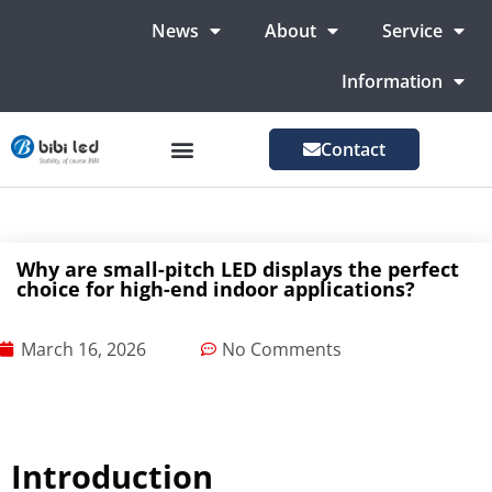
News
About
Service
Information
Contact
LED Advertising Screens
LED Screen For Stage
More Markets
Why are small-pitch LED displays the perfect
choice for high-end indoor applications?
March 16, 2026
No Comments
Introduction