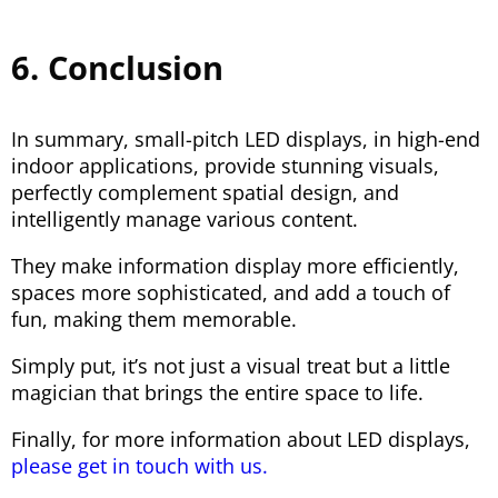
6. Conclusion
In summary, small-pitch LED displays, in high-end
indoor applications, provide stunning visuals,
perfectly complement spatial design, and
intelligently manage various content.
They make information display more efficiently,
spaces more sophisticated, and add a touch of
fun, making them memorable.
Simply put, it’s not just a visual treat but a little
magician that brings the entire space to life.
Finally, for more information about LED displays,
please get in touch with us.