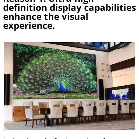
definition display capabilities
enhance the visual
experience.