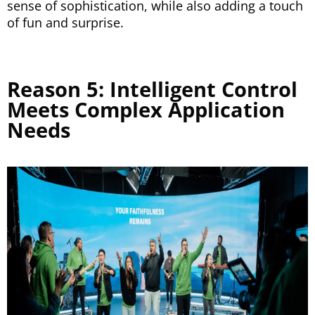
sense of sophistication, while also adding a touch
of fun and surprise.
Reason 5: Intelligent Control
Meets Complex Application
Needs