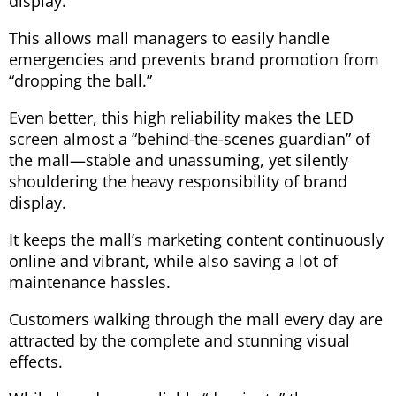
display.
This allows mall managers to easily handle
emergencies and prevents brand promotion from
“dropping the ball.”
Even better, this high reliability makes the LED
screen almost a “behind-the-scenes guardian” of
the mall—stable and unassuming, yet silently
shouldering the heavy responsibility of brand
display.
It keeps the mall’s marketing content continuously
online and vibrant, while also saving a lot of
maintenance hassles.
Customers walking through the mall every day are
attracted by the complete and stunning visual
effects.