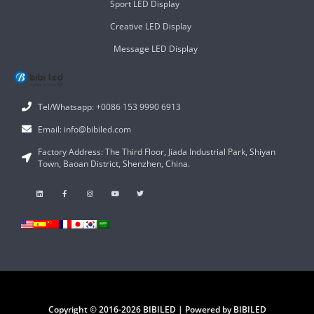
Sport LED Display
Creative LED Display
Message LED Display
Tel/Whatsapp: +0086 153 9990 6913
Email: info@bibiled.com
Factory Address: The Third Floor, Jiada Industrial Park, Shiyan
Town, Baoan District, Shenzhen, China.
Copyright © 2016-2026 BIBILED | Powered by BIBILED