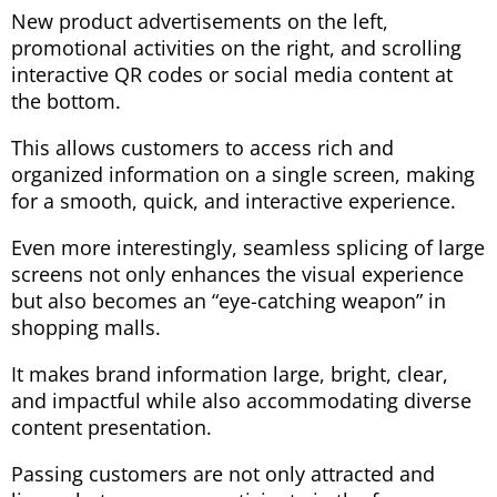
New product advertisements on the left,
promotional activities on the right, and scrolling
interactive QR codes or social media content at
the bottom.
This allows customers to access rich and
organized information on a single screen, making
for a smooth, quick, and interactive experience.
Even more interestingly, seamless splicing of large
screens not only enhances the visual experience
but also becomes an “eye-catching weapon” in
shopping malls.
It makes brand information large, bright, clear,
and impactful while also accommodating diverse
content presentation.
Passing customers are not only attracted and