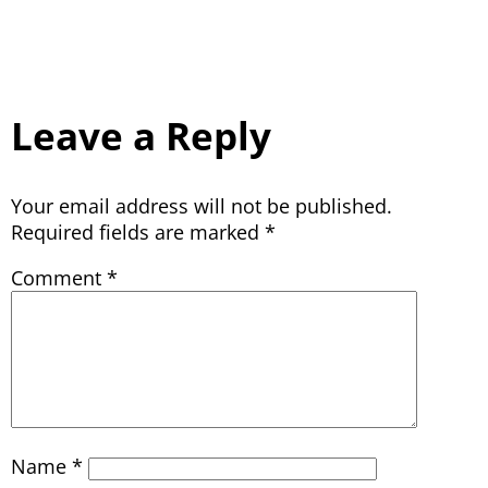
Leave a Reply
Your email address will not be published.
Required fields are marked
*
Comment
*
Name
*