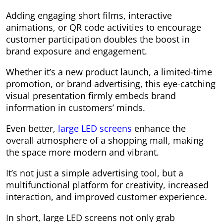
Adding engaging short films, interactive
animations, or QR code activities to encourage
customer participation doubles the boost in
brand exposure and engagement.
Whether it’s a new product launch, a limited-time
promotion, or brand advertising, this eye-catching
visual presentation firmly embeds brand
information in customers’ minds.
Even better,
large LED screens
enhance the
overall atmosphere of a shopping mall, making
the space more modern and vibrant.
It’s not just a simple advertising tool, but a
multifunctional platform for creativity, increased
interaction, and improved customer experience.
In short, large LED screens not only grab