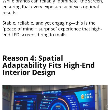
While brands can reliably “dominate” the screen,
ensuring that every exposure achieves optimal
results.
Stable, reliable, and yet engaging—this is the
“peace of mind + surprise” experience that high-
end LED screens bring to malls.
Reason 4: Spatial
Adaptability Fits High-End
Interior Design