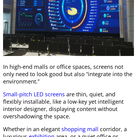
In high-end malls or office spaces, screens not
only need to look good but also “integrate into the
environment.”
Small-pitch LED screens
are thin, quiet, and
flexibly installable, like a low-key yet intelligent
interior designer, displaying content without
overshadowing the space.
Whether in an elegant
shopping mall
corridor, a
luxurious
exhibition
area, or a quiet office or