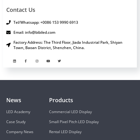
Contact Us
Tel/Whatsapp: +0086 153 9990 6913
Email: info@bibiled.com
Factory Address: The Third Floor, Jiada Industrial Park, Shiyan
Town, Baoan District, Shenzhen, China.
News
Products
LED Academy
Commercial LED Display
Case Study
Small Pixel Pitch LED Display
Company News
Rental LED Display