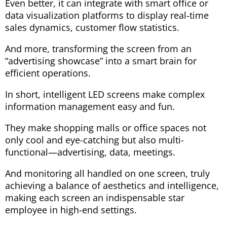
Even better, it can integrate with smart office or
data visualization platforms to display real-time
sales dynamics, customer flow statistics.
And more, transforming the screen from an
“advertising showcase” into a smart brain for
efficient operations.
In short, intelligent LED screens make complex
information management easy and fun.
They make shopping malls or office spaces not
only cool and eye-catching but also multi-
functional—advertising, data, meetings.
And monitoring all handled on one screen, truly
achieving a balance of aesthetics and intelligence,
making each screen an indispensable star
employee in high-end settings.