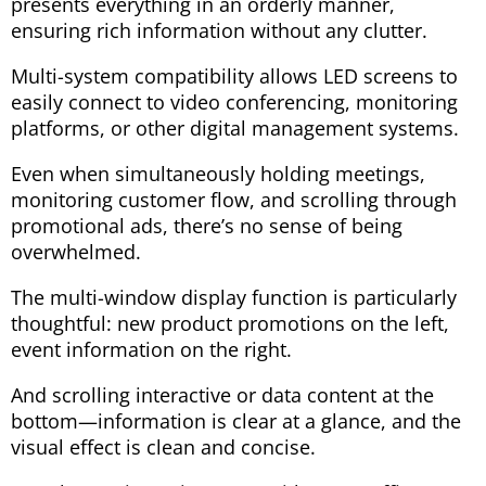
presents everything in an orderly manner,
ensuring rich information without any clutter.
Multi-system compatibility allows LED screens to
easily connect to video conferencing, monitoring
platforms, or other digital management systems.
Even when simultaneously holding meetings,
monitoring customer flow, and scrolling through
promotional ads, there’s no sense of being
overwhelmed.
The multi-window display function is particularly
thoughtful: new product promotions on the left,
event information on the right.
And scrolling interactive or data content at the
bottom—information is clear at a glance, and the
visual effect is clean and concise.