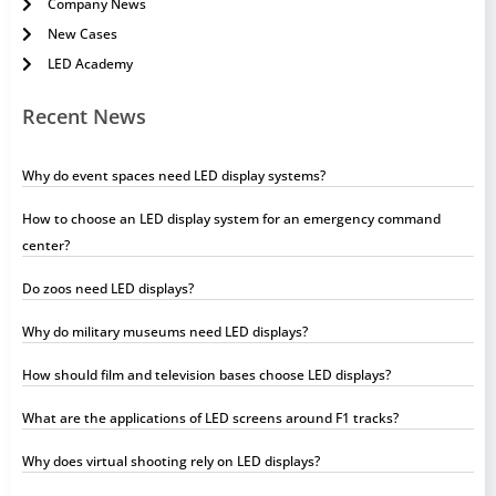
Company News
New Cases
LED Academy
Recent News
Why do event spaces need LED display systems?
How to choose an LED display system for an emergency command
center?
Do zoos need LED displays?
Why do military museums need LED displays?
How should film and television bases choose LED displays?
What are the applications of LED screens around F1 tracks?
Why does virtual shooting rely on LED displays?