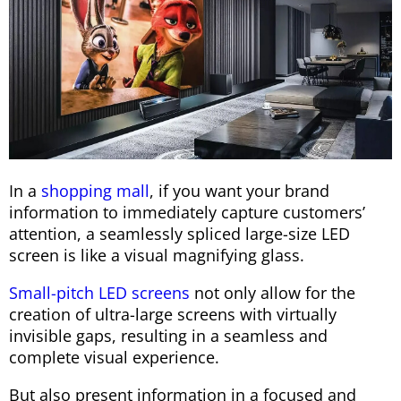
In a
shopping mall
, if you want your brand
information to immediately capture customers’
attention, a seamlessly spliced ​​large-size LED
screen is like a visual magnifying glass.
Small-pitch LED screens
not only allow for the
creation of ultra-large screens with virtually
invisible gaps, resulting in a seamless and
complete visual experience.
But also present information in a focused and