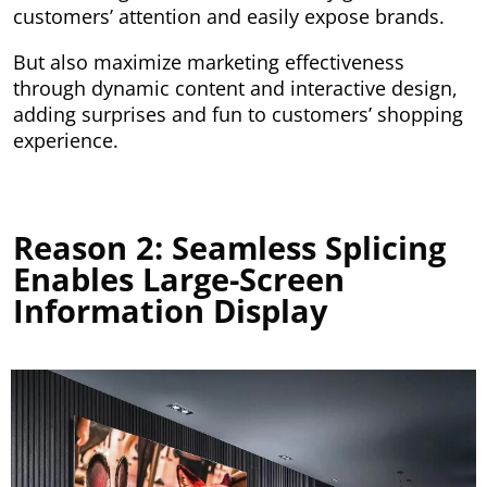
customers’ attention and easily expose brands.
But also maximize marketing effectiveness
through dynamic content and interactive design,
adding surprises and fun to customers’ shopping
experience.
Reason 2: Seamless Splicing
Enables Large-Screen
Information Display