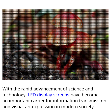
With the rapid advancement of science and
technology,
LED display screens
have become
an important carrier for information transmission
and visual art expression in modern society.