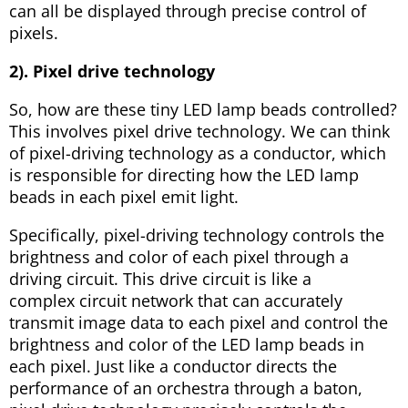
can all be displayed through precise control of
pixels.
2). Pixel drive technology
So, how are these tiny LED lamp beads controlled?
This involves pixel drive technology. We can think
of pixel-driving technology as a conductor, which
is responsible for directing how the LED lamp
beads in each pixel emit light.
Specifically, pixel-driving technology controls the
brightness and color of each pixel through a
driving circuit. This drive circuit is like a
complex circuit network that can accurately
transmit image data to each pixel and control the
brightness and color of the LED lamp beads in
each pixel. Just like a conductor directs the
performance of an orchestra through a baton,