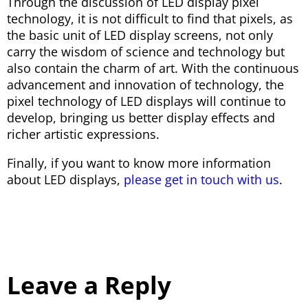
Through the discussion of LED display pixel
technology, it is not difficult to find that pixels, as
the basic unit of LED display screens, not only
carry the wisdom of science and technology but
also contain the charm of art. With the continuous
advancement and innovation of technology, the
pixel technology of LED displays will continue to
develop, bringing us better display effects and
richer artistic expressions.
Finally, if you want to know more information
about LED displays,
please get in touch with us
.
Leave a Reply