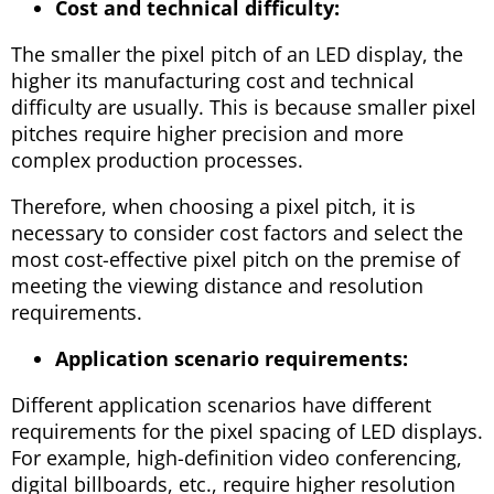
Cost and technical difficulty:
The smaller the pixel pitch of an LED display, the
higher its manufacturing cost and technical
difficulty are usually. This is because smaller pixel
pitches require higher precision and more
complex production processes.
Therefore, when choosing a pixel pitch, it is
necessary to consider cost factors and select the
most cost-effective pixel pitch on the premise of
meeting the viewing distance and resolution
requirements.
Application scenario requirements:
Different application scenarios have different
requirements for the pixel spacing of LED displays.
For example, high-definition video conferencing,
digital billboards, etc., require higher resolution