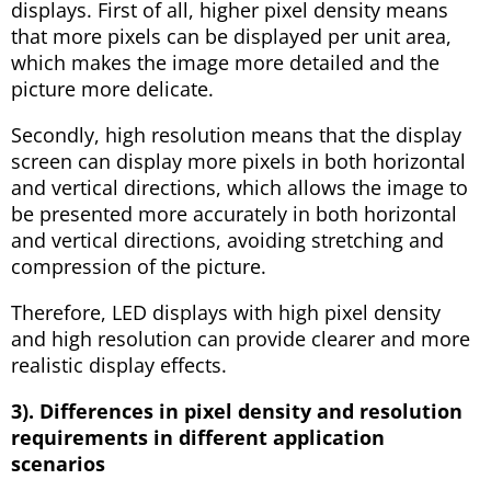
displays. First of all, higher pixel density means
that more pixels can be displayed per unit area,
which makes the image more detailed and the
picture more delicate.
Secondly, high resolution means that the display
screen can display more pixels in both horizontal
and vertical directions, which allows the image to
be presented more accurately in both horizontal
and vertical directions, avoiding stretching and
compression of the picture.
Therefore, LED displays with high pixel density
and high resolution can provide clearer and more
realistic display effects.
3). Differences in pixel density and resolution
requirements in different application
scenarios