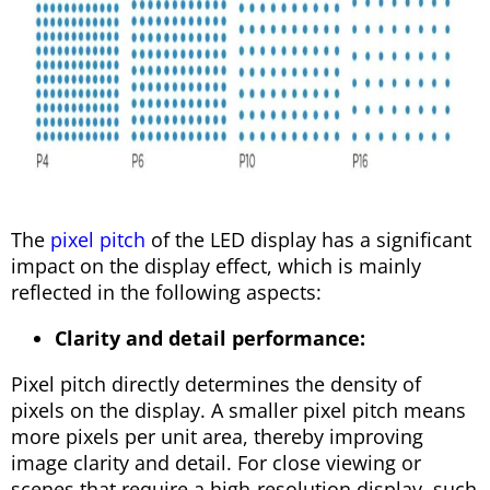
The
pixel pitch
of the LED display has a significant
impact on the display effect, which is mainly
reflected in the following aspects:
Clarity and detail performance:
Pixel pitch directly determines the density of
pixels on the display. A smaller pixel pitch means
more pixels per unit area, thereby improving
image clarity and detail. For close viewing or
scenes that require a high-resolution display, such