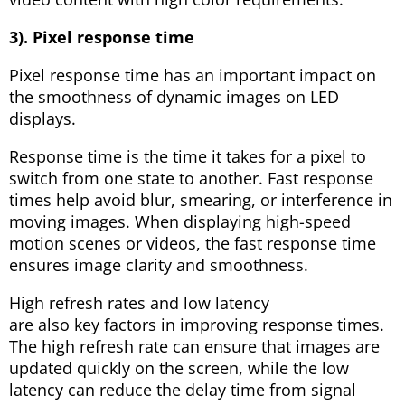
3). Pixel response time
Pixel response time has an important impact on
the smoothness of dynamic images on LED
displays.
Response time is the time it takes for a pixel to
switch from one state to another. Fast response
times help avoid blur, smearing, or interference in
moving images. When displaying high-speed
motion scenes or videos, the fast response time
ensures image clarity and smoothness.
High refresh rates and low latency
are also key factors in improving response times.
The high refresh rate can ensure that images are
updated quickly on the screen, while the low
latency can reduce the delay time from signal