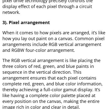
pixel drive technology precisely controls the
display effect of each pixel through a circuit
network.
3). Pixel arrangement
When it comes to how pixels are arranged, it’s like
how you lay out paint on a canvas. Common pixel
arrangements include RGB vertical arrangement
and RGBW four-color arrangement.
The RGB vertical arrangement is like placing the
three colors of red, green, and blue paints in
sequence in the vertical direction. This
arrangement ensures that each pixel contains
complete red, green, and blue color information,
thereby achieving a full-color gamut display. It’s
like having a complete color palette placed at
every position on the canvas, making the entire
image rich in color and clear in detail.