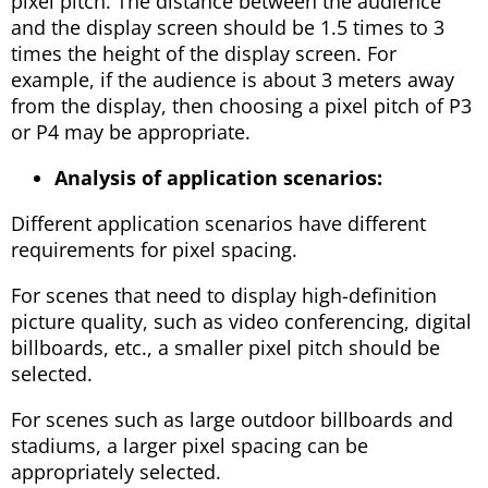
pixel pitch. The distance between the audience
and the display screen should be 1.5 times to 3
times the height of the display screen. For
example, if the audience is about 3 meters away
from the display, then choosing a pixel pitch of P3
or P4 may be appropriate.
Analysis of application scenarios:
Different application scenarios have different
requirements for pixel spacing.
For scenes that need to display high-definition
picture quality, such as video conferencing, digital
billboards, etc., a smaller pixel pitch should be
selected.
For scenes such as large outdoor billboards and
stadiums, a larger pixel spacing can be
appropriately selected.