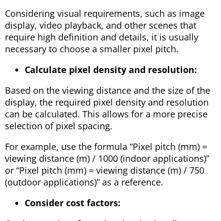
Considering visual requirements, such as image
display, video playback, and other scenes that
require high definition and details, it is usually
necessary to choose a smaller pixel pitch.
Calculate pixel density and resolution:
Based on the viewing distance and the size of the
display, the required pixel density and resolution
can be calculated. This allows for a more precise
selection of pixel spacing.
For example, use the formula “Pixel pitch (mm) =
viewing distance (m) / 1000 (indoor applications)”
or “Pixel pitch (mm) = viewing distance (m) / 750
(outdoor applications)” as a reference.
Consider cost factors: