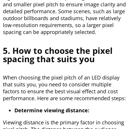
and smaller pixel pitch to ensure image clarity and
detailed performance. Some scenes, such as large
outdoor billboards and stadiums, have relatively
low-resolution requirements, so a larger pixel
spacing can be appropriately selected.
5. How to choose the pixel
spacing that suits you
When choosing the pixel pitch of an LED display
that suits you, you need to consider multiple
factors to ensure the best visual effect and cost
performance. Here are some recommended steps:
Determine viewing distance:
Viewing distance is the primary factor in choosing