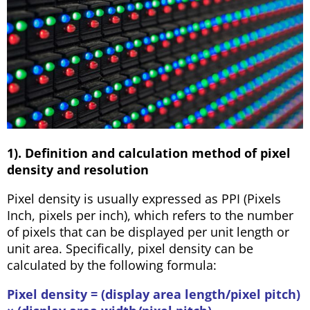
1). Definition and calculation method of pixel
density and resolution
Pixel density is usually expressed as PPI (Pixels
Inch, pixels per inch), which refers to the number
of pixels that can be displayed per unit length or
unit area. Specifically, pixel density can be
calculated by the following formula:
Pixel density = (display area length/pixel pitch)