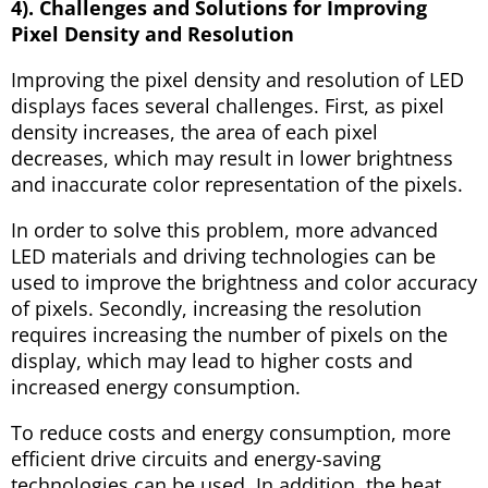
4). Challenges and Solutions for Improving
Pixel Density and Resolution
Improving the pixel density and resolution of LED
displays faces several challenges. First, as pixel
density increases, the area of each pixel
decreases, which may result in lower brightness
and inaccurate color representation of the pixels.
In order to solve this problem, more advanced
LED materials and driving technologies can be
used to improve the brightness and color accuracy
of pixels. Secondly, increasing the resolution
requires increasing the number of pixels on the
display, which may lead to higher costs and
increased energy consumption.
To reduce costs and energy consumption, more
efficient drive circuits and energy-saving
technologies can be used. In addition, the heat