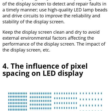
of the display screen to detect and repair faults in
a timely manner; use high-quality LED lamp beads
and drive circuits to improve the reliability and
stability of the display screen.
Keep the display screen clean and dry to avoid
external environmental factors affecting the
performance of the display screen. The impact of
the display screen, etc.
4. The influence of pixel
spacing on LED display