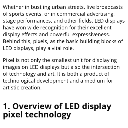
Whether in bustling urban streets, live broadcasts
of sports events, or in commercial advertising,
stage performances, and other fields, LED displays
have won wide recognition for their excellent
display effects and powerful expressiveness.
Behind this, pixels, as the basic building blocks of
LED displays, play a vital role.
Pixel is not only the smallest unit for displaying
images on LED displays but also the intersection
of technology and art. It is both a product of
technological development and a medium for
artistic creation.
1. Overview of LED display
pixel technology