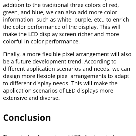
addition to the traditional three colors of red,
green, and blue, we can also add more color
information, such as white, purple, etc., to enrich
the color performance of the display. This will
make the LED display screen richer and more
colorful in color performance.
Finally, a more flexible pixel arrangement will also
be a future development trend. According to
different application scenarios and needs, we can
design more flexible pixel arrangements to adapt
to different display needs. This will make the
application scenarios of LED displays more
extensive and diverse.
Conclusion