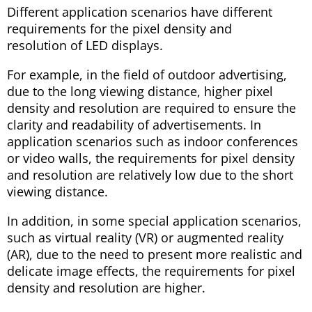
Different application scenarios have different
requirements for the pixel density and
resolution of LED displays.
For example, in the field of outdoor advertising,
due to the long viewing distance, higher pixel
density and resolution are required to ensure the
clarity and readability of advertisements. In
application scenarios such as indoor conferences
or video walls, the requirements for pixel density
and resolution are relatively low due to the short
viewing distance.
In addition, in some special application scenarios,
such as virtual reality (VR) or augmented reality
(AR), due to the need to present more realistic and
delicate image effects, the requirements for pixel
density and resolution are higher.