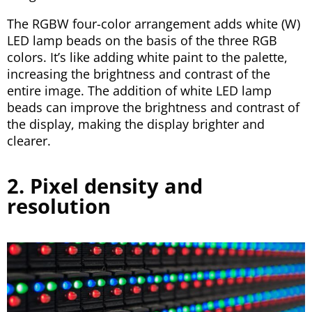
The RGBW four-color arrangement adds white (W)
LED lamp beads on the basis of the three RGB
colors. It’s like adding white paint to the palette,
increasing the brightness and contrast of the
entire image. The addition of white LED lamp
beads can improve the brightness and contrast of
the display, making the display brighter and
clearer.
2. Pixel density and
resolution