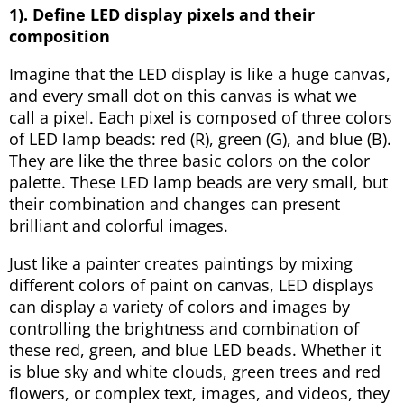
1). Define LED display pixels and their
composition
Imagine that the LED display is like a huge canvas,
and every small dot on this canvas is what we
call a pixel. Each pixel is composed of three colors
of LED lamp beads: red (R), green (G), and blue (B).
They are like the three basic colors on the color
palette. These LED lamp beads are very small, but
their combination and changes can present
brilliant and colorful images.
Just like a painter creates paintings by mixing
different colors of paint on canvas, LED displays
can display a variety of colors and images by
controlling the brightness and combination of
these red, green, and blue LED beads. Whether it
is blue sky and white clouds, green trees and red
flowers, or complex text, images, and videos, they