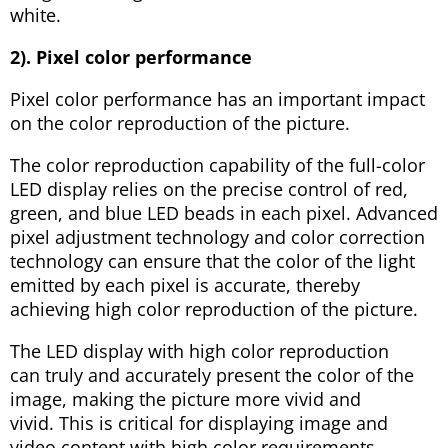
white.
2). Pixel color performance
Pixel color performance has an important impact
on the color reproduction of the picture.
The color reproduction capability of the full-color
LED display relies on the precise control of red,
green, and blue LED beads in each pixel. Advanced
pixel adjustment technology and color correction
technology can ensure that the color of the light
emitted by each pixel is accurate, thereby
achieving high color reproduction of the picture.
The LED display with high color reproduction
can truly and accurately present the color of the
image, making the picture more vivid and
vivid. This is critical for displaying image and
video content with high color requirements.