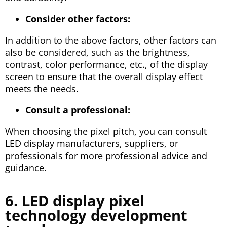
Consider other factors:
In addition to the above factors, other factors can
also be considered, such as the brightness,
contrast, color performance, etc., of the display
screen to ensure that the overall display effect
meets the needs.
Consult a professional:
When choosing the pixel pitch, you can consult
LED display manufacturers, suppliers, or
professionals for more professional advice and
guidance.
6. LED display pixel
technology development