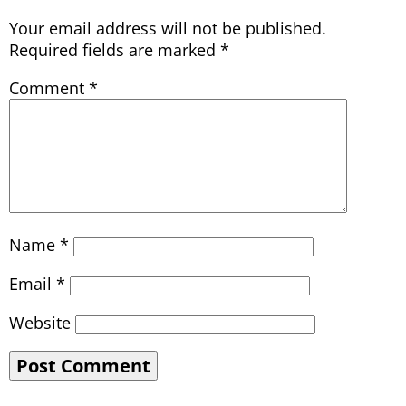
Your email address will not be published.
Required fields are marked
*
Comment
*
Name
*
Email
*
Website