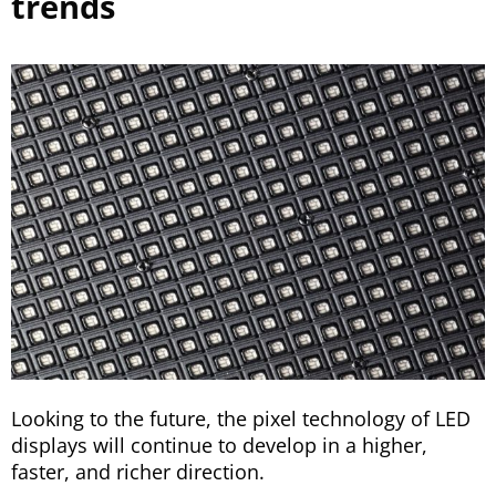
trends
Looking to the future, the pixel technology of LED
displays will continue to develop in a higher,
faster, and richer direction.