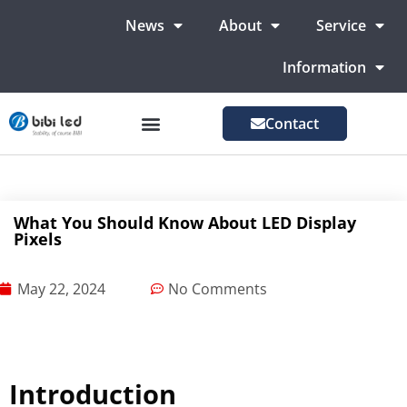
News
About
Service
Information
Contact
LED Advertising Screens
LED Screen For Stage
More Markets
What You Should Know About LED Display
Pixels
May 22, 2024
No Comments
Introduction