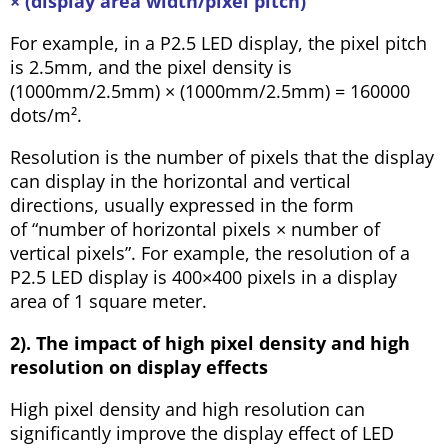
× (display area width/pixel pitch)
For example, in a P2.5 LED display, the pixel pitch
is 2.5mm, and the pixel density is
(1000mm/2.5mm) × (1000mm/2.5mm) = 160000
dots/m².
Resolution is the number of pixels that the display
can display in the horizontal and vertical
directions, usually expressed in the form
of “number of horizontal pixels × number of
vertical pixels”. For example, the resolution of a
P2.5 LED display is 400×400 pixels in a display
area of 1 square meter.
2). The impact of high pixel density and high
resolution on display effects
High pixel density and high resolution can
significantly improve the display effect of LED