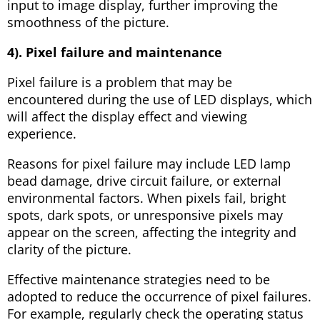
input to image display, further improving the
smoothness of the picture.
4). Pixel failure and maintenance
Pixel failure is a problem that may be
encountered during the use of LED displays, which
will affect the display effect and viewing
experience.
Reasons for pixel failure may include LED lamp
bead damage, drive circuit failure, or external
environmental factors. When pixels fail, bright
spots, dark spots, or unresponsive pixels may
appear on the screen, affecting the integrity and
clarity of the picture.
Effective maintenance strategies need to be
adopted to reduce the occurrence of pixel failures.
For example, regularly check the operating status