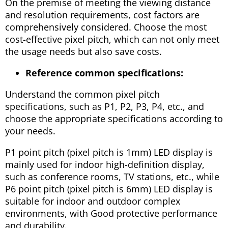
On the premise of meeting the viewing distance
and resolution requirements, cost factors are
comprehensively considered. Choose the most
cost-effective pixel pitch, which can not only meet
the usage needs but also save costs.
Reference common specifications:
Understand the common pixel pitch
specifications, such as P1, P2, P3, P4, etc., and
choose the appropriate specifications according to
your needs.
P1 point pitch (pixel pitch is 1mm) LED display is
mainly used for indoor high-definition display,
such as conference rooms, TV stations, etc., while
P6 point pitch (pixel pitch is 6mm) LED display is
suitable for indoor and outdoor complex
environments, with Good protective performance
and durability.