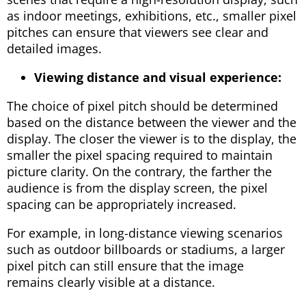
as indoor meetings, exhibitions, etc., smaller pixel
pitches can ensure that viewers see clear and
detailed images.
Viewing distance and visual experience:
The choice of pixel pitch should be determined
based on the distance between the viewer and the
display. The closer the viewer is to the display, the
smaller the pixel spacing required to maintain
picture clarity. On the contrary, the farther the
audience is from the display screen, the pixel
spacing can be appropriately increased.
For example, in long-distance viewing scenarios
such as outdoor billboards or stadiums, a larger
pixel pitch can still ensure that the image
remains clearly visible at a distance.