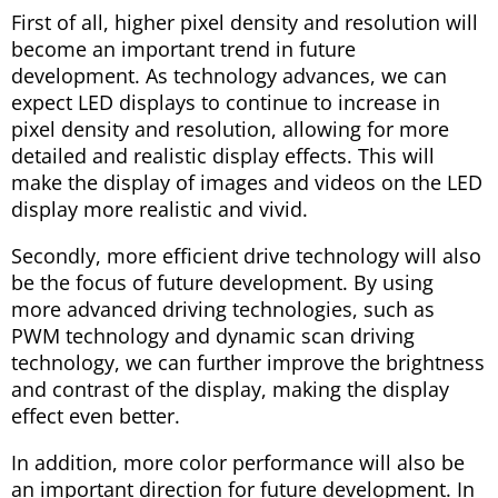
First of all, higher pixel density and resolution will
become an important trend in future
development. As technology advances, we can
expect LED displays to continue to increase in
pixel density and resolution, allowing for more
detailed and realistic display effects. This will
make the display of images and videos on the LED
display more realistic and vivid.
Secondly, more efficient drive technology will also
be the focus of future development. By using
more advanced driving technologies, such as
PWM technology and dynamic scan driving
technology, we can further improve the brightness
and contrast of the display, making the display
effect even better.
In addition, more color performance will also be
an important direction for future development. In