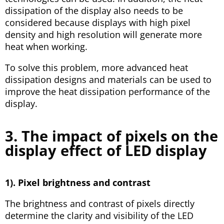
dissipation of the display also needs to be
considered because displays with high pixel
density and high resolution will generate more
heat when working.
To solve this problem, more advanced heat
dissipation designs and materials can be used to
improve the heat dissipation performance of the
display.
3. The impact of pixels on the
display effect of LED display
1). Pixel brightness and contrast
The brightness and contrast of pixels directly
determine the clarity and visibility of the LED