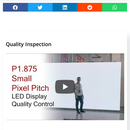
Quality Inspection