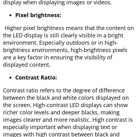
display when displaying images or videos.
Pixel brightness:
Higher pixel brightness means that the content on
the LED display is still clearly visible in a bright
environment. Especially outdoors or in high-
brightness environments, high-brightness pixels
are a key factor in ensuring the visibility of
displayed content.
Contrast Ratio:
Contrast ratio refers to the degree of difference
between the black and white colors displayed on
the screen. High-contrast LED displays can show
richer color levels and deeper blacks, making
images clearer and more realistic. High contrast is
especially important when displaying text or
images with high contrast between black and