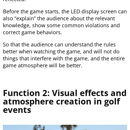
Before the game starts, the LED display screen can
also “explain” the audience about the relevant
knowledge, show some common violations and
correct game behaviors.
So that the audience can understand the rules
better when watching the game, and will not do
things that interfere with the game, and the entire
game atmosphere will be better.
Function 2: Visual effects and
atmosphere creation in golf
events