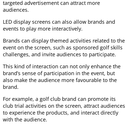
targeted advertisement can attract more
audiences.
LED display screens can also allow brands and
events to play more interactively.
Brands can display themed activities related to the
event on the screen, such as sponsored golf skills
challenges, and invite audiences to participate.
This kind of interaction can not only enhance the
brand’s sense of participation in the event, but
also make the audience more favourable to the
brand.
For example, a golf club brand can promote its
club trial activities on the screen, attract audiences
to experience the products, and interact directly
with the audience.