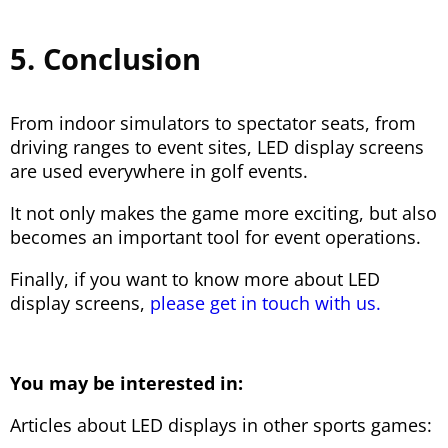
5. Conclusion
From indoor simulators to spectator seats, from
driving ranges to event sites, LED display screens
are used everywhere in golf events.
It not only makes the game more exciting, but also
becomes an important tool for event operations.
Finally, if you want to know more about LED
display screens,
please get in touch with us.
You may be interested in:
Articles about LED displays in other sports games: