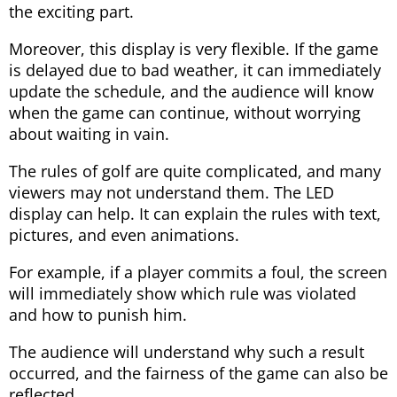
the exciting part.
Moreover, this display is very flexible. If the game
is delayed due to bad weather, it can immediately
update the schedule, and the audience will know
when the game can continue, without worrying
about waiting in vain.
The rules of golf are quite complicated, and many
viewers may not understand them. The LED
display can help. It can explain the rules with text,
pictures, and even animations.
For example, if a player commits a foul, the screen
will immediately show which rule was violated
and how to punish him.
The audience will understand why such a result
occurred, and the fairness of the game can also be
reflected.