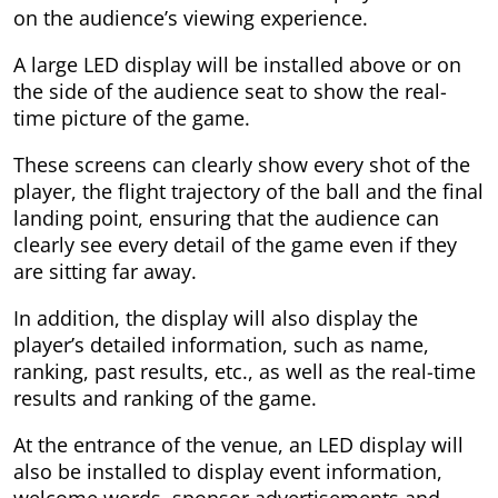
on the audience’s viewing experience.
A large LED display will be installed above or on
the side of the audience seat to show the real-
time picture of the game.
These screens can clearly show every shot of the
player, the flight trajectory of the ball and the final
landing point, ensuring that the audience can
clearly see every detail of the game even if they
are sitting far away.
In addition, the display will also display the
player’s detailed information, such as name,
ranking, past results, etc., as well as the real-time
results and ranking of the game.
At the entrance of the venue, an LED display will
also be installed to display event information,
welcome words, sponsor advertisements and