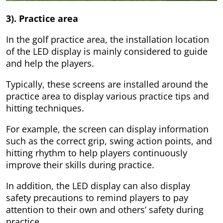
3). Practice area
In the golf practice area, the installation location
of the LED display is mainly considered to guide
and help the players.
Typically, these screens are installed around the
practice area to display various practice tips and
hitting techniques.
For example, the screen can display information
such as the correct grip, swing action points, and
hitting rhythm to help players continuously
improve their skills during practice.
In addition, the LED display can also display
safety precautions to remind players to pay
attention to their own and others’ safety during
practice.