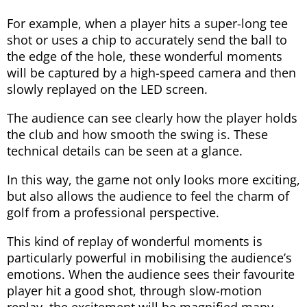
For example, when a player hits a super-long tee
shot or uses a chip to accurately send the ball to
the edge of the hole, these wonderful moments
will be captured by a high-speed camera and then
slowly replayed on the LED screen.
The audience can see clearly how the player holds
the club and how smooth the swing is. These
technical details can be seen at a glance.
In this way, the game not only looks more exciting,
but also allows the audience to feel the charm of
golf from a professional perspective.
This kind of replay of wonderful moments is
particularly powerful in mobilising the audience’s
emotions. When the audience sees their favourite
player hit a good shot, through slow-motion
replay, the excitement will be magnified many