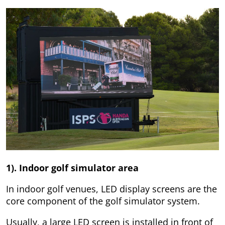
1). Indoor golf simulator area
In indoor golf venues, LED display screens are the
core component of the golf simulator system.
Usually, a large LED screen is installed in front of