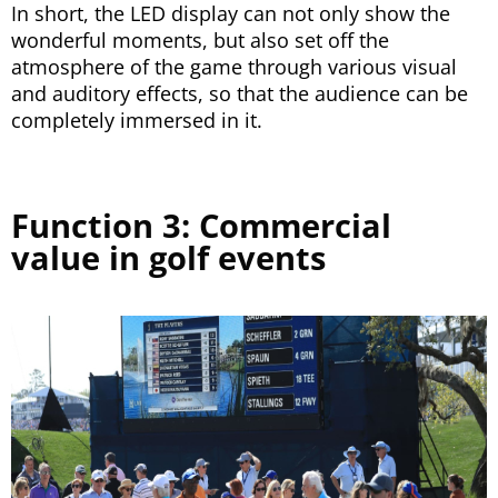
In short, the LED display can not only show the
wonderful moments, but also set off the
atmosphere of the game through various visual
and auditory effects, so that the audience can be
completely immersed in it.
Function 3: Commercial
value in golf events