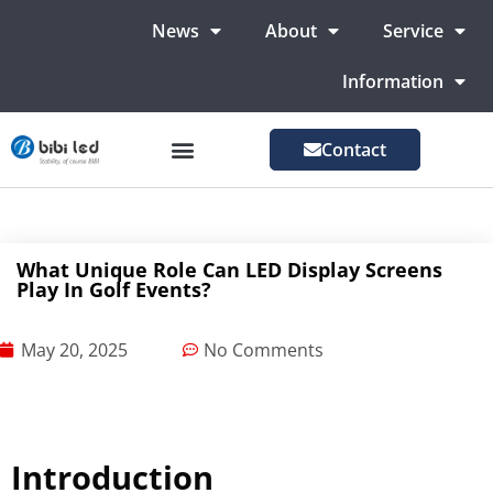
News
About
Service
Information
Contact
LED Advertising Screens
LED Screen For Stage
More Markets
What Unique Role Can LED Display Screens
Play In Golf Events?
May 20, 2025
No Comments
Introduction