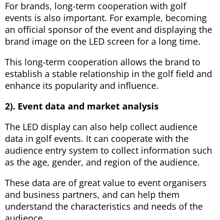
For brands, long-term cooperation with golf
events is also important. For example, becoming
an official sponsor of the event and displaying the
brand image on the LED screen for a long time.
This long-term cooperation allows the brand to
establish a stable relationship in the golf field and
enhance its popularity and influence.
2). Event data and market analysis
The LED display can also help collect audience
data in golf events. It can cooperate with the
audience entry system to collect information such
as the age, gender, and region of the audience.
These data are of great value to event organisers
and business partners, and can help them
understand the characteristics and needs of the
audience.