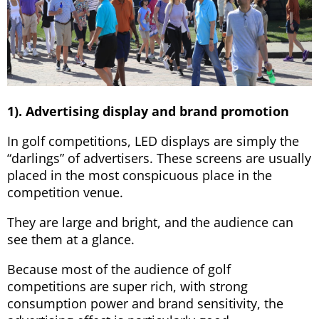
1). Advertising display and brand promotion
In golf competitions, LED displays are simply the
“darlings” of advertisers. These screens are usually
placed in the most conspicuous place in the
competition venue.
They are large and bright, and the audience can
see them at a glance.
Because most of the audience of golf
competitions are super rich, with strong
consumption power and brand sensitivity, the