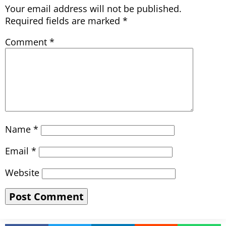
Your email address will not be published.
Required fields are marked
*
Comment
*
Name
*
Email
*
Website