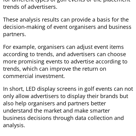
trends of advertisers.
These analysis results can provide a basis for the
decision-making of event organisers and business
partners.
For example, organisers can adjust event items
according to trends, and advertisers can choose
more promising events to advertise according to
trends, which can improve the return on
commercial investment.
In short, LED display screens in golf events can not
only allow advertisers to display their brands but
also help organisers and partners better
understand the market and make smarter
business decisions through data collection and
analysis.