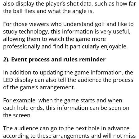
also display the player’s shot data, such as how far
the ball flies and what the angle is.
For those viewers who understand golf and like to
study technology, this information is very useful,
allowing them to watch the game more
professionally and find it particularly enjoyable.
2). Event process and rules reminder
In addition to updating the game information, the
LED display can also tell the audience the process
of the game’s arrangement.
For example, when the game starts and when
each hole ends, this information can be seen on
the screen.
The audience can go to the next hole in advance
according to these arrangements and will not miss