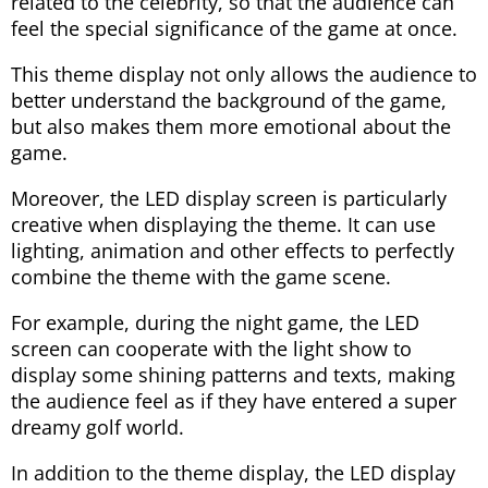
related to the celebrity, so that the audience can
feel the special significance of the game at once.
This theme display not only allows the audience to
better understand the background of the game,
but also makes them more emotional about the
game.
Moreover, the LED display screen is particularly
creative when displaying the theme. It can use
lighting, animation and other effects to perfectly
combine the theme with the game scene.
For example, during the night game, the LED
screen can cooperate with the light show to
display some shining patterns and texts, making
the audience feel as if they have entered a super
dreamy golf world.
In addition to the theme display, the LED display