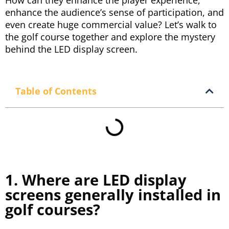
How can they enhance the player experience,
enhance the audience’s sense of participation, and
even create huge commercial value? Let’s walk to
the golf course together and explore the mystery
behind the LED display screen.
Table of Contents
1. Where are LED display
screens generally installed in
golf courses?