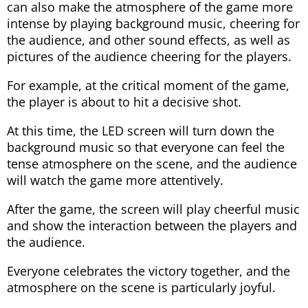
can also make the atmosphere of the game more
intense by playing background music, cheering for
the audience, and other sound effects, as well as
pictures of the audience cheering for the players.
For example, at the critical moment of the game,
the player is about to hit a decisive shot.
At this time, the LED screen will turn down the
background music so that everyone can feel the
tense atmosphere on the scene, and the audience
will watch the game more attentively.
After the game, the screen will play cheerful music
and show the interaction between the players and
the audience.
Everyone celebrates the victory together, and the
atmosphere on the scene is particularly joyful.