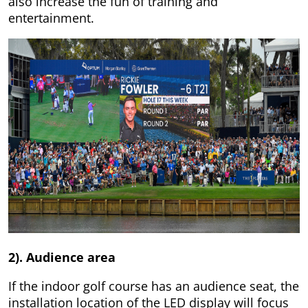
also increase the fun of training and
entertainment.
2). Audience area
If the indoor golf course has an audience seat, the
installation location of the LED display will focus