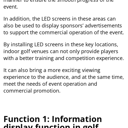
event.
In addition, the LED screens in these areas can
also be used to display sponsors’ advertisements
to support the commercial operation of the event.
By installing LED screens in these key locations,
indoor golf venues can not only provide players
with a better training and competition experience.
It can also bring a more exciting viewing
experience to the audience, and at the same time,
meet the needs of event operation and
commercial promotion.
Function 1: Information
display function in golf