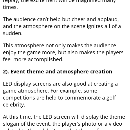
times.
The audience can’t help but cheer and applaud,
and the atmosphere on the scene ignites all of a
sudden.
This atmosphere not only makes the audience
enjoy the game more, but also makes the players
feel more accomplished.
2). Event theme and atmosphere creation
LED display screens are also good at creating a
game atmosphere. For example, some
competitions are held to commemorate a golf
celebrity.
At this time, the LED screen will display the theme
slogan of the event, the player’s photo or a video