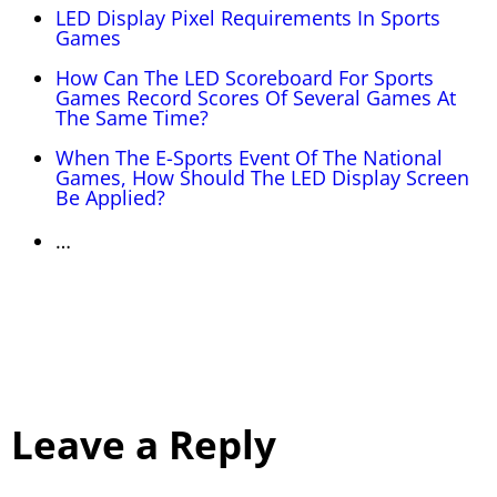
LED Display Pixel Requirements In Sports
Games
How Can The LED Scoreboard For Sports
Games Record Scores Of Several Games At
The Same Time?
When The E-Sports Event Of The National
Games, How Should The LED Display Screen
Be Applied?
…
Leave a Reply