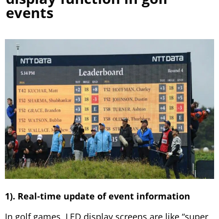
events
1). Real-time update of event information
In golf games, LED display screens are like “super