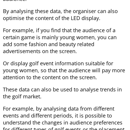
By analysing these data, the organiser can also
optimise the content of the LED display.
For example, if you find that the audience of a
certain game is mainly young women, you can
add some fashion and beauty related
advertisements on the screen.
Or display golf event information suitable for
young women, so that the audience will pay more
attention to the content on the screen.
These data can also be used to analyse trends in
the golf market.
For example, by analysing data from different
events and different periods, it is possible to
understand the changes in audience preferences
for different types of golf events or the placement