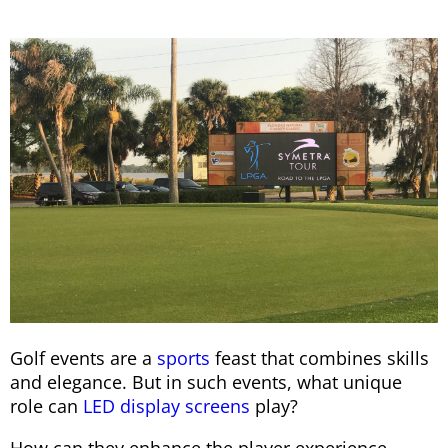
Golf events are a
sports
feast that combines skills
and elegance. But in such events, what unique
role can
LED display screens
play?