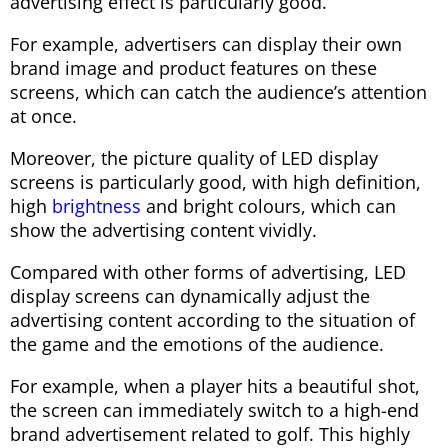
advertising effect is particularly good.
For example, advertisers can display their own
brand image and product features on these
screens, which can catch the audience’s attention
at once.
Moreover, the picture quality of LED display
screens is particularly good, with high definition,
high
brightness
and bright colours, which can
show the advertising content vividly.
Compared with other forms of advertising, LED
display screens can dynamically adjust the
advertising content according to the situation of
the game and the emotions of the audience.
For example, when a player hits a beautiful shot,
the screen can immediately switch to a high-end
brand advertisement related to golf. This highly