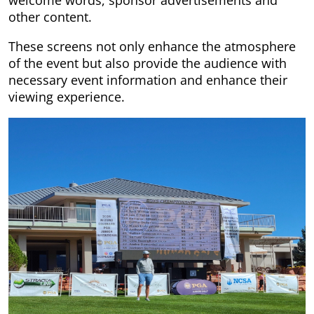
other content.
These screens not only enhance the atmosphere
of the event but also provide the audience with
necessary event information and enhance their
viewing experience.