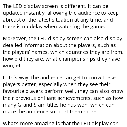
The LED display screen is different. It can be
updated instantly, allowing the audience to keep
abreast of the latest situation at any time, and
there is no delay when watching the game.
Moreover, the LED display screen can also display
detailed information about the players, such as
the players’ names, which countries they are from,
how old they are, what championships they have
won, etc.
In this way, the audience can get to know these
players better, especially when they see their
favourite players perform well, they can also know
their previous brilliant achievements, such as how
many Grand Slam titles he has won, which can
make the audience support them more.
What’s more amazing is that the LED display can