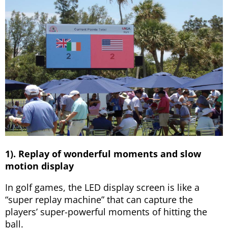
1). Replay of wonderful moments and slow
motion display
In golf games, the LED display screen is like a
“super replay machine” that can capture the
players’ super-powerful moments of hitting the
ball.