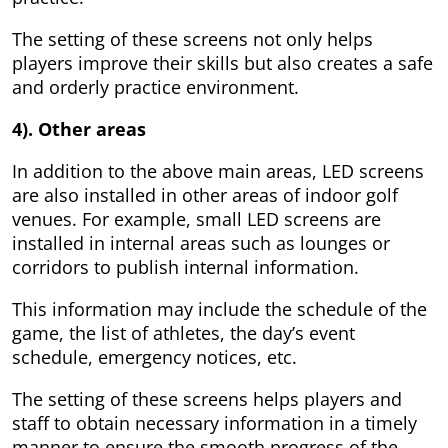
The setting of these screens not only helps
players improve their skills but also creates a safe
and orderly practice environment.
4). Other areas
In addition to the above main areas, LED screens
are also installed in other areas of indoor golf
venues. For example, small LED screens are
installed in internal areas such as lounges or
corridors to publish internal information.
This information may include the schedule of the
game, the list of athletes, the day’s event
schedule, emergency notices, etc.
The setting of these screens helps players and
staff to obtain necessary information in a timely
manner to ensure the smooth progress of the