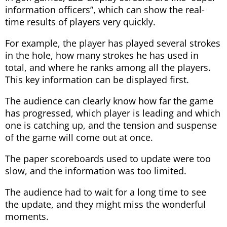
information officers”, which can show the real-
time results of players very quickly.
For example, the player has played several strokes
in the hole, how many strokes he has used in
total, and where he ranks among all the players.
This key information can be displayed first.
The audience can clearly know how far the game
has progressed, which player is leading and which
one is catching up, and the tension and suspense
of the game will come out at once.
The paper scoreboards used to update were too
slow, and the information was too limited.
The audience had to wait for a long time to see
the update, and they might miss the wonderful
moments.