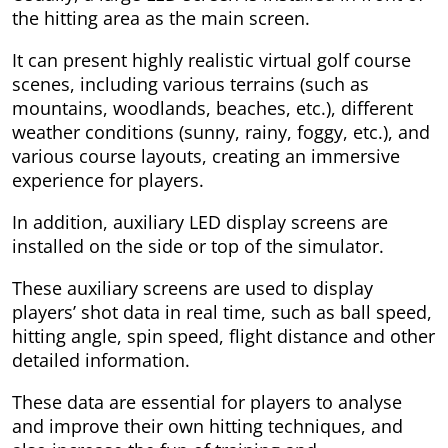
the hitting area as the main screen.
It can present highly realistic virtual golf course
scenes, including various terrains (such as
mountains, woodlands, beaches, etc.), different
weather conditions (sunny, rainy, foggy, etc.), and
various course layouts, creating an immersive
experience for players.
In addition, auxiliary LED display screens are
installed on the side or top of the simulator.
These auxiliary screens are used to display
players’ shot data in real time, such as ball speed,
hitting angle, spin speed, flight distance and other
detailed information.
These data are essential for players to analyse
and improve their own hitting techniques, and