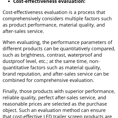
Cost-effectiveness evaluation:
Cost-effectiveness evaluation is a process that
comprehensively considers multiple factors such
as product performance, material quality, and
after-sales service.
When evaluating, the performance parameters of
different products can be quantitatively compared,
such as brightness, contrast, waterproof and
dustproof level, etc.; at the same time, non-
quantitative factors such as material quality,
brand reputation, and after-sales service can be
combined for comprehensive evaluation.
Finally, those products with superior performance,
reliable quality, perfect after-sales service, and
reasonable prices are selected as the purchase
object. Such an evaluation method can ensure
that cost-effective LED trailer screen products are