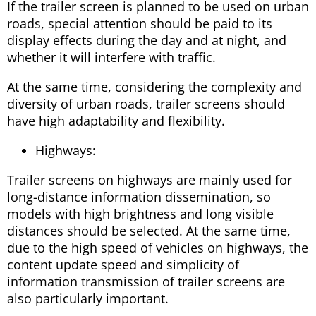
If the trailer screen is planned to be used on urban
roads, special attention should be paid to its
display effects during the day and at night, and
whether it will interfere with traffic.
At the same time, considering the complexity and
diversity of urban roads, trailer screens should
have high adaptability and flexibility.
Highways:
Trailer screens on highways are mainly used for
long-distance information dissemination, so
models with high brightness and long visible
distances should be selected. At the same time,
due to the high speed of vehicles on highways, the
content update speed and simplicity of
information transmission of trailer screens are
also particularly important.