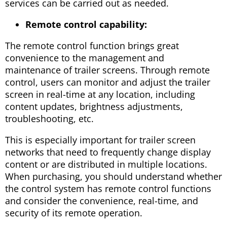
services can be carried out as needed.
Remote control capability:
The remote control function brings great
convenience to the management and
maintenance of trailer screens. Through remote
control, users can monitor and adjust the trailer
screen in real-time at any location, including
content updates, brightness adjustments,
troubleshooting, etc.
This is especially important for trailer screen
networks that need to frequently change display
content or are distributed in multiple locations.
When purchasing, you should understand whether
the control system has remote control functions
and consider the convenience, real-time, and
security of its remote operation.