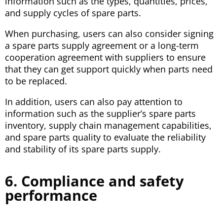
information such as the types, quantities, prices,
and supply cycles of spare parts.
When purchasing, users can also consider signing
a spare parts supply agreement or a long-term
cooperation agreement with suppliers to ensure
that they can get support quickly when parts need
to be replaced.
In addition, users can also pay attention to
information such as the supplier’s spare parts
inventory, supply chain management capabilities,
and spare parts quality to evaluate the reliability
and stability of its spare parts supply.
6. Compliance and safety
performance