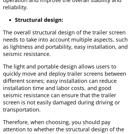
reliability.
Structural design:
The overall structural design of the trailer screen
needs to take into account multiple aspects, such
as lightness and portability, easy installation, and
seismic resistance.
The light and portable design allows users to
quickly move and deploy trailer screens between
different scenes; easy installation can reduce
installation time and labor costs, and good
seismic resistance can ensure that the trailer
screen is not easily damaged during driving or
transportation.
Therefore, when choosing, you should pay
attention to whether the structural design of the