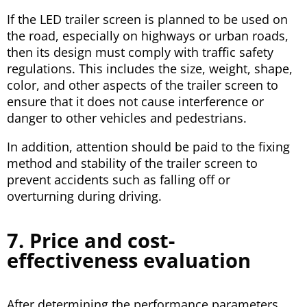
If the LED trailer screen is planned to be used on
the road, especially on highways or urban roads,
then its design must comply with traffic safety
regulations. This includes the size, weight, shape,
color, and other aspects of the trailer screen to
ensure that it does not cause interference or
danger to other vehicles and pedestrians.
In addition, attention should be paid to the fixing
method and stability of the trailer screen to
prevent accidents such as falling off or
overturning during driving.
7. Price and cost-
effectiveness evaluation
After determining the performance parameters