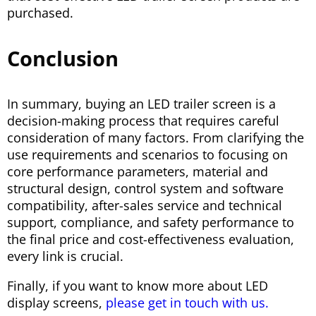
purchased.
Conclusion
In summary, buying an LED trailer screen is a
decision-making process that requires careful
consideration of many factors. From clarifying the
use requirements and scenarios to focusing on
core performance parameters, material and
structural design, control system and software
compatibility, after-sales service and technical
support, compliance, and safety performance to
the final price and cost-effectiveness evaluation,
every link is crucial.
Finally, if you want to know more about LED
display screens,
please get in touch with us.