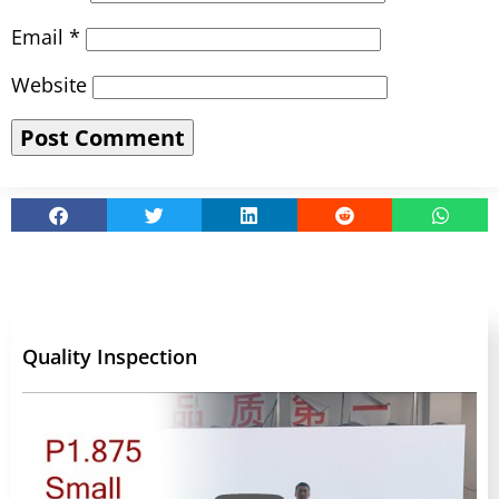
Email
*
Website
Quality Inspection