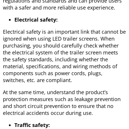
regulations and standards and can provide users
with a safer and more reliable use experience.
Electrical safety:
Electrical safety is an important link that cannot be
ignored when using LED trailer screens. When
purchasing, you should carefully check whether
the electrical system of the trailer screen meets
the safety standards, including whether the
material, specifications, and wiring methods of
components such as power cords, plugs,
switches, etc. are compliant.
At the same time, understand the product’s
protection measures such as leakage prevention
and short circuit prevention to ensure that no
electrical accidents occur during use.
Traffic safety: