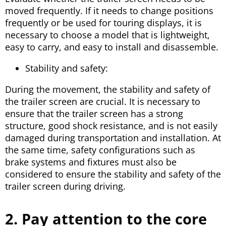
moved frequently. If it needs to change positions
frequently or be used for touring displays, it is
necessary to choose a model that is lightweight,
easy to carry, and easy to install and disassemble.
Stability and safety:
During the movement, the stability and safety of
the trailer screen are crucial. It is necessary to
ensure that the trailer screen has a strong
structure, good shock resistance, and is not easily
damaged during transportation and installation. At
the same time, safety configurations such as
brake systems and fixtures must also be
considered to ensure the stability and safety of the
trailer screen during driving.
2. Pay attention to the core