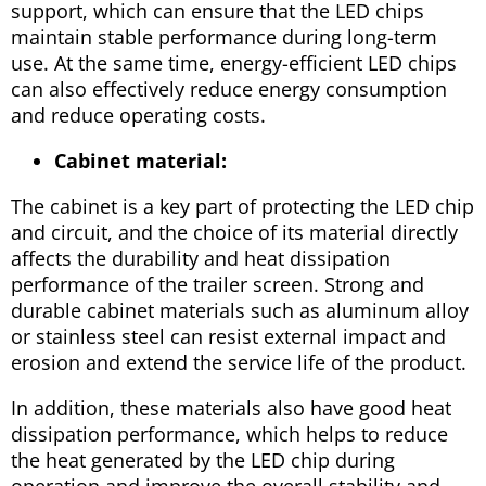
support, which can ensure that the LED chips
maintain stable performance during long-term
use. At the same time, energy-efficient LED chips
can also effectively reduce energy consumption
and reduce operating costs.
Cabinet material:
The cabinet is a key part of protecting the LED chip
and circuit, and the choice of its material directly
affects the durability and heat dissipation
performance of the trailer screen. Strong and
durable cabinet materials such as aluminum alloy
or stainless steel can resist external impact and
erosion and extend the service life of the product.
In addition, these materials also have good heat
dissipation performance, which helps to reduce
the heat generated by the LED chip during
operation and improve the overall stability and