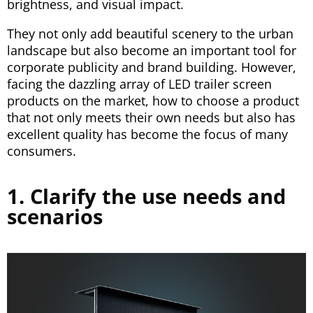
brightness, and visual impact.
They not only add beautiful scenery to the urban
landscape but also become an important tool for
corporate publicity and brand building. However,
facing the dazzling array of LED trailer screen
products on the market, how to choose a product
that not only meets their own needs but also has
excellent quality has become the focus of many
consumers.
1. Clarify the use needs and
scenarios