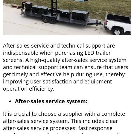
After-sales service and technical support are
indispensable when purchasing LED trailer
screens. A high-quality after-sales service system
and technical support team can ensure that users
get timely and effective help during use, thereby
improving user satisfaction and equipment
operation efficiency.
After-sales service system:
It is crucial to choose a supplier with a complete
after-sales service system. This includes clear
after-sales service processes, fast response