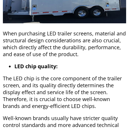
When purchasing LED trailer screens, material and
structural design considerations are also crucial,
which directly affect the durability, performance,
and ease of use of the product.
LED chip quality:
The LED chip is the core component of the trailer
screen, and its quality directly determines the
display effect and service life of the screen.
Therefore, it is crucial to choose well-known
brands and energy-efficient LED chips.
Well-known brands usually have stricter quality
control standards and more advanced technical