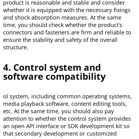
product is reasonable and stable and consider
whether it is equipped with the necessary fixings
and shock absorption measures. At the same
time, you should check whether the product’s
connectors and fasteners are firm and reliable to
ensure the stability and safety of the overall
structure.
4. Control system and
software compatibility
ol system, including common operating systems,
media playback software, content editing tools,
etc. At the same time, you should also pay
attention to whether the control system provides
an open API interface or SDK development kit so
that secondary development or customized