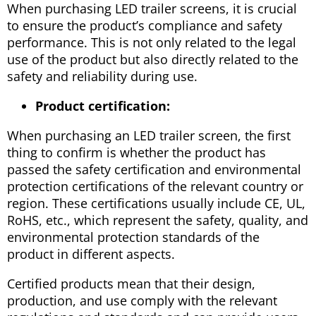
When purchasing LED trailer screens, it is crucial
to ensure the product’s compliance and safety
performance. This is not only related to the legal
use of the product but also directly related to the
safety and reliability during use.
Product certification:
When purchasing an LED trailer screen, the first
thing to confirm is whether the product has
passed the safety certification and environmental
protection certifications of the relevant country or
region. These certifications usually include CE, UL,
RoHS, etc., which represent the safety, quality, and
environmental protection standards of the
product in different aspects.
Certified products mean that their design,
production, and use comply with the relevant