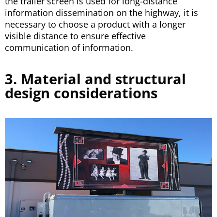
the trailer screen is used for long-distance
information dissemination on the highway, it is
necessary to choose a product with a longer
visible distance to ensure effective
communication of information.
3. Material and structural
design considerations