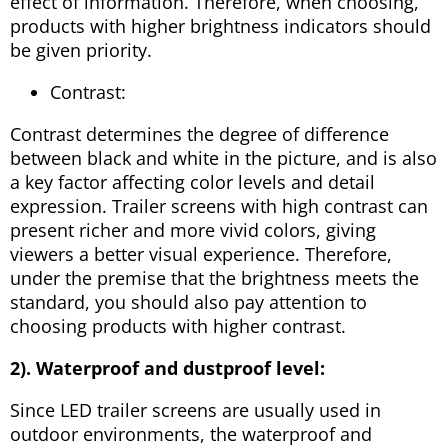
effect of information. Therefore, when choosing,
products with higher brightness indicators should
be given priority.
Contrast:
Contrast determines the degree of difference
between black and white in the picture, and is also
a key factor affecting color levels and detail
expression. Trailer screens with high contrast can
present richer and more vivid colors, giving
viewers a better visual experience. Therefore,
under the premise that the brightness meets the
standard, you should also pay attention to
choosing products with higher contrast.
2). Waterproof and dustproof level:
Since LED trailer screens are usually used in
outdoor environments, the waterproof and