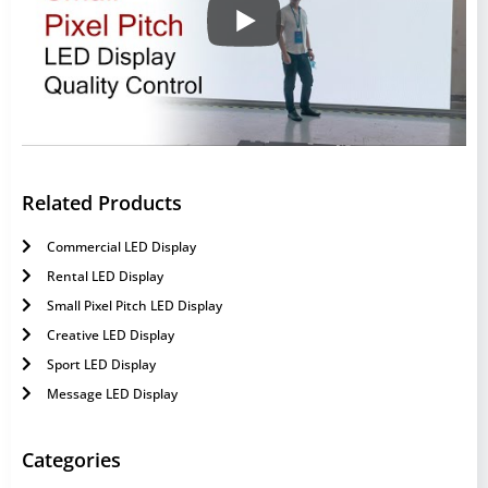
Related Products
Commercial LED Display
Rental LED Display
Small Pixel Pitch LED Display
Creative LED Display
Sport LED Display
Message LED Display
Categories