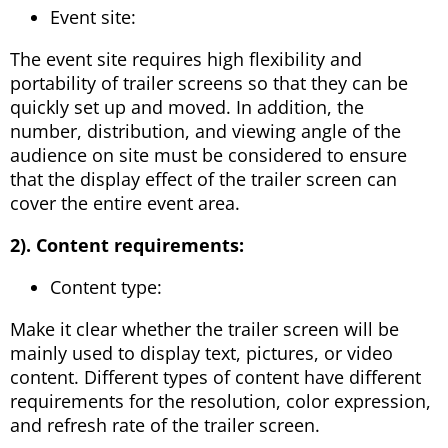
Event site:
The event site requires high flexibility and
portability of trailer screens so that they can be
quickly set up and moved. In addition, the
number, distribution, and viewing angle of the
audience on site must be considered to ensure
that the display effect of the trailer screen can
cover the entire event area.
2). Content requirements:
Content type:
Make it clear whether the trailer screen will be
mainly used to display text, pictures, or video
content. Different types of content have different
requirements for the resolution, color expression,
and refresh rate of the trailer screen.