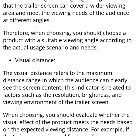
that the trailer screen can cover a wider viewing
area and meet the viewing needs of the audience
at different angles.
Therefore, when choosing, you should choose a
product with a suitable viewing angle according to
the actual usage scenario and needs.
Visual distance:
The visual distance refers to the maximum
distance range in which the audience can clearly
see the screen content. This indicator is related to
factors such as the resolution, brightness, and
viewing environment of the trailer screen.
When choosing, you should evaluate whether the
visual effect of the product meets the needs based
on the expected viewing distance. For example, if