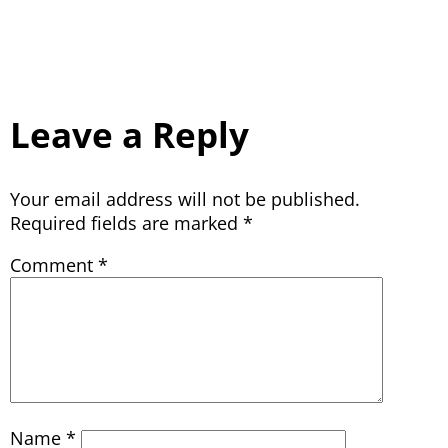
Leave a Reply
Your email address will not be published.
Required fields are marked
*
Comment
*
Name
*