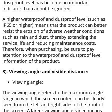
dustproof level has become an important
indicator that cannot be ignored.
A higher waterproof and dustproof level (such as
IP65 or higher) means that the product can better
resist the erosion of adverse weather conditions
such as rain and dust, thereby extending the
service life and reducing maintenance costs.
Therefore, when purchasing, be sure to pay
attention to the waterproof and dustproof level
information of the product.
3). Viewing angle and visible distance:
Viewing angle:
The viewing angle refers to the maximum angle
range in which the screen content can be clearly
seen from the left and right sides of the front of
the screen. A larger viewing angle range means