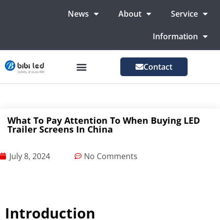
News
About
Service
Information
Contact
LED Advertising Screens
LED Screen For Stage
More Markets
What To Pay Attention To When Buying LED
Trailer Screens In China
July 8, 2024
No Comments
Introduction