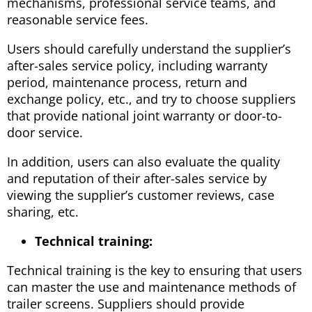
mechanisms, professional service teams, and
reasonable service fees.
Users should carefully understand the supplier’s
after-sales service policy, including warranty
period, maintenance process, return and
exchange policy, etc., and try to choose suppliers
that provide national joint warranty or door-to-
door service.
In addition, users can also evaluate the quality
and reputation of their after-sales service by
viewing the supplier’s customer reviews, case
sharing, etc.
Technical training:
Technical training is the key to ensuring that users
can master the use and maintenance methods of
trailer screens. Suppliers should provide