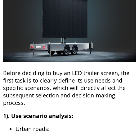
Before deciding to buy an LED trailer screen, the
first task is to clearly define its use needs and
specific scenarios, which will directly affect the
subsequent selection and decision-making
process.
1). Use scenario analysis:
Urban roads: