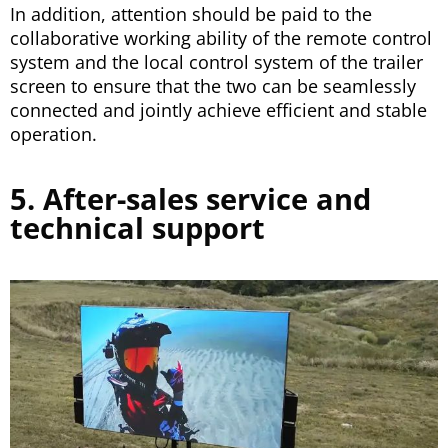
In addition, attention should be paid to the
collaborative working ability of the remote control
system and the local control system of the trailer
screen to ensure that the two can be seamlessly
connected and jointly achieve efficient and stable
operation.
5. After-sales service and
technical support