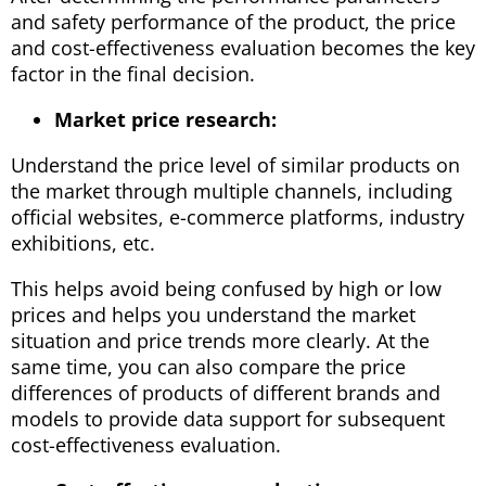
and safety performance of the product, the price
and cost-effectiveness evaluation becomes the key
factor in the final decision.
Market price research:
Understand the price level of similar products on
the market through multiple channels, including
official websites, e-commerce platforms, industry
exhibitions, etc.
This helps avoid being confused by high or low
prices and helps you understand the market
situation and price trends more clearly. At the
same time, you can also compare the price
differences of products of different brands and
models to provide data support for subsequent
cost-effectiveness evaluation.