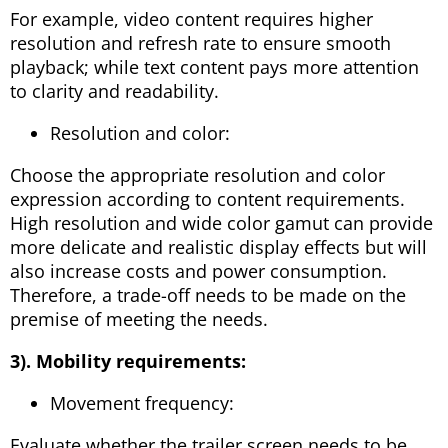
For example, video content requires higher
resolution and refresh rate to ensure smooth
playback; while text content pays more attention
to clarity and readability.
Resolution and color:
Choose the appropriate resolution and color
expression according to content requirements.
High resolution and wide color gamut can provide
more delicate and realistic display effects but will
also increase costs and power consumption.
Therefore, a trade-off needs to be made on the
premise of meeting the needs.
3). Mobility requirements:
Movement frequency:
Evaluate whether the trailer screen needs to be