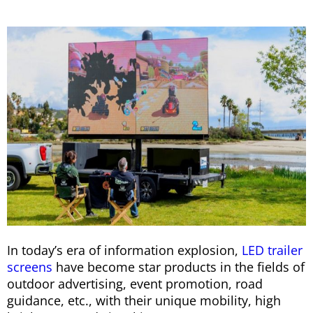
In today’s era of information explosion,
LED trailer
screens
have become star products in the fields of
outdoor advertising, event promotion, road
guidance, etc., with their unique mobility, high