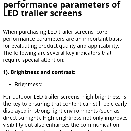
performance parameters of
LED trailer screens
When purchasing LED trailer screens, core
performance parameters are an important basis
for evaluating product quality and applicability.
The following are several key indicators that
require special attention:
1). Brightness and contrast:
Brightness:
For outdoor LED trailer screens, high brightness is
the key to ensuring that content can still be clearly
displayed in strong light environments (such as
direct sunlight). High brightness not only improves
visibility but also enhances the communication