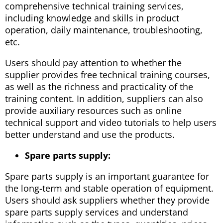
comprehensive technical training services,
including knowledge and skills in product
operation, daily maintenance, troubleshooting,
etc.
Users should pay attention to whether the
supplier provides free technical training courses,
as well as the richness and practicality of the
training content. In addition, suppliers can also
provide auxiliary resources such as online
technical support and video tutorials to help users
better understand and use the products.
Spare parts supply:
Spare parts supply is an important guarantee for
the long-term and stable operation of equipment.
Users should ask suppliers whether they provide
spare parts supply services and understand