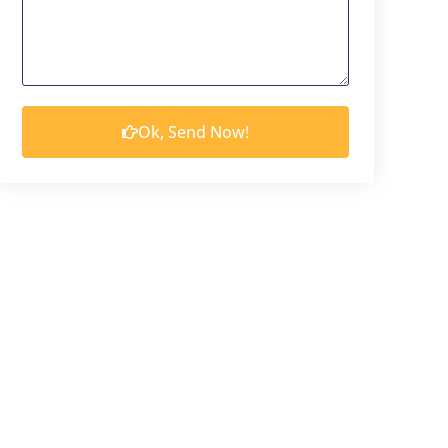
Ok, Send Now!