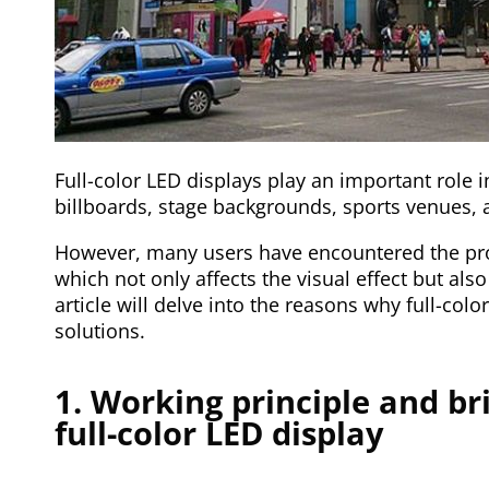
Full-color LED displays play an important role 
billboards, stage backgrounds, sports venues, 
However, many users have encountered the pro
which not only affects the visual effect but also
article will delve into the reasons why full-col
solutions.
1. Working principle and br
full-color LED display