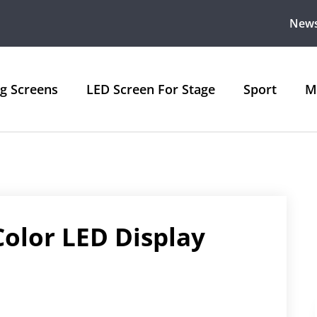
New
ng Screens
LED Screen For Stage
Sport
M
Color LED Display