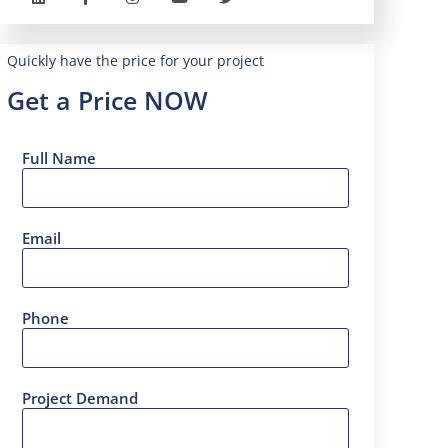
Quickly have the price for your project
Get a Price NOW
Full Name
Email
Phone
Project Demand