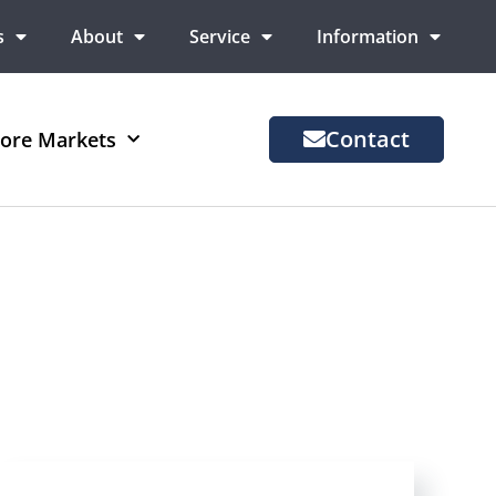
s
About
Service
Information
Contact
ore Markets