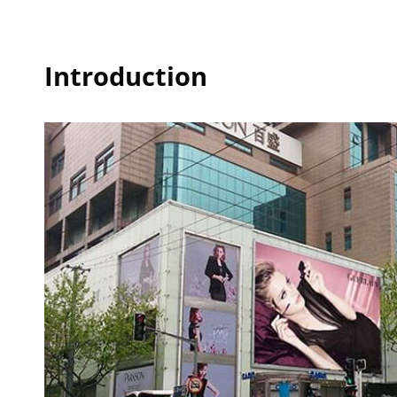
Introduction