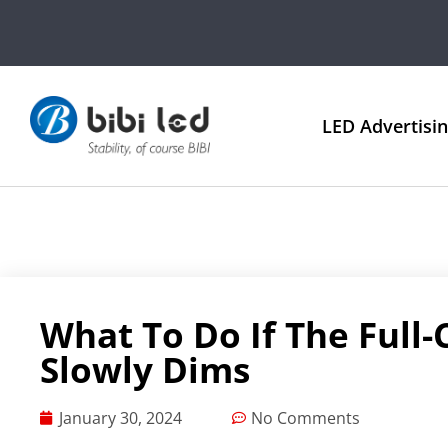
LED Advertisi
What To Do If The Full-
Slowly Dims
January 30, 2024
No Comments