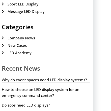
Sport LED Display
Message LED Display
Categories
Company News
New Cases
LED Academy
Recent News
Why do event spaces need LED display systems?
How to choose an LED display system for an
emergency command center?
Do zoos need LED displays?