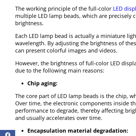
The working principle of the full-color
LED disp
multiple LED lamp beads, which are precisely c
brightness.
Each LED lamp bead is actually a miniature light
wavelength. By adjusting the brightness of thes
can present colorful images and videos.
However, the brightness of full-color LED displa
due to the following main reasons:
Chip aging:
The core part of LED lamp beads is the chip, whi
Over time, the electronic components inside the
performance to degrade, thereby affecting brigh
and usually accelerates over time.
Encapsulation material degradation: