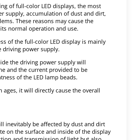
g of full-color LED displays, the most
r supply, accumulation of dust and dirt,
oblems. These reasons may cause the
g its normal operation and use.
s of the full-color LED display is mainly
e driving power supply.
ide the driving power supply will
ine and the current provided to be
ghtness of the LED lamp beads.
 ages, it will directly cause the overall
ll inevitably be affected by dust and dirt
e on the surface and inside of the display
ction and transmission of light but also