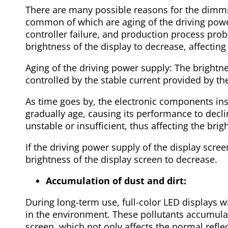
There are many possible reasons for the dimmin
common of which are aging of the driving powe
controller failure, and production process pr
brightness of the display to decrease, affectin
Aging of the driving power supply: The brightnes
controlled by the stable current provided by th
As time goes by, the electronic components ins
gradually age, causing its performance to decl
unstable or insufficient, thus affecting the bri
If the driving power supply of the display screen
brightness of the display screen to decrease.
Accumulation of dust and dirt:
During long-term use, full-color LED displays wi
in the environment. These pollutants accumulat
screen, which not only affects the normal refle