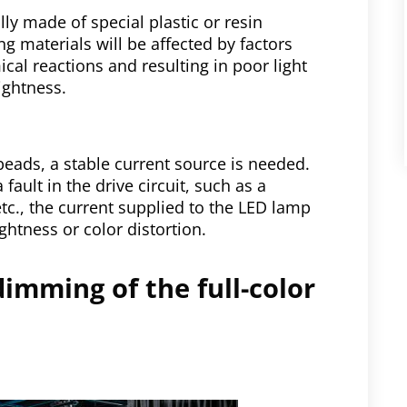
ly made of special plastic or resin
g materials will be affected by factors
cal reactions and resulting in poor light
ightness.
beads, a stable current source is needed.
 a fault in the drive circuit, such as a
etc., the current supplied to the LED lamp
ghtness or color distortion.
dimming of the full-color