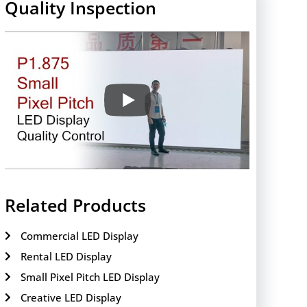
Quality Inspection
Related Products
Commercial LED Display
Rental LED Display
Small Pixel Pitch LED Display
Creative LED Display