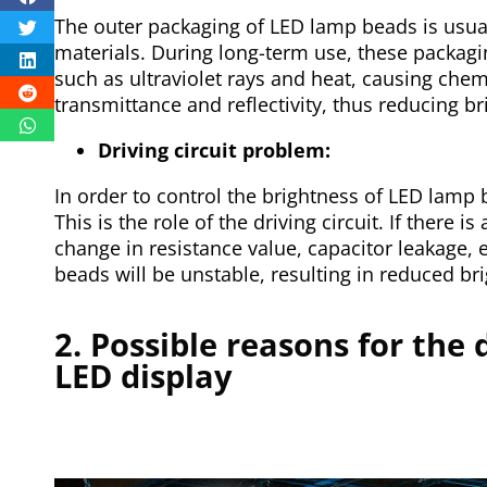
The outer packaging of LED lamp beads is usual
materials. During long-term use, these packagin
such as ultraviolet rays and heat, causing chemi
transmittance and reflectivity, thus reducing br
Driving circuit problem:
In order to control the brightness of LED lamp 
This is the role of the driving circuit. If there is
change in resistance value, capacitor leakage, 
beads will be unstable, resulting in reduced bri
2. Possible reasons for the 
LED display