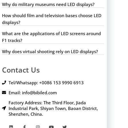
Why do military museums need LED displays?
How should film and television bases choose LED
displays?
What are the applications of LED screens around
F1 tracks?
Why does virtual shooting rely on LED displays?
Contact Us
Tel/Whatsapp: +0086 153 9990 6913
Email: info@bibiled.com
Factory Address: The Third Floor, Jiada
Industrial Park, Shiyan Town, Baoan District,
Shenzhen, China.