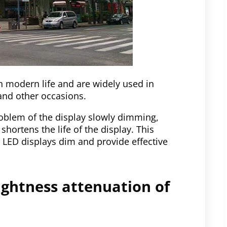
in modern life and are widely used in
and other occasions.
blem of the display slowly dimming,
 shortens the life of the display. This
or LED displays dim and provide effective
ightness attenuation of