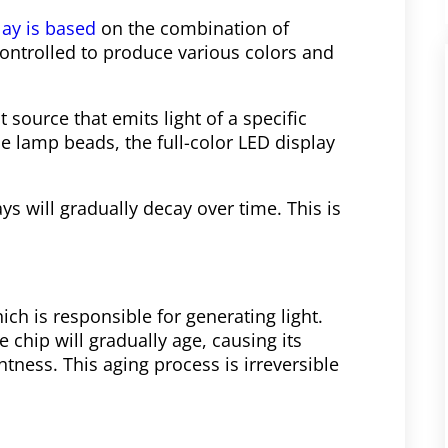
lay is based
on the combination of
ontrolled to produce various colors and
 source that emits light of a specific
e lamp beads, the full-color LED display
ys will gradually decay over time. This is
ch is responsible for generating light.
 chip will gradually age, causing its
tness. This aging process is irreversible